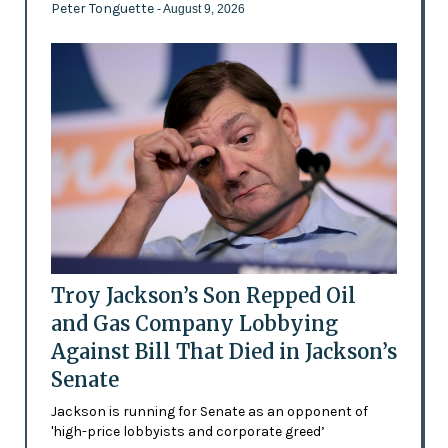
Peter Tonguette
- August 9, 2026
Troy Jackson’s Son Repped Oil
and Gas Company Lobbying
Against Bill That Died in Jackson’s
Senate
Jackson is running for Senate as an opponent of
'high-price lobbyists and corporate greed’