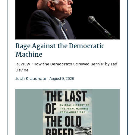
Rage Against the Democratic
Machine
REVIEW: ‘How the Democrats Screwed Bernie’ by Tad
Devine
Josh Kraushaar
- August 9, 2026