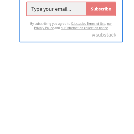
Subscribe
By subscribing you agree to
Substack's Terms of Use
,
our
Privacy Policy
and
our Information collection notice