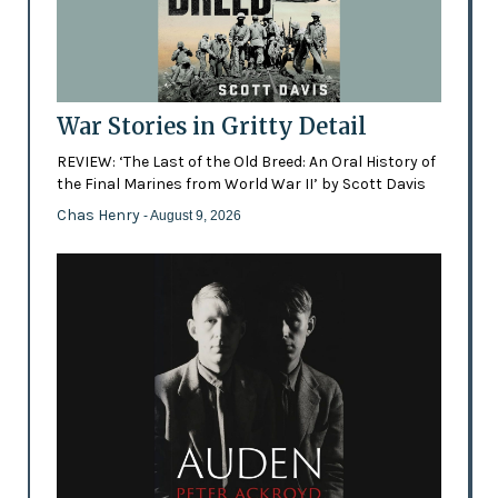
War Stories in Gritty Detail
REVIEW: ‘The Last of the Old Breed: An Oral History of
the Final Marines from World War II’ by Scott Davis
Chas Henry
- August 9, 2026