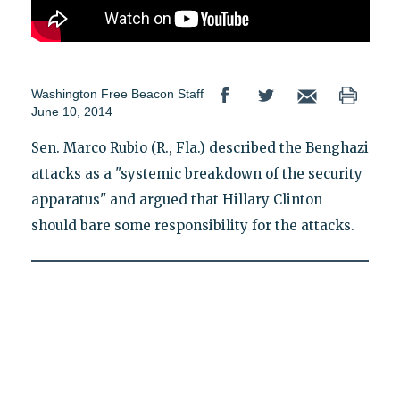
Washington Free Beacon Staff
June 10, 2014
Sen. Marco Rubio (R., Fla.) described the Benghazi
attacks as a "systemic breakdown of the security
apparatus" and argued that Hillary Clinton
should bare some responsibility for the attacks.