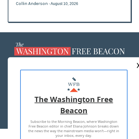
Collin Anderson
- August 10, 2026
ABOUT US
MASTHEAD
ADVERTISE WITH US
The Washington Free
Beacon
TERMS OF USE
PRIVACY POLICY
Subscribe to the Morning Beacon, where Washington
2026 ALL RIGHTS RESERVED
Free Beacon editor in chief Eliana Johnson breaks down
the news the way the mainstream media won't—right in
your inbox, every day.