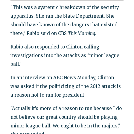
"This was a systemic breakdown of the security
apparatus. She ran the State Department. She
should have known of the dangers that existed
there," Rubio said on CBS
This Morning
.
Rubio also responded to Clinton calling
investigations into the attacks as "minor league
ball."
In an interview on ABC News Monday, Clinton
was asked if the politicizing of the 2012 attack is
a reason not to run for president.
"Actually it’s more of a reason to run because I do
not believe our great country should be playing
minor league ball. We ought to be in the majors,"