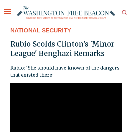
NATIONAL SECURITY
Rubio Scolds Clinton's 'Minor
League' Benghazi Remarks
Rubio: ‘She should have known of the dangers
that existed there’