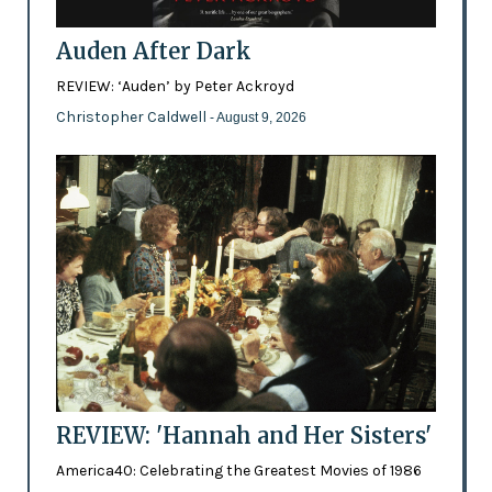
Auden After Dark
REVIEW: ‘Auden’ by Peter Ackroyd
Christopher Caldwell
- August 9, 2026
REVIEW: 'Hannah and Her Sisters'
America40: Celebrating the Greatest Movies of 1986