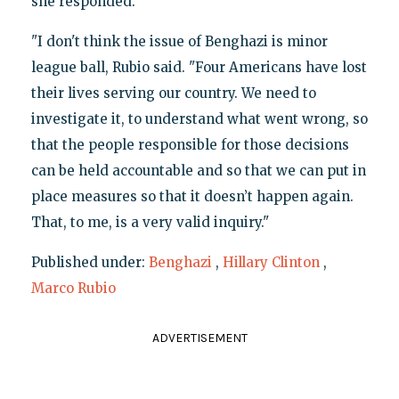
she responded.
"I don't think the issue of Benghazi is minor
league ball, Rubio said. "Four Americans have lost
their lives serving our country. We need to
investigate it, to understand what went wrong, so
that the people responsible for those decisions
can be held accountable and so that we can put in
place measures so that it doesn’t happen again.
That, to me, is a very valid inquiry."
Published under:
Benghazi
,
Hillary Clinton
,
Marco Rubio
ADVERTISEMENT