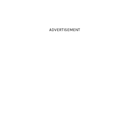
ADVERTISEMENT