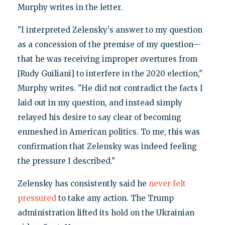
Murphy writes in the letter.
"I interpreted Zelensky's answer to my question
as a concession of the premise of my question—
that he was receiving improper overtures from
[Rudy Guiliani] to interfere in the 2020 election,"
Murphy writes. "He did not contradict the facts I
laid out in my question, and instead simply
relayed his desire to say clear of becoming
enmeshed in American politics. To me, this was
confirmation that Zelensky was indeed feeling
the pressure I described."
Zelensky has consistently said he
never felt
pressured
to take any action. The Trump
administration lifted its hold on the Ukrainian