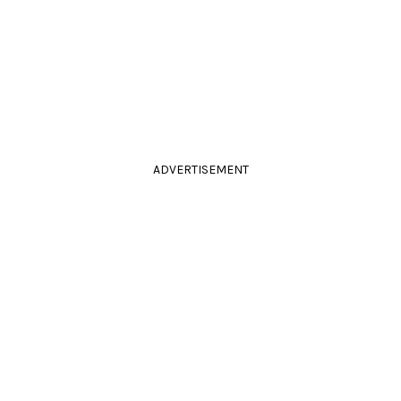
ADVERTISEMENT