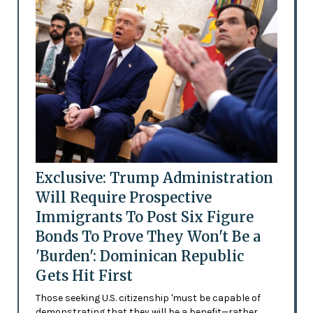
Exclusive: Trump Administration
Will Require Prospective
Immigrants To Post Six Figure
Bonds To Prove They Won't Be a
'Burden': Dominican Republic
Gets Hit First
Those seeking U.S. citizenship 'must be capable of
demonstrating that they will be a benefit—rather