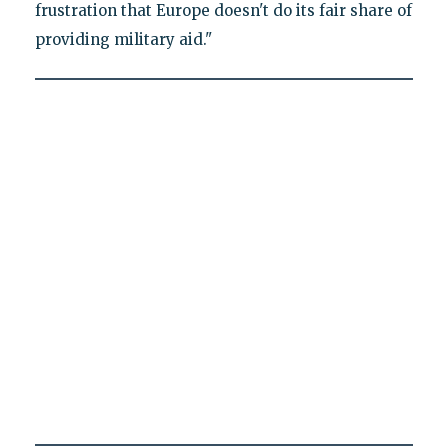
frustration that Europe doesn't do its fair share of
providing military aid."