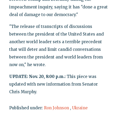
impeachment inquiry, saying it has "done a great
deal of damage to our democracy."
"The release of transcripts of discussions
between the president of the United States and
another world leader sets a terrible precedent
that will deter and limit candid conversations
between the president and world leaders from
now on," he wrote.
UPDATE: Nov. 20, 8:00 p.m.:
This piece was
updated with new information from Senator
Chris Murphy.
Published under:
Ron Johnson
,
Ukraine