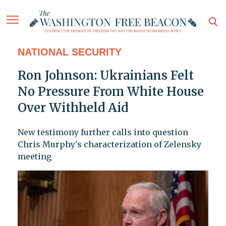
NATIONAL SECURITY
Ron Johnson: Ukrainians Felt
No Pressure From White House
Over Withheld Aid
New testimony further calls into question
Chris Murphy's characterization of Zelensky
meeting