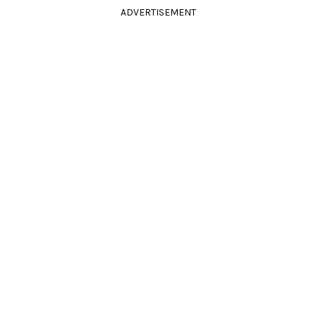
ADVERTISEMENT