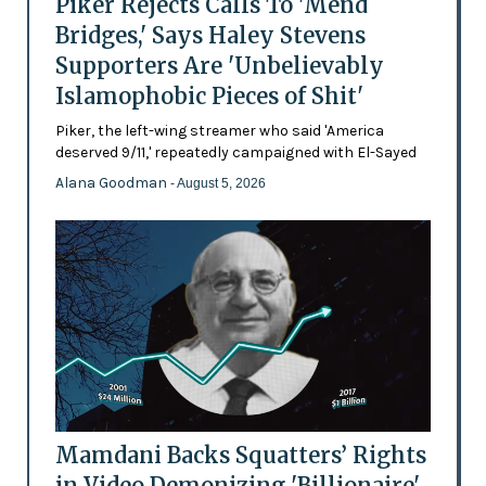
Piker Rejects Calls To 'Mend
Bridges,' Says Haley Stevens
Supporters Are 'Unbelievably
Islamophobic Pieces of Shit'
Piker, the left-wing streamer who said 'America
deserved 9/11,' repeatedly campaigned with El-Sayed
Alana Goodman
- August 5, 2026
Mamdani Backs Squatters’ Rights
in Video Demonizing 'Billionaire'