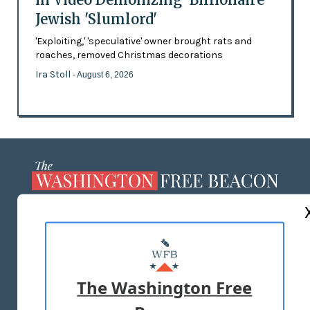
Jewish 'Slumlord'
'Exploiting,' 'speculative' owner brought rats and
roaches, removed Christmas decorations
Ira Stoll
- August 6, 2026
ABOUT US
MASTHEAD
ADVERTISE WITH US
The Washington Free