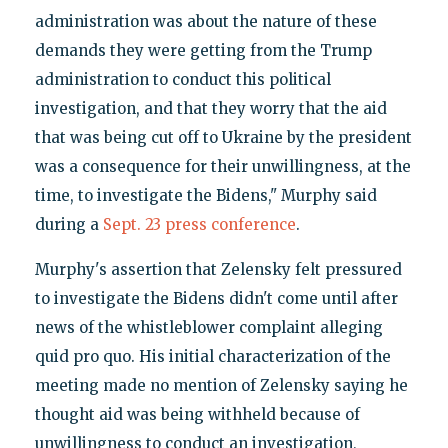
administration was about the nature of these
demands they were getting from the Trump
administration to conduct this political
investigation, and that they worry that the aid
that was being cut off to Ukraine by the president
was a consequence for their unwillingness, at the
time, to investigate the Bidens," Murphy said
during a
Sept. 23 press conference
.
Murphy's assertion that Zelensky felt pressured
to investigate the Bidens didn't come until after
news of the whistleblower complaint alleging
quid pro quo. His initial characterization of the
meeting made no mention of Zelensky saying he
thought aid was being withheld because of
unwillingness to conduct an investigation,