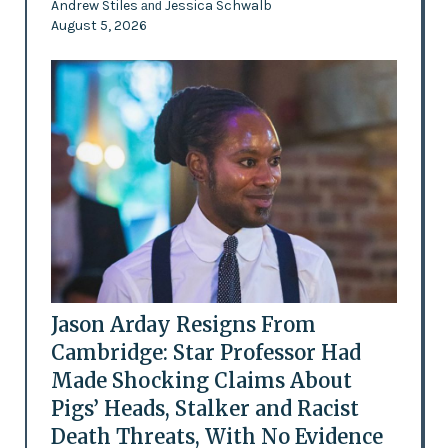
Andrew Stiles
Jessica Schwalb
and
August 5, 2026
Jason Arday Resigns From
Cambridge: Star Professor Had
Made Shocking Claims About
Pigs’ Heads, Stalker and Racist
Death Threats, With No Evidence