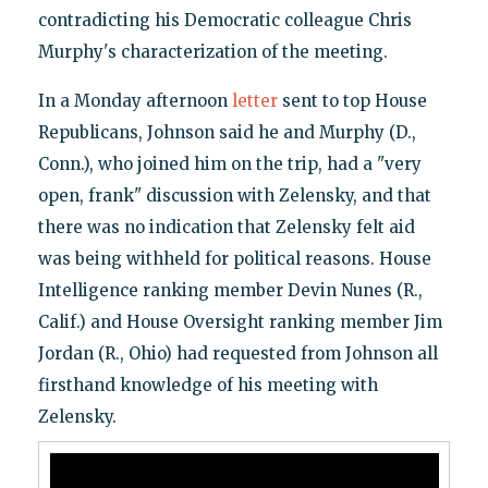
contradicting his Democratic colleague Chris
Murphy's characterization of the meeting.
In a Monday afternoon
letter
sent to top House
Republicans, Johnson said he and Murphy (D.,
Conn.), who joined him on the trip, had a "very
open, frank" discussion with Zelensky, and that
there was no indication that Zelensky felt aid
was being withheld for political reasons. House
Intelligence ranking member Devin Nunes (R.,
Calif.) and House Oversight ranking member Jim
Jordan (R., Ohio) had requested from Johnson all
firsthand knowledge of his meeting with
Zelensky.