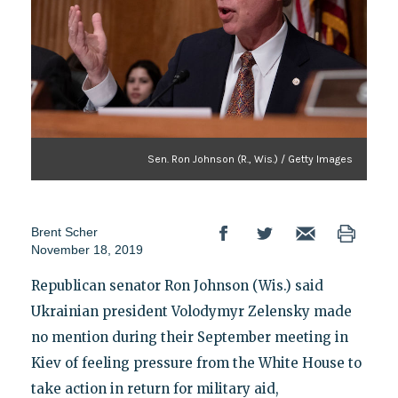
Sen. Ron Johnson (R., Wis.) / Getty Images
Brent Scher
November 18, 2019
Republican senator Ron Johnson (Wis.) said
Ukrainian president Volodymyr Zelensky made
no mention during their September meeting in
Kiev of feeling pressure from the White House to
take action in return for military aid,