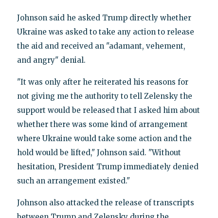
Johnson said he asked Trump directly whether
Ukraine was asked to take any action to release
the aid and received an "adamant, vehement,
and angry" denial.
"It was only after he reiterated his reasons for
not giving me the authority to tell Zelensky the
support would be released that I asked him about
whether there was some kind of arrangement
where Ukraine would take some action and the
hold would be lifted," Johnson said. "Without
hesitation, President Trump immediately denied
such an arrangement existed."
Johnson also attacked the release of transcripts
between Trump and Zelensky during the