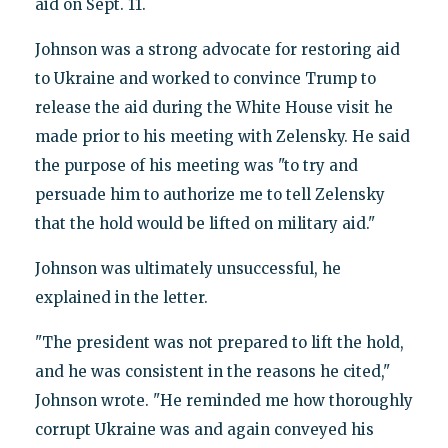
aid on Sept. 11.
Johnson was a strong advocate for restoring aid
to Ukraine and worked to convince Trump to
release the aid during the White House visit he
made prior to his meeting with Zelensky. He said
the purpose of his meeting was "to try and
persuade him to authorize me to tell Zelensky
that the hold would be lifted on military aid."
Johnson was ultimately unsuccessful, he
explained in the letter.
"The president was not prepared to lift the hold,
and he was consistent in the reasons he cited,"
Johnson wrote. "He reminded me how thoroughly
corrupt Ukraine was and again conveyed his