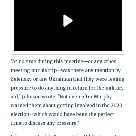
"At no time during this meeting—or any other
meeting on this trip—was there any mention by
Zelensky or any Ukrainian that they were feeling
pressure to do anything in return for the military
aid," Johnson wrote. "Not even after Murphy
warned them about getting involved in the 2020
election—which would have been the perfect
time to discuss any pressure."