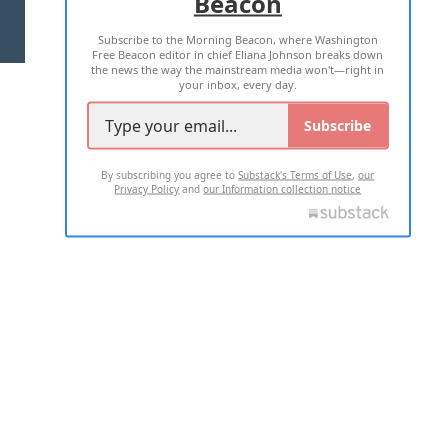
Beacon
TERMS OF USE
PRIVACY POLICY
Subscribe to the Morning Beacon, where Washington
2026 ALL RIGHTS RESERVED
Free Beacon editor in chief Eliana Johnson breaks down
the news the way the mainstream media won't—right in
your inbox, every day.
Subscribe
By subscribing you agree to
Substack's Terms of Use
,
our
Privacy Policy
and
our Information collection notice