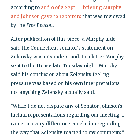
according to
audio of a Sept. 11 briefing Murphy
and Johnson gave to reporters
that was reviewed
by the
Free Beacon
.
After publication of this piece, a Murphy aide
said the Connecticut senator's statement on
Zelensky was misunderstood. In a letter Murphy
sent to the House late Tuesday night, Murphy
said his conclusion about Zelensky feeling
pressure was based on his own interpretations—
not anything Zelensky actually said.
"While I do not dispute any of Senator Johnson's
factual representations regarding our meeting, I
came to a very difference conclusion regarding
the way that Zelensky reacted to my comments,"