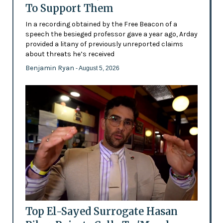
To Support Them
In a recording obtained by the Free Beacon of a
speech the besieged professor gave a year ago, Arday
provided a litany of previously unreported claims
about threats he’s received
Benjamin Ryan
- August 5, 2026
Top El-Sayed Surrogate Hasan