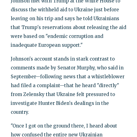
Johnson met with Trump at the White House to
discuss the withheld aid to Ukraine just before
leaving on his trip and says he told Ukrainians
that Trump's reservations about releasing the aid
were based on "endemic corruption and
inadequate European support."
Johnson's account stands in stark contrast to
comments made by Senator Murphy, who said in
September—following news that a whistleblower
had filed a complaint—that he heard "directly"
from Zelensky that Ukraine felt pressured to
investigate Hunter Biden's dealings in the
country.
"Once I got on the ground there, I heard about
how confused the entire new Ukrainian