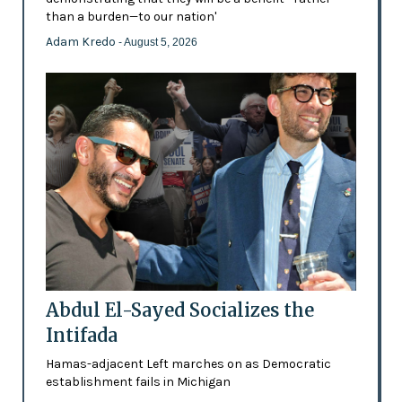
than a burden—to our nation'
Adam Kredo
- August 5, 2026
Abdul El-Sayed Socializes the
Intifada
Hamas-adjacent Left marches on as Democratic
establishment fails in Michigan