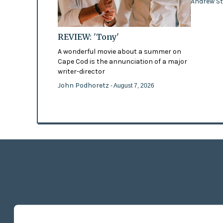
Andrew St
REVIEW: 'Tony'
A wonderful movie about a summer on
Cape Cod is the annunciation of a major
writer-director
John Podhoretz
- August 7, 2026