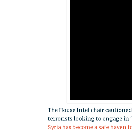
The House Intel chair cautioned
terrorists looking to engage in
Syria has become a safe haven f