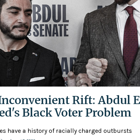
Inconvenient Rift: Abdul E
ed's Black Voter Problem
ies have a history of racially charged outbursts