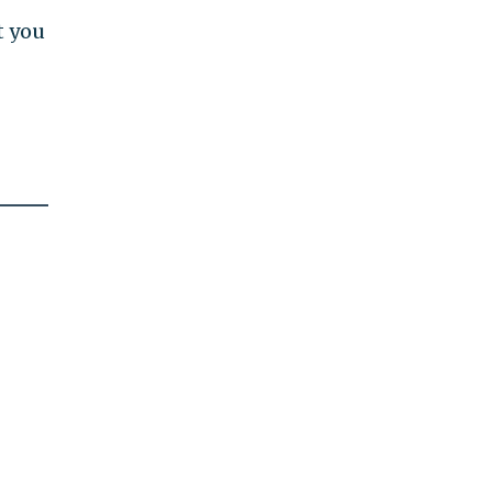
t you