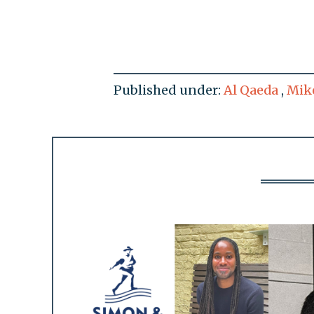
Published under:
Al Qaeda
,
Mik