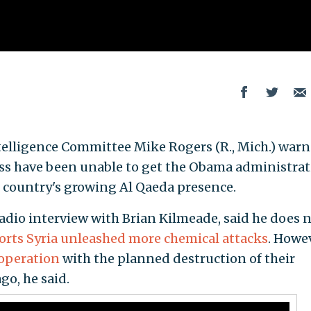
telligence Committee Mike Rogers (R., Mich.) war
ess have been unable to get the Obama administra
 country's growing Al Qaeda presence.
adio interview with Brian Kilmeade, said he does 
orts Syria unleashed more chemical attacks
. Howe
operation
with the planned destruction of their
go, he said.