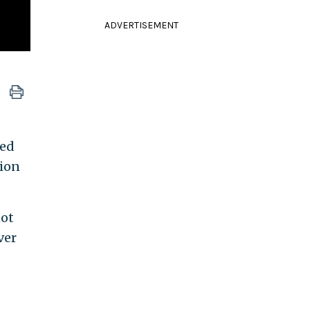
ADVERTISEMENT
ned
tion
not
ver