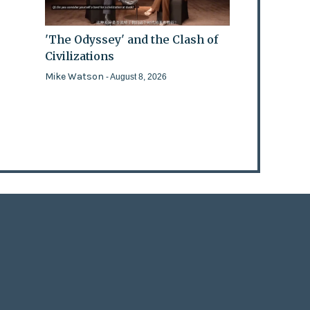
'The Odyssey' and the Clash of
Civilizations
Mike Watson
- August 8, 2026