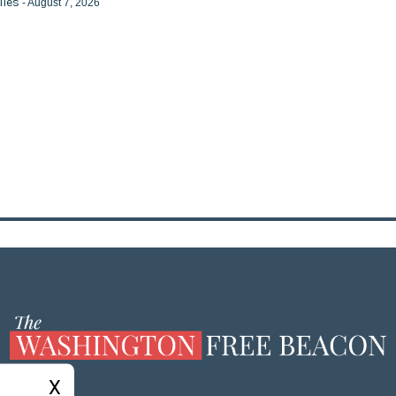
iles
- August 7, 2026
X