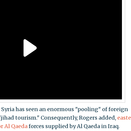
 Syria has seen an enormous "pooling" of foreign
 "jihad tourism." Consequently, Rogers added,
east
or Al Qaeda
forces supplied by Al Qaeda in Iraq.