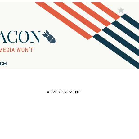
RCH
ADVERTISEMENT