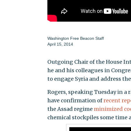
Washington Free Beacon Staff
April 15, 2014
Outgoing Chair of the House In
he and his colleagues in Congr
to engage Syria and address the
Rogers, speaking Tuesday in a r
have confirmation of
recent rep
the Assad regime
minimized co
chemical stockpiles some time a