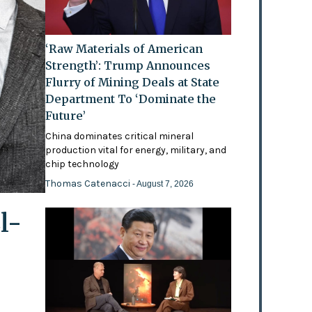
‘Raw Materials of American
Strength’: Trump Announces
Flurry of Mining Deals at State
Department To ‘Dominate the
Future’
China dominates critical mineral
production vital for energy, military, and
chip technology
Thomas Catenacci
- August 7, 2026
l-