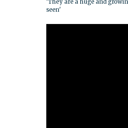
'They are a huge and growing
seen'