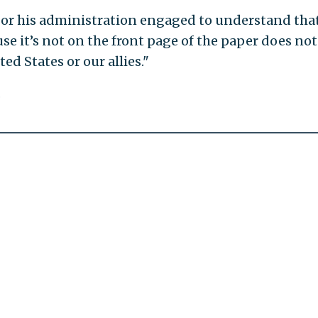
t or his administration engaged to understand tha
ause it’s not on the front page of the paper does not
ed States or our allies."
.