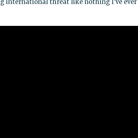
 international threat like nothing I've ever