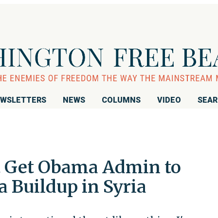
WSLETTERS
NEWS
COLUMNS
VIDEO
SEA
t Get Obama Admin to
 Buildup in Syria