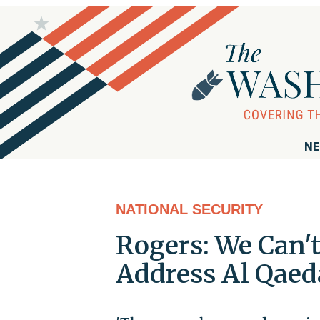
NE
NATIONAL SECURITY
Rogers: We Can'
Address Al Qaeda