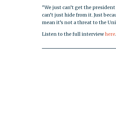
"We just can’t get the presiden
can’t just hide from it. Just bec
mean it’s not a threat to the Unit
Listen to the full interview
here