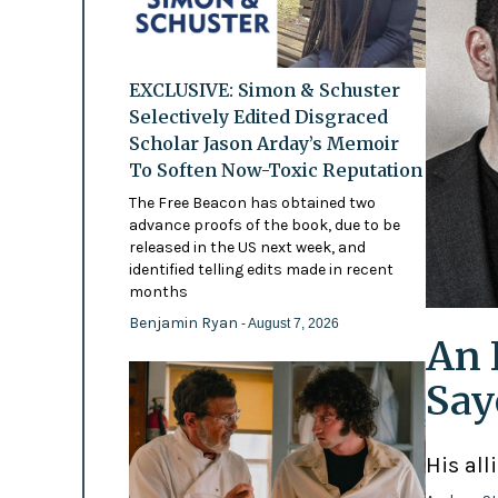
EXCLUSIVE: Simon & Schuster
Selectively Edited Disgraced
Scholar Jason Arday’s Memoir
To Soften Now-Toxic Reputation
The Free Beacon has obtained two
advance proofs of the book, due to be
released in the US next week, and
identified telling edits made in recent
months
Benjamin Ryan
- August 7, 2026
An 
Say
His all