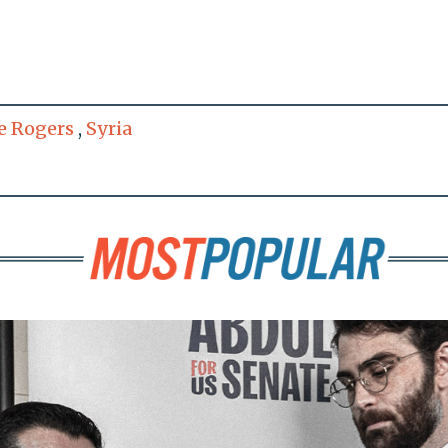
e Rogers
,
Syria