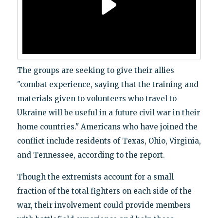
The groups are seeking to give their allies
"combat experience, saying that the training and
materials given to volunteers who travel to
Ukraine will be useful in a future civil war in their
home countries." Americans who have joined the
conflict include residents of Texas, Ohio, Virginia,
and Tennessee, according to the report.
Though the extremists account for a small
fraction of the total fighters on each side of the
war, their involvement could provide members