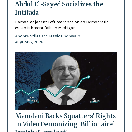
Abdul El-Sayed Socializes the
Intifada
Hamas-adjacent Left marches on as Democratic
establishment fails in Michigan
Andrew Stiles
Jessica Schwalb
and
August 5, 2026
Mamdani Backs Squatters’ Rights
in Video Demonizing 'Billionaire'