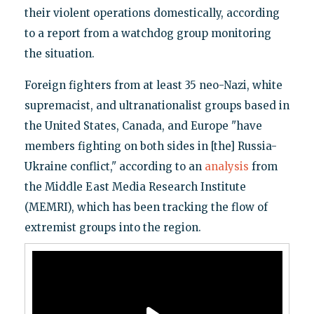
their violent operations domestically, according
to a report from a watchdog group monitoring
the situation.
Foreign fighters from at least 35 neo-Nazi, white
supremacist, and ultranationalist groups based in
the United States, Canada, and Europe "have
members fighting on both sides in [the] Russia-
Ukraine conflict," according to an
analysis
from
the Middle East Media Research Institute
(MEMRI), which has been tracking the flow of
extremist groups into the region.