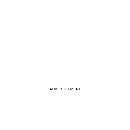
ADVERTISEMENT