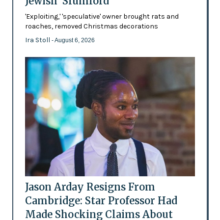
Jewish 'Slumlord'
'Exploiting,' 'speculative' owner brought rats and
roaches, removed Christmas decorations
Ira Stoll
- August 6, 2026
Jason Arday Resigns From
Cambridge: Star Professor Had
Made Shocking Claims About