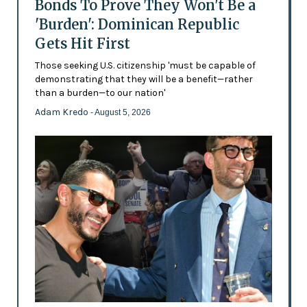
Bonds To Prove They Won't Be a
'Burden': Dominican Republic
Gets Hit First
Those seeking U.S. citizenship 'must be capable of
demonstrating that they will be a benefit—rather
than a burden—to our nation'
Adam Kredo
- August 5, 2026