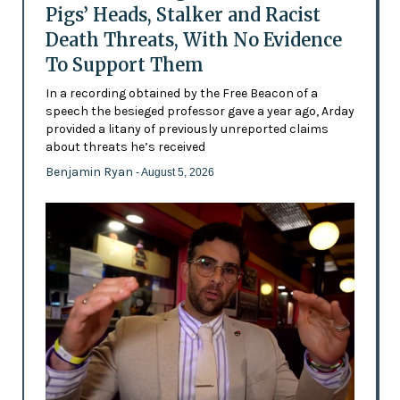
Pigs’ Heads, Stalker and Racist
Death Threats, With No Evidence
To Support Them
In a recording obtained by the Free Beacon of a
speech the besieged professor gave a year ago, Arday
provided a litany of previously unreported claims
about threats he’s received
Benjamin Ryan
- August 5, 2026