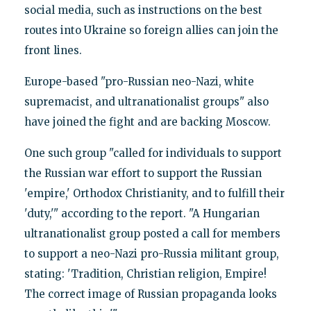
social media, such as instructions on the best
routes into Ukraine so foreign allies can join the
front lines.
Europe-based "pro-Russian neo-Nazi, white
supremacist, and ultranationalist groups" also
have joined the fight and are backing Moscow.
One such group "called for individuals to support
the Russian war effort to support the Russian
'empire,' Orthodox Christianity, and to fulfill their
'duty,'" according to the report. "A Hungarian
ultranationalist group posted a call for members
to support a neo-Nazi pro-Russia militant group,
stating: 'Tradition, Christian religion, Empire!
The correct image of Russian propaganda looks