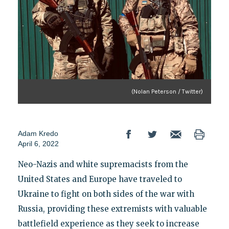
(Nolan Peterson / Twitter)
Adam Kredo
April 6, 2022
Neo-Nazis and white supremacists from the
United States and Europe have traveled to
Ukraine to fight on both sides of the war with
Russia, providing these extremists with valuable
battlefield experience as they seek to increase