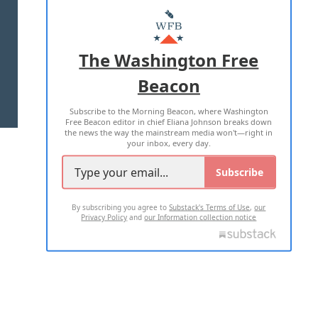
MASTHEAD
ADVERTISE WITH US
The Washington Free
Beacon
TERMS OF USE
PRIVACY POLICY
Subscribe to the Morning Beacon, where Washington
2026 ALL RIGHTS RESERVED
Free Beacon editor in chief Eliana Johnson breaks down
the news the way the mainstream media won't—right in
your inbox, every day.
Subscribe
By subscribing you agree to
Substack's Terms of Use
,
our
Privacy Policy
and
our Information collection notice