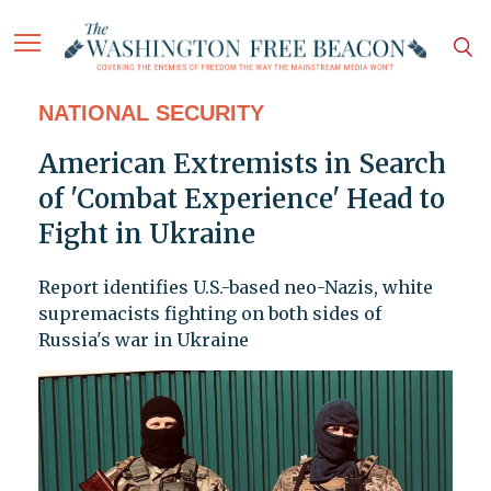
NATIONAL SECURITY
American Extremists in Search
of 'Combat Experience' Head to
Fight in Ukraine
Report identifies U.S.-based neo-Nazis, white
supremacists fighting on both sides of
Russia's war in Ukraine