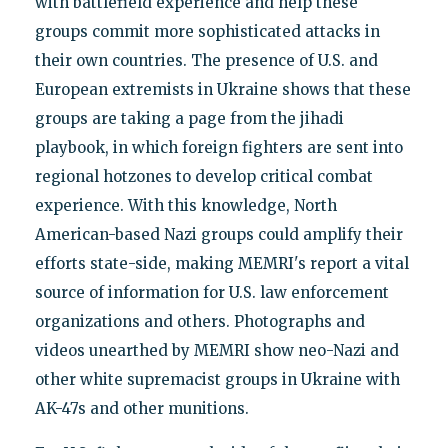
with battlefield experience and help these
groups commit more sophisticated attacks in
their own countries. The presence of U.S. and
European extremists in Ukraine shows that these
groups are taking a page from the jihadi
playbook, in which foreign fighters are sent into
regional hotzones to develop critical combat
experience. With this knowledge, North
American-based Nazi groups could amplify their
efforts state-side, making MEMRI's report a vital
source of information for U.S. law enforcement
organizations and others. Photographs and
videos unearthed by MEMRI show neo-Nazi and
other white supremacist groups in Ukraine with
AK-47s and other munitions.