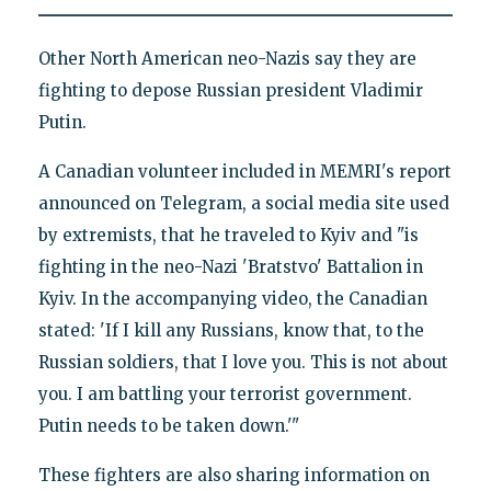
Other North American neo-Nazis say they are
fighting to depose Russian president Vladimir
Putin.
A Canadian volunteer included in MEMRI's report
announced on Telegram, a social media site used
by extremists, that he traveled to Kyiv and "is
fighting in the neo-Nazi 'Bratstvo' Battalion in
Kyiv. In the accompanying video, the Canadian
stated: 'If I kill any Russians, know that, to the
Russian soldiers, that I love you. This is not about
you. I am battling your terrorist government.
Putin needs to be taken down.'"
These fighters are also sharing information on