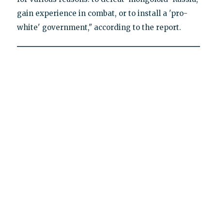
gain experience in combat, or to install a 'pro-
white' government," according to the report.