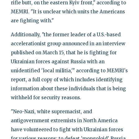
rifle butt, on the eastern Kyiv front," according to
MEMRI. "It is unclear which units the Americans
are fighting with."
Additionally, "the former leader of a U.S.-based
accelerationist group announced in an interview
published on March 15, that he is fighting for
Ukrainian forces against Russia with an
unidentified 'local militia,'" according to MEMRI's
report, a full copy of which includes identifying
information about these individuals that is being
withheld for security reasons.
"Neo-Nazi, white supremacist, and
antigovernment extremists in North America
have volunteered to fight with Ukrainian forces
for various reasons: to defeat 'mongoloid' Russia,