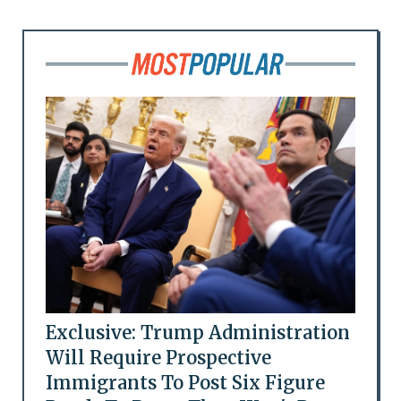
Exclusive: Trump Administration
Will Require Prospective
Immigrants To Post Six Figure