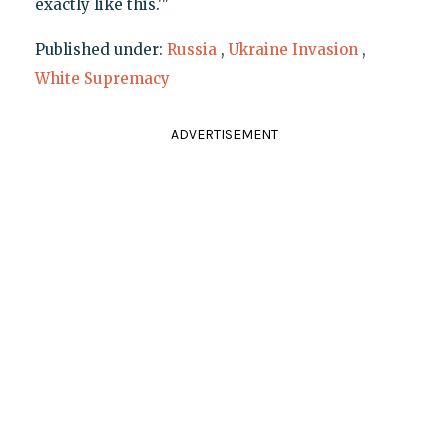
exactly like this.'"
Published under:
Russia
,
Ukraine Invasion
,
White Supremacy
ADVERTISEMENT