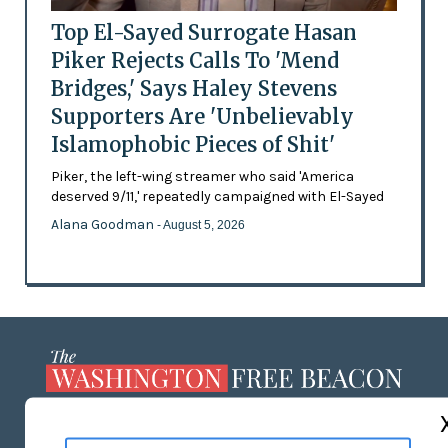
Top El-Sayed Surrogate Hasan
Piker Rejects Calls To 'Mend
Bridges,' Says Haley Stevens
Supporters Are 'Unbelievably
Islamophobic Pieces of Shit'
Piker, the left-wing streamer who said 'America
deserved 9/11,' repeatedly campaigned with El-Sayed
Alana Goodman
- August 5, 2026
ABOUT US