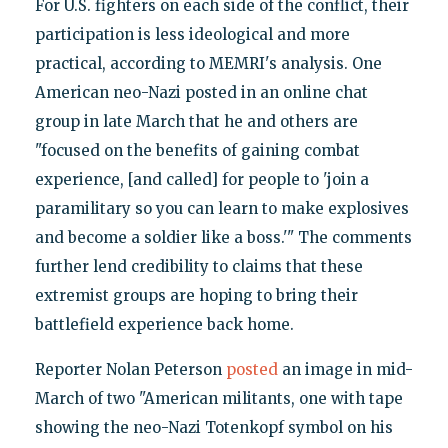
For U.S. fighters on each side of the conflict, their
participation is less ideological and more
practical, according to MEMRI's analysis. One
American neo-Nazi posted in an online chat
group in late March that he and others are
"focused on the benefits of gaining combat
experience, [and called] for people to 'join a
paramilitary so you can learn to make explosives
and become a soldier like a boss.'" The comments
further lend credibility to claims that these
extremist groups are hoping to bring their
battlefield experience back home.
Reporter Nolan Peterson
posted
an image in mid-
March of two "American militants, one with tape
showing the neo-Nazi Totenkopf symbol on his