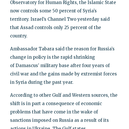
Observatory for Human Rights, the Islamic State
now controls some 50 percent of Syria’s
territory. Israel’s Channel Two yesterday said
that Assad controls only 25 percent of the
country.
Ambassador Tabara said the reason for Russia’s
change in policy is the rapid shrinking
of Damascus’ military base after four years of
civil war and the gains made by extremist forces
in Syria during the past year.
According to other Gulf and Western sources, the
shift is in part a consequence of economic
problems that have come in the wake of
sanctions imposed on Russia as a result of its
actions in Ukraine. The Gulf states,