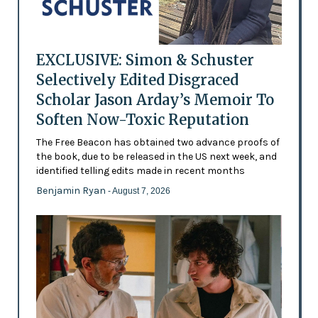
EXCLUSIVE: Simon & Schuster
Selectively Edited Disgraced
Scholar Jason Arday’s Memoir To
Soften Now-Toxic Reputation
The Free Beacon has obtained two advance proofs of
the book, due to be released in the US next week, and
identified telling edits made in recent months
Benjamin Ryan
- August 7, 2026