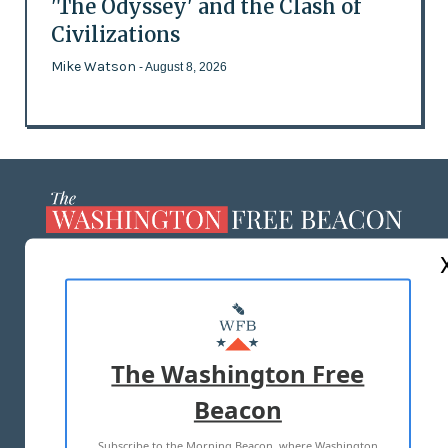
'The Odyssey' and the Clash of
Civilizations
Mike Watson
- August 8, 2026
ABOUT US
MASTHEAD
ADVERTISE WITH US
The Washington Free
Beacon
TERMS OF USE
PRIVACY POLICY
Subscribe to the Morning Beacon, where Washington
2026 ALL RIGHTS RESERVED