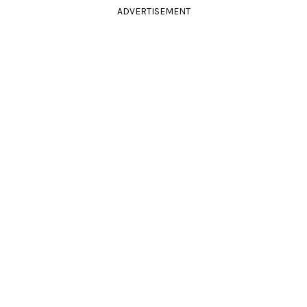
ADVERTISEMENT