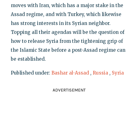
moves with Iran, which has a major stake in the
Assad regime, and with Turkey, which likewise
has strong interests in its Syrian neighbor.
Topping all their agendas will be the question of
how to release Syria from the tightening grip of
the Islamic State before a post-Assad regime can
be established.
Published under:
Bashar al-Assad
,
Russia
,
Syria
ADVERTISEMENT