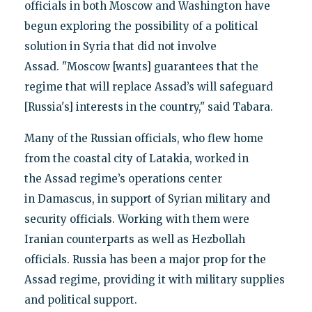
officials in both Moscow and Washington have
begun exploring the possibility of a political
solution in Syria that did not involve
Assad. "Moscow [wants] guarantees that the
regime that will replace Assad’s will safeguard
[Russia's] interests in the country," said Tabara.
Many of the Russian officials, who flew home
from the coastal city of Latakia, worked in
the Assad regime’s operations center
in Damascus, in support of Syrian military and
security officials. Working with them were
Iranian counterparts as well as Hezbollah
officials. Russia has been a major prop for the
Assad regime, providing it with military supplies
and political support.