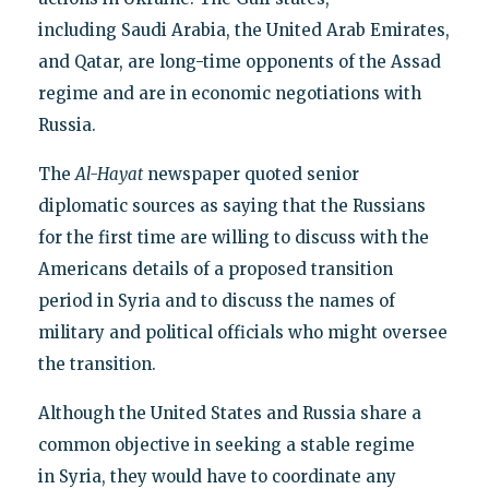
including Saudi Arabia, the United Arab Emirates,
and Qatar, are long-time opponents of the Assad
regime and are in economic negotiations with
Russia.
The
Al-Hayat
newspaper quoted senior
diplomatic sources as saying that the Russians
for the first time are willing to discuss with the
Americans details of a proposed transition
period in Syria and to discuss the names of
military and political officials who might oversee
the transition.
Although the United States and Russia share a
common objective in seeking a stable regime
in Syria, they would have to coordinate any