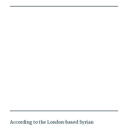
According to the London-based Syrian