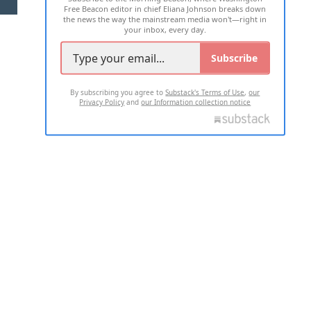
Free Beacon editor in chief Eliana Johnson breaks down
the news the way the mainstream media won't—right in
your inbox, every day.
Subscribe
By subscribing you agree to
Substack's Terms of Use
,
our
Privacy Policy
and
our Information collection notice