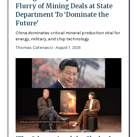
Flurry of Mining Deals at State
Department To ‘Dominate the
Future’
China dominates critical mineral production vital for
energy, military, and chip technology
Thomas Catenacci
- August 7, 2026