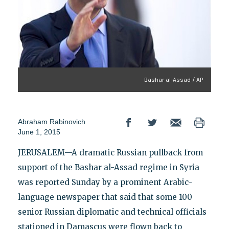
Bashar al-Assad / AP
Abraham Rabinovich
June 1, 2015
JERUSALEM—A dramatic Russian pullback from
support of the Bashar al-Assad regime in Syria
was reported Sunday by a prominent Arabic-
language newspaper that said that some 100
senior Russian diplomatic and technical officials
stationed in Damascus were flown back to