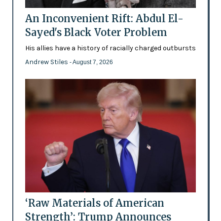
An Inconvenient Rift: Abdul El-
Sayed's Black Voter Problem
His allies have a history of racially charged outbursts
Andrew Stiles
- August 7, 2026
‘Raw Materials of American
Strength’: Trump Announces