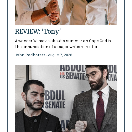
REVIEW: 'Tony'
A wonderful movie about a summer on Cape Cod is
the annunciation of a major writer-director
John Podhoretz
- August 7, 2026