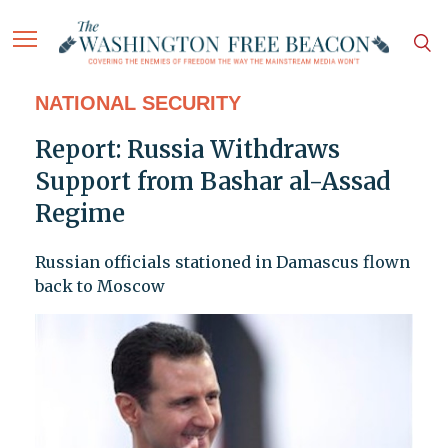
NATIONAL SECURITY
Report: Russia Withdraws
Support from Bashar al-Assad
Regime
Russian officials stationed in Damascus flown
back to Moscow