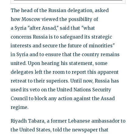
The head of the Russian delegation, asked
how Moscow viewed the possibility of
a Syria "after Assad," said that "what
concerns Russia is to safeguard its strategic
interests and secure the future of minorities"
in Syria and to ensure that the country remains
united. Upon hearing his statement, some
delegates left the room to report this apparent
retreat to their superiors. Until now, Russia has
used its veto on the United Nations Security
Council to block any action against the Assad
regime.
Riyadh Tabara, a former Lebanese ambassador to
the United States, told the newspaper that