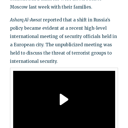
Moscow last week with their families.
Asharq Al-Awsat
reported that a shift in Russia’s
policy became evident at a recent high-level
international meeting of security officials held in
a European city. The unpublicized meeting was
held to discuss the threat of terrorist groups to
international security.