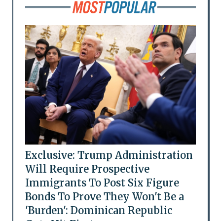
Exclusive: Trump Administration
Will Require Prospective
Immigrants To Post Six Figure
Bonds To Prove They Won't Be a
'Burden': Dominican Republic