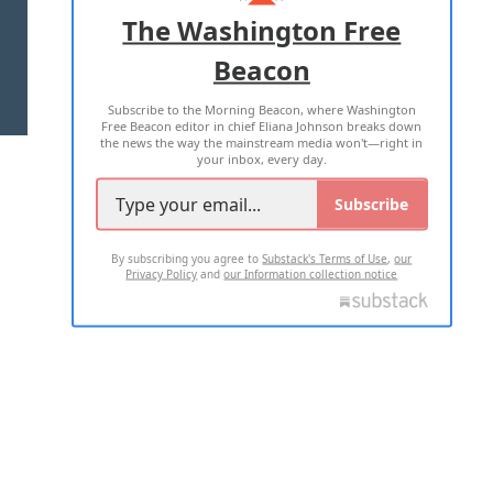
ADVERTISE WITH US
The Washington Free
Beacon
TERMS OF USE
PRIVACY POLICY
Subscribe to the Morning Beacon, where Washington
2026 ALL RIGHTS RESERVED
Free Beacon editor in chief Eliana Johnson breaks down
the news the way the mainstream media won't—right in
your inbox, every day.
Subscribe
By subscribing you agree to
Substack's Terms of Use
,
our
Privacy Policy
and
our Information collection notice