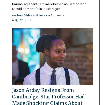
Hamas-adjacent Left marches on as Democratic
establishment fails in Michigan
Andrew Stiles
Jessica Schwalb
and
August 5, 2026
Jason Arday Resigns From
Cambridge: Star Professor Had
Made Shocking Claims About