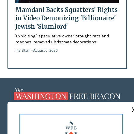
Mamdani Backs Squatters’ Rights
in Video Demonizing 'Billionaire'
Jewish 'Slumlord'
'Exploiting,' 'speculative' owner brought rats and
roaches, removed Christmas decorations
Ira Stoll
- August 6, 2026
ABOUT US
MASTHEAD