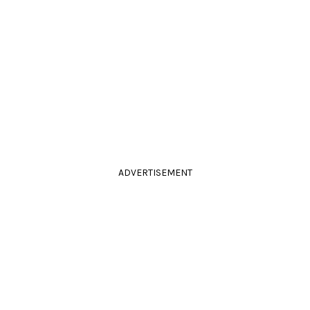
ADVERTISEMENT