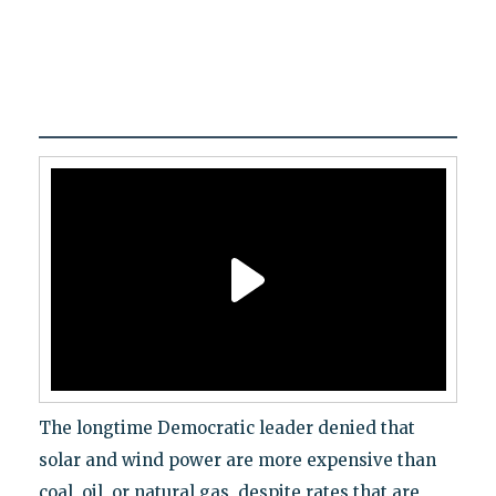
The longtime Democratic leader denied that
solar and wind power are more expensive than
coal, oil, or natural gas, despite rates that are