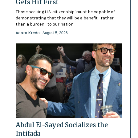
Gets Hit First
Those seeking U.S. citizenship 'must be capable of
demonstrating that they will be a benefit—rather
than a burden—to our nation'
Adam Kredo
- August 5, 2026
Abdul El-Sayed Socializes the
Intifada