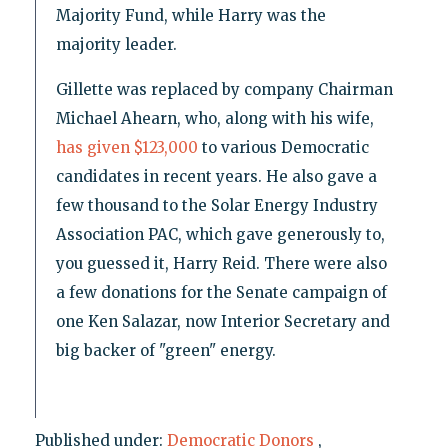
Majority Fund, while Harry was the
majority leader.
Gillette was replaced by company Chairman
Michael Ahearn, who, along with his wife,
has given $123,000
to various Democratic
candidates in recent years. He also gave a
few thousand to the Solar Energy Industry
Association PAC, which gave generously to,
you guessed it, Harry Reid. There were also
a few donations for the Senate campaign of
one Ken Salazar, now Interior Secretary and
big backer of "green" energy.
Published under:
Democratic Donors
,