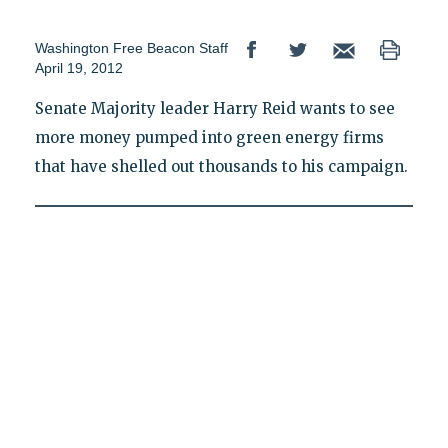
Washington Free Beacon Staff
April 19, 2012
Senate Majority leader Harry Reid wants to see
more money pumped into green energy firms
that have shelled out thousands to his campaign.