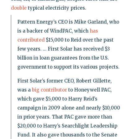
double
typical electricity prices.
Pattern Energy’s CEO is Mike Garland, who
is a backer of WindPAC, which
has
contributed
$15,000 to Reid over the past
few years. ... First Solar has received $3
billion in loan guarantees from the U.S.
government to support its various projects.
First Solar’s former CEO, Robert Gillette,
was a
big contributor
to Honeywell PAC,
which gave $5,000 to Harry Reid’s
campaign in 2009 alone and nearly $10,000
in prior years. That PAC gave more than
$20,000 to Harry’s Searchlight Leadership
Fund. It also gave thousands to the Senate