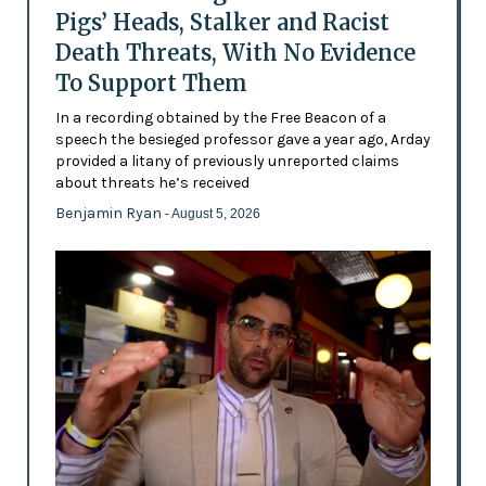
Pigs’ Heads, Stalker and Racist
Death Threats, With No Evidence
To Support Them
In a recording obtained by the Free Beacon of a
speech the besieged professor gave a year ago, Arday
provided a litany of previously unreported claims
about threats he’s received
Benjamin Ryan
- August 5, 2026