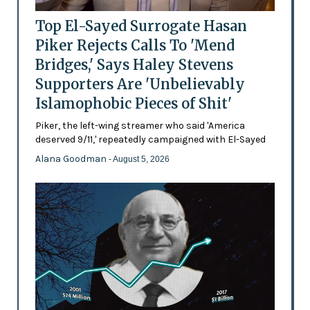
Top El-Sayed Surrogate Hasan
Piker Rejects Calls To 'Mend
Bridges,' Says Haley Stevens
Supporters Are 'Unbelievably
Islamophobic Pieces of Shit'
Piker, the left-wing streamer who said 'America
deserved 9/11,' repeatedly campaigned with El-Sayed
Alana Goodman
- August 5, 2026