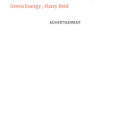
Green Energy
,
Harry Reid
ADVERTISEMENT