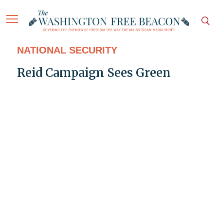
NATIONAL SECURITY
Reid Campaign Sees Green