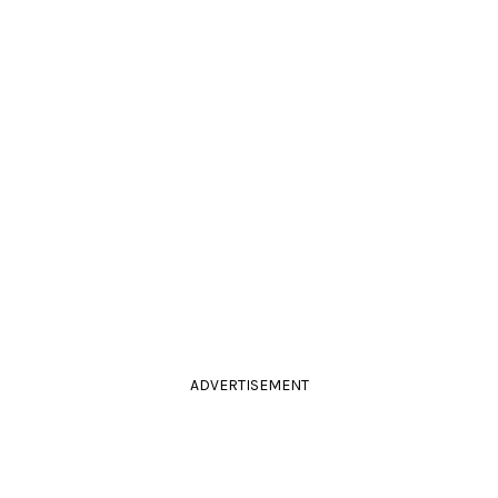
ADVERTISEMENT