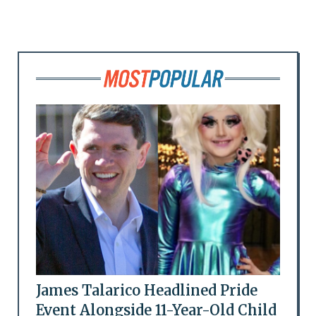
James Talarico Headlined Pride
Event Alongside 11-Year-Old Child