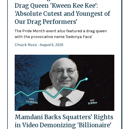
Drag Queen 'Kween Kee Kee':
'Absolute Cutest and Youngest of
Our Drag Performers'
The Pride Month event also featured a drag queen
with the provocative name 'Sedonya Face'
Chuck Ross
- August 6, 2026
Mamdani Backs Squatters’ Rights
in Video Demonizing 'Billionaire'