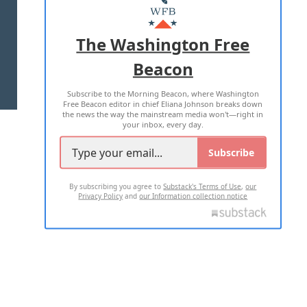
MASTHEAD
ADVERTISE WITH US
The Washington Free
Beacon
TERMS OF USE
PRIVACY POLICY
Subscribe to the Morning Beacon, where Washington
2026 ALL RIGHTS RESERVED
Free Beacon editor in chief Eliana Johnson breaks down
the news the way the mainstream media won't—right in
your inbox, every day.
Subscribe
By subscribing you agree to
Substack's Terms of Use
,
our
Privacy Policy
and
our Information collection notice