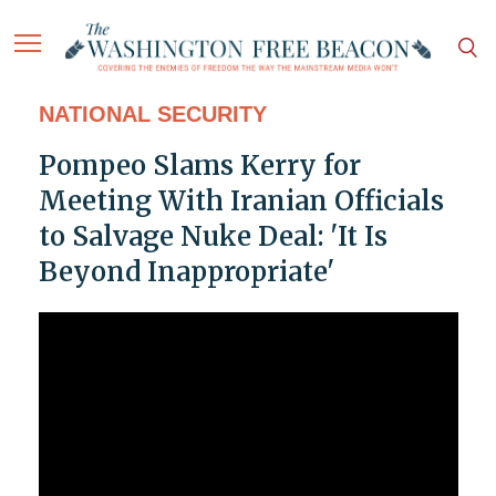
NATIONAL SECURITY
Pompeo Slams Kerry for
Meeting With Iranian Officials
to Salvage Nuke Deal: 'It Is
Beyond Inappropriate'