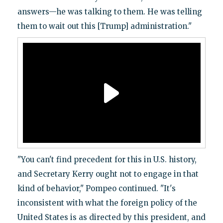
answers—he was talking to them. He was telling
them to wait out this [Trump] administration."
"You can't find precedent for this in U.S. history,
and Secretary Kerry ought not to engage in that
kind of behavior," Pompeo continued. "It's
inconsistent with what the foreign policy of the
United States is as directed by this president, and