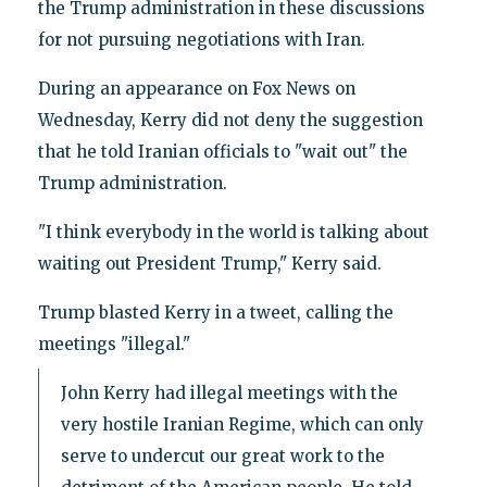
the Trump administration in these discussions
for not pursuing negotiations with Iran.
During an appearance on Fox News on
Wednesday, Kerry did not deny the suggestion
that he told Iranian officials to "wait out" the
Trump administration.
"I think everybody in the world is talking about
waiting out President Trump," Kerry said.
Trump blasted Kerry in a tweet, calling the
meetings "illegal."
John Kerry had illegal meetings with the
very hostile Iranian Regime, which can only
serve to undercut our great work to the