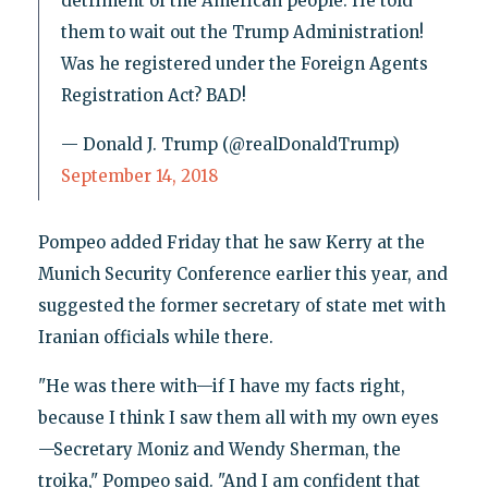
detriment of the American people. He told
them to wait out the Trump Administration!
Was he registered under the Foreign Agents
Registration Act? BAD!
— Donald J. Trump (@realDonaldTrump)
September 14, 2018
Pompeo added Friday that he saw Kerry at the
Munich Security Conference earlier this year, and
suggested the former secretary of state met with
Iranian officials while there.
"He was there with—if I have my facts right,
because I think I saw them all with my own eyes
—Secretary Moniz and Wendy Sherman, the
troika," Pompeo said. "And I am confident that