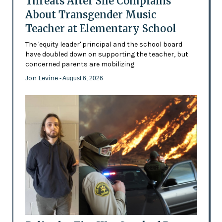
Threats After She Complains
About Transgender Music
Teacher at Elementary School
The 'equity leader' principal and the school board
have doubled down on supporting the teacher, but
concerned parents are mobilizing
Jon Levine
- August 6, 2026