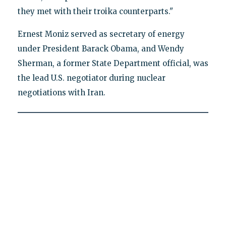
they met with their troika counterparts."
Ernest Moniz served as secretary of energy
under President Barack Obama, and Wendy
Sherman, a former State Department official, was
the lead U.S. negotiator during nuclear
negotiations with Iran.