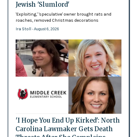
Jewish 'Slumlord'
'Exploiting,' 'speculative' owner brought rats and
roaches, removed Christmas decorations
Ira Stoll
- August 6, 2026
'I Hope You End Up Kirked': North
Carolina Lawmaker Gets Death