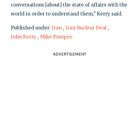
conversations [about] the state of affairs with the
world in order to understand them," Kerry said.
Published under:
Iran
,
Iran Nuclear Deal
,
John Kerry
,
Mike Pompeo
ADVERTISEMENT