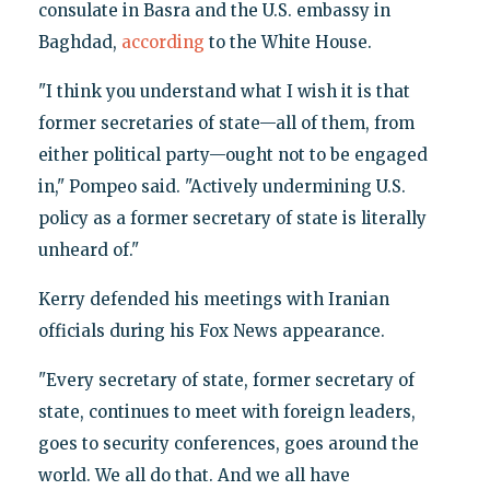
consulate in Basra and the U.S. embassy in
Baghdad,
according
to the White House.
"I think you understand what I wish it is that
former secretaries of state—all of them, from
either political party—ought not to be engaged
in," Pompeo said. "Actively undermining U.S.
policy as a former secretary of state is literally
unheard of."
Kerry defended his meetings with Iranian
officials during his Fox News appearance.
"Every secretary of state, former secretary of
state, continues to meet with foreign leaders,
goes to security conferences, goes around the
world. We all do that. And we all have