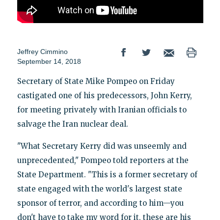
Jeffrey Cimmino
September 14, 2018
Secretary of State Mike Pompeo on Friday
castigated one of his predecessors, John Kerry,
for meeting privately with Iranian officials to
salvage the Iran nuclear deal.
"What Secretary Kerry did was unseemly and
unprecedented," Pompeo told reporters at the
State Department. "This is a former secretary of
state engaged with the world's largest state
sponsor of terror, and according to him—you
don't have to take my word for it, these are his