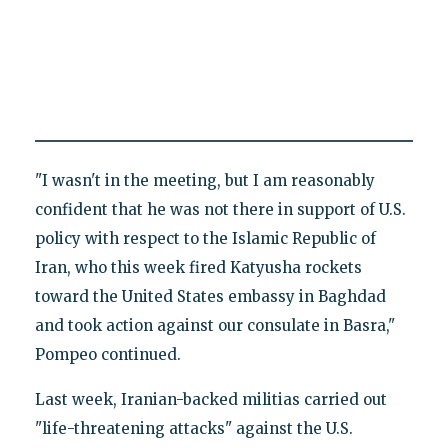
"I wasn't in the meeting, but I am reasonably
confident that he was not there in support of U.S.
policy with respect to the Islamic Republic of
Iran, who this week fired Katyusha rockets
toward the United States embassy in Baghdad
and took action against our consulate in Basra,"
Pompeo continued.
Last week, Iranian-backed militias carried out
"life-threatening attacks" against the U.S.