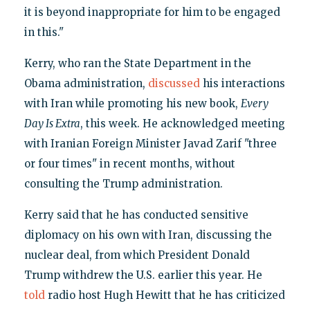
it is beyond inappropriate for him to be engaged
in this."
Kerry, who ran the State Department in the
Obama administration,
discussed
his interactions
with Iran while promoting his new book,
Every
Day Is Extra
, this week. He acknowledged meeting
with Iranian Foreign Minister Javad Zarif "three
or four times" in recent months, without
consulting the Trump administration.
Kerry said that he has conducted sensitive
diplomacy on his own with Iran, discussing the
nuclear deal, from which President Donald
Trump withdrew the U.S. earlier this year. He
told
radio host Hugh Hewitt that he has criticized