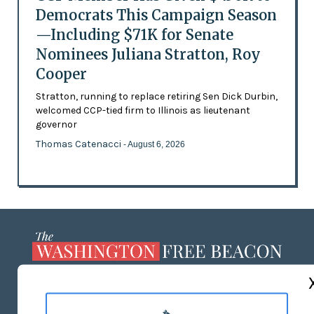
Democrats This Campaign Season
—Including $71K for Senate
Nominees Juliana Stratton, Roy
Cooper
Stratton, running to replace retiring Sen Dick Durbin,
welcomed CCP-tied firm to Illinois as lieutenant
governor
Thomas Catenacci
- August 6, 2026
ABOUT US