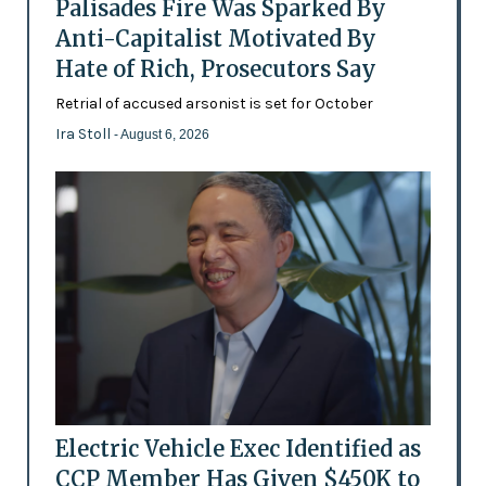
Palisades Fire Was Sparked By
Anti-Capitalist Motivated By
Hate of Rich, Prosecutors Say
Retrial of accused arsonist is set for October
Ira Stoll
- August 6, 2026
Electric Vehicle Exec Identified as
CCP Member Has Given $450K to