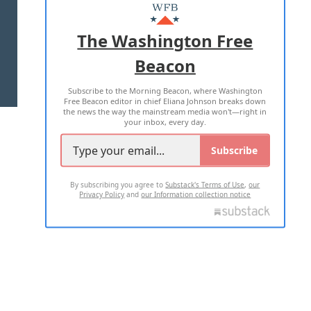
MASTHEAD
ADVERTISE WITH US
The Washington Free
Beacon
TERMS OF USE
PRIVACY POLICY
Subscribe to the Morning Beacon, where Washington
2026 ALL RIGHTS RESERVED
Free Beacon editor in chief Eliana Johnson breaks down
the news the way the mainstream media won't—right in
your inbox, every day.
Subscribe
By subscribing you agree to
Substack's Terms of Use
,
our
Privacy Policy
and
our Information collection notice