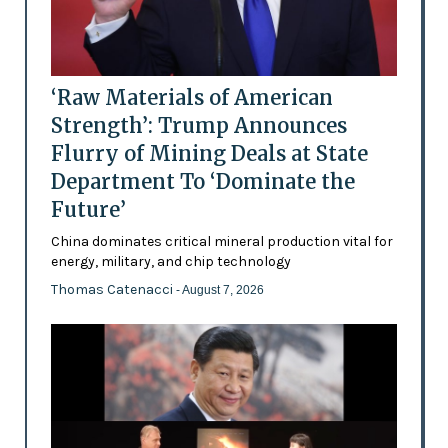
‘Raw Materials of American
Strength’: Trump Announces
Flurry of Mining Deals at State
Department To ‘Dominate the
Future’
China dominates critical mineral production vital for
energy, military, and chip technology
Thomas Catenacci
- August 7, 2026