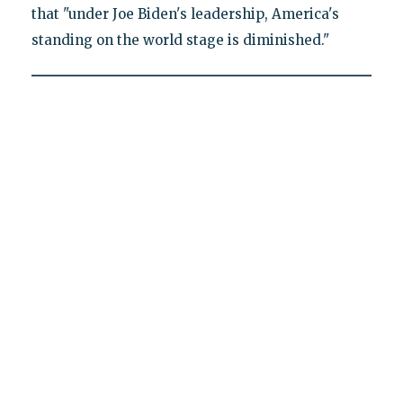
that "under Joe Biden's leadership, America's
standing on the world stage is diminished."