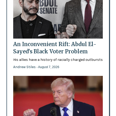
An Inconvenient Rift: Abdul El-
Sayed's Black Voter Problem
His allies have a history of racially charged outbursts
Andrew Stiles
- August 7, 2026