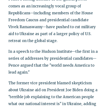
comes as an increasingly vocal group of
Republicans—including members of the House
Freedom Caucus and presidential candidate
Vivek Ramaswamy—have pushed to cut military
aid to Ukraine as part of a larger policy of U.S.
retreat on the global stage.
In a speech to the Hudson Institute—the first in a
series of addresses by presidential candidates—
Pence argued that the "world needs America to
lead again."
The former vice president blamed skepticism
about Ukraine aid on President Joe Biden doing a
"terrible job explaining to the American people
what our national interest is" in Ukraine, adding