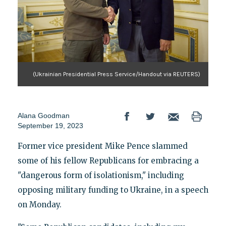
(Ukrainian Presidential Press Service/Handout via REUTERS)
Alana Goodman
September 19, 2023
Former vice president Mike Pence slammed
some of his fellow Republicans for embracing a
"dangerous form of isolationism," including
opposing military funding to Ukraine, in a speech
on Monday.