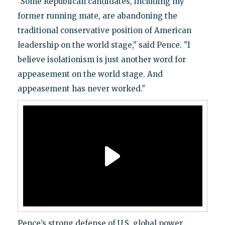
"Some Republican candidates, including my
former running mate, are abandoning the
traditional conservative position of American
leadership on the world stage," said Pence. "I
believe isolationism is just another word for
appeasement on the world stage. And
appeasement has never worked."
Pence’s strong defense of U.S. global power