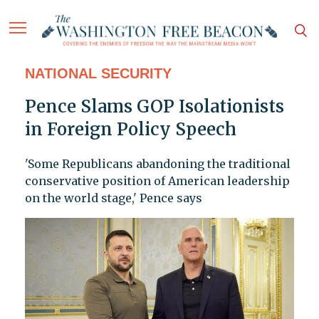
NATIONAL SECURITY
Pence Slams GOP Isolationists
in Foreign Policy Speech
'Some Republicans abandoning the traditional
conservative position of American leadership
on the world stage,' Pence says