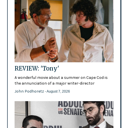
REVIEW: 'Tony'
A wonderful movie about a summer on Cape Cod is
the annunciation of a major writer-director
John Podhoretz
- August 7, 2026