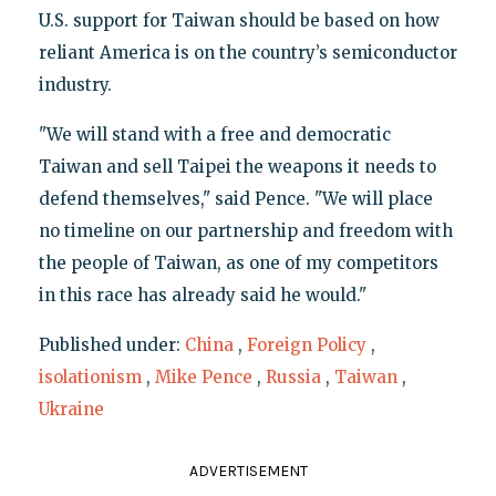
U.S. support for Taiwan should be based on how
reliant America is on the country’s semiconductor
industry.
"We will stand with a free and democratic
Taiwan and sell Taipei the weapons it needs to
defend themselves," said Pence. "We will place
no timeline on our partnership and freedom with
the people of Taiwan, as one of my competitors
in this race has already said he would."
Published under:
China
,
Foreign Policy
,
isolationism
,
Mike Pence
,
Russia
,
Taiwan
,
Ukraine
ADVERTISEMENT