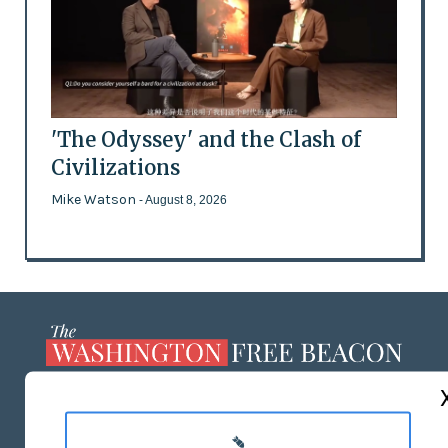
'The Odyssey' and the Clash of
Civilizations
Mike Watson
- August 8, 2026
ABOUT US