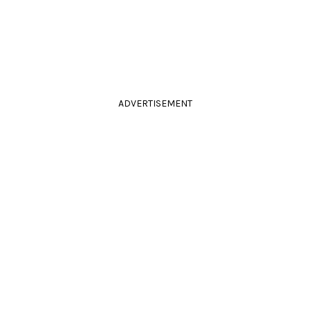
ADVERTISEMENT