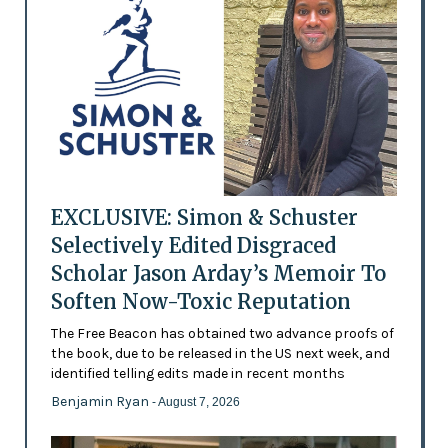
EXCLUSIVE: Simon & Schuster
Selectively Edited Disgraced
Scholar Jason Arday’s Memoir To
Soften Now-Toxic Reputation
The Free Beacon has obtained two advance proofs of
the book, due to be released in the US next week, and
identified telling edits made in recent months
Benjamin Ryan
- August 7, 2026