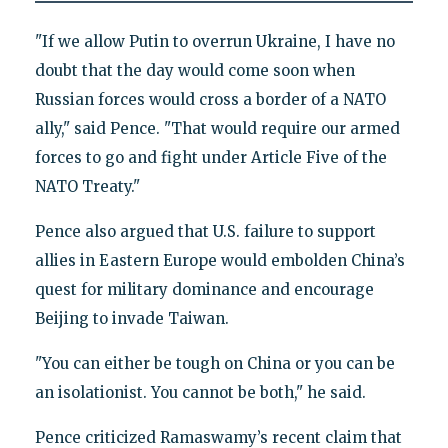
"If we allow Putin to overrun Ukraine, I have no
doubt that the day would come soon when
Russian forces would cross a border of a NATO
ally," said Pence. "That would require our armed
forces to go and fight under Article Five of the
NATO Treaty."
Pence also argued that U.S. failure to support
allies in Eastern Europe would embolden China’s
quest for military dominance and encourage
Beijing to invade Taiwan.
"You can either be tough on China or you can be
an isolationist. You cannot be both," he said.
Pence criticized Ramaswamy’s recent claim that