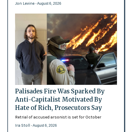
Jon Levine
- August 6, 2026
Palisades Fire Was Sparked By
Anti-Capitalist Motivated By
Hate of Rich, Prosecutors Say
Retrial of accused arsonist is set for October
Ira Stoll
- August 6, 2026