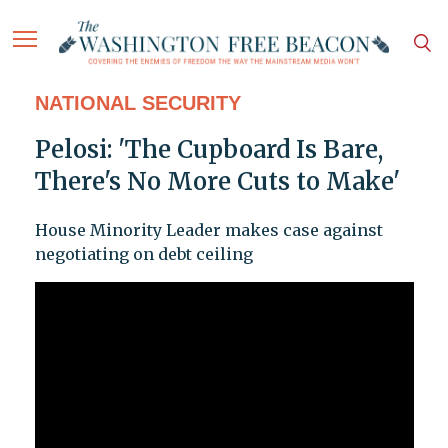
NATIONAL SECURITY
Pelosi: 'The Cupboard Is Bare,
There's No More Cuts to Make'
House Minority Leader makes case against
negotiating on debt ceiling