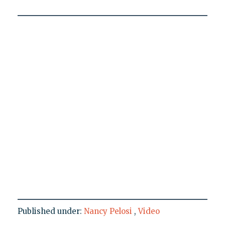
Published under:
Nancy Pelosi
,
Video