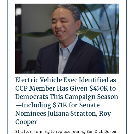
Electric Vehicle Exec Identified as
CCP Member Has Given $450K to
Democrats This Campaign Season
—Including $71K for Senate
Nominees Juliana Stratton, Roy
Cooper
Stratton, running to replace retiring Sen Dick Durbin,