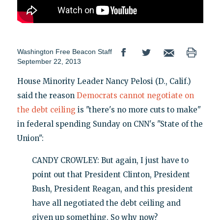
Washington Free Beacon Staff
September 22, 2013
House Minority Leader Nancy Pelosi (D., Calif.)
said the reason
Democrats cannot negotiate on
the debt ceiling
is "there's no more cuts to make"
in federal spending Sunday on CNN's "State of the
Union":
CANDY CROWLEY: But again, I just have to
point out that President Clinton, President
Bush, President Reagan, and this president
have all negotiated the debt ceiling and
given up something. So why now?