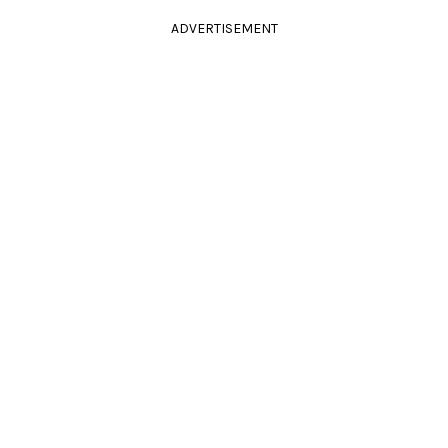
ADVERTISEMENT