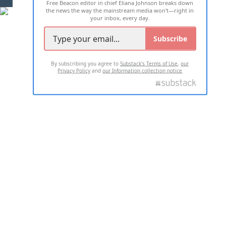
Free Beacon editor in chief Eliana Johnson breaks down
the news the way the mainstream media won't—right in
your inbox, every day.
Subscribe
By subscribing you agree to
Substack's Terms of Use
,
our
Privacy Policy
and
our Information collection notice