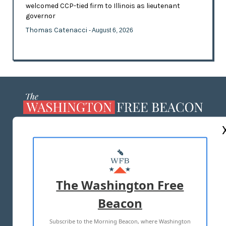
welcomed CCP-tied firm to Illinois as lieutenant
governor
Thomas Catenacci
- August 6, 2026
ABOUT US
MASTHEAD
ADVERTISE WITH US
The Washington Free
Beacon
TERMS OF USE
PRIVACY POLICY
Subscribe to the Morning Beacon, where Washington
2026 ALL RIGHTS RESERVED