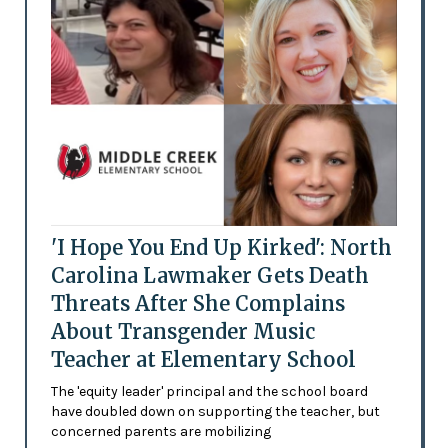
'I Hope You End Up Kirked': North
Carolina Lawmaker Gets Death
Threats After She Complains
About Transgender Music
Teacher at Elementary School
The 'equity leader' principal and the school board
have doubled down on supporting the teacher, but
concerned parents are mobilizing