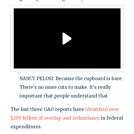
NANCY PELOSI: Because the cupboard is bare.
There's no more cuts to make. It's really
important that people understand that.
The last three GAO reports have
identified over
$200 billion of overlap and redundancy
in federal
expenditures.