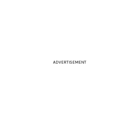
ADVERTISEMENT