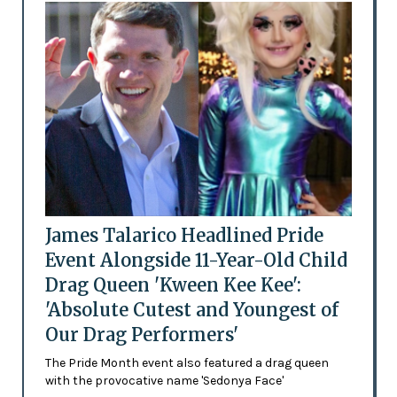
James Talarico Headlined Pride
Event Alongside 11-Year-Old Child
Drag Queen 'Kween Kee Kee':
'Absolute Cutest and Youngest of
Our Drag Performers'
The Pride Month event also featured a drag queen
with the provocative name 'Sedonya Face'