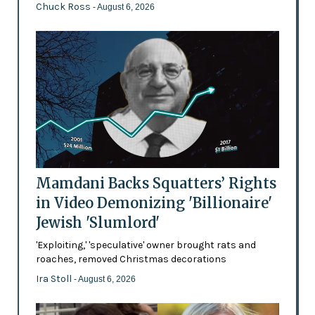
Chuck Ross
- August 6, 2026
Mamdani Backs Squatters’ Rights
in Video Demonizing 'Billionaire'
Jewish 'Slumlord'
'Exploiting,' 'speculative' owner brought rats and
roaches, removed Christmas decorations
Ira Stoll
- August 6, 2026