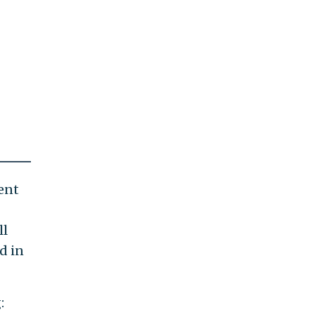
ent
ll
d in
: