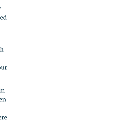
y
ied
th
our
in
hen
ere