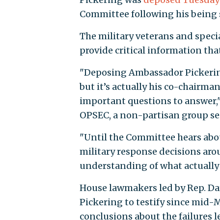
Committee following his being
The military veterans and speci
provide critical information tha
"Deposing Ambassador Pickering 
but it’s actually his co-chairm
important questions to answer,"
OPSEC, a non-partisan group s
"Until the Committee hears abou
military response decisions aro
understanding of what actually
House lawmakers led by Rep. Darr
Pickering to testify since mid-
conclusions about the failures l