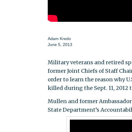
Adam Kredo
June 5, 2013
Military veterans and retired 
former Joint Chiefs of Staff C
order to learn the reason why U.
killed during the Sept. 11, 2012 
Mullen and former Ambassador T
State Department’s Accountabili