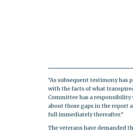
"As subsequent testimony has p
with the facts of what transpire
Committee has a responsibility 
about those gaps in the report a
full immediately thereafter."
The veterans have demanded tha