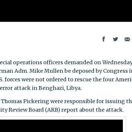
special operations officers demanded on Wednesday
hairman Adm. Mike Mullen be deposed by Congress i
S. forces were not ordered to rescue the four Amer
terror attack in Benghazi, Libya.
homas Pickering were responsible for issuing t
ty Review Board (ARB) report about the attack.