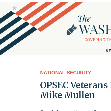
NE
NATIONAL SECURITY
OPSEC Veterans
Mike Mullen