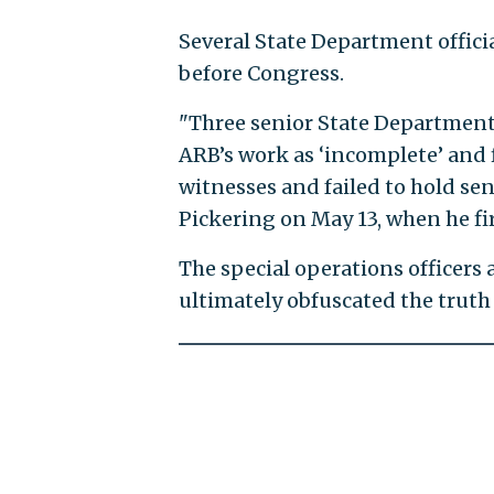
Several State Department offici
before Congress.
"Three senior State Department o
ARB’s work as ‘incomplete’ and 
witnesses and failed to hold seni
Pickering on May 13, when he fir
The special operations officers
ultimately obfuscated the truth