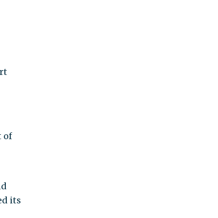
rt
 of
nd
d its