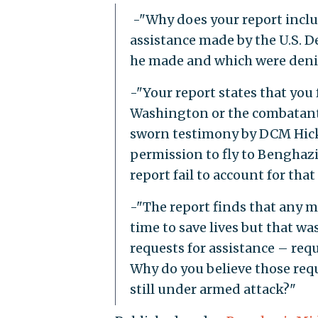
-"Why does your report inclu
assistance made by the U.S. D
he made and which were deni
-"Your report states that you
Washington or the combatant 
sworn testimony by DCM Hick
permission to fly to Benghazi
report fail to account for that
-"The report finds that any m
time to save lives but that wa
requests for assistance – req
Why do you believe those re
still under armed attack?"