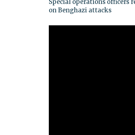
Special operations officers 
on Benghazi attacks