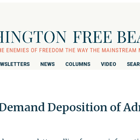
WSLETTERS
NEWS
COLUMNS
VIDEO
SEA
 Demand Deposition of A