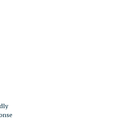
dly
ponse