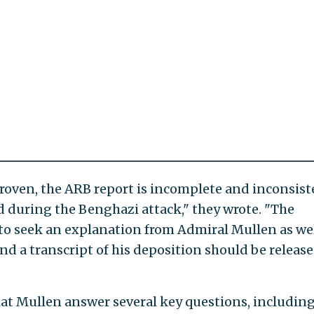
roven, the ARB report is incomplete and inconsist
d during the Benghazi attack," they wrote. "The
to seek an explanation from Admiral Mullen as we
nd a transcript of his deposition should be release
t Mullen answer several key questions, including