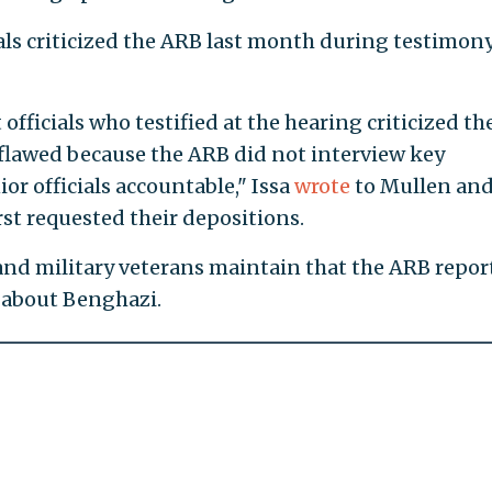
als criticized the ARB last month during testimon
fficials who testified at the hearing criticized th
flawed because the ARB did not interview key
or officials accountable," Issa
wrote
to Mullen an
st requested their depositions.
 and military veterans maintain that the ARB repor
 about Benghazi.