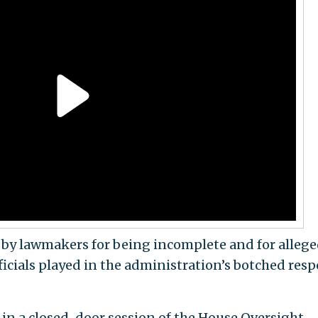
by lawmakers for being incomplete and for allege
ficials played in the administration’s botched res
in a closed-door session of the House Oversight