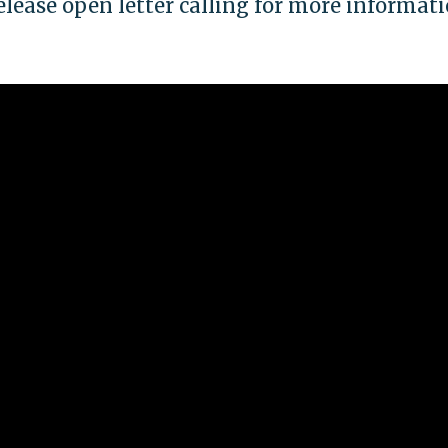
release open letter calling for more informat