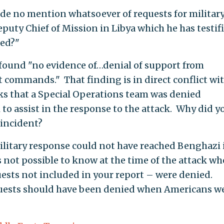
de no mention whatsoever of requests for militar
eputy Chief of Mission in Libya which he has testif
ed?"
 found "no evidence of…denial of support from
commands." That finding is in direct conflict wi
s that a Special Operations team was denied
 to assist in the response to the attack. Why did y
 incident?
ilitary response could not have reached Benghazi 
s not possible to know at the time of the attack w
uests not included in your report – were denied.
quests should have been denied when Americans w