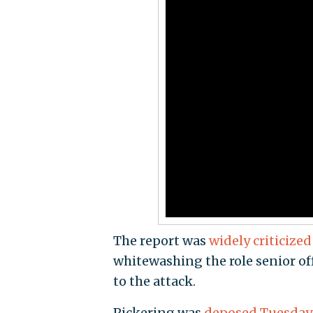
The report was
widely criticized
whitewashing the role senior of
to the attack.
Pickering was
deposed Tuesday