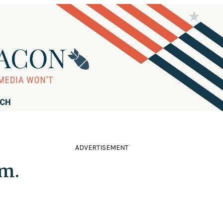
RCH
ADVERTISEMENT
dm.