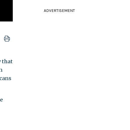
ADVERTISEMENT
 that
n
icans
he