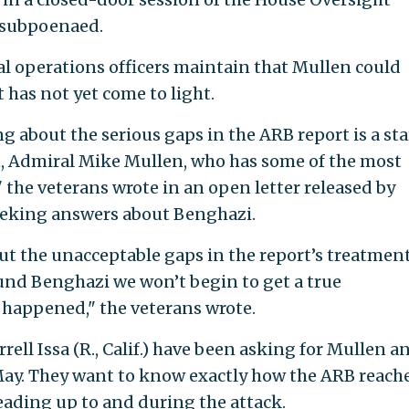
 subpoenaed.
al operations officers maintain that Mullen could
t has not yet come to light.
about the serious gaps in the ARB report is a sta
an, Admiral Mike Mullen, who has some of the most
 the veterans wrote in an open letter released by
eeking answers about Benghazi.
t the unacceptable gaps in the report’s treatment
und Benghazi we won’t begin to get a true
 happened," the veterans wrote.
ell Issa (R., Calif.) have been asking for Mullen a
May. They want to know exactly how the ARB reache
eading up to and during the attack.