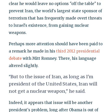
clear he would leave no options "off the table" to
prevent Iran, the world's largest state sponsor of
terrorism that has frequently made overt threats
to Israel's existence, from gaining nuclear
weapons.
Perhaps more attention should have been paid to
a remark he made in his
third 2012 presidential
debate
with Mitt Romney. There, his language
altered slightly.
But to the issue of Iran, as long as I'm
"
president of the United States, Iran will
not get a nuclear weapon," he said.
Indeed, it appears that issue will be another
president's problem, long after Obama is out of