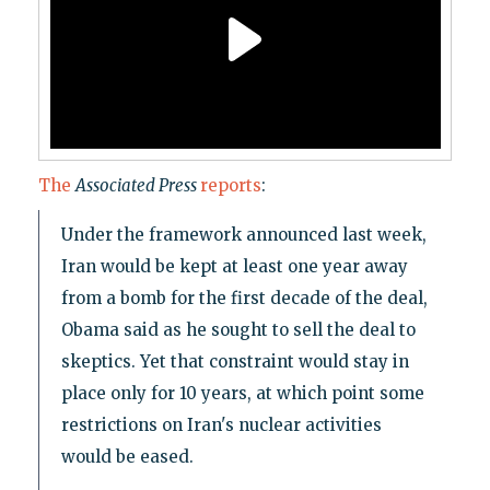
The
Associated Press
reports
:
Under the framework announced last week,
Iran would be kept at least one year away
from a bomb for the first decade of the deal,
Obama said as he sought to sell the deal to
skeptics. Yet that constraint would stay in
place only for 10 years, at which point some
restrictions on Iran's nuclear activities
would be eased.