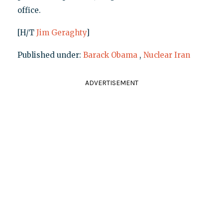
office.
[H/T
Jim Geraghty
]
Published under:
Barack Obama
,
Nuclear Iran
ADVERTISEMENT