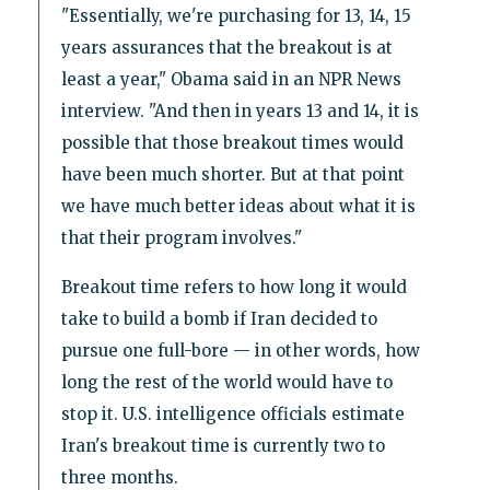
"Essentially, we're purchasing for 13, 14, 15
years assurances that the breakout is at
least a year," Obama said in an NPR News
interview. "And then in years 13 and 14, it is
possible that those breakout times would
have been much shorter. But at that point
we have much better ideas about what it is
that their program involves."
Breakout time refers to how long it would
take to build a bomb if Iran decided to
pursue one full-bore — in other words, how
long the rest of the world would have to
stop it. U.S. intelligence officials estimate
Iran's breakout time is currently two to
three months.