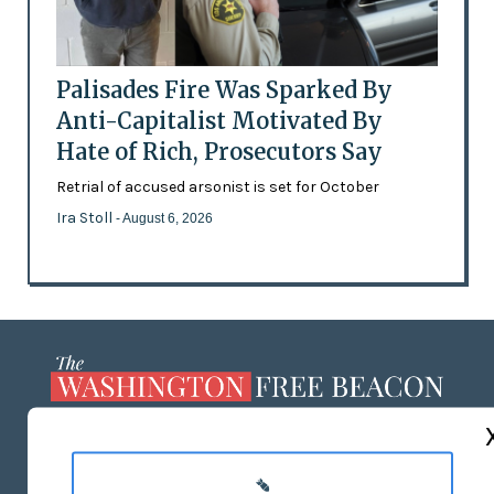
Palisades Fire Was Sparked By
Anti-Capitalist Motivated By
Hate of Rich, Prosecutors Say
Retrial of accused arsonist is set for October
Ira Stoll
- August 6, 2026
ABOUT US