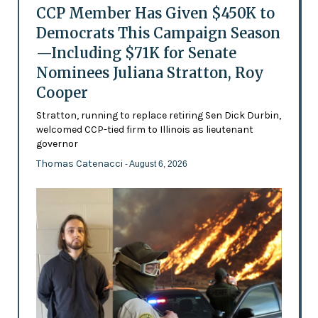
CCP Member Has Given $450K to
Democrats This Campaign Season
—Including $71K for Senate
Nominees Juliana Stratton, Roy
Cooper
Stratton, running to replace retiring Sen Dick Durbin,
welcomed CCP-tied firm to Illinois as lieutenant
governor
Thomas Catenacci
- August 6, 2026