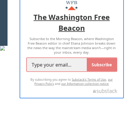
MASTHEAD
ADVERTISE WITH US
The Washington Free
Beacon
TERMS OF USE
PRIVACY POLICY
Subscribe to the Morning Beacon, where Washington
2026 ALL RIGHTS RESERVED
Free Beacon editor in chief Eliana Johnson breaks down
the news the way the mainstream media won't—right in
your inbox, every day.
Subscribe
By subscribing you agree to
Substack's Terms of Use
,
our
Privacy Policy
and
our Information collection notice