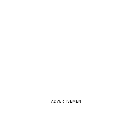
ADVERTISEMENT