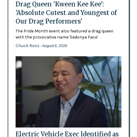
Drag Queen 'Kween Kee Kee':
'Absolute Cutest and Youngest of
Our Drag Performers'
The Pride Month event also featured a drag queen
with the provocative name 'Sedonya Face'
Chuck Ross
- August 6, 2026
Electric Vehicle Exec Identified as