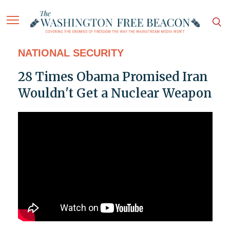
NATIONAL SECURITY
28 Times Obama Promised Iran
Wouldn't Get a Nuclear Weapon