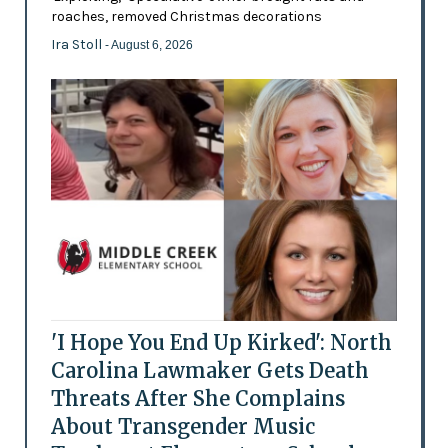
roaches, removed Christmas decorations
Ira Stoll
- August 6, 2026
'I Hope You End Up Kirked': North
Carolina Lawmaker Gets Death
Threats After She Complains
About Transgender Music