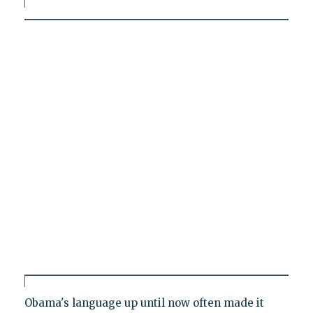
Obama's language up until now often made it