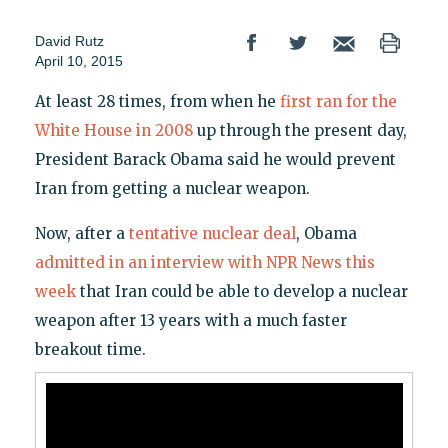
David Rutz
April 10, 2015
At least 28 times, from when he
first ran for the
White House in 2008
up through the present day,
President Barack Obama said he would prevent
Iran from getting a nuclear weapon.
Now, after a
tentative nuclear deal
, Obama
admitted in an interview with NPR News this
week
that Iran could be able to develop a nuclear
weapon after 13 years with a much faster
breakout time.