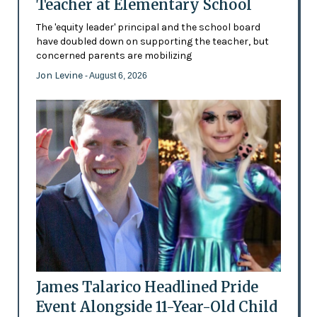
Teacher at Elementary School
The 'equity leader' principal and the school board
have doubled down on supporting the teacher, but
concerned parents are mobilizing
Jon Levine
- August 6, 2026
James Talarico Headlined Pride
Event Alongside 11-Year-Old Child