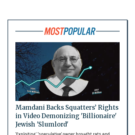
Mamdani Backs Squatters’ Rights
in Video Demonizing 'Billionaire'
Jewish 'Slumlord'
'Exploiting,' 'speculative' owner brought rats and