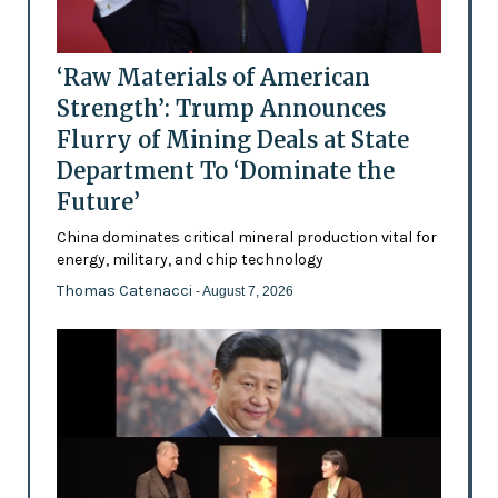
‘Raw Materials of American
Strength’: Trump Announces
Flurry of Mining Deals at State
Department To ‘Dominate the
Future’
China dominates critical mineral production vital for
energy, military, and chip technology
Thomas Catenacci
- August 7, 2026