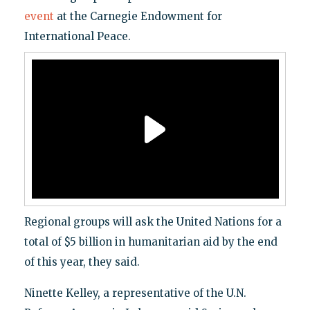
event
at the Carnegie Endowment for
International Peace.
Regional groups will ask the United Nations for a
total of $5 billion in humanitarian aid by the end
of this year, they said.
Ninette Kelley, a representative of the U.N.