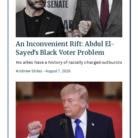
An Inconvenient Rift: Abdul El-
Sayed's Black Voter Problem
His allies have a history of racially charged outbursts
Andrew Stiles
- August 7, 2026