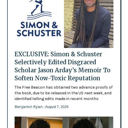
EXCLUSIVE: Simon & Schuster
Selectively Edited Disgraced
Scholar Jason Arday’s Memoir To
Soften Now-Toxic Reputation
The Free Beacon has obtained two advance proofs of
the book, due to be released in the US next week, and
identified telling edits made in recent months
Benjamin Ryan
- August 7, 2026