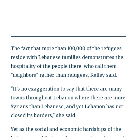
The fact that more than 100,000 of the refugees
reside with Lebanese families demonstrates the
hospitality of the people there, who call them
"neighbors" rather than refugees, Kelley said.
"It’s no exaggeration to say that there are many
towns throughout Lebanon where there are more
Syrians than Lebanese, and yet Lebanon has not
closed its borders," she said.
Yet as the social and economic hardships of the