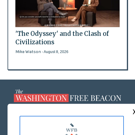
'The Odyssey' and the Clash of
Civilizations
Mike Watson
- August 8, 2026
ABOUT US
MASTHEAD