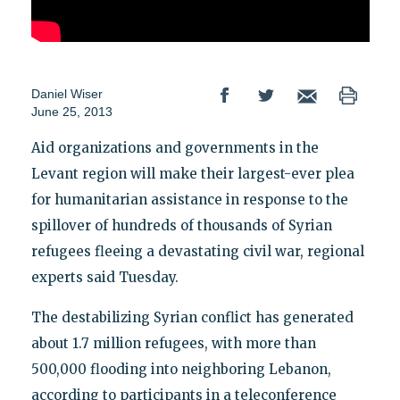
Daniel Wiser
June 25, 2013
Aid organizations and governments in the
Levant region will make their largest-ever plea
for humanitarian assistance in response to the
spillover of hundreds of thousands of Syrian
refugees fleeing a devastating civil war, regional
experts said Tuesday.
The destabilizing Syrian conflict has generated
about 1.7 million refugees, with more than
500,000 flooding into neighboring Lebanon,
according to participants in a teleconference