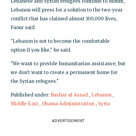
Lebanese and Syrian refugees continue to mount,
Lebanon will press for a solution to the two-year
conflict that has claimed almost 100,000 lives,
Faour said.
"Lebanon is not to become the comfortable
option if you like," he said.
"We want to provide humanitarian assistance, but
we don’t want to create a permanent home for
the Syrian refugees."
Published under:
Bashar al-Assad
,
Lebanon
,
Middle East
,
Obama Administration
,
Syria
ADVERTISEMENT