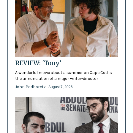
REVIEW: 'Tony'
A wonderful movie about a summer on Cape Cod is
the annunciation of a major writer-director
John Podhoretz
- August 7, 2026