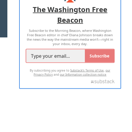
ADVERTISE WITH US
The Washington Free
Beacon
TERMS OF USE
PRIVACY POLICY
Subscribe to the Morning Beacon, where Washington
2026 ALL RIGHTS RESERVED
Free Beacon editor in chief Eliana Johnson breaks down
the news the way the mainstream media won't—right in
your inbox, every day.
Subscribe
By subscribing you agree to
Substack's Terms of Use
,
our
Privacy Policy
and
our Information collection notice