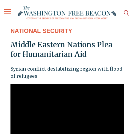
NATIONAL SECURITY
Middle Eastern Nations Plea
for Humanitarian Aid
Syrian conflict destabilizing region with flood
of refugees