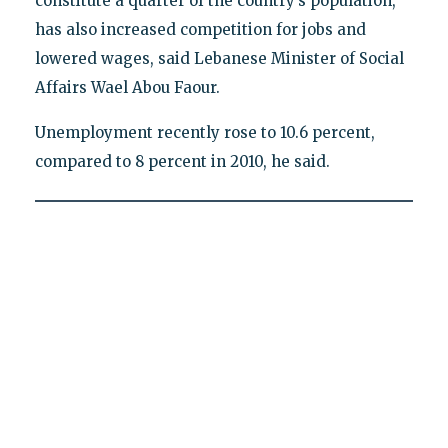
constitute a quarter of the country’s population,
has also increased competition for jobs and
lowered wages, said Lebanese Minister of Social
Affairs Wael Abou Faour.
Unemployment recently rose to 10.6 percent,
compared to 8 percent in 2010, he said.