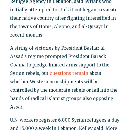
Refugee Agency in Lebanon, said Syrians who
initially attempted to stick it out began to vacate
their native country after fighting intensified in
the towns of Homs, Aleppo, and al-Qusayr in
recent months.
A string of victories by President Bashar al-
Assad’s regime prompted President Barack
Obama to pledge limited arms support to the
Syrian rebels, but
questions remain
about
whether Western arm shipments will be
controlled by the moderate rebels or fall into the
hands of radical Islamist groups also opposing
Assad.
U.N. workers register 6,000 Syrian refugees a day
and 15,000 a week in Lebanon, Kelley said. More