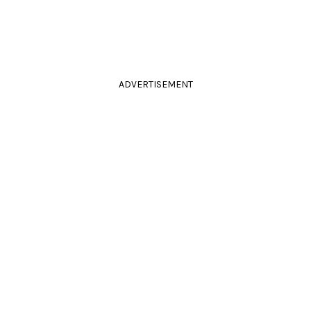
ADVERTISEMENT