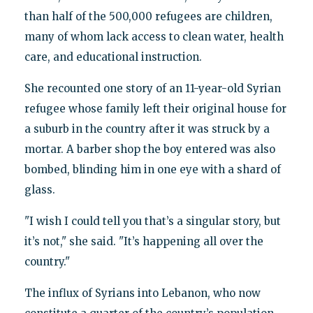
than half of the 500,000 refugees are children,
many of whom lack access to clean water, health
care, and educational instruction.
She recounted one story of an 11-year-old Syrian
refugee whose family left their original house for
a suburb in the country after it was struck by a
mortar. A barber shop the boy entered was also
bombed, blinding him in one eye with a shard of
glass.
"I wish I could tell you that’s a singular story, but
it’s not," she said. "It’s happening all over the
country."
The influx of Syrians into Lebanon, who now