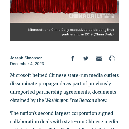
Microsoft and China Daily executives celebrating their
partnership in 2019 (China Daily).
Joseph Simonson
December 4, 2023
Microsoft helped Chinese state-run media outlets
disseminate propaganda as part of previously
unreported partnership agreements, documents
obtained by the
Washington Free Beacon
show.
The nation’s second largest corporation signed
collaboration deals with state-run Chinese media