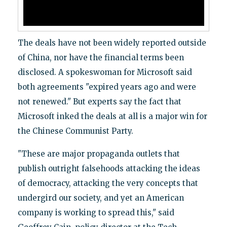
The deals have not been widely reported outside
of China, nor have the financial terms been
disclosed. A spokeswoman for Microsoft said
both agreements "expired years ago and were
not renewed." But experts say the fact that
Microsoft inked the deals at all is a major win for
the Chinese Communist Party.
"These are major propaganda outlets that
publish outright falsehoods attacking the ideas
of democracy, attacking the very concepts that
undergird our society, and yet an American
company is working to spread this," said