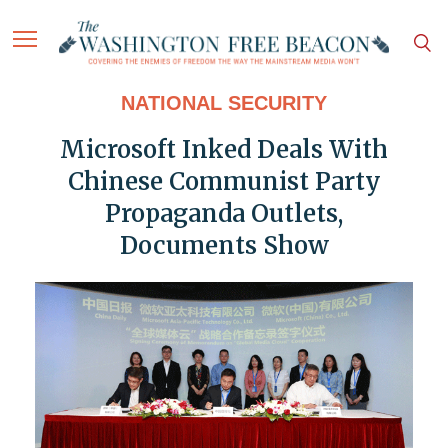
NATIONAL SECURITY
Microsoft Inked Deals With
Chinese Communist Party
Propaganda Outlets,
Documents Show