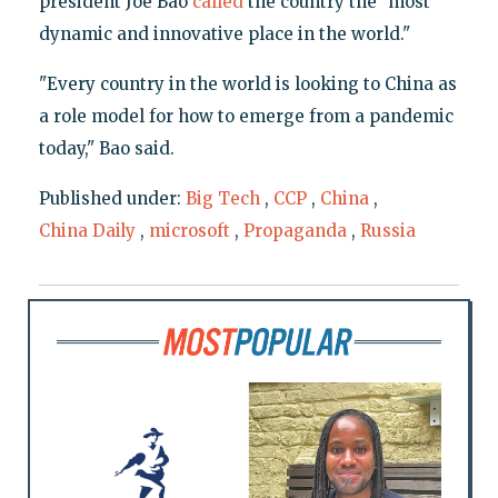
president Joe Bao
called
the country the "most
dynamic and innovative place in the world."
"Every country in the world is looking to China as
a role model for how to emerge from a pandemic
today," Bao said.
Published under:
Big Tech
,
CCP
,
China
,
China Daily
,
microsoft
,
Propaganda
,
Russia