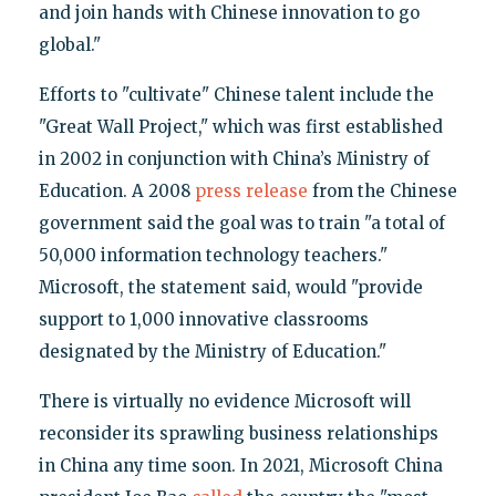
and join hands with Chinese innovation to go
global."
Efforts to "cultivate" Chinese talent include the
"Great Wall Project," which was first established
in 2002 in conjunction with China’s Ministry of
Education. A 2008
press release
from the Chinese
government said the goal was to train "a total of
50,000 information technology teachers."
Microsoft, the statement said, would "provide
support to 1,000 innovative classrooms
designated by the Ministry of Education."
There is virtually no evidence Microsoft will
reconsider its sprawling business relationships
in China any time soon. In 2021, Microsoft China