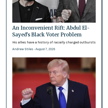
An Inconvenient Rift: Abdul El-
Sayed's Black Voter Problem
His allies have a history of racially charged outbursts
Andrew Stiles
- August 7, 2026