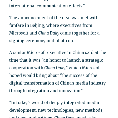
international communication effects."
The announcement of the deal was met with
fanfare in Beijing, where executives from
Microsoft and
China Daily
came together for a
signing ceremony and photo op.
A senior Microsoft executive in China said at the
time that it was "an honor to launch a strategic
cooperation with
China Daily
," which Microsoft
hoped would bring about "the success of the
digital transformation of China’s media industry
through integration and innovation."
"In today’s world of deeply integrated media
development, new technologies, new methods,
and new applications,
China Daily
must take