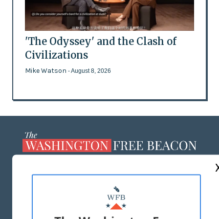
'The Odyssey' and the Clash of
Civilizations
Mike Watson
- August 8, 2026
ABOUT US
MASTHEAD
ADVERTISE WITH US