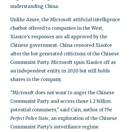
understanding China.
Unlike Azure, the Microsoft artificial intelligence
chatbot offered to companies in the West,
Xiaoice’s responses are all approved by the
Chinese government. China censored Xiaoice
after the bot generated criticisms of the Chinese
Communist Party. Microsoft spun Xiaoice off as
an independent entity in 2020 but still holds
shares in the company.
"Microsoft does not want to anger the Chinese
Communist Party and access those 1.2 billion
potential consumers," said Cain, author of
The
Perfect Police State
, an exploration of the Chinese
Communist Party’s surveillance regime.