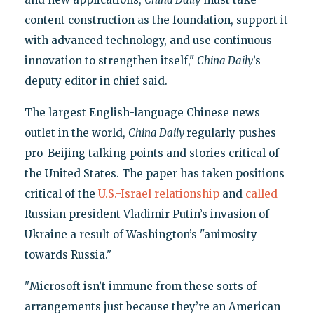
content construction as the foundation, support it
with advanced technology, and use continuous
innovation to strengthen itself,"
China Daily
’s
deputy editor in chief said.
The largest English-language Chinese news
outlet in the world,
China Daily
regularly pushes
pro-Beijing talking points and stories critical of
the United States. The paper has taken positions
critical of the
U.S.-Israel relationship
and
called
Russian president Vladimir Putin’s invasion of
Ukraine a result of Washington’s "animosity
towards Russia."
"Microsoft isn’t immune from these sorts of
arrangements just because they’re an American