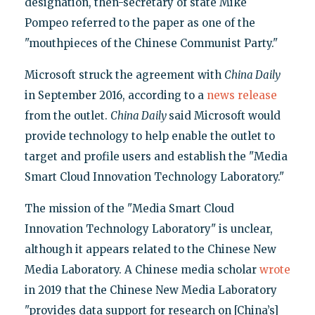
designation, then-secretary of state Mike
Pompeo referred to the paper as one of the
"mouthpieces of the Chinese Communist Party."
Microsoft struck the agreement with
China Daily
in September 2016, according to a
news release
from the outlet.
China Daily
said Microsoft would
provide technology to help enable the outlet to
target and profile users and establish the "Media
Smart Cloud Innovation Technology Laboratory."
The mission of the "Media Smart Cloud
Innovation Technology Laboratory" is unclear,
although it appears related to the Chinese New
Media Laboratory. A Chinese media scholar
wrote
in 2019 that the Chinese New Media Laboratory
"provides data support for research on [China’s]