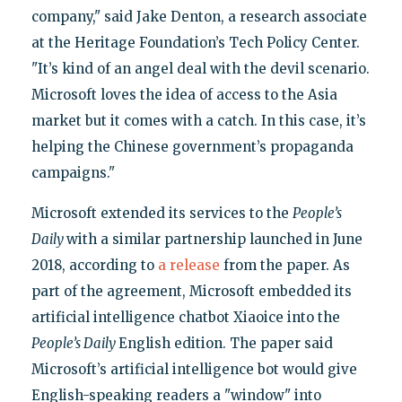
company," said Jake Denton, a research associate
at the Heritage Foundation’s Tech Policy Center.
"It’s kind of an angel deal with the devil scenario.
Microsoft loves the idea of access to the Asia
market but it comes with a catch. In this case, it’s
helping the Chinese government’s propaganda
campaigns."
Microsoft extended its services to the
People’s
Daily
with a similar partnership launched in June
2018, according to
a release
from the paper. As
part of the agreement, Microsoft embedded its
artificial intelligence chatbot Xiaoice into the
People’s Daily
English edition. The paper said
Microsoft’s artificial intelligence bot would give
English-speaking readers a "window" into