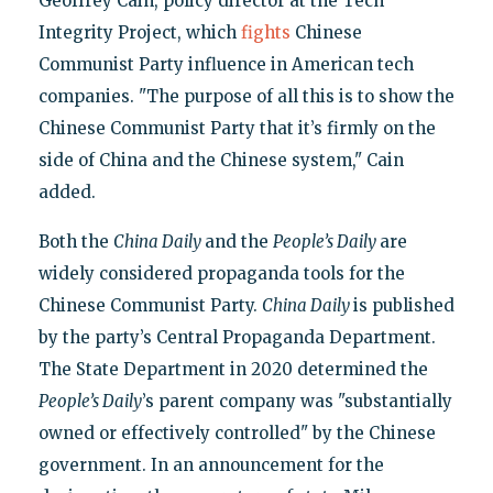
Geoffrey Cain, policy director at the Tech
Integrity Project, which
fights
Chinese
Communist Party influence in American tech
companies. "The purpose of all this is to show the
Chinese Communist Party that it’s firmly on the
side of China and the Chinese system," Cain
added.
Both the
China Daily
and the
People’s Daily
are
widely considered propaganda tools for the
Chinese Communist Party.
China Daily
is published
by the party’s Central Propaganda Department.
The State Department in 2020 determined the
People’s Daily
’s parent company was "substantially
owned or effectively controlled" by the Chinese
government. In an announcement for the