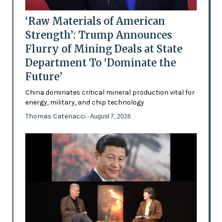
‘Raw Materials of American
Strength’: Trump Announces
Flurry of Mining Deals at State
Department To ‘Dominate the
Future’
China dominates critical mineral production vital for
energy, military, and chip technology
Thomas Catenacci
- August 7, 2026