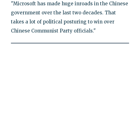
"Microsoft has made huge inroads in the Chinese
government over the last two decades. That
takes a lot of political posturing to win over
Chinese Communist Party officials."