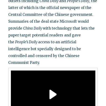
outlets including
China Daily
and
People’s Daily
, the
latter of which is the official newspaper of the
Central Committee of the Chinese government.
Summaries of the deal state Microsoft would
provide
China Daily
with technology that lets the
paper target potential readers and gave
the
People’s Daily
access to an artificial
intelligence bot specially designed to be
controlled and censored by the Chinese
Communist Party.