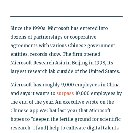
Since the 1990s, Microsoft has entered into
dozens of partnerships or cooperative
agreements with various Chinese government
entities, records show. The firm opened
Microsoft Research Asia in Beijing in 1998, its
largest research lab outside of the United States.
Microsoft has roughly 9,000 employees in China
and says it wants to
surpass
10,000 employees by
the end of the year. An executive wrote on the
Chinese app WeChat last year that Microsoft
hopes to "deepen the fertile ground for scientific
research … [and] help to cultivate digital talents