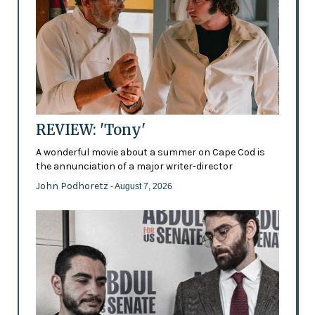
REVIEW: 'Tony'
A wonderful movie about a summer on Cape Cod is
the annunciation of a major writer-director
John Podhoretz
- August 7, 2026