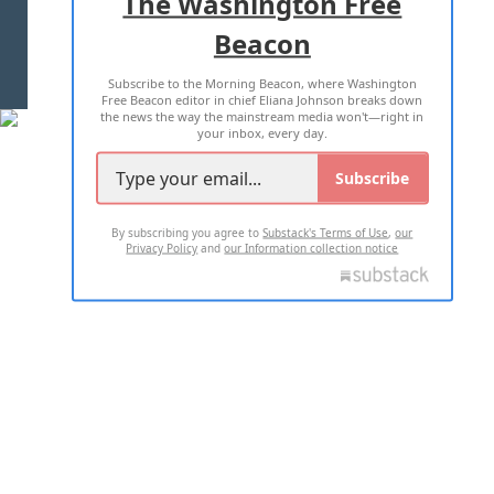
The Washington Free
Beacon
TERMS OF USE
PRIVACY POLICY
Subscribe to the Morning Beacon, where Washington
2026 ALL RIGHTS RESERVED
Free Beacon editor in chief Eliana Johnson breaks down
the news the way the mainstream media won't—right in
your inbox, every day.
Subscribe
By subscribing you agree to
Substack's Terms of Use
,
our
Privacy Policy
and
our Information collection notice