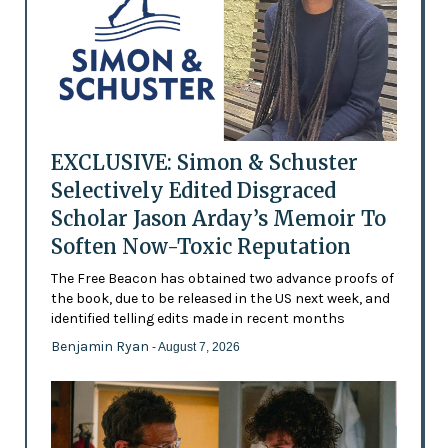
EXCLUSIVE: Simon & Schuster
Selectively Edited Disgraced
Scholar Jason Arday’s Memoir To
Soften Now-Toxic Reputation
The Free Beacon has obtained two advance proofs of
the book, due to be released in the US next week, and
identified telling edits made in recent months
Benjamin Ryan
- August 7, 2026