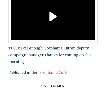
TODD: Fair enough. Stephanie Cutter, deputy
campaign manager, thanks for coming on this
morning.
Published under:
Stephanie Cutter
ADVERTISEMENT