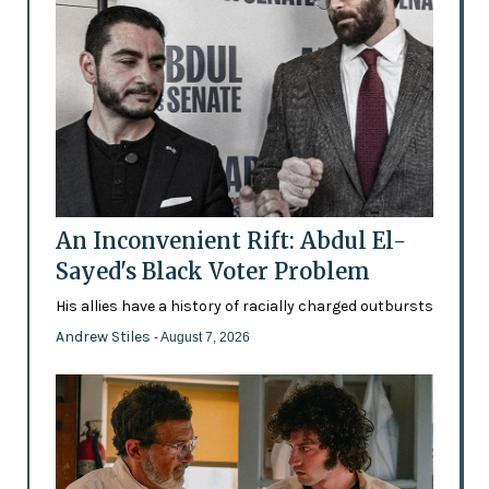
An Inconvenient Rift: Abdul El-
Sayed's Black Voter Problem
His allies have a history of racially charged outbursts
Andrew Stiles
- August 7, 2026