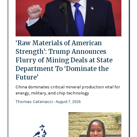
‘Raw Materials of American
Strength’: Trump Announces
Flurry of Mining Deals at State
Department To ‘Dominate the
Future’
China dominates critical mineral production vital for
energy, military, and chip technology
Thomas Catenacci
- August 7, 2026