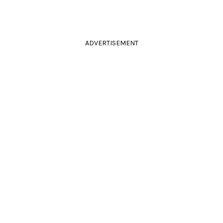
ADVERTISEMENT