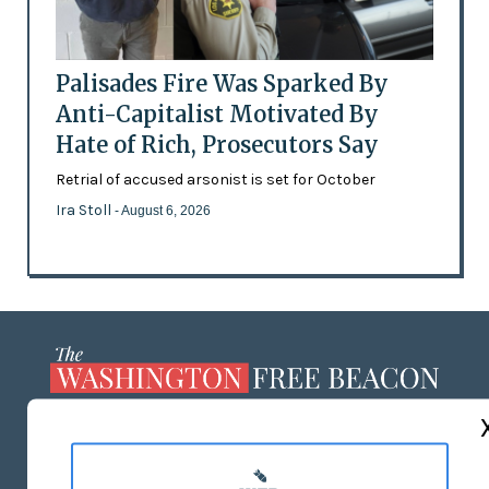
Palisades Fire Was Sparked By
Anti-Capitalist Motivated By
Hate of Rich, Prosecutors Say
Retrial of accused arsonist is set for October
Ira Stoll
- August 6, 2026
ABOUT US
MASTHEAD