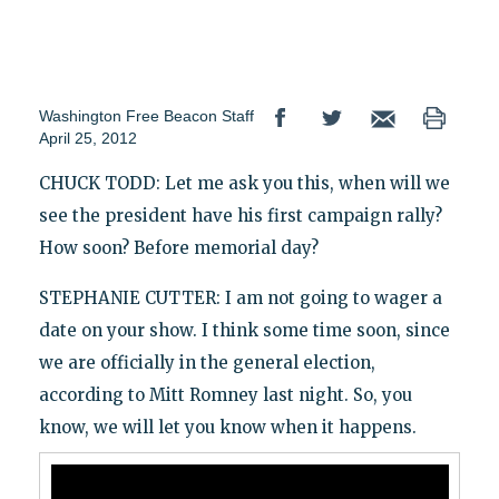
Washington Free Beacon Staff
April 25, 2012
CHUCK TODD: Let me ask you this, when will we
see the president have his first campaign rally?
How soon? Before memorial day?
STEPHANIE CUTTER: I am not going to wager a
date on your show. I think some time soon, since
we are officially in the general election,
according to Mitt Romney last night. So, you
know, we will let you know when it happens.