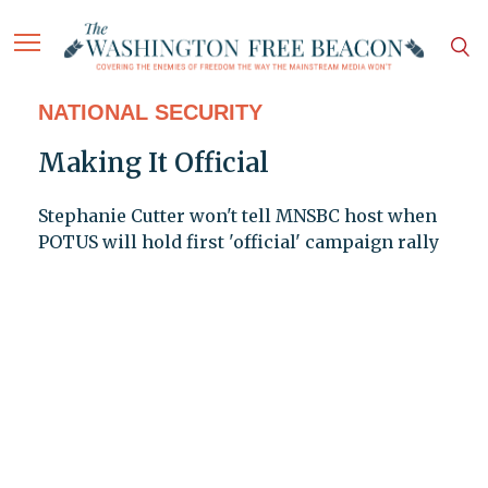
NATIONAL SECURITY
Making It Official
Stephanie Cutter won't tell MNSBC host when
POTUS will hold first 'official' campaign rally