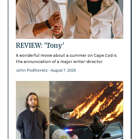
REVIEW: 'Tony'
A wonderful movie about a summer on Cape Cod is
the annunciation of a major writer-director
John Podhoretz
- August 7, 2026