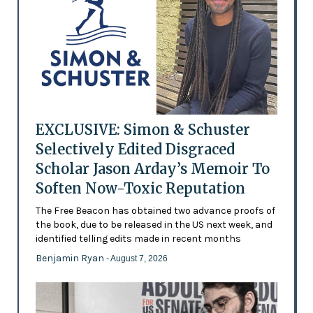
EXCLUSIVE: Simon & Schuster
Selectively Edited Disgraced
Scholar Jason Arday’s Memoir To
Soften Now-Toxic Reputation
The Free Beacon has obtained two advance proofs of
the book, due to be released in the US next week, and
identified telling edits made in recent months
Benjamin Ryan
- August 7, 2026