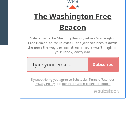
ADVERTISE WITH US
The Washington Free
Beacon
TERMS OF USE
PRIVACY POLICY
Subscribe to the Morning Beacon, where Washington
2026 ALL RIGHTS RESERVED
Free Beacon editor in chief Eliana Johnson breaks down
the news the way the mainstream media won't—right in
your inbox, every day.
Subscribe
By subscribing you agree to
Substack's Terms of Use
,
our
Privacy Policy
and
our Information collection notice