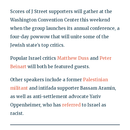
Scores of J Street supporters will gather at the
Washington Convention Center this weekend
when the group launches its annual conference, a
four-day powwow that will unite some of the
Jewish state’s top critics.
Popular Israel critics
Matthew Duss
and
Peter
Beinart
will both be featured guests.
Other speakers include a former
Palestinian
militant
and intifada supporter Bassam Aramin,
as well as anti-settlement advocate Yariv
Oppenheimer, who has
referred
to Israel as
racist.