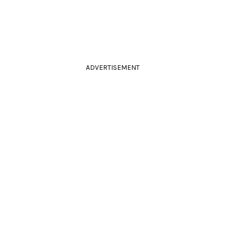
ADVERTISEMENT