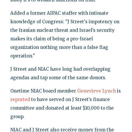
Added a former AIPAC staffer with intimate
knowledge of Congress: "J Street's impotency on
the Iranian nuclear threat and Israel’s security
makes its claim of being a pro-Israel
organization nothing more than a false flag
operation."
J Street and NIAC have long had overlapping
agendas and tap some of the same donors.
Onetime NIAC board member
Genevieve Lynch
is
reported
to have served on J Street’s finance
committee and donated at least $10,000 to the
group.
NIAC and J Street also receive money from the