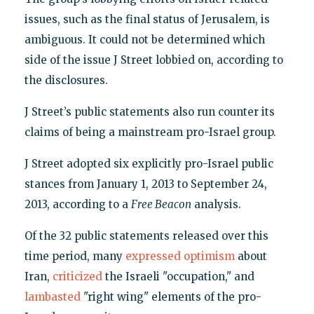
issues, such as the final status of Jerusalem, is
ambiguous. It could not be determined which
side of the issue J Street lobbied on, according to
the disclosures.
J Street’s public statements also run counter its
claims of being a mainstream pro-Israel group.
J Street adopted six explicitly pro-Israel public
stances from January 1, 2013 to September 24,
2013, according to a
Free Beacon
analysis.
Of the 32 public statements released over this
time period, many
expressed
optimism
about
Iran,
criticized
the Israeli "occupation," and
lambasted
"right wing" elements of the pro-