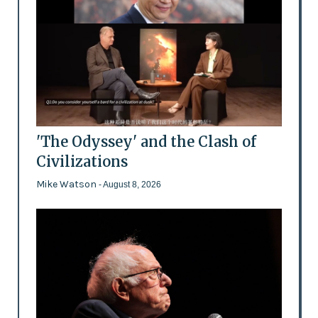
'The Odyssey' and the Clash of
Civilizations
Mike Watson
- August 8, 2026