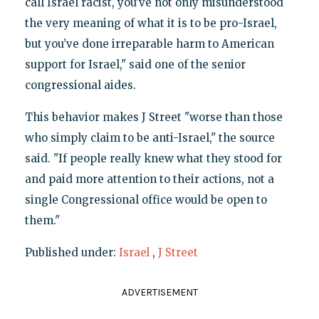
call Israel racist, you’ve not only misunderstood
the very meaning of what it is to be pro-Israel,
but you’ve done irreparable harm to American
support for Israel," said one of the senior
congressional aides.
This behavior makes J Street "worse than those
who simply claim to be anti-Israel," the source
said. "If people really knew what they stood for
and paid more attention to their actions, not a
single Congressional office would be open to
them."
Published under:
Israel
,
J Street
ADVERTISEMENT