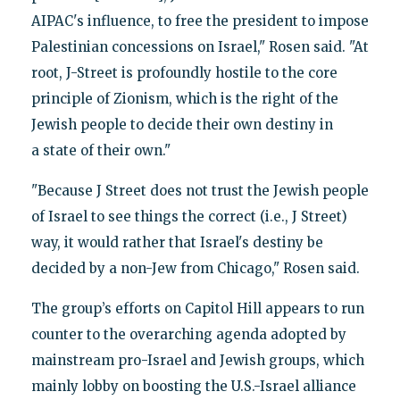
AIPAC's influence, to free the president to impose
Palestinian concessions on Israel," Rosen said. "At
root, J-Street is profoundly hostile to the core
principle of Zionism, which is the right of the
Jewish people to decide their own destiny in
a state of their own."
"Because J Street does not trust the Jewish people
of Israel to see things the correct (i.e., J Street)
way, it would rather that Israel's destiny be
decided by a non-Jew from Chicago," Rosen said.
The group’s efforts on Capitol Hill appears to run
counter to the overarching agenda adopted by
mainstream pro-Israel and Jewish groups, which
mainly lobby on boosting the U.S.-Israel alliance