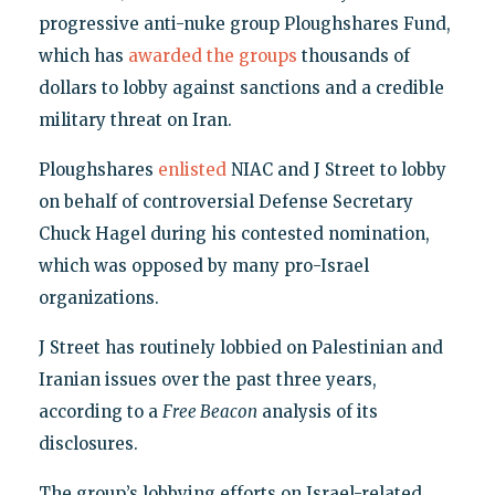
progressive anti-nuke group Ploughshares Fund,
which has
awarded the groups
thousands of
dollars to lobby against sanctions and a credible
military threat on Iran.
Ploughshares
enlisted
NIAC and J Street to lobby
on behalf of controversial Defense Secretary
Chuck Hagel during his contested nomination,
which was opposed by many pro-Israel
organizations.
J Street has routinely lobbied on Palestinian and
Iranian issues over the past three years,
according to a
Free Beacon
analysis of its
disclosures.
The group’s lobbying efforts on Israel-related