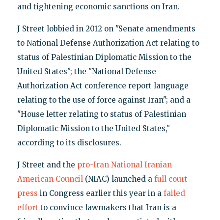
and tightening economic sanctions on Iran.
J Street lobbied in 2012 on "Senate amendments
to National Defense Authorization Act relating to
status of Palestinian Diplomatic Mission to the
United States"; the "National Defense
Authorization Act conference report language
relating to the use of force against Iran"; and a
"House letter relating to status of Palestinian
Diplomatic Mission to the United States,"
according to its disclosures.
J Street and the
pro-Iran National Iranian
American Council
(NIAC) launched a
full court
press
in Congress earlier this year in a
failed
effort
to convince lawmakers that Iran is a