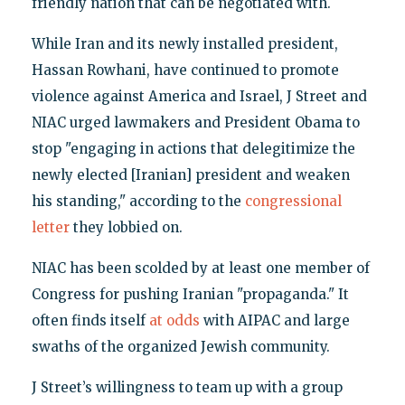
friendly nation that can be negotiated with.
While Iran and its newly installed president,
Hassan Rowhani, have continued to promote
violence against America and Israel, J Street and
NIAC urged lawmakers and President Obama to
stop "engaging in actions that delegitimize the
newly elected [Iranian] president and weaken
his standing," according to the
congressional
letter
they lobbied on.
NIAC has been scolded by at least one member of
Congress for pushing Iranian "propaganda." It
often finds itself
at odds
with AIPAC and large
swaths of the organized Jewish community.
J Street’s willingness to team up with a group