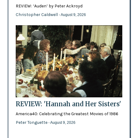
REVIEW: ‘Auden’ by Peter Ackroyd
Christopher Caldwell
- August 9, 2026
REVIEW: 'Hannah and Her Sisters'
America40: Celebrating the Greatest Movies of 1986
Peter Tonguette
- August 9, 2026