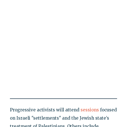
Progressive activists will attend
sessions
focused
on Israeli "settlements" and the Jewish state’s
treatment of Palestinians. Others include,