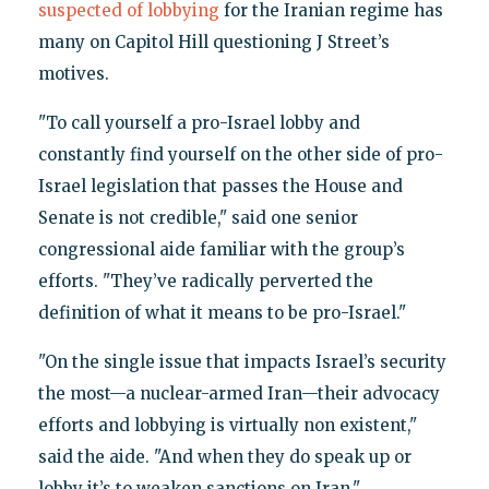
suspected of lobbying
for the Iranian regime has
many on Capitol Hill questioning J Street’s
motives.
"To call yourself a pro-Israel lobby and
constantly find yourself on the other side of pro-
Israel legislation that passes the House and
Senate is not credible," said one senior
congressional aide familiar with the group’s
efforts. "They’ve radically perverted the
definition of what it means to be pro-Israel."
"On the single issue that impacts Israel’s security
the most—a nuclear-armed Iran—their advocacy
efforts and lobbying is virtually non existent,"
said the aide. "And when they do speak up or
lobby it’s to weaken sanctions on Iran."