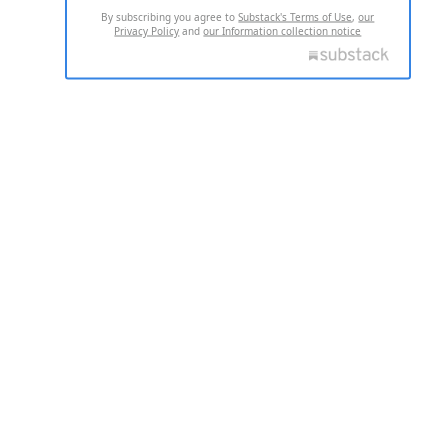
By subscribing you agree to
Substack's Terms of Use
,
our
Privacy Policy
and
our Information collection notice