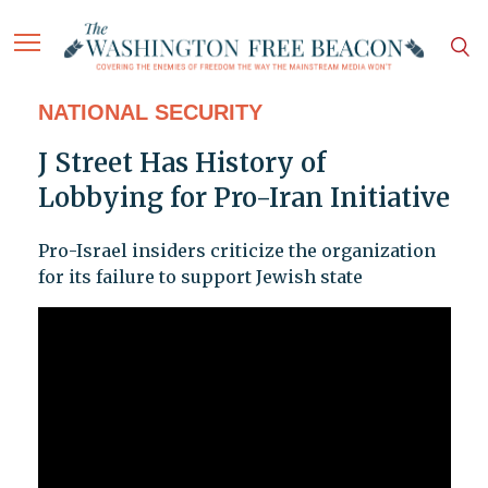
NATIONAL SECURITY
J Street Has History of
Lobbying for Pro-Iran Initiative
Pro-Israel insiders criticize the organization
for its failure to support Jewish state