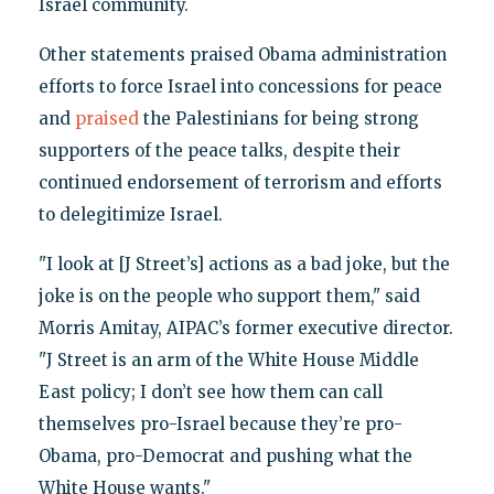
Israel community.
Other statements praised Obama administration
efforts to force Israel into concessions for peace
and
praised
the Palestinians for being strong
supporters of the peace talks, despite their
continued endorsement of terrorism and efforts
to delegitimize Israel.
"I look at [J Street’s] actions as a bad joke, but the
joke is on the people who support them," said
Morris Amitay, AIPAC’s former executive director.
"J Street is an arm of the White House Middle
East policy; I don’t see how them can call
themselves pro-Israel because they’re pro-
Obama, pro-Democrat and pushing what the
White House wants."