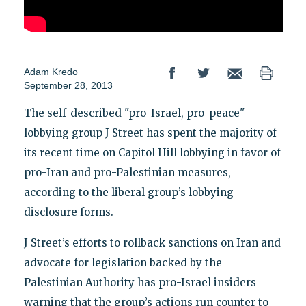
Adam Kredo
September 28, 2013
The self-described "pro-Israel, pro-peace"
lobbying group J Street has spent the majority of
its recent time on Capitol Hill lobbying in favor of
pro-Iran and pro-Palestinian measures,
according to the liberal group’s lobbying
disclosure forms.
J Street’s efforts to rollback sanctions on Iran and
advocate for legislation backed by the
Palestinian Authority has pro-Israel insiders
warning that the group’s actions run counter to