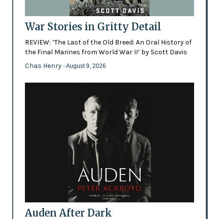
War Stories in Gritty Detail
REVIEW: ‘The Last of the Old Breed: An Oral History of
the Final Marines from World War II’ by Scott Davis
Chas Henry
- August 9, 2026
Auden After Dark