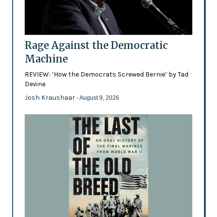
Rage Against the Democratic
Machine
REVIEW: ‘How the Democrats Screwed Bernie’ by Tad
Devine
Josh Kraushaar
- August 9, 2026