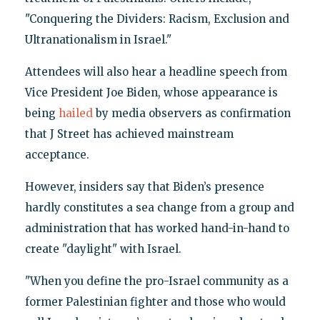
"Conquering the Dividers: Racism, Exclusion and
Ultranationalism in Israel."
Attendees will also hear a headline speech from
Vice President Joe Biden, whose appearance is
being
hailed
by media observers as confirmation
that J Street has achieved mainstream
acceptance.
However, insiders say that Biden’s presence
hardly constitutes a sea change from a group and
administration that has worked hand-in-hand to
create "daylight" with Israel.
"When you define the pro-Israel community as a
former Palestinian fighter and those who would