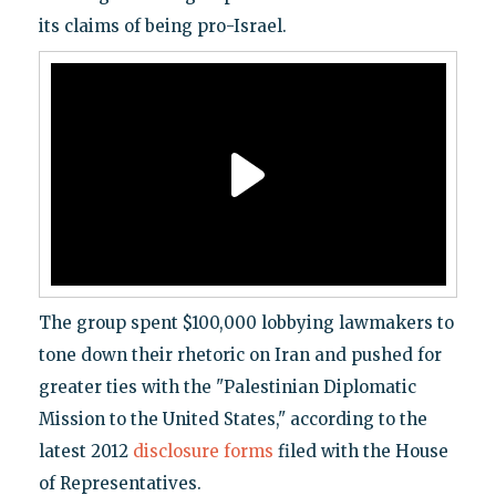
its claims of being pro-Israel.
The group spent $100,000 lobbying lawmakers to
tone down their rhetoric on Iran and pushed for
greater ties with the "Palestinian Diplomatic
Mission to the United States," according to the
latest 2012
disclosure forms
filed with the House
of Representatives.