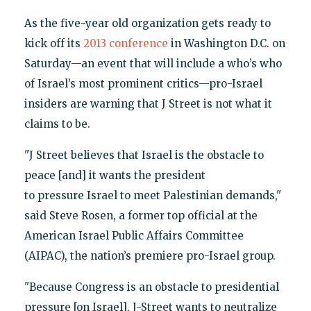
As the five-year old organization gets ready to
kick off its
2013 conference
in Washington D.C. on
Saturday—an event that will include a who’s who
of Israel’s most prominent critics—pro-Israel
insiders are warning that J Street is not what it
claims to be.
"J Street believes that Israel is the obstacle to
peace [and] it wants the president
to pressure Israel to meet Palestinian demands,"
said Steve Rosen, a former top official at the
American Israel Public Affairs Committee
(AIPAC), the nation’s premiere pro-Israel group.
"Because Congress is an obstacle to presidential
pressure [on Israel], J-Street wants to neutralize