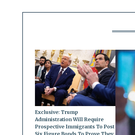
Exclusive: Trump
Administration Will Require
Prospective Immigrants To Post
Six Figure Bonds To Prove They