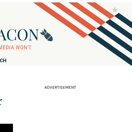
RCH
ADVERTISEMENT
r