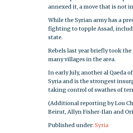
annexed it, a move that is not i
While the Syrian army has a pre
fighting to topple Assad, includ
state.
Rebels last year briefly took th
many villages in the area.
In early July, another al Qaeda o
Syria and is the strongest insur
taking control of swathes of terr
(Additional reporting by Lou Ch
Beirut, Allyn Fisher-Ilan and Or
Published under:
Syria