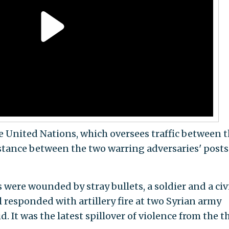
e United Nations, which oversees traffic between 
tance between the two warring adversaries' posts 
 were wounded by stray bullets, a soldier and a civi
l responded with artillery fire at two Syrian army
id. It was the latest spillover of violence from the t