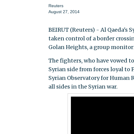
Reuters
August 27, 2014
BEIRUT (Reuters) - Al Qaeda's S
taken control of a border crossi
Golan Heights, a group monitori
The fighters, who have vowed to 
Syrian side from forces loyal to 
Syrian Observatory for Human R
all sides in the Syrian war.