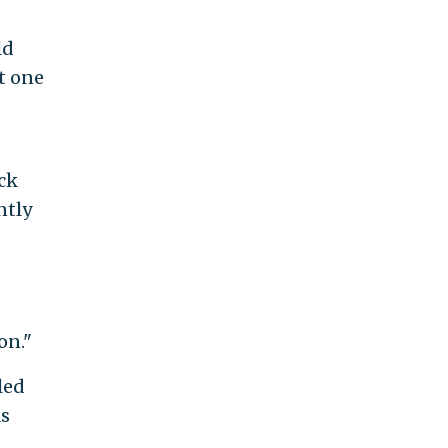
ld
t one
ck
ntly
on."
led
as