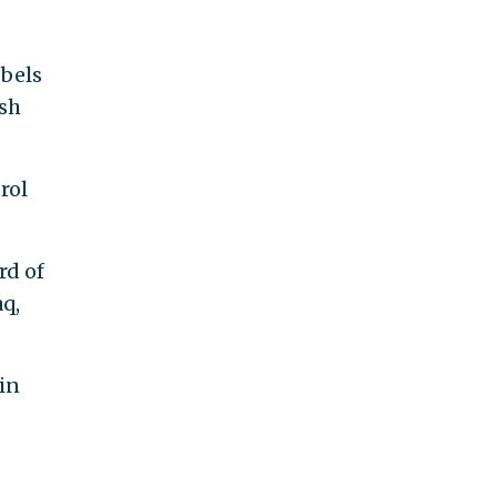
ebels
ish
rol
rd of
aq,
in