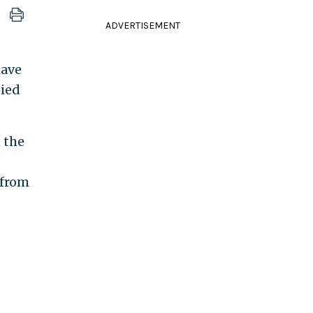
ADVERTISEMENT
have
pied
 the
 from