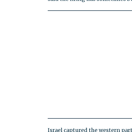
Israel captured the western part