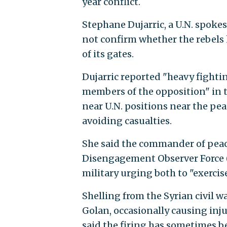
year conflict.
Stephane Dujarric, a U.N. spok
not confirm whether the rebels h
of its gates.
Dujarric reported "heavy fight
members of the opposition" in t
near U.N. positions near the pea
avoiding casualties.
She said the commander of pea
Disengagement Observer Force (
military urging both to "exercis
Shelling from the Syrian civil w
Golan, occasionally causing inju
said the firing has sometimes be