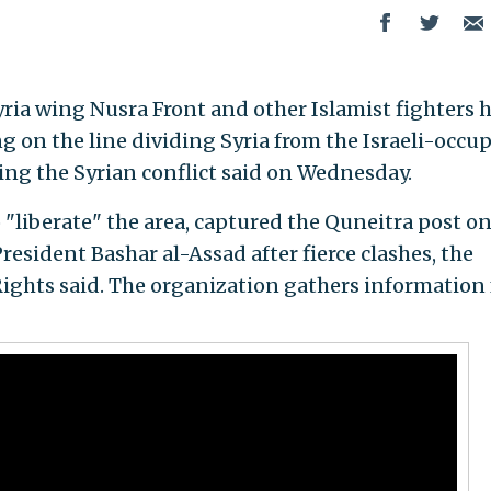
yria wing Nusra Front and other Islamist fighters 
ng on the line dividing Syria from the Israeli-occu
ng the Syrian conflict said on Wednesday.
"liberate" the area, captured the Quneitra post on
President Bashar al-Assad after fierce clashes, the
ights said. The organization gathers information