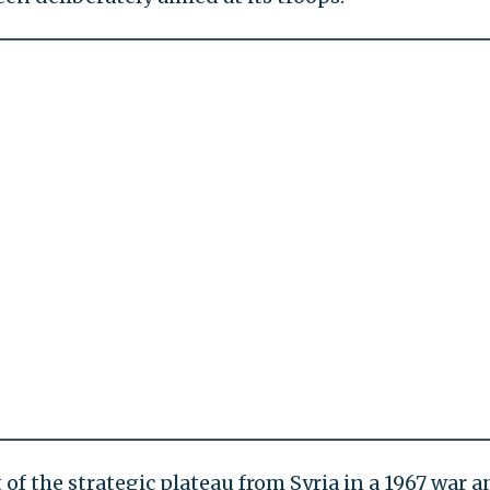
 of the strategic plateau from Syria in a 1967 war 