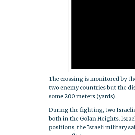
The crossing is monitored by th
two enemy countries but the dis
some 200 meters (yards).
During the fighting, two Israelis
both in the Golan Heights. Israe
positions, the Israeli military sa