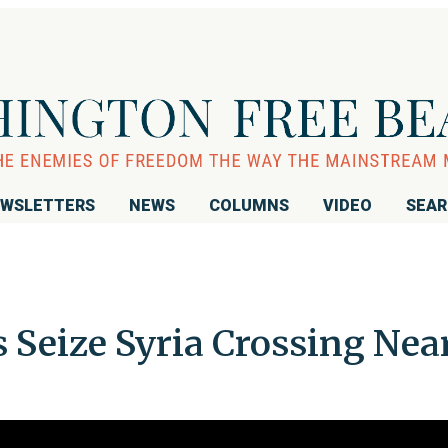
WSLETTERS
NEWS
COLUMNS
VIDEO
SEA
s Seize Syria Crossing Nea