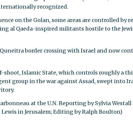
nternationally recognized.
sence on the Golan, some areas are controlled by r
ing al Qaeda-inspired militants hostile to the Jew
e Quneitra border crossing with Israel and now cont
ff-shoot, Islamic State, which controls roughly a thi
gent group in the war against Assad, swept into Ir
itory.
arbonneau at the U.N. Reporting by Sylvia Westall 
i Lewis in Jerusalem; Editing by Ralph Boulton)