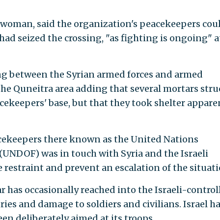
eswoman, said the organization's peacekeepers cou
ad seized the crossing, "as fighting is ongoing" a
ing between the Syrian armed forces and armed
he Quneitra area adding that several mortars stru
cekeepers' base, but that they took shelter appare
cekeepers there known as the United Nations
UNDOF) was in touch with Syria and the Israeli
e restraint and prevent an escalation of the situati
ar has occasionally reached into the Israeli-control
ries and damage to soldiers and civilians. Israel h
en deliberately aimed at its troops.