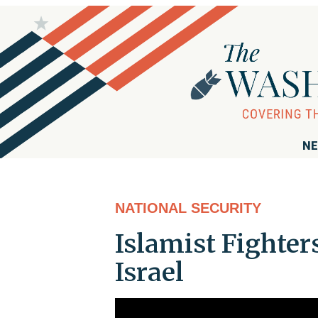
NE
NATIONAL SECURITY
Islamist Fighter
Israel