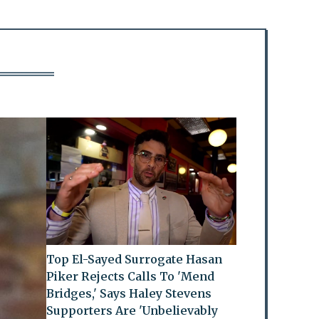
Top El-Sayed Surrogate Hasan
Piker Rejects Calls To 'Mend
Bridges,' Says Haley Stevens
Supporters Are 'Unbelievably