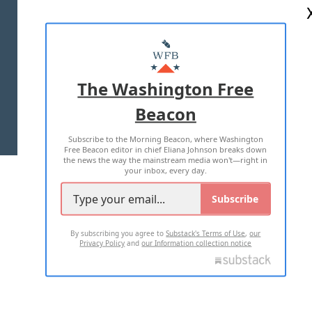
ABOUT US
MASTHEAD
ADVERTISE WITH US
The Washington Free
Beacon
TERMS OF USE
PRIVACY POLICY
Subscribe to the Morning Beacon, where Washington
2026 ALL RIGHTS RESERVED
Free Beacon editor in chief Eliana Johnson breaks down
the news the way the mainstream media won't—right in
your inbox, every day.
Subscribe
By subscribing you agree to
Substack's Terms of Use
,
our
Privacy Policy
and
our Information collection notice