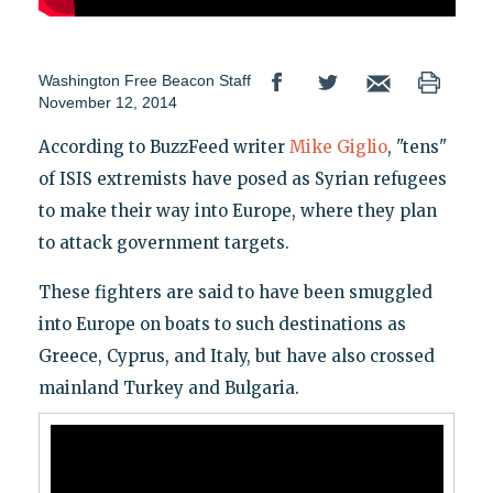
Washington Free Beacon Staff
November 12, 2014
According to BuzzFeed writer
Mike Giglio
, "tens"
of ISIS extremists have posed as Syrian refugees
to make their way into Europe, where they plan
to attack government targets.
These fighters are said to have been smuggled
into Europe on boats to such destinations as
Greece, Cyprus, and Italy, but have also crossed
mainland Turkey and Bulgaria.