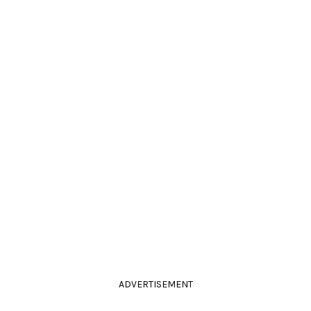
ADVERTISEMENT