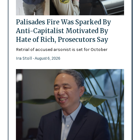
Palisades Fire Was Sparked By
Anti-Capitalist Motivated By
Hate of Rich, Prosecutors Say
Retrial of accused arsonist is set for October
Ira Stoll
- August 6, 2026