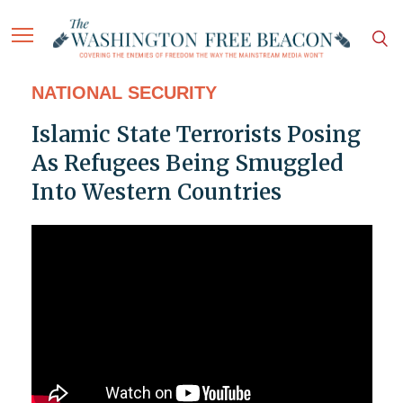
NATIONAL SECURITY
Islamic State Terrorists Posing
As Refugees Being Smuggled
Into Western Countries