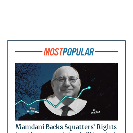
Mamdani Backs Squatters’ Rights