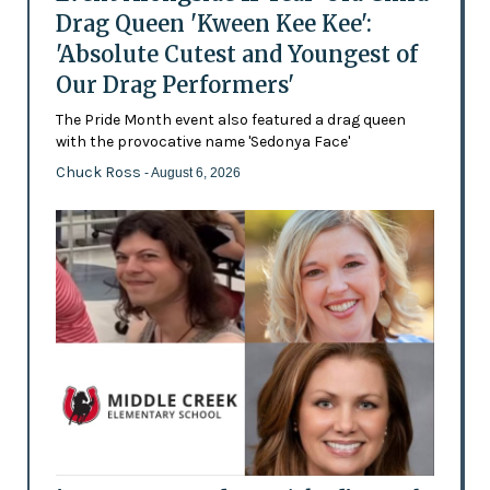
Drag Queen 'Kween Kee Kee':
'Absolute Cutest and Youngest of
Our Drag Performers'
The Pride Month event also featured a drag queen
with the provocative name 'Sedonya Face'
Chuck Ross
- August 6, 2026