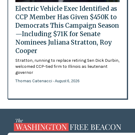
Electric Vehicle Exec Identified as
CCP Member Has Given $450K to
Democrats This Campaign Season
—Including $71K for Senate
Nominees Juliana Stratton, Roy
Cooper
Stratton, running to replace retiring Sen Dick Durbin,
welcomed CCP-tied firm to Illinois as lieutenant
governor
Thomas Catenacci
- August 6, 2026