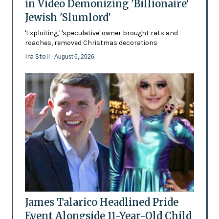
in Video Demonizing 'Billionaire'
Jewish 'Slumlord'
'Exploiting,' 'speculative' owner brought rats and
roaches, removed Christmas decorations
Ira Stoll
- August 6, 2026
James Talarico Headlined Pride
Event Alongside 11-Year-Old Child