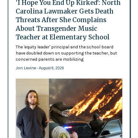
'I Hope You End Up Kirked': North
Carolina Lawmaker Gets Death
Threats After She Complains
About Transgender Music
Teacher at Elementary School
The 'equity leader' principal and the school board
have doubled down on supporting the teacher, but
concerned parents are mobilizing
Jon Levine
- August 6, 2026