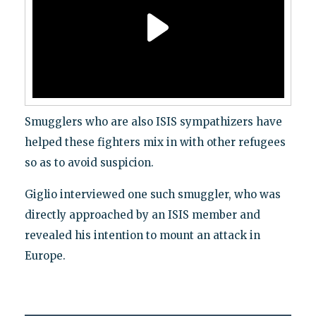
Smugglers who are also ISIS sympathizers have
helped these fighters mix in with other refugees
so as to avoid suspicion.
Giglio interviewed one such smuggler, who was
directly approached by an ISIS member and
revealed his intention to mount an attack in
Europe.