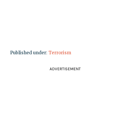
Published under:
Terrorism
ADVERTISEMENT