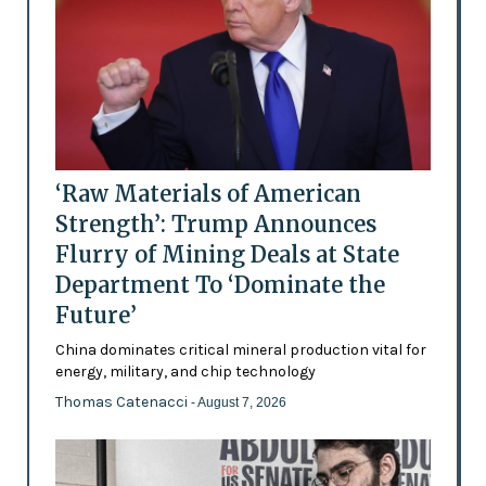
‘Raw Materials of American
Strength’: Trump Announces
Flurry of Mining Deals at State
Department To ‘Dominate the
Future’
China dominates critical mineral production vital for
energy, military, and chip technology
Thomas Catenacci
- August 7, 2026