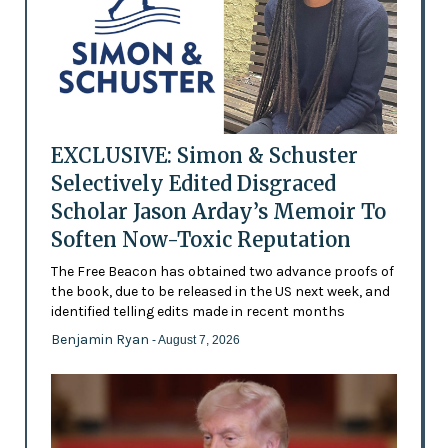
EXCLUSIVE: Simon & Schuster
Selectively Edited Disgraced
Scholar Jason Arday’s Memoir To
Soften Now-Toxic Reputation
The Free Beacon has obtained two advance proofs of
the book, due to be released in the US next week, and
identified telling edits made in recent months
Benjamin Ryan
- August 7, 2026