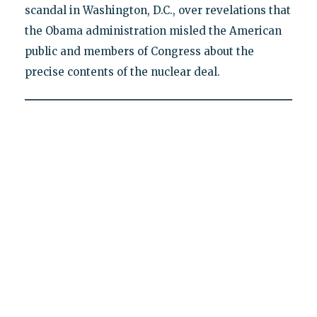
scandal in Washington, D.C., over revelations that
the Obama administration misled the American
public and members of Congress about the
precise contents of the nuclear deal.