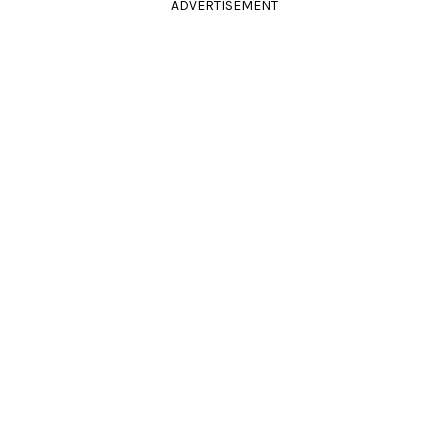
ADVERTISEMENT