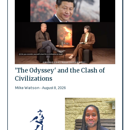
'The Odyssey' and the Clash of
Civilizations
Mike Watson
- August 8, 2026