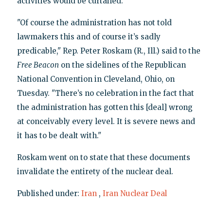
activities would be curtailed.
"Of course the administration has not told
lawmakers this and of course it’s sadly
predicable," Rep. Peter Roskam (R., Ill.) said to the
Free Beacon
on the sidelines of the Republican
National Convention in Cleveland, Ohio, on
Tuesday. "There’s no celebration in the fact that
the administration has gotten this [deal] wrong
at conceivably every level. It is severe news and
it has to be dealt with."
Roskam went on to state that these documents
invalidate the entirety of the nuclear deal.
Published under:
Iran
,
Iran Nuclear Deal