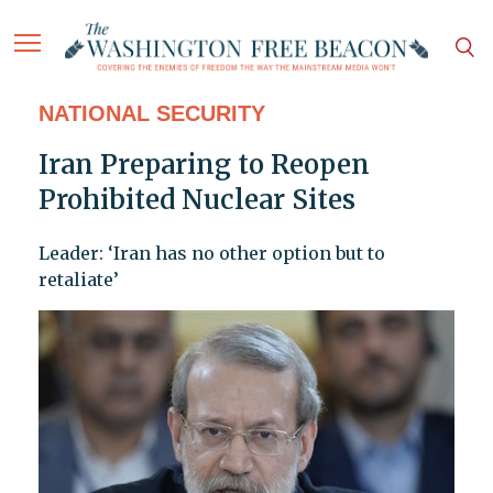
NATIONAL SECURITY
Iran Preparing to Reopen
Prohibited Nuclear Sites
Leader: ‘Iran has no other option but to
retaliate’