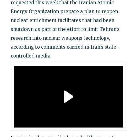
requested this week that the Iranian Atomic
Energy Organization prepare a plan to reopen
nuclear enrichment facilitates that had been
shutdown as part of the effort to limit Tehran’s
research into nuclear weapons technology,
according to comments carried in Iran’s state-
controlled media.