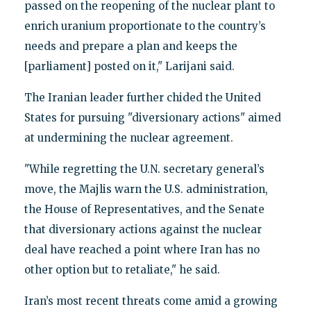
passed on the reopening of the nuclear plant to
enrich uranium proportionate to the country’s
needs and prepare a plan and keeps the
[parliament] posted on it," Larijani said.
The Iranian leader further chided the United
States for pursuing "diversionary actions" aimed
at undermining the nuclear agreement.
"While regretting the U.N. secretary general’s
move, the Majlis warn the U.S. administration,
the House of Representatives, and the Senate
that diversionary actions against the nuclear
deal have reached a point where Iran has no
other option but to retaliate," he said.
Iran’s most recent threats come amid a growing