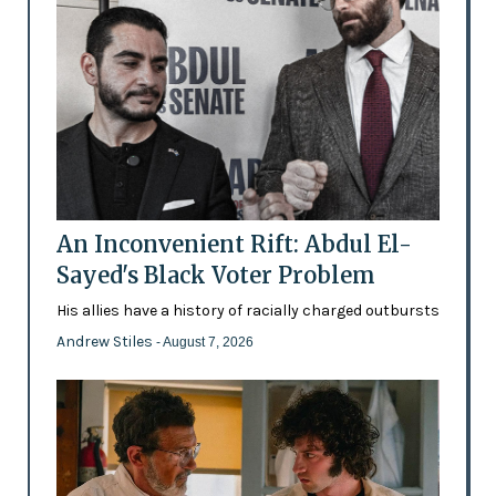
An Inconvenient Rift: Abdul El-
Sayed's Black Voter Problem
His allies have a history of racially charged outbursts
Andrew Stiles
- August 7, 2026