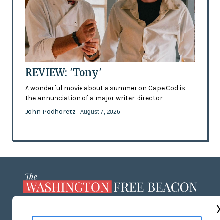
REVIEW: 'Tony'
A wonderful movie about a summer on Cape Cod is
the annunciation of a major writer-director
John Podhoretz
- August 7, 2026