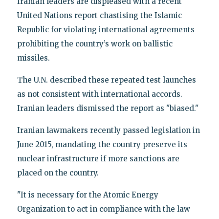
Iranian leaders are displeased with a recent
United Nations report chastising the Islamic
Republic for violating international agreements
prohibiting the country’s work on ballistic
missiles.
The U.N. described these repeated test launches
as not consistent with international accords.
Iranian leaders dismissed the report as "biased."
Iranian lawmakers recently passed legislation in
June 2015, mandating the country preserve its
nuclear infrastructure if more sanctions are
placed on the country.
"It is necessary for the Atomic Energy
Organization to act in compliance with the law