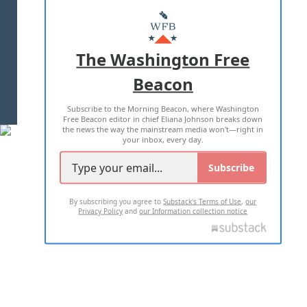
ABOUT US
MASTHEAD
ADVERTISE WITH US
The Washington Free
Beacon
TERMS OF USE
PRIVACY POLICY
Subscribe to the Morning Beacon, where Washington
2026 ALL RIGHTS RESERVED
Free Beacon editor in chief Eliana Johnson breaks down
the news the way the mainstream media won't—right in
your inbox, every day.
Subscribe
By subscribing you agree to
Substack's Terms of Use
,
our
Privacy Policy
and
our Information collection notice