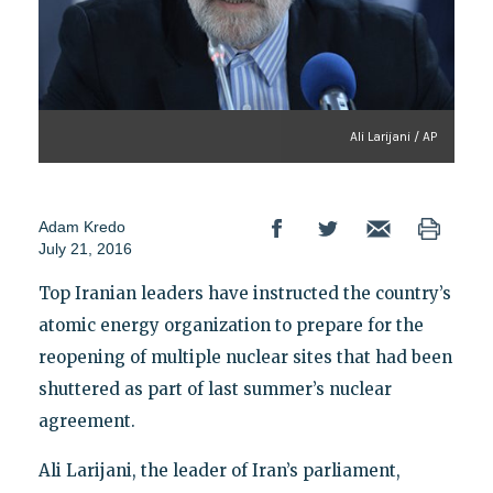
Ali Larijani / AP
Adam Kredo
July 21, 2016
Top Iranian leaders have instructed the country’s
atomic energy organization to prepare for the
reopening of multiple nuclear sites that had been
shuttered as part of last summer’s nuclear
agreement.
Ali Larijani, the leader of Iran’s parliament,