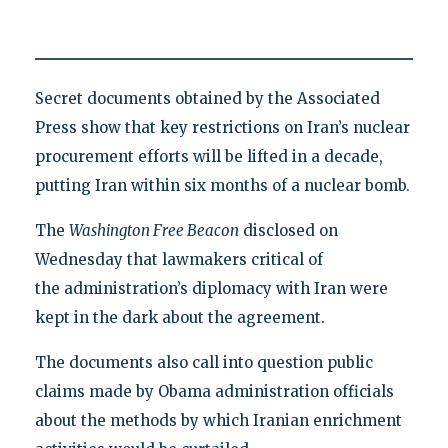
Secret documents obtained by the Associated
Press show that key restrictions on Iran’s nuclear
procurement efforts will be lifted in a decade,
putting Iran within six months of a nuclear bomb.
The
Washington Free Beacon
disclosed on
Wednesday that lawmakers critical of
the administration’s diplomacy with Iran were
kept in the dark about the agreement.
The documents also call into question public
claims made by Obama administration officials
about the methods by which Iranian enrichment