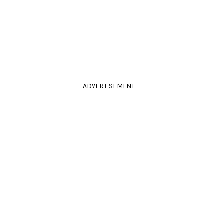
ADVERTISEMENT