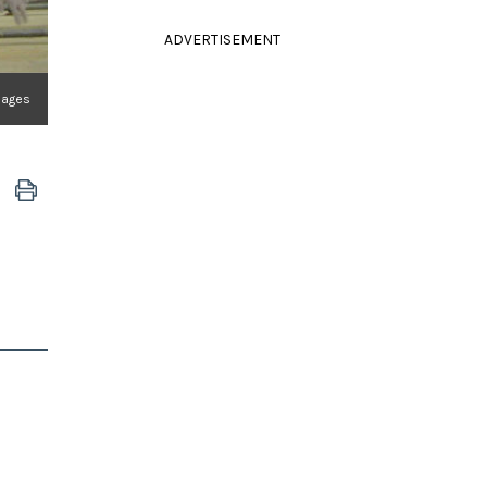
ADVERTISEMENT
Images