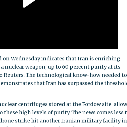
ed on Wednesday indicates that Iran is enriching
 nuclear weapon, up to 60 percent purity at its
o Reuters. The technological know-how needed to
demonstrates that Iran has surpassed the threshol
 nuclear centrifuges stored at the Fordow site, allo
 these high levels of purity. The news comes less 
drone strike hit another Iranian military facility in