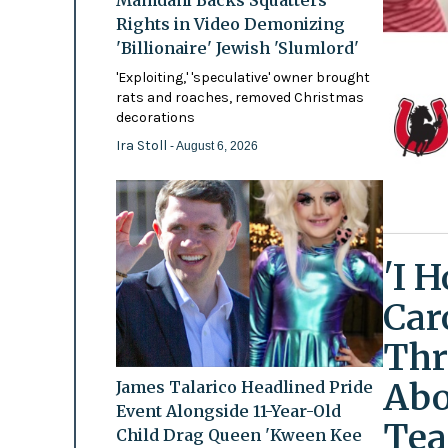
Mamdani Backs Squatters’
Rights in Video Demonizing
'Billionaire' Jewish 'Slumlord'
'Exploiting,' 'speculative' owner brought
rats and roaches, removed Christmas
decorations
Ira Stoll
- August 6, 2026
'I 
Car
Thr
Abo
James Talarico Headlined Pride
Event Alongside 11-Year-Old
Tea
Child Drag Queen 'Kween Kee