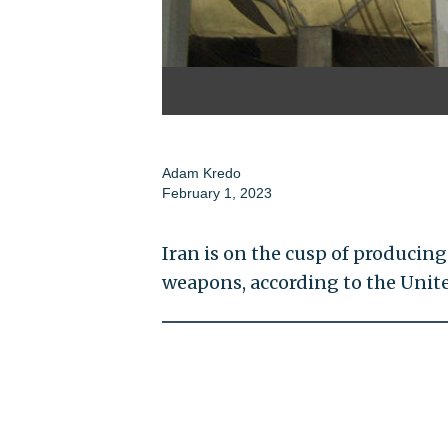
Adam Kredo
February 1, 2023
Iran is on the cusp of producing
weapons, according to the Unit