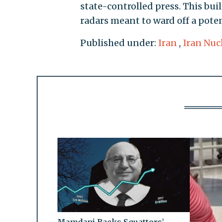
state-controlled press. This bui
radars meant to ward off a poten
Published under:
Iran
,
Iran Nuc