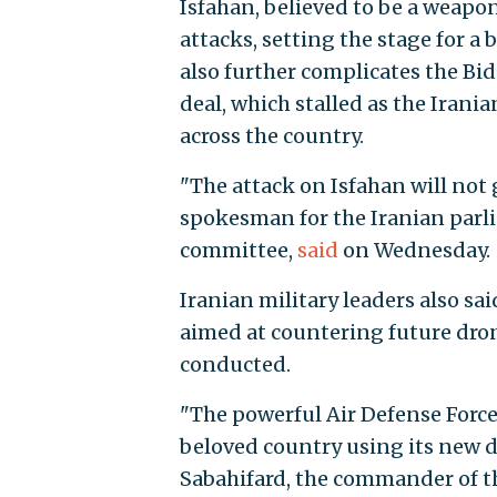
Isfahan, believed to be a weapo
attacks, setting the stage for 
also further complicates the Bid
deal, which stalled as the Iran
across the country.
"The attack on Isfahan will n
spokesman for the Iranian parli
committee,
said
on Wednesday.
Iranian military leaders also s
aimed at countering future drone
conducted.
"The powerful Air Defense Force 
beloved country using its new d
Sabahifard, the commander of th