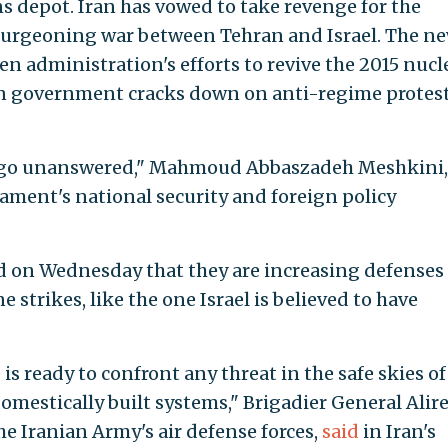
ns depot. Iran has vowed to take revenge for the
a burgeoning war between Tehran and Israel. The n
en administration's efforts to revive the 2015 nucl
ian government cracks down on anti-regime protes
ot go unanswered," Mahmoud Abbaszadeh Meshkini,
ament's national security and foreign policy
aid on Wednesday that they are increasing defenses
 strikes, like the one Israel is believed to have
is ready to confront any threat in the safe skies of
omestically built systems," Brigadier General Alir
e Iranian Army's air defense forces,
said
in Iran's