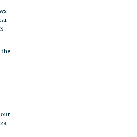
ews
ear
ts
 the
 our
eza