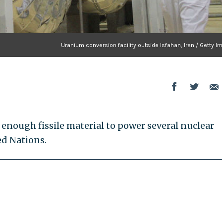
Uranium conversion facility outside Isfahan, Iran / Getty 
 enough fissile material to power several nuclear
ed Nations.