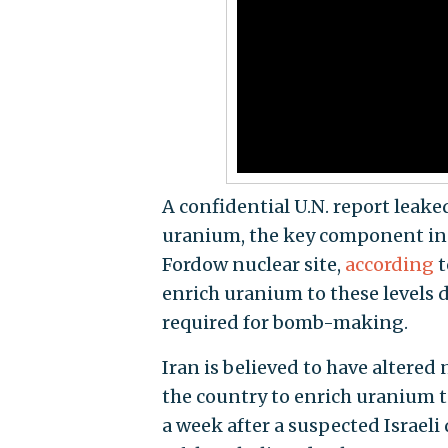
A confidential U.N. report leak
uranium, the key component in a
Fordow nuclear site,
according
t
enrich uranium to these levels 
required for bomb-making.
Iran is believed to have altered
the country to enrich uranium to
a week after a suspected Israeli 