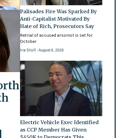
Palisades Fire Was Sparked By
Anti-Capitalist Motivated By
Hate of Rich, Prosecutors Say
Retrial of accused arsonist is set for
October
Ira Stoll
- August 6, 2026
orth
th
Electric Vehicle Exec Identified
as CCP Member Has Given
l
$450K to Democrats This