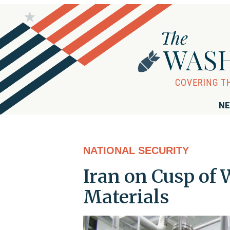
NE
NATIONAL SECURITY
Iran on Cusp of
Materials