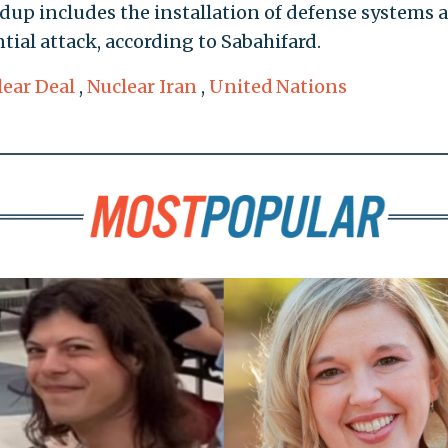
ldup includes the installation of defense systems 
tial attack, according to Sabahifard.
lear Deal
,
Nuclear Iran
,
United Nations