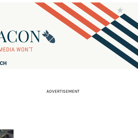
RCH
ADVERTISEMENT