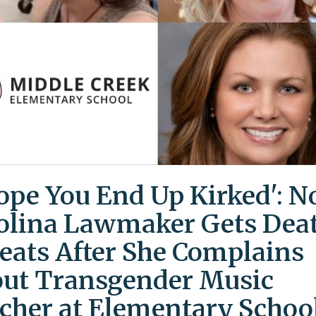
Hope You End Up Kirked': N
olina Lawmaker Gets Dea
eats After She Complains
ut Transgender Music
cher at Elementary Schoo