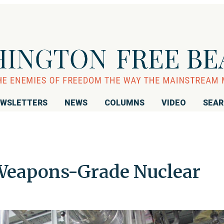
WSLETTERS
NEWS
COLUMNS
VIDEO
SEA
 Weapons-Grade Nuclear