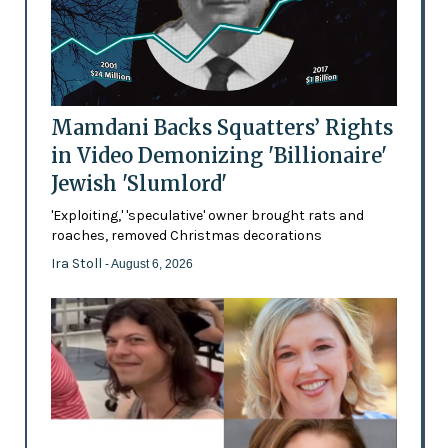
Mamdani Backs Squatters’ Rights
in Video Demonizing 'Billionaire'
Jewish 'Slumlord'
'Exploiting,' 'speculative' owner brought rats and
roaches, removed Christmas decorations
Ira Stoll
- August 6, 2026