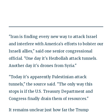
"Iran is finding every new way to attack Israel
and interfere with America's efforts to bolster our
Israeli allies," said one senior congressional
official. "One day it's Hezbollah attack tunnels.
Another day it's drones from Syria."
"Today it's apparently Palestinian attack
tunnels," the source said. "The only way this
stops is if the U.S. Treasury Department and
Congress finally drain them of resources."
It remains unclear just how far the Trump