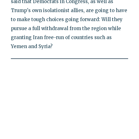
said that Democrats in Congress, as well as
Trump's own isolationist allies, are going to have
to make tough choices going forward: Will they
pursue a full withdrawal from the region while
granting Iran free-run of countries such as
Yemen and Syria?