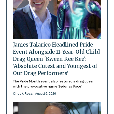
James Talarico Headlined Pride
Event Alongside 11-Year-Old Child
Drag Queen 'Kween Kee Kee':
'Absolute Cutest and Youngest of
Our Drag Performers'
The Pride Month event also featured a drag queen
with the provocative name 'Sedonya Face'
Chuck Ross
- August 6, 2026