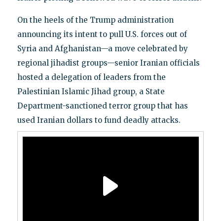
On the heels of the Trump administration
announcing its intent to pull U.S. forces out of
Syria and Afghanistan—a move celebrated by
regional jihadist groups—senior Iranian officials
hosted a delegation of leaders from the
Palestinian Islamic Jihad group, a State
Department-sanctioned terror group that has
used Iranian dollars to fund deadly attacks.