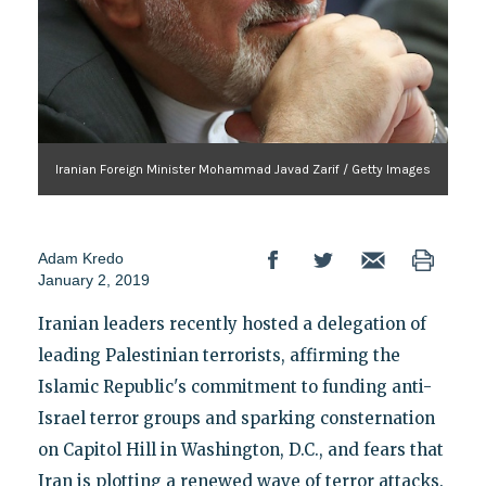
Iranian Foreign Minister Mohammad Javad Zarif / Getty Images
Adam Kredo
January 2, 2019
Iranian leaders recently hosted a delegation of
leading Palestinian terrorists, affirming the
Islamic Republic's commitment to funding anti-
Israel terror groups and sparking consternation
on Capitol Hill in Washington, D.C., and fears that
Iran is plotting a renewed wave of terror attacks.