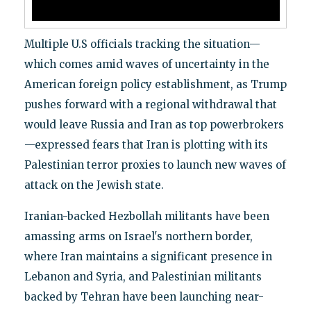
Multiple U.S officials tracking the situation—
which comes amid waves of uncertainty in the
American foreign policy establishment, as Trump
pushes forward with a regional withdrawal that
would leave Russia and Iran as top powerbrokers
—expressed fears that Iran is plotting with its
Palestinian terror proxies to launch new waves of
attack on the Jewish state.
Iranian-backed Hezbollah militants have been
amassing arms on Israel's northern border,
where Iran maintains a significant presence in
Lebanon and Syria, and Palestinian militants
backed by Tehran have been launching near-