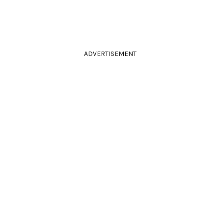
ADVERTISEMENT