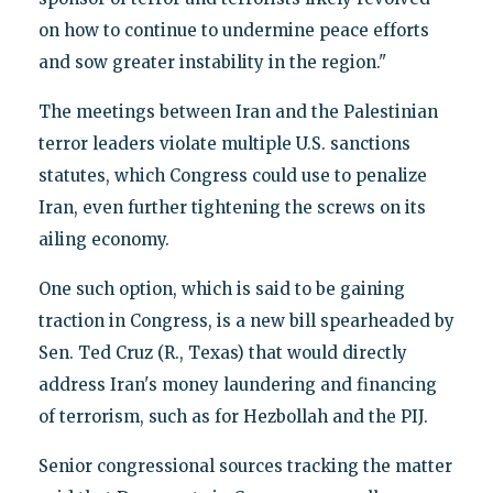
on how to continue to undermine peace efforts
and sow greater instability in the region."
The meetings between Iran and the Palestinian
terror leaders violate multiple U.S. sanctions
statutes, which Congress could use to penalize
Iran, even further tightening the screws on its
ailing economy.
One such option, which is said to be gaining
traction in Congress, is a new bill spearheaded by
Sen. Ted Cruz (R., Texas) that would directly
address Iran's money laundering and financing
of terrorism, such as for Hezbollah and the PIJ.
Senior congressional sources tracking the matter