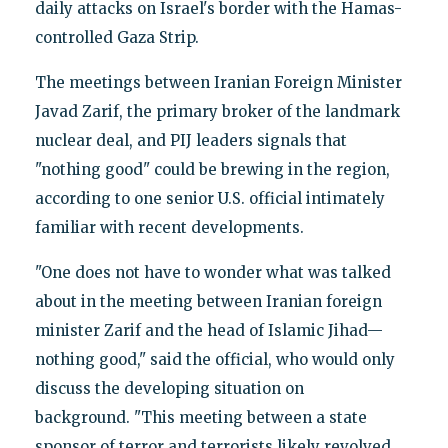
daily attacks on Israel's border with the Hamas-
controlled Gaza Strip.
The meetings between Iranian Foreign Minister
Javad Zarif, the primary broker of the landmark
nuclear deal, and PIJ leaders signals that
"nothing good" could be brewing in the region,
according to one senior U.S. official intimately
familiar with recent developments.
"One does not have to wonder what was talked
about in the meeting between Iranian foreign
minister Zarif and the head of Islamic Jihad—
nothing good," said the official, who would only
discuss the developing situation on
background. "This meeting between a state
sponsor of terror and terrorists likely revolved