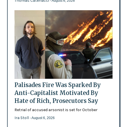
Thomas Catenacci
- August 6, 2026
Palisades Fire Was Sparked By
Anti-Capitalist Motivated By
Hate of Rich, Prosecutors Say
Retrial of accused arsonist is set for October
Ira Stoll
- August 6, 2026