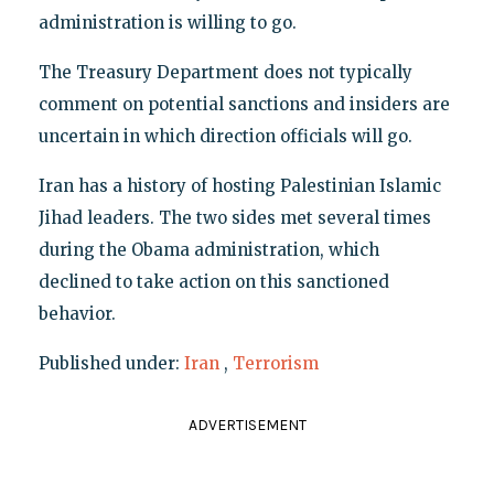
administration is willing to go.
The Treasury Department does not typically
comment on potential sanctions and insiders are
uncertain in which direction officials will go.
Iran has a history of hosting Palestinian Islamic
Jihad leaders. The two sides met several times
during the Obama administration, which
declined to take action on this sanctioned
behavior.
Published under:
Iran
,
Terrorism
ADVERTISEMENT