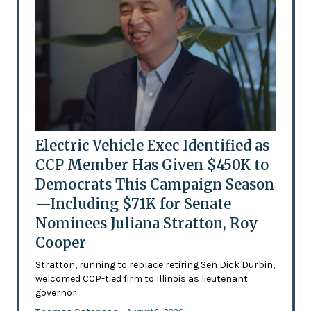
Electric Vehicle Exec Identified as
CCP Member Has Given $450K to
Democrats This Campaign Season
—Including $71K for Senate
Nominees Juliana Stratton, Roy
Cooper
Stratton, running to replace retiring Sen Dick Durbin,
welcomed CCP-tied firm to Illinois as lieutenant
governor