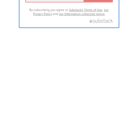
By subscribing you agree to
Substack's Terms of Use
,
our
Privacy Policy
and
our Information collection notice