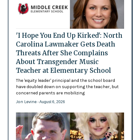
'I Hope You End Up Kirked': North
Carolina Lawmaker Gets Death
Threats After She Complains
About Transgender Music
Teacher at Elementary School
The 'equity leader' principal and the school board
have doubled down on supporting the teacher, but
concerned parents are mobilizing
Jon Levine
- August 6, 2026