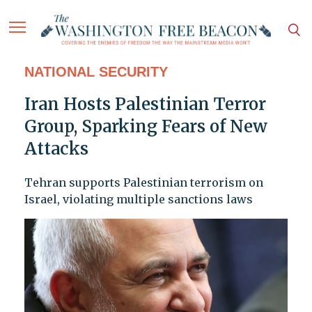
NATIONAL SECURITY
Iran Hosts Palestinian Terror
Group, Sparking Fears of New
Attacks
Tehran supports Palestinian terrorism on
Israel, violating multiple sanctions laws