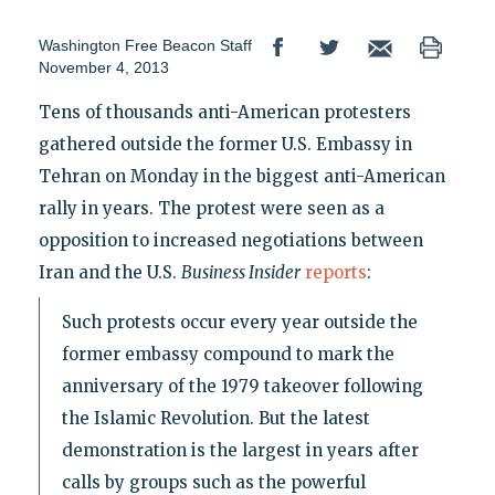
Washington Free Beacon Staff
November 4, 2013
Tens of thousands anti-American protesters
gathered outside the former U.S. Embassy in
Tehran on Monday in the biggest anti-American
rally in years. The protest were seen as a
opposition to increased negotiations between
Iran and the U.S.
Business Insider
reports
:
Such protests occur every year outside the
former embassy compound to mark the
anniversary of the 1979 takeover following
the Islamic Revolution. But the latest
demonstration is the largest in years after
calls by groups such as the powerful