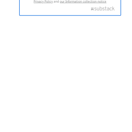
Privacy Policy
and
our Information collection notice