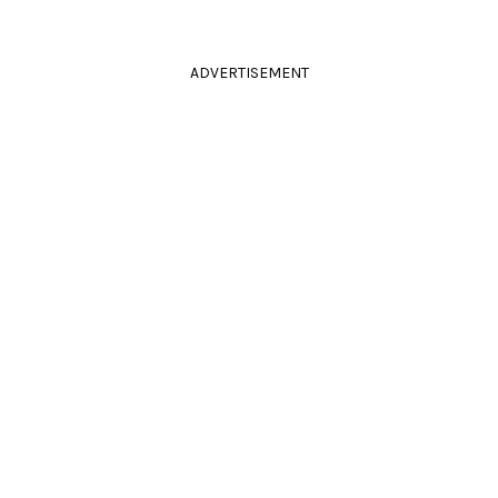
ADVERTISEMENT