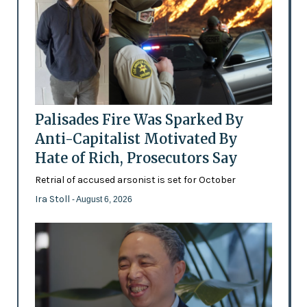
Palisades Fire Was Sparked By
Anti-Capitalist Motivated By
Hate of Rich, Prosecutors Say
Retrial of accused arsonist is set for October
Ira Stoll
- August 6, 2026