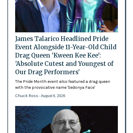
James Talarico Headlined Pride
Event Alongside 11-Year-Old Child
Drag Queen 'Kween Kee Kee':
'Absolute Cutest and Youngest of
Our Drag Performers'
The Pride Month event also featured a drag queen
with the provocative name 'Sedonya Face'
Chuck Ross
- August 6, 2026