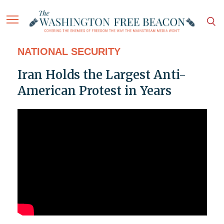
NATIONAL SECURITY
Iran Holds the Largest Anti-
American Protest in Years