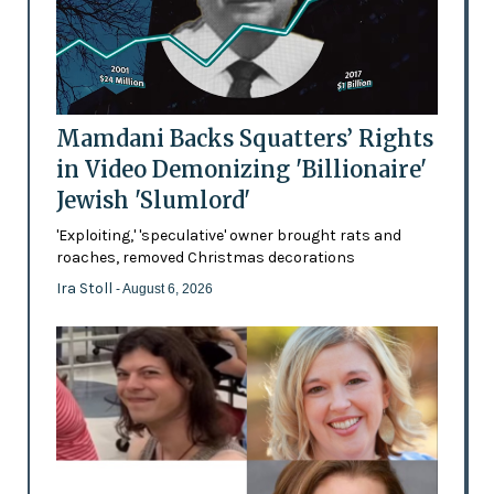
Mamdani Backs Squatters’ Rights
in Video Demonizing 'Billionaire'
Jewish 'Slumlord'
'Exploiting,' 'speculative' owner brought rats and
roaches, removed Christmas decorations
Ira Stoll
- August 6, 2026