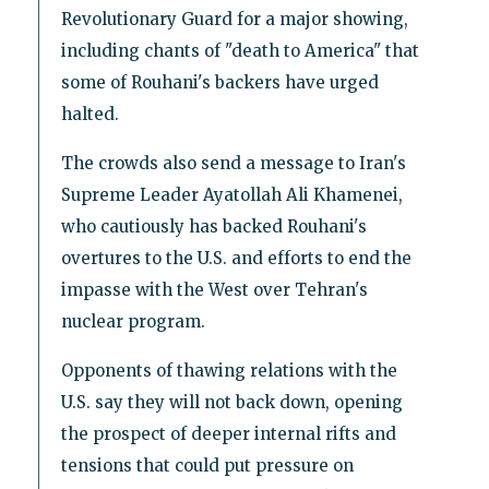
Revolutionary Guard for a major showing,
including chants of "death to America" that
some of Rouhani's backers have urged
halted.
The crowds also send a message to Iran's
Supreme Leader Ayatollah Ali Khamenei,
who cautiously has backed Rouhani's
overtures to the U.S. and efforts to end the
impasse with the West over Tehran's
nuclear program.
Opponents of thawing relations with the
U.S. say they will not back down, opening
the prospect of deeper internal rifts and
tensions that could put pressure on