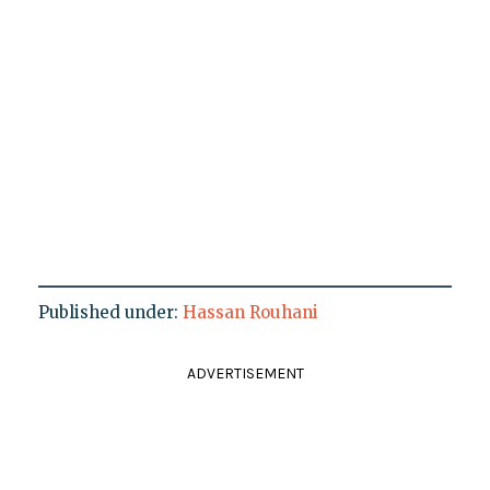
Published under:
Hassan Rouhani
ADVERTISEMENT