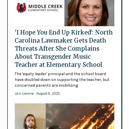
'I Hope You End Up Kirked': North
Carolina Lawmaker Gets Death
Threats After She Complains
About Transgender Music
Teacher at Elementary School
The 'equity leader' principal and the school board
have doubled down on supporting the teacher, but
concerned parents are mobilizing
Jon Levine
- August 6, 2026