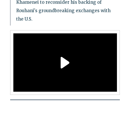
Khamenei to reconsider his backing of
Rouhani's groundbreaking exchanges with
the U.S.