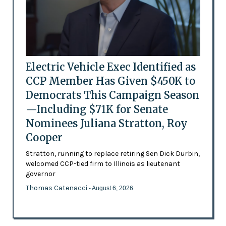
Electric Vehicle Exec Identified as
CCP Member Has Given $450K to
Democrats This Campaign Season
—Including $71K for Senate
Nominees Juliana Stratton, Roy
Cooper
Stratton, running to replace retiring Sen Dick Durbin,
welcomed CCP-tied firm to Illinois as lieutenant
governor
Thomas Catenacci
- August 6, 2026