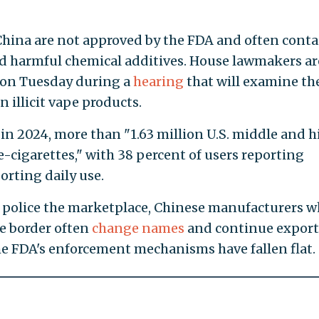
China are not approved by the FDA and often conta
d harmful chemical additives. House lawmakers ar
 on Tuesday during a
hearing
that will examine th
 illicit vape products.
 in 2024, more than "1.63 million U.S. middle and h
-cigarettes," with 38 percent of users reporting
orting daily use.
 police the marketplace, Chinese manufacturers 
he border often
change names
and continue expor
the FDA's enforcement mechanisms have fallen flat.