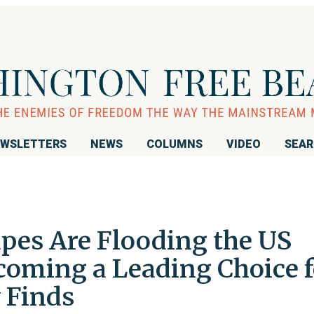
WSLETTERS
NEWS
COLUMNS
VIDEO
SEA
Vapes Are Flooding the US
oming a Leading Choice f
 Finds