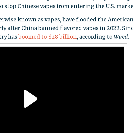
o stop Chinese vapes from entering the U.S. marke
erwise known as vapes, have flooded the America
rly after China banned flavored vapes in 2022. Sin
try has
boomed to $28 billion
, according to
Wired
.