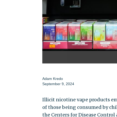
Adam Kredo
September 9, 2024
Illicit nicotine vape products 
of those being consumed by chil
the Centers for Disease Contro