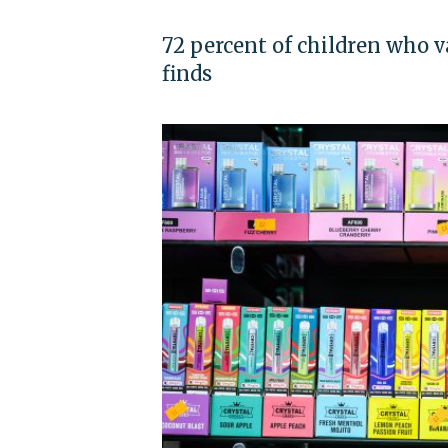
72 percent of children who v
finds