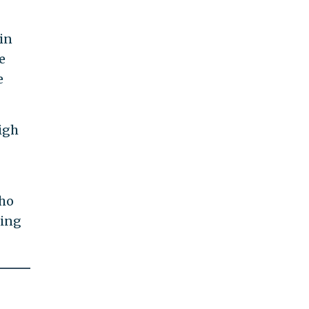
in
e
e
igh
who
ting