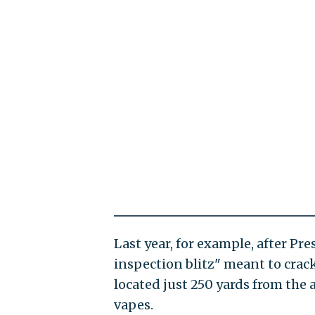
Last year, for example, after Pr
inspection blitz" meant to crack
located just 250 yards from the 
vapes.