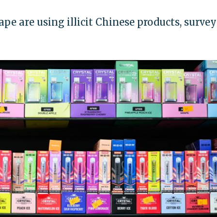
ape are using illicit Chinese products, survey