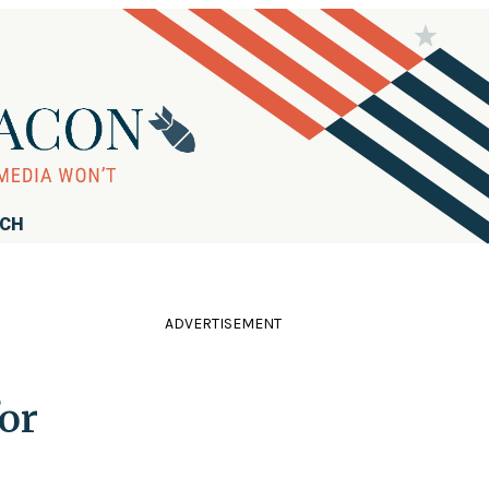
RCH
ADVERTISEMENT
or