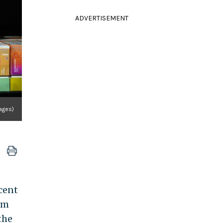
ADVERTISEMENT
ages)
cent
om
the