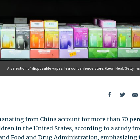
A selection of disposable vapes in a convenience store. (Leon Neal/Getty Im
emanating from China account for more than 70 per
dren in the United States, according to a study fr
l and Food and Drug Administration, emphasizing 