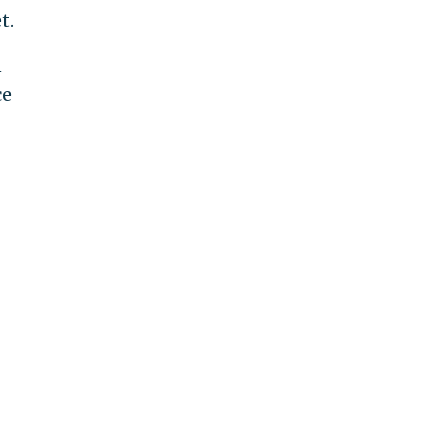
t.
n
ce