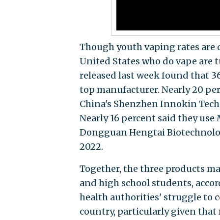
Though youth vaping rates are 
United States who do vape are 
released last week found that 36
top manufacturer. Nearly 20 per
China's Shenzhen Innokin Techno
Nearly 16 percent said they use
Dongguan Hengtai Biotechnolog
2022.
Together, the three products m
and high school students, accor
health authorities' struggle to
country, particularly given that