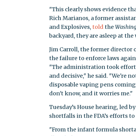
"This clearly shows evidence th
Rich Marianos, a former assistan
and Explosives,
told
the
Washing
backyard, they are asleep at the 
Jim Carroll, the former director 
the failure to enforce laws agai
"The administration took efforts
and decisive," he said. "We're n
disposable vaping pens coming 
don't know, and it worries me."
Tuesday’s House hearing, led b
shortfalls in the FDA’s efforts 
"From the infant formula shorta