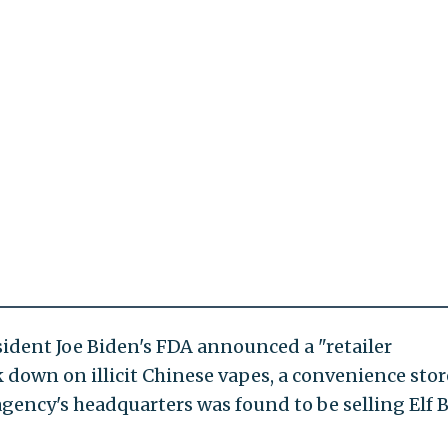
esident Joe Biden's FDA announced a "retailer
 down on illicit Chinese vapes, a convenience stor
agency's headquarters was found to be selling Elf 