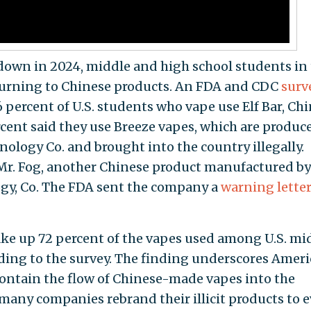
down in 2024, middle and high school students in
turning to Chinese products. An FDA and CDC
surv
 percent of U.S. students who vape use Elf Bar, Chi
cent said they use Breeze vapes, which are produc
logy Co. and brought into the country illegally.
 Mr. Fog, another Chinese product manufactured by
y, Co. The FDA sent the company a
warning lette
ake up 72 percent of the vapes used among U.S. mi
ding to the survey. The finding underscores Amer
 contain the flow of Chinese-made vapes into the
 many companies rebrand their illicit products to 