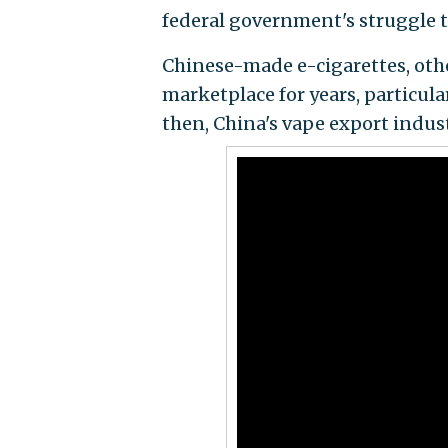
federal government's struggle t
Chinese-made e-cigarettes, oth
marketplace for years, particula
then, China's vape export indus