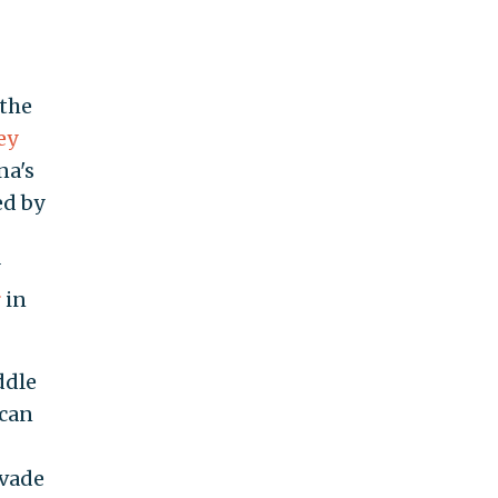
 the
ey
na's
ed by
r
in
ddle
ican
evade