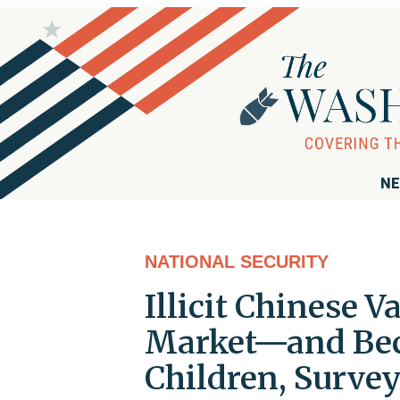
NE
NATIONAL SECURITY
Illicit Chinese 
Market—and Bec
Children, Survey