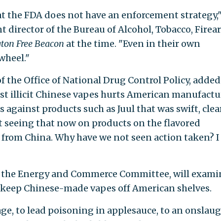
at the FDA does not have an enforcement strategy,
t director of the Bureau of Alcohol, Tobacco, Firea
ton Free Beacon
at the time. "Even in their own
wheel."
of the Office of National Drug Control Policy, added
nst illicit Chinese vapes hurts American manufactu
 against products such as Juul that was swift, clear
ot seeing that now on products on the flavored
from China. Why have we not seen action taken? I
y the Energy and Commerce Committee, will exami
to keep Chinese-made vapes off American shelves.
ge, to lead poisoning in applesauce, to an onslaug