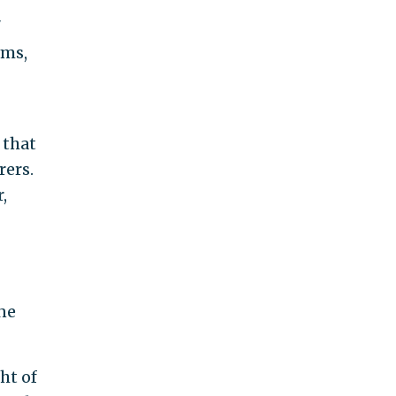
"
rms,
 that
rers.
,
ne
ht of