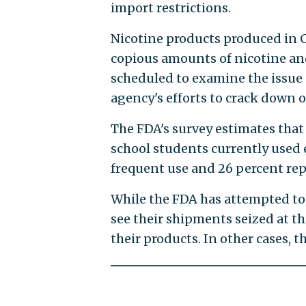
import restrictions.
Nicotine products produced in 
copious amounts of nicotine an
scheduled to examine the issue
agency's efforts to crack down on
The FDA's survey estimates that
school students currently used e
frequent use and 26 percent rep
While the FDA has attempted to
see their shipments seized at t
their products. In other cases, 