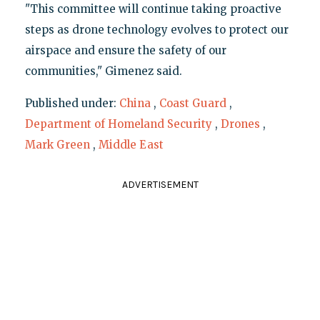
"This committee will continue taking proactive
steps as drone technology evolves to protect our
airspace and ensure the safety of our
communities," Gimenez said.
Published under:
China
,
Coast Guard
,
Department of Homeland Security
,
Drones
,
Mark Green
,
Middle East
ADVERTISEMENT