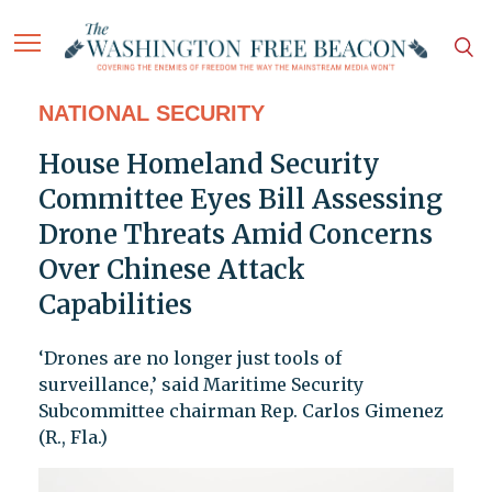
NATIONAL SECURITY
House Homeland Security
Committee Eyes Bill Assessing
Drone Threats Amid Concerns
Over Chinese Attack
Capabilities
‘Drones are no longer just tools of
surveillance,’ said Maritime Security
Subcommittee chairman Rep. Carlos Gimenez
(R., Fla.)