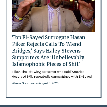
Top El-Sayed Surrogate Hasan
Piker Rejects Calls To 'Mend
Bridges,' Says Haley Stevens
Supporters Are 'Unbelievably
Islamophobic Pieces of Shit'
Piker, the left-wing streamer who said 'America
deserved 9/11,' repeatedly campaigned with El-Sayed
Alana Goodman
- August 5, 2026