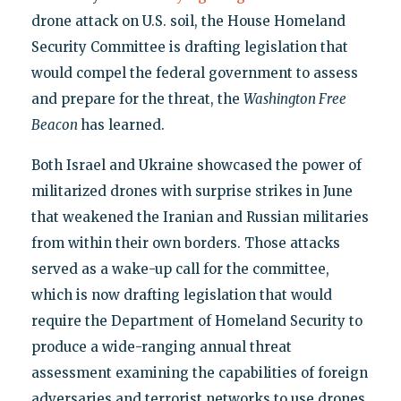
drone attack on U.S. soil, the House Homeland
Security Committee is drafting legislation that
would compel the federal government to assess
and prepare for the threat, the
Washington Free
Beacon
has learned.
Both Israel and Ukraine showcased the power of
militarized drones with surprise strikes in June
that weakened the Iranian and Russian militaries
from within their own borders. Those attacks
served as a wake-up call for the committee,
which is now drafting legislation that would
require the Department of Homeland Security to
produce a wide-ranging annual threat
assessment examining the capabilities of foreign
adversaries and terrorist networks to use drones