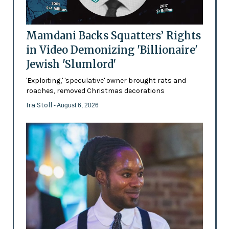
Mamdani Backs Squatters’ Rights
in Video Demonizing 'Billionaire'
Jewish 'Slumlord'
'Exploiting,' 'speculative' owner brought rats and
roaches, removed Christmas decorations
Ira Stoll
- August 6, 2026