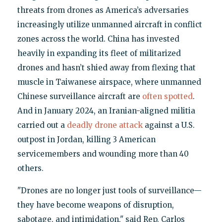
threats from drones as America’s adversaries
increasingly utilize unmanned aircraft in conflict
zones across the world. China has invested
heavily in expanding its fleet of militarized
drones and hasn’t shied away from flexing that
muscle in Taiwanese airspace, where unmanned
Chinese surveillance aircraft are
often spotted
.
And in January 2024, an Iranian-aligned militia
carried out a
deadly drone attack
against a U.S.
outpost in Jordan, killing 3 American
servicemembers and wounding more than 40
others.
"Drones are no longer just tools of surveillance—
they have become weapons of disruption,
sabotage, and intimidation," said Rep. Carlos