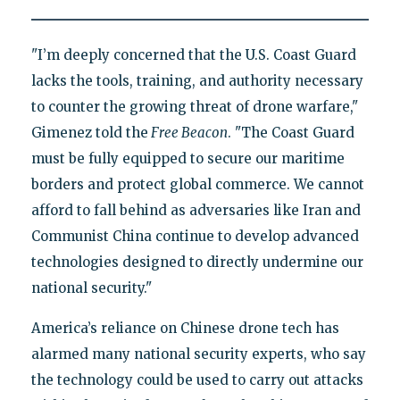
"I’m deeply concerned that the U.S. Coast Guard
lacks the tools, training, and authority necessary
to counter the growing threat of drone warfare,"
Gimenez told the
Free Beacon
. "The Coast Guard
must be fully equipped to secure our maritime
borders and protect global commerce. We cannot
afford to fall behind as adversaries like Iran and
Communist China continue to develop advanced
technologies designed to directly undermine our
national security."
America’s reliance on Chinese drone tech has
alarmed many national security experts, who say
the technology could be used to carry out attacks