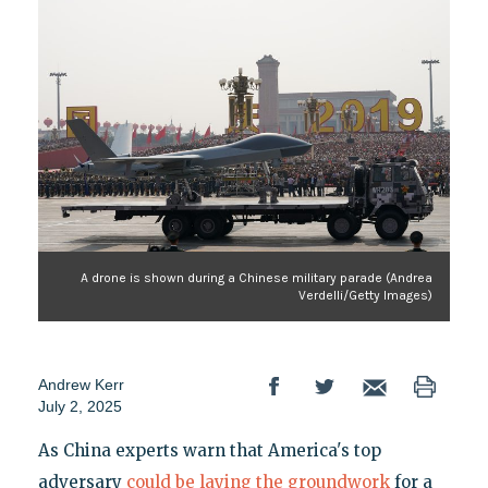
A drone is shown during a Chinese military parade (Andrea
Verdelli/Getty Images)
Andrew Kerr
July 2, 2025
As China experts warn that America's top
adversary
could be laying the groundwork
for a