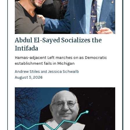
Abdul El-Sayed Socializes the
Intifada
Hamas-adjacent Left marches on as Democratic
establishment fails in Michigan
Andrew Stiles
Jessica Schwalb
and
August 5, 2026