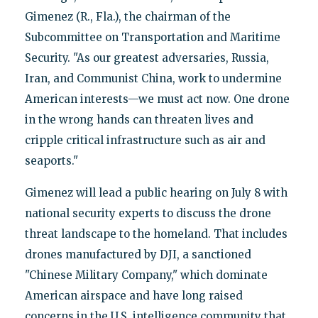
Gimenez (R., Fla.), the chairman of the
Subcommittee on Transportation and Maritime
Security. "As our greatest adversaries, Russia,
Iran, and Communist China, work to undermine
American interests—we must act now. One drone
in the wrong hands can threaten lives and
cripple critical infrastructure such as air and
seaports."
Gimenez will lead a public hearing on July 8 with
national security experts to discuss the drone
threat landscape to the homeland. That includes
drones manufactured by DJI, a sanctioned
"Chinese Military Company," which dominate
American airspace and have long raised
concerns in the U.S. intelligence community that