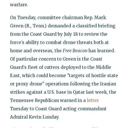
warfare.
On Tuesday, committee chairman Rep. Mark
Green (R., Tenn.) demanded a classified briefing
from the Coast Guard by July 18 to review the
force’s ability to combat drone threats both at
home and overseas, the
Free Beacon
has learned.
Of particular concern to Green is the Coast
Guard’s fleet of cutters deployed to the Middle
East, which could become "targets of hostile state
or proxy drone" operations following the Iranian
strikes against a U.S. base in Qatar last week, the
Tennessee Republican warned in a
letter
Tuesday to Coast Guard acting commandant
Admiral Kevin Lunday.