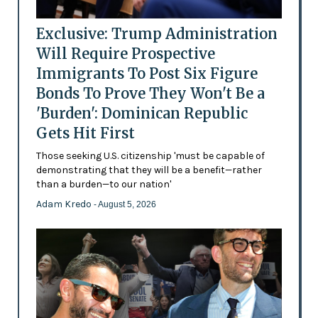
Exclusive: Trump Administration
Will Require Prospective
Immigrants To Post Six Figure
Bonds To Prove They Won't Be a
'Burden': Dominican Republic
Gets Hit First
Those seeking U.S. citizenship 'must be capable of
demonstrating that they will be a benefit—rather
than a burden—to our nation'
Adam Kredo
- August 5, 2026