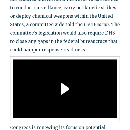
to conduct surveillance, carry out kinetic strikes,
or deploy chemical weapons within the United
States, a committee aide told the
Free Beacon
. The
committee’s legislation would also require DHS
to close any gaps in the federal bureaucracy that
could hamper response readiness.
Congress is renewing its focus on potential