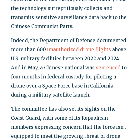
the technology surreptitiously collects and
transmits sensitive surveillance data back to the
Chinese Communist Party.
Indeed, the Department of Defense documented
more than 600
unauthorized drone flights
above
U.S. military facilities between 2022 and 2024.
And in May, a Chinese national was
sentenced
to
four months in federal custody for piloting a
drone over a Space Force base in California
during a military satellite launch.
The committee has also set its sights on the
Coast Guard, with some of its Republican
members expressing concern that the force isn’t
equipped to meet the growing threat of drone