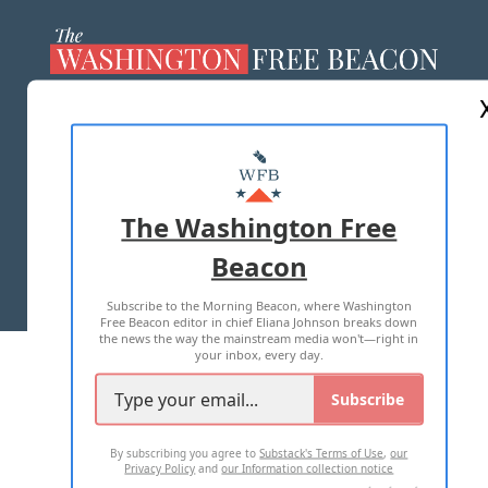
ABOUT US
MASTHEAD
ADVERTISE WITH US
The Washington Free
Beacon
TERMS OF USE
PRIVACY POLICY
Subscribe to the Morning Beacon, where Washington
2026 ALL RIGHTS RESERVED
Free Beacon editor in chief Eliana Johnson breaks down
the news the way the mainstream media won't—right in
your inbox, every day.
Subscribe
By subscribing you agree to
Substack's Terms of Use
,
our
Privacy Policy
and
our Information collection notice