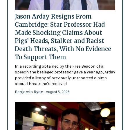
Jason Arday Resigns From
Cambridge: Star Professor Had
Made Shocking Claims About
Pigs’ Heads, Stalker and Racist
Death Threats, With No Evidence
To Support Them
In a recording obtained by the Free Beacon of a
speech the besieged professor gave a year ago, Arday
provided a litany of previously unreported claims
about threats he’s received
Benjamin Ryan
- August 5, 2026