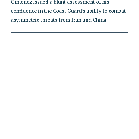
Gimenez issued a blunt assessment of his
confidence in the Coast Guard’s ability to combat
asymmetric threats from Iran and China.