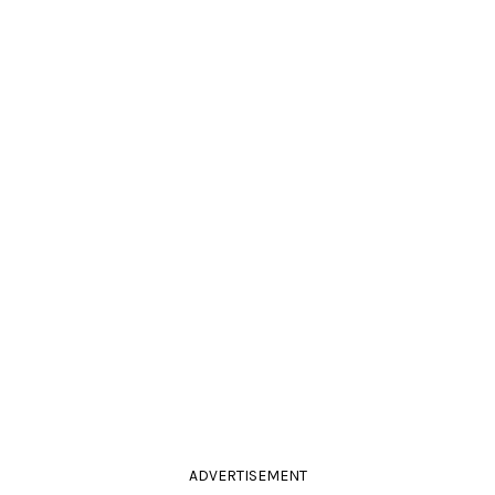
ADVERTISEMENT