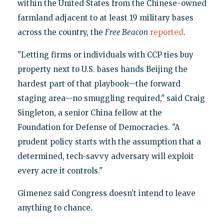
within the United States from the Chinese-owned
farmland adjacent to at least 19 military bases
across the country, the
Free Beacon
reported
.
"Letting firms or individuals with CCP ties buy
property next to U.S. bases hands Beijing the
hardest part of that playbook—the forward
staging area—no smuggling required," said Craig
Singleton, a senior China fellow at the
Foundation for Defense of Democracies. "A
prudent policy starts with the assumption that a
determined, tech-savvy adversary will exploit
every acre it controls."
Gimenez said Congress doesn’t intend to leave
anything to chance.