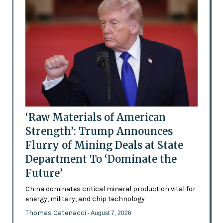
‘Raw Materials of American
Strength’: Trump Announces
Flurry of Mining Deals at State
Department To ‘Dominate the
Future’
China dominates critical mineral production vital for
energy, military, and chip technology
Thomas Catenacci
- August 7, 2026