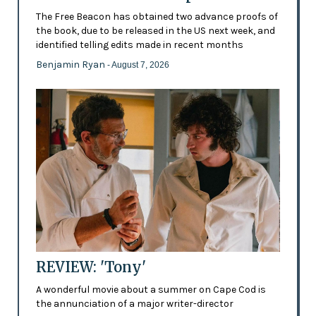
The Free Beacon has obtained two advance proofs of
the book, due to be released in the US next week, and
identified telling edits made in recent months
Benjamin Ryan
- August 7, 2026
REVIEW: 'Tony'
A wonderful movie about a summer on Cape Cod is
the annunciation of a major writer-director