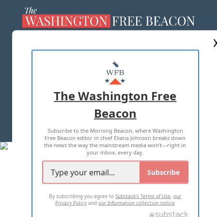
ABOUT US
MASTHEAD
ADVERTISE WITH US
The Washington Free
Beacon
TERMS OF USE
PRIVACY POLICY
Subscribe to the Morning Beacon, where Washington
2026 ALL RIGHTS RESERVED
Free Beacon editor in chief Eliana Johnson breaks down
the news the way the mainstream media won't—right in
your inbox, every day.
Subscribe
By subscribing you agree to
Substack's Terms of Use
,
our
Privacy Policy
and
our Information collection notice