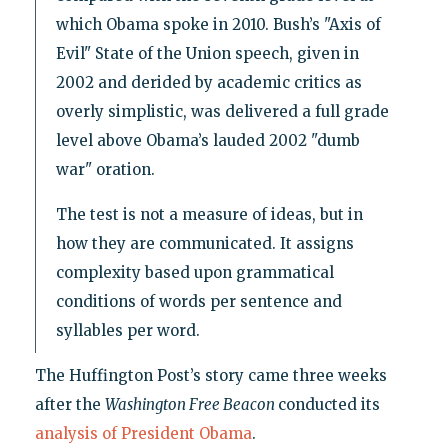
which Obama spoke in 2010. Bush’s "Axis of
Evil" State of the Union speech, given in
2002 and derided by academic critics as
overly simplistic, was delivered a full grade
level above Obama’s lauded 2002 "dumb
war" oration.
The test is not a measure of ideas, but in
how they are communicated. It assigns
complexity based upon grammatical
conditions of words per sentence and
syllables per word.
The Huffington Post’s story came three weeks
after the
Washington Free Beacon
conducted its
analysis of President Obama
.