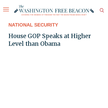
NATIONAL SECURITY
House GOP Speaks at Higher
Level than Obama