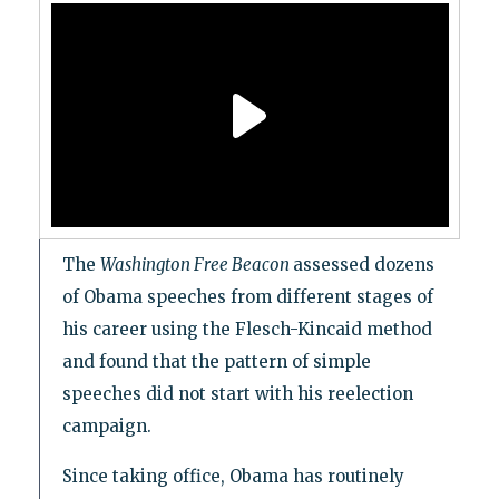
The
Washington Free Beacon
assessed dozens
of Obama speeches from different stages of
his career using the Flesch-Kincaid method
and found that the pattern of simple
speeches did not start with his reelection
campaign.
Since taking office, Obama has routinely