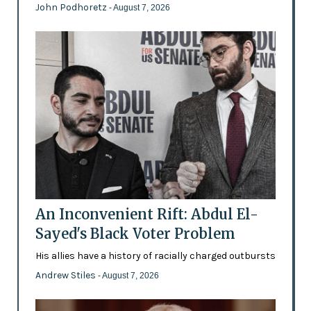
John Podhoretz
- August 7, 2026
An Inconvenient Rift: Abdul El-
Sayed's Black Voter Problem
His allies have a history of racially charged outbursts
Andrew Stiles
- August 7, 2026