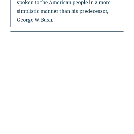
spoken to the American people in a more
simplistic manner than his predecessor,
George W. Bush.