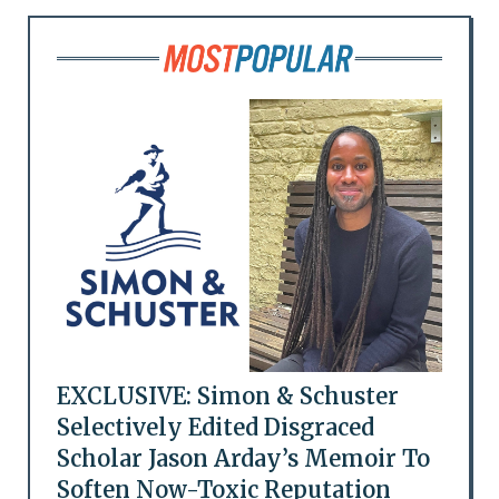
EXCLUSIVE: Simon & Schuster
Selectively Edited Disgraced
Scholar Jason Arday’s Memoir To
Soften Now-Toxic Reputation