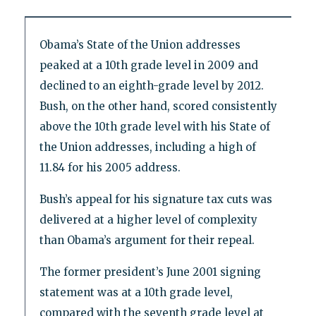
Obama’s State of the Union addresses
peaked at a 10th grade level in 2009 and
declined to an eighth-grade level by 2012.
Bush, on the other hand, scored consistently
above the 10th grade level with his State of
the Union addresses, including a high of
11.84 for his 2005 address.
Bush’s appeal for his signature tax cuts was
delivered at a higher level of complexity
than Obama’s argument for their repeal.
The former president’s June 2001 signing
statement was at a 10th grade level,
compared with the seventh grade level at