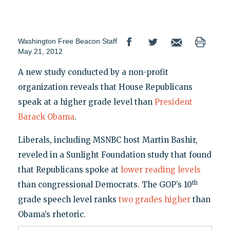
Washington Free Beacon Staff
May 21, 2012
A new study conducted by a non-profit
organization reveals that House Republicans
speak at a higher grade level than
President
Barack Obama
.
Liberals, including MSNBC host Martin Bashir,
reveled in a Sunlight Foundation study that found
that Republicans spoke at
lower reading levels
th
than congressional Democrats. The GOP’s 10
grade speech level ranks
two grades higher
than
Obama’s rhetoric.