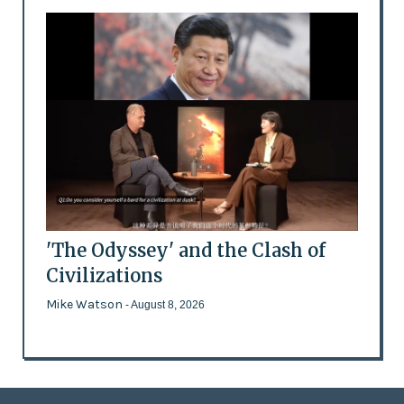
'The Odyssey' and the Clash of
Civilizations
Mike Watson
- August 8, 2026