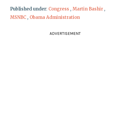
Published under:
Congress
,
Martin Bashir
,
MSNBC
,
Obama Administration
ADVERTISEMENT