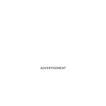
ADVERTISEMENT