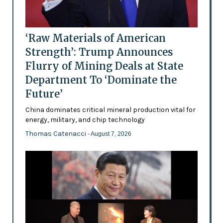
‘Raw Materials of American
Strength’: Trump Announces
Flurry of Mining Deals at State
Department To ‘Dominate the
Future’
China dominates critical mineral production vital for
energy, military, and chip technology
Thomas Catenacci
- August 7, 2026