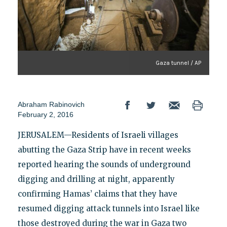
Gaza tunnel / AP
Abraham Rabinovich
February 2, 2016
JERUSALEM—Residents of Israeli villages
abutting the Gaza Strip have in recent weeks
reported hearing the sounds of underground
digging and drilling at night, apparently
confirming Hamas’ claims that they have
resumed digging attack tunnels into Israel like
those destroyed during the war in Gaza two