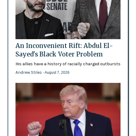
An Inconvenient Rift: Abdul El-
Sayed's Black Voter Problem
His allies have a history of racially charged outbursts
Andrew Stiles
- August 7, 2026