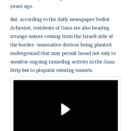
years ago.
But, according to the daily newspaper Yediot
Achronot, residents of Gaza are also hearing
strange noises coming from the Israeli side of
the border—innovative devices being planted
underground that may permit Israel not only to
monitor ongoing tunneling activity in the Gaza
Strip but to pinpoint existing tunnels.