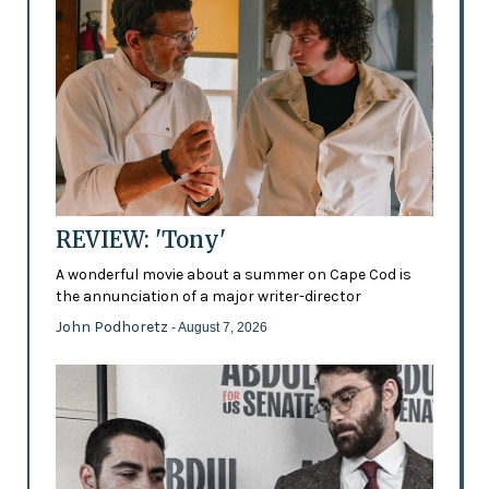
REVIEW: 'Tony'
A wonderful movie about a summer on Cape Cod is
the annunciation of a major writer-director
John Podhoretz
- August 7, 2026