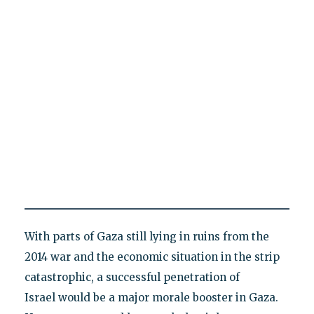
With parts of Gaza still lying in ruins from the
2014 war and the economic situation in the strip
catastrophic, a successful penetration of
Israel would be a major morale booster in Gaza.