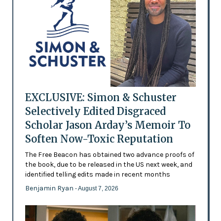
EXCLUSIVE: Simon & Schuster
Selectively Edited Disgraced
Scholar Jason Arday’s Memoir To
Soften Now-Toxic Reputation
The Free Beacon has obtained two advance proofs of
the book, due to be released in the US next week, and
identified telling edits made in recent months
Benjamin Ryan
- August 7, 2026