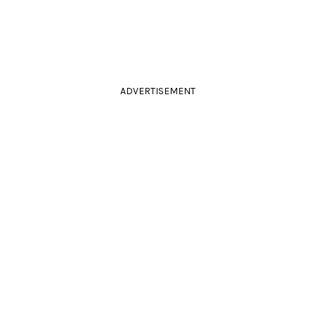
ADVERTISEMENT