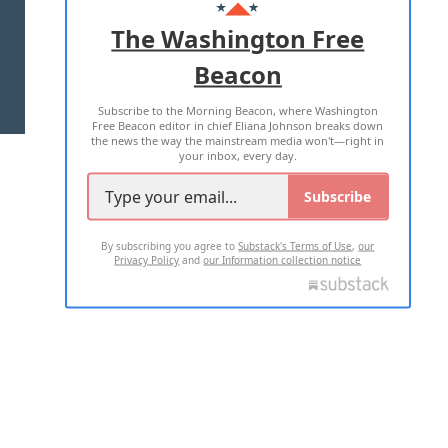
ADVERTISE WITH US
The Washington Free
Beacon
TERMS OF USE
PRIVACY POLICY
Subscribe to the Morning Beacon, where Washington
2026 ALL RIGHTS RESERVED
Free Beacon editor in chief Eliana Johnson breaks down
the news the way the mainstream media won't—right in
your inbox, every day.
Subscribe
By subscribing you agree to
Substack's Terms of Use
,
our
Privacy Policy
and
our Information collection notice