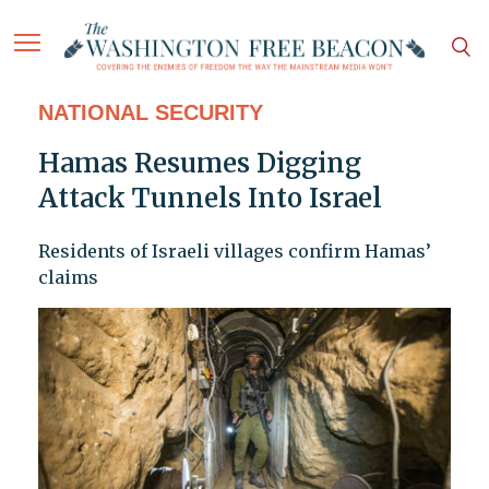
NATIONAL SECURITY
Hamas Resumes Digging
Attack Tunnels Into Israel
Residents of Israeli villages confirm Hamas’
claims