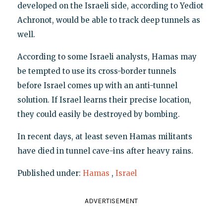
developed on the Israeli side, according to Yediot
Achronot, would be able to track deep tunnels as
well.
According to some Israeli analysts, Hamas may
be tempted to use its cross-border tunnels
before Israel comes up with an anti-tunnel
solution. If Israel learns their precise location,
they could easily be destroyed by bombing.
In recent days, at least seven Hamas militants
have died in tunnel cave-ins after heavy rains.
Published under:
Hamas
,
Israel
ADVERTISEMENT