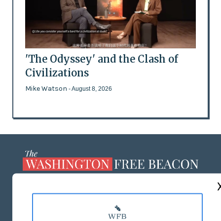
'The Odyssey' and the Clash of
Civilizations
Mike Watson
- August 8, 2026
ABOUT US
MASTHEAD