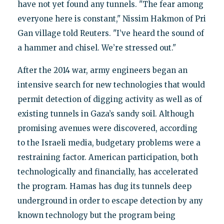
have not yet found any tunnels. "The fear among
everyone here is constant," Nissim Hakmon of Pri
Gan village told Reuters. "I’ve heard the sound of
a hammer and chisel. We’re stressed out."
After the 2014 war, army engineers began an
intensive search for new technologies that would
permit detection of digging activity as well as of
existing tunnels in Gaza’s sandy soil. Although
promising avenues were discovered, according
to the Israeli media, budgetary problems were a
restraining factor. American participation, both
technologically and financially, has accelerated
the program. Hamas has dug its tunnels deep
underground in order to escape detection by any
known technology but the program being