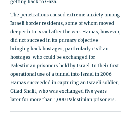
getting back to Gaza.
The penetrations caused extreme anxiety among
Israeli border residents, some of whom moved
deeper into Israel after the war. Hamas, however,
did not succeed in its primary objective—
bringing back hostages, particularly civilian
hostages, who could be exchanged for
Palestinian prisoners held by Israel. In their first
operational use of a tunnel into Israel in 2006,
Hamas succeeded in capturing an Israeli soldier,
Gilad Shalit, who was exchanged five years
later for more than 1,000 Palestinian prisoners.