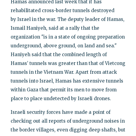
Hamas announced last week that it has
rehabilitated cross-border tunnels destroyed
by Israel in the war. The deputy leader of Hamas,
Ismail Haniyeh, said at a rally that the
organization "is in a state of ongoing preparation
underground, above ground, on land and sea."
Haniyeh said that the combined length of
Hamas’ tunnels was greater than that of Vietcong
tunnels in the Vietnam War. Apart from attack
tunnels into Israel, Hamas has extensive tunnels
within Gaza that permit its men to move from
place to place undetected by Israeli drones.
Israeli security forces have made a point of
checking out all reports of underground noises in
the border villages, even digging deep shafts, but