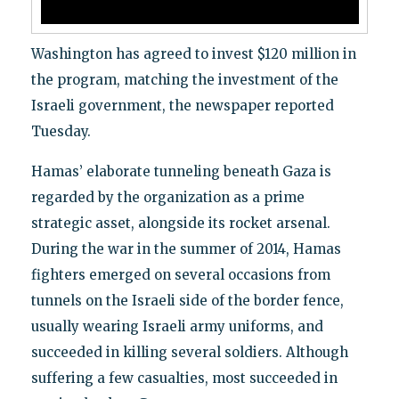
Washington has agreed to invest $120 million in
the program, matching the investment of the
Israeli government, the newspaper reported
Tuesday.
Hamas’ elaborate tunneling beneath Gaza is
regarded by the organization as a prime
strategic asset, alongside its rocket arsenal.
During the war in the summer of 2014, Hamas
fighters emerged on several occasions from
tunnels on the Israeli side of the border fence,
usually wearing Israeli army uniforms, and
succeeded in killing several soldiers. Although
suffering a few casualties, most succeeded in