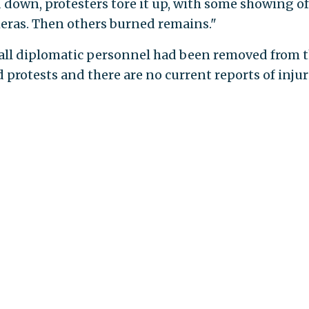
d down, protesters tore it up, with some showing of
meras. Then others burned remains."
 all diplomatic personnel had been removed from 
protests and there are no current reports of injur