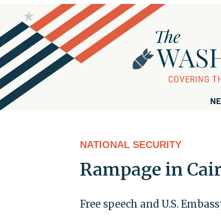
NE
NATIONAL SECURITY
Rampage in Cai
Free speech and U.S. Embass