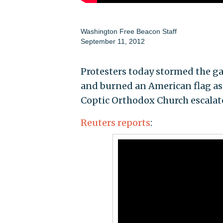
Washington Free Beacon Staff
September 11, 2012
Protesters today stormed the ga
and burned an American flag as
Coptic Orthodox Church escalat
Reuters reports
: