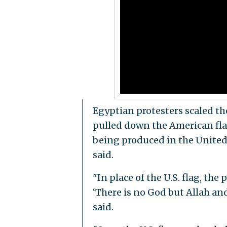
Egyptian protesters scaled th
pulled down the American flag
being produced in the Unite
said.
"In place of the U.S. flag, the
‘There is no God but Allah a
said.