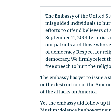
The Embassy of the United St
misguided individuals to hur
efforts to offend believers of 
September 11, 2001 terrorist 
our patriots and those who se
of democracy. Respect for reli
democracy. We firmly reject t
free speech to hurt the religio
The embassy has yet to issue a 
or the destruction of the Ameri
of the attacks on America.
Yet the embassy did follow up i
Muslim violence by showering p