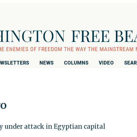
WSLETTERS
NEWS
COLUMNS
VIDEO
SEA
ro
y under attack in Egyptian capital