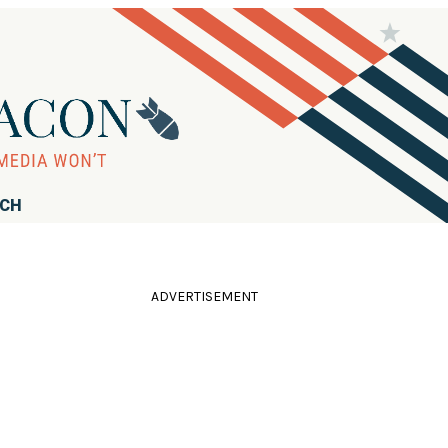
RCH
ADVERTISEMENT