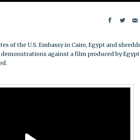
tes of the U.S. Embassy in Cairo, Egypt and shredd
 demonstrations against a film produced by Egypt
ed.