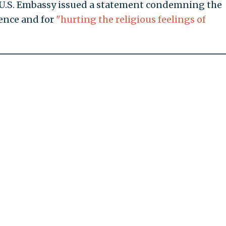
e U.S. Embassy issued a statement condemning the
lence and for
"hurting the religious feelings of