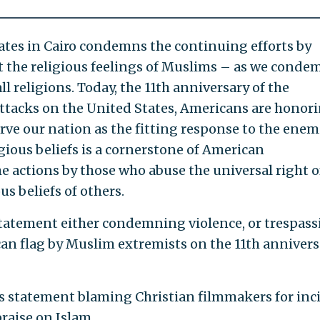
ates in Cairo condemns the continuing efforts by
t the religious feelings of Muslims – as we conde
all religions. Today, the 11th anniversary of the
attacks on the United States, Americans are honor
rve our nation as the fitting response to the enem
gious beliefs is a cornerstone of American
he actions by those who abuse the universal right o
us beliefs of others.
statement either condemning violence, or trespass
can flag by Muslim extremists on the 11th annivers
ts statement blaming Christian filmmakers for inc
raise on Islam.