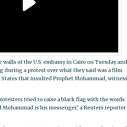
e walls of the U.S. embassy in Cairo on Tuesday an
 during a protest over what they said was a film
d States that insulted Prophet Mohammad, witnes
 protesters tried to raise a black flag with the words
nd Mohammad is his messenger,’ a Reuters reporter