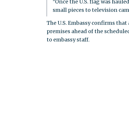
"Once the U.S. flag was haule
small pieces to television ca
The U.S. Embassy confirms that
premises ahead of the scheduled 
to embassy staff.