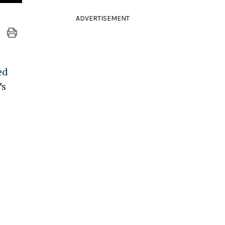
ADVERTISEMENT
ed
’s