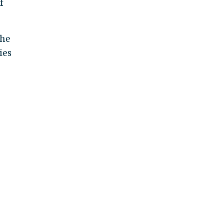
f
the
ies