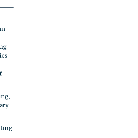
mn
ing
ies
f
ing,
ary
iting