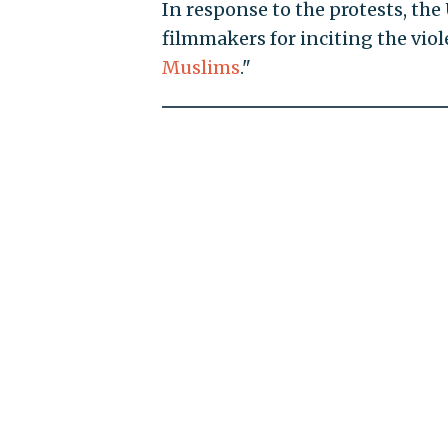
In response to the protests, th
filmmakers for inciting the vio
Muslims
."