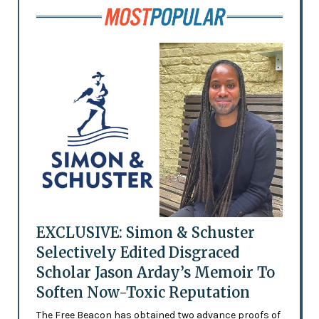
EXCLUSIVE: Simon & Schuster
Selectively Edited Disgraced
Scholar Jason Arday’s Memoir To
Soften Now-Toxic Reputation
The Free Beacon has obtained two advance proofs of