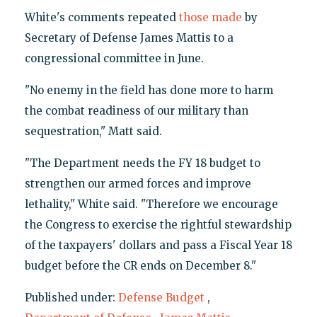
White's comments repeated
those made
by
Secretary of Defense James Mattis to a
congressional committee in June.
"No enemy in the field has done more to harm
the combat readiness of our military than
sequestration," Matt said.
"The Department needs the FY 18 budget to
strengthen our armed forces and improve
lethality," White said. "Therefore we encourage
the Congress to exercise the rightful stewardship
of the taxpayers' dollars and pass a Fiscal Year 18
budget before the CR ends on December 8."
Published under:
Defense Budget
,