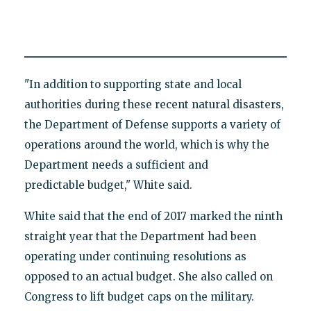
"In addition to supporting state and local
authorities during these recent natural disasters,
the Department of Defense supports a variety of
operations around the world, which is why the
Department needs a sufficient and
predictable budget," White said.
White said that the end of 2017 marked the ninth
straight year that the Department had been
operating under continuing resolutions as
opposed to an actual budget. She also called on
Congress to lift budget caps on the military.