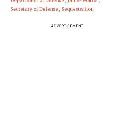
Department of Defense
,
James Mattis
,
Secretary of Defense
,
Sequestration
ADVERTISEMENT