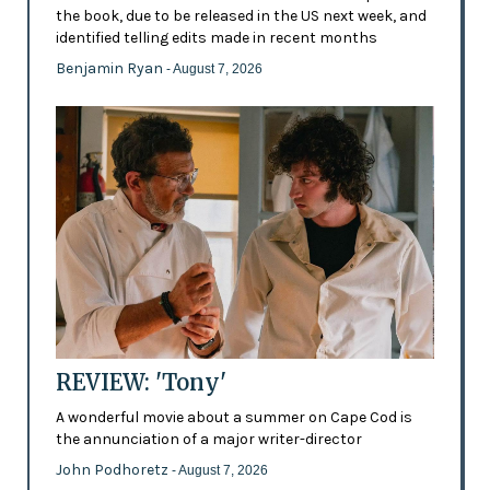
the book, due to be released in the US next week, and
identified telling edits made in recent months
Benjamin Ryan
- August 7, 2026
REVIEW: 'Tony'
A wonderful movie about a summer on Cape Cod is
the annunciation of a major writer-director
John Podhoretz
- August 7, 2026