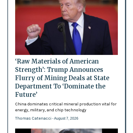
‘Raw Materials of American
Strength’: Trump Announces
Flurry of Mining Deals at State
Department To ‘Dominate the
Future’
China dominates critical mineral production vital for
energy, military, and chip technology
Thomas Catenacci
- August 7, 2026