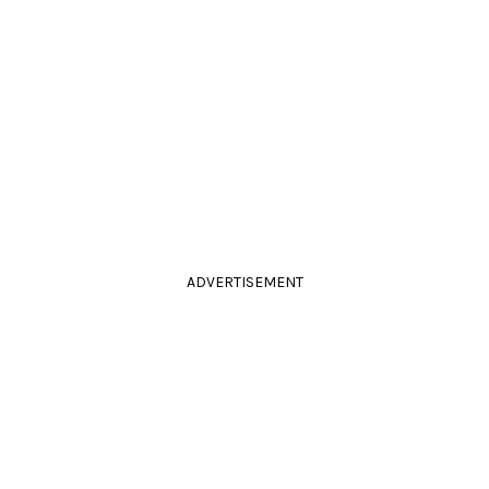
ADVERTISEMENT