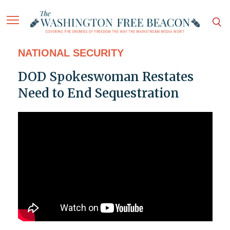
NATIONAL SECURITY
DOD Spokeswoman Restates
Need to End Sequestration