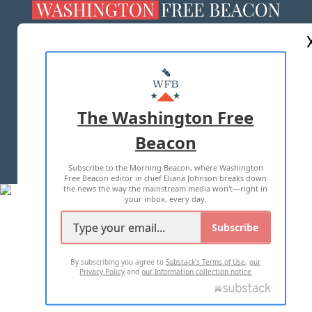
ABOUT US
MASTHEAD
ADVERTISE WITH US
The Washington Free
Beacon
TERMS OF USE
PRIVACY POLICY
Subscribe to the Morning Beacon, where Washington
2026 ALL RIGHTS RESERVED
Free Beacon editor in chief Eliana Johnson breaks down
the news the way the mainstream media won't—right in
your inbox, every day.
Subscribe
By subscribing you agree to
Substack's Terms of Use
,
our
Privacy Policy
and
our Information collection notice