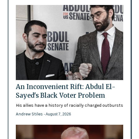
An Inconvenient Rift: Abdul El-
Sayed's Black Voter Problem
His allies have a history of racially charged outbursts
Andrew Stiles
- August 7, 2026