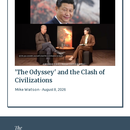
'The Odyssey' and the Clash of
Civilizations
Mike Watson
- August 8, 2026