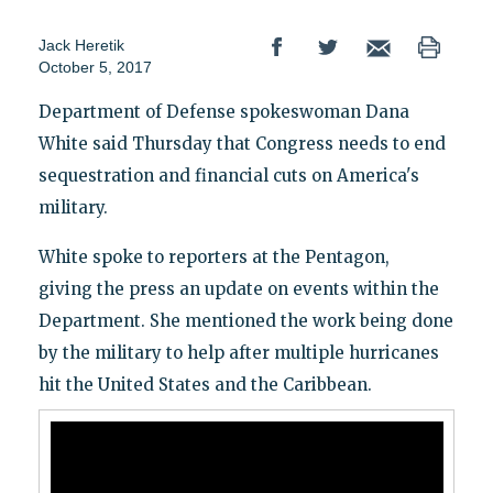
Jack Heretik
October 5, 2017
Department of Defense spokeswoman Dana
White said Thursday that Congress needs to end
sequestration and financial cuts on America's
military.
White spoke to reporters at the Pentagon,
giving the press an update on events within the
Department. She mentioned the work being done
by the military to help after multiple hurricanes
hit the United States and the Caribbean.