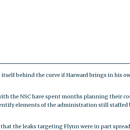
 itself behind the curve if Harward brings in his o
ith the NSC have spent months planning their co
ntify elements of the administration still staffed
 that the leaks targeting Flynn were in part spread