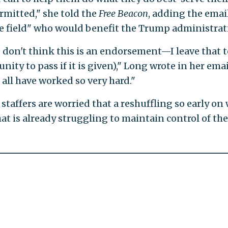
rmitted," she told the
Free Beacon
, adding the emai
the field" who would benefit the Trump administrat
 don't think this is an endorsement—I leave that t
nity to pass if it is given)," Long wrote in her emai
 all have worked so very hard."
taffers are worried that a reshuffling so early on 
t is already struggling to maintain control of the