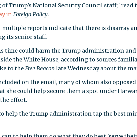
of Trump's National Security Council staff," read 
ay in
Foreign Policy
.
 multiple reports indicate that there is disarray 
its senior staff.
this time could harm the Trump administration and
nside the White House, according to sources familia
ke to the
Free Beacon
late Wednesday about the mat
ncluded on the email, many of whom also opposed
t she could help secure them a spot under Harward
the effort.
to help the Trump administration tap the best mi
I can to help them do what they do best 'serve thei