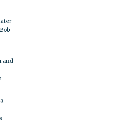
ater
"Bob
n and
n
ma
s