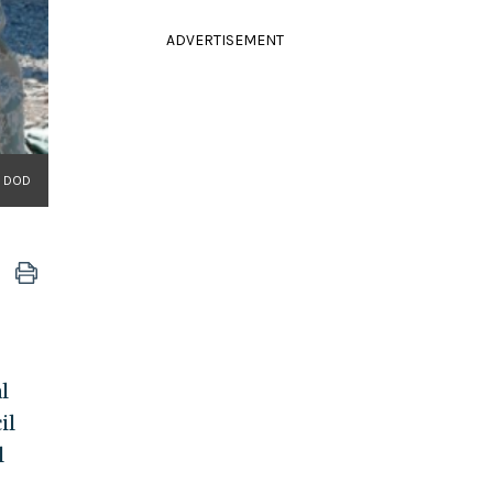
ADVERTISEMENT
/ DOD
l
il
l