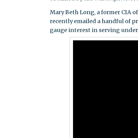
Mary Beth Long, a former CIA off
recently emailed a handful of pr
gauge interest in serving unde