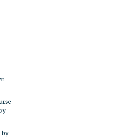
wn
urse
 by
 by