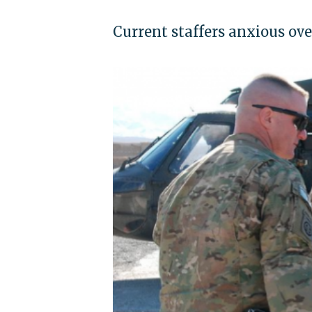
Current staffers anxious ove