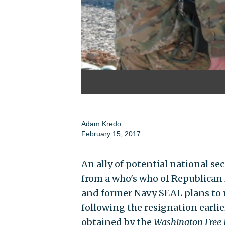
Adam Kredo
February 15, 2017
An ally of potential national se
from a who's who of Republican f
and former Navy SEAL plans to 
following the resignation earlie
obtained by the
Washington Free