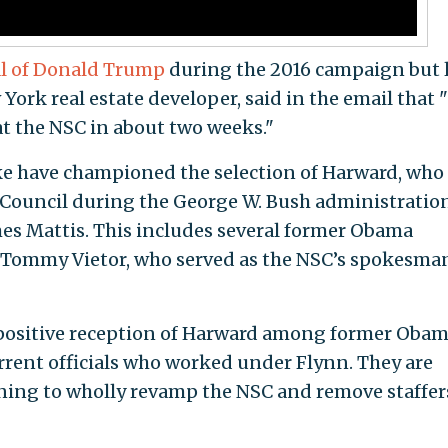
cal of Donald Trump
during the 2016 campaign but l
ork real estate developer, said in the email that 
 at the NSC in about two weeks."
e have championed the selection of Harward, who
y Council during the George W. Bush administratio
ames Mattis. This includes several former Obama
as Tommy Vietor, who served as the NSC’s spokesma
e positive reception of Harward among former Oba
urrent officials who worked under Flynn. They are
ning to wholly revamp the NSC and remove staffer