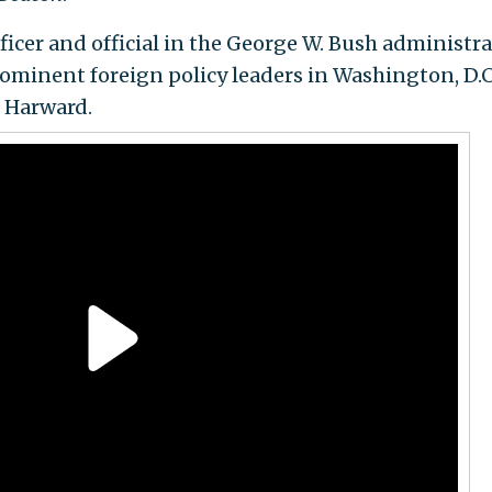
icer and official in the George W. Bush administra
ominent foreign policy leaders in Washington, D.C.
r Harward.