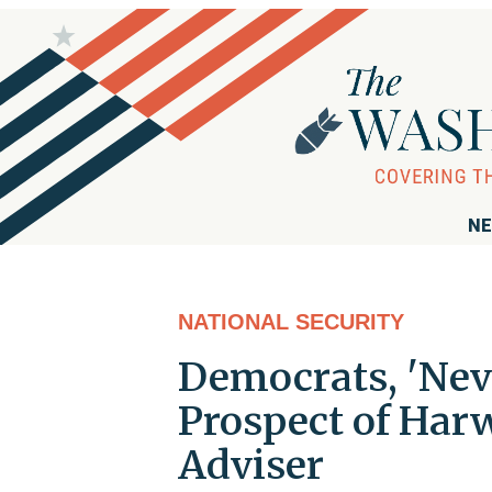
NE
NATIONAL SECURITY
Democrats, 'Nev
Prospect of Harw
Adviser