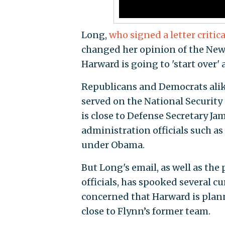
Long,
who signed a letter criti
changed her opinion of the New Y
Harward is going to 'start over'
Republicans and Democrats alik
served on the National Securit
is close to Defense Secretary J
administration officials such 
under Obama.
But Long's email, as well as th
officials, has spooked several c
concerned that Harward is plan
close to Flynn’s former team.