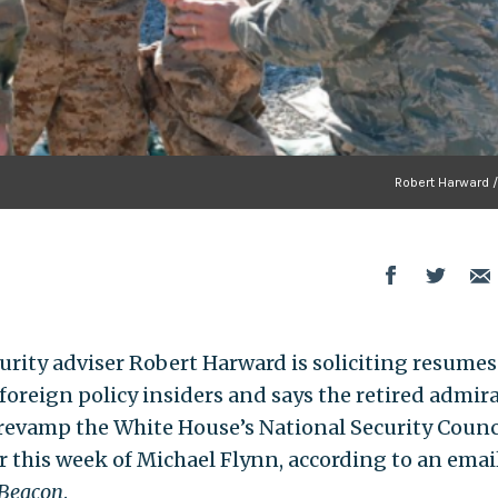
Robert Harward 
curity adviser Robert Harward is soliciting resumes
oreign policy insiders and says the retired admira
revamp the White House’s National Security Counc
r this week of Michael Flynn, according to an emai
 Beacon
.