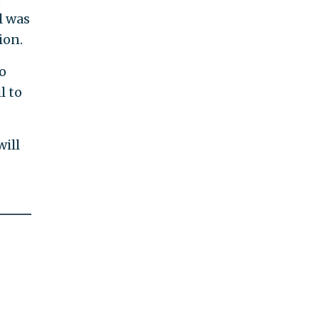
l was
ion.
o
l to
will