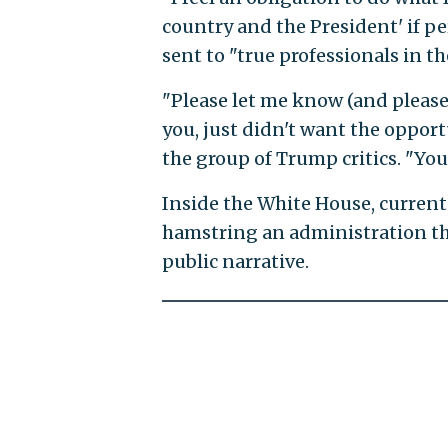
country and the President' if pe
sent to "true professionals in 
"Please let me know (and please
you, just didn't want the opportu
the group of Trump critics. "You
Inside the White House, current s
hamstring an administration tha
public narrative.