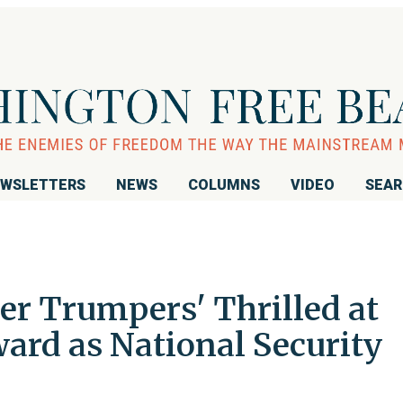
WSLETTERS
NEWS
COLUMNS
VIDEO
SEA
er Trumpers' Thrilled at
ard as National Security