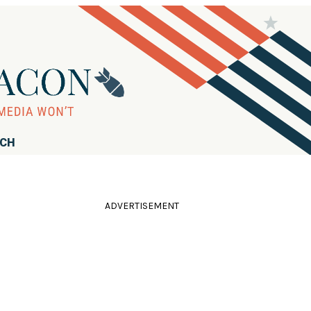
RCH
ADVERTISEMENT