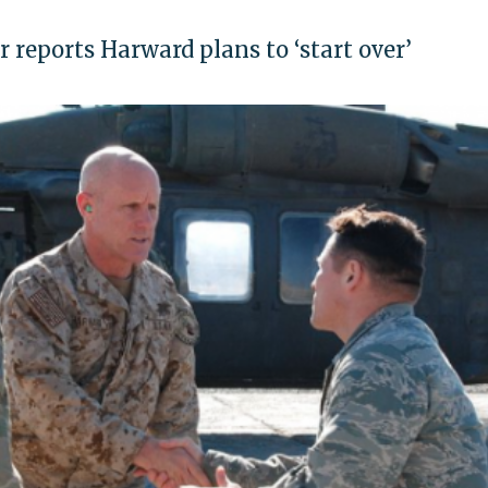
r reports Harward plans to ‘start over’