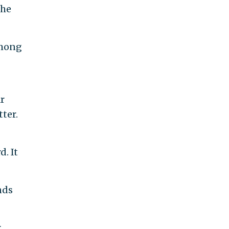
the
among
r
ter.
. It
nds
r