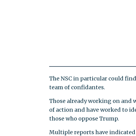
The NSC in particular could find
team of confidantes.
Those already working on and w
of action and have worked to ide
those who oppose Trump.
Multiple reports have indicated