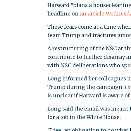
Harward "plans a housecleaning 
headline on
an article Wednesd
These fears come at a time when
team Trump and fractures among 
A restructuring of the NSC at 
contribute to further disarray i
with NSC deliberations who spo
Long informed her colleagues i
Trump during the campaign, tha
is unclear if Harward is aware of 
Long said the email was meant 
for a job in the White House.
"I feel an obligation to do what 