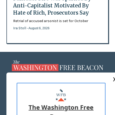
Anti-Capitalist Motivated By
Hate of Rich, Prosecutors Say
Retrial of accused arsonist is set for October
Ira Stoll
- August 6, 2026
ABOUT US
MASTHEAD
ADVERTISE WITH US
The Washington Free