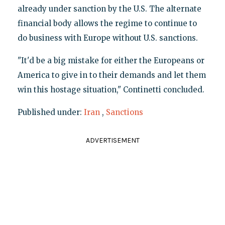
already under sanction by the U.S. The alternate
financial body allows the regime to continue to
do business with Europe without U.S. sanctions.
"It'd be a big mistake for either the Europeans or
America to give in to their demands and let them
win this hostage situation," Continetti concluded.
Published under:
Iran
,
Sanctions
ADVERTISEMENT