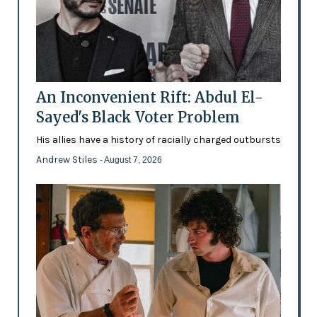
An Inconvenient Rift: Abdul El-
Sayed's Black Voter Problem
His allies have a history of racially charged outbursts
Andrew Stiles
- August 7, 2026