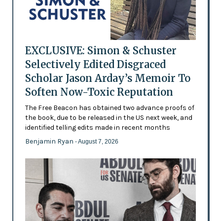
EXCLUSIVE: Simon & Schuster
Selectively Edited Disgraced
Scholar Jason Arday’s Memoir To
Soften Now-Toxic Reputation
The Free Beacon has obtained two advance proofs of
the book, due to be released in the US next week, and
identified telling edits made in recent months
Benjamin Ryan
- August 7, 2026