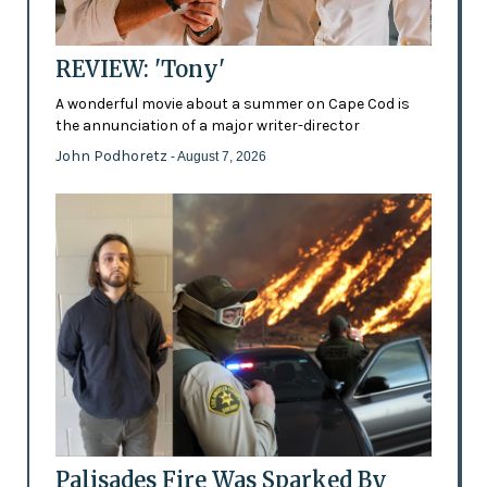
REVIEW: 'Tony'
A wonderful movie about a summer on Cape Cod is
the annunciation of a major writer-director
John Podhoretz
- August 7, 2026
Palisades Fire Was Sparked By