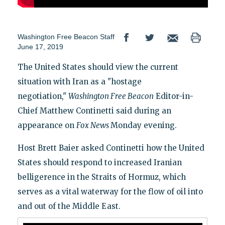
Washington Free Beacon Staff
June 17, 2019
The United States should view the current
situation with Iran as a "hostage
negotiation,"
Washington Free Beacon
Editor-in-
Chief Matthew Continetti said during an
appearance on
Fox News
Monday evening.
Host Brett Baier asked Continetti how the United
States should respond to increased Iranian
belligerence in the Straits of Hormuz, which
serves as a vital waterway for the flow of oil into
and out of the Middle East.