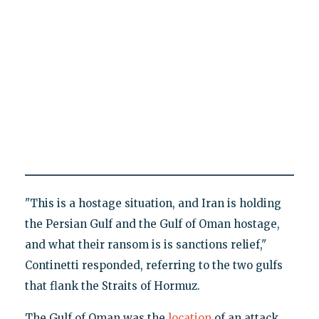
"This is a hostage situation, and Iran is holding
the Persian Gulf and the Gulf of Oman hostage,
and what their ransom is is sanctions relief,"
Continetti responded, referring to the two gulfs
that flank the Straits of Hormuz.
The Gulf of Oman was the
location
of an attack