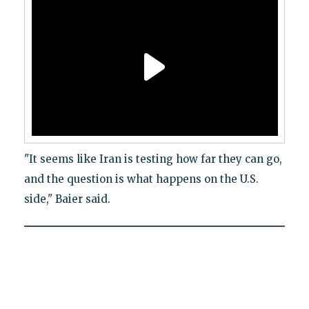
"It seems like Iran is testing how far they can go,
and the question is what happens on the U.S.
side," Baier said.