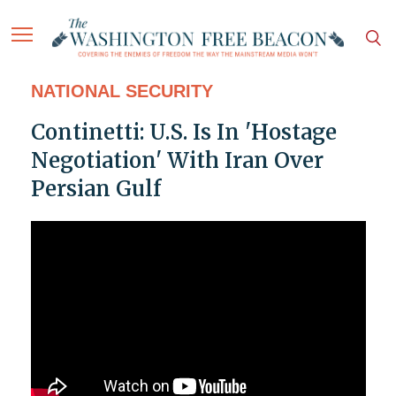
NATIONAL SECURITY
Continetti: U.S. Is In 'Hostage
Negotiation' With Iran Over
Persian Gulf