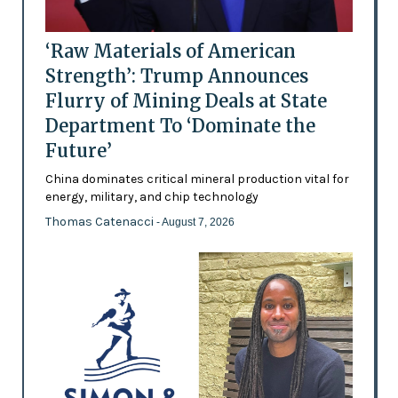
‘Raw Materials of American
Strength’: Trump Announces
Flurry of Mining Deals at State
Department To ‘Dominate the
Future’
China dominates critical mineral production vital for
energy, military, and chip technology
Thomas Catenacci
- August 7, 2026