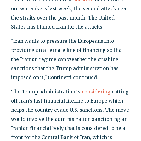
on two tankers last week, the second attack near
the straits over the past month. The United
States has blamed Iran for the attacks.
"Iran wants to pressure the Europeans into
providing an alternate line of financing so that
the Iranian regime can weather the crushing
sanctions that the Trump administration has
imposed on it," Continetti continued.
The Trump administration is
considering
cutting
off Iran's last financial lifeline to Europe which
helps the country evade U.S. sanctions. The move
would involve the administration sanctioning an
Iranian financial body that is considered to be a
front for the Central Bank of Iran, which is