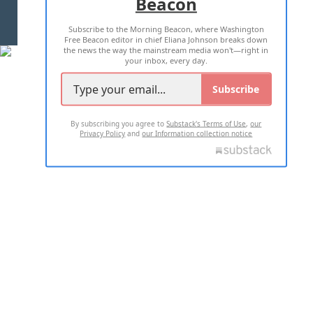
Beacon
TERMS OF USE
PRIVACY POLICY
Subscribe to the Morning Beacon, where Washington
2026 ALL RIGHTS RESERVED
Free Beacon editor in chief Eliana Johnson breaks down
the news the way the mainstream media won't—right in
your inbox, every day.
Subscribe
By subscribing you agree to
Substack's Terms of Use
,
our
Privacy Policy
and
our Information collection notice