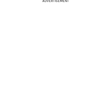
ADVERTISEMENT