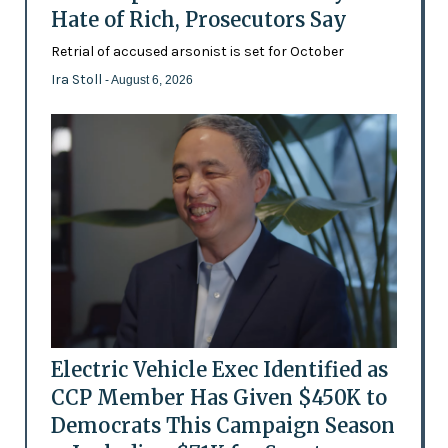
Hate of Rich, Prosecutors Say
Retrial of accused arsonist is set for October
Ira Stoll
- August 6, 2026
Electric Vehicle Exec Identified as
CCP Member Has Given $450K to
Democrats This Campaign Season