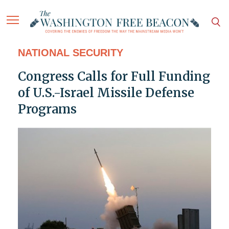
NATIONAL SECURITY
Congress Calls for Full Funding
of U.S.-Israel Missile Defense
Programs