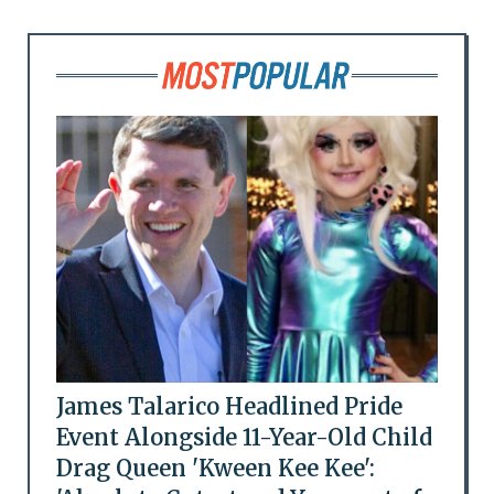
James Talarico Headlined Pride
Event Alongside 11-Year-Old Child
Drag Queen 'Kween Kee Kee':