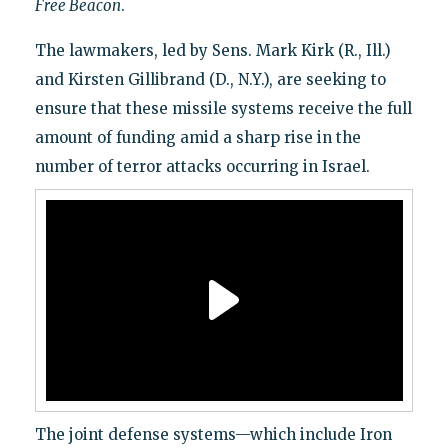
Free Beacon
.
The lawmakers, led by Sens. Mark Kirk (R., Ill.)
and Kirsten Gillibrand (D., N.Y.), are seeking to
ensure that these missile systems receive the full
amount of funding amid a sharp rise in the
number of terror attacks occurring in Israel.
The joint defense systems—which include Iron