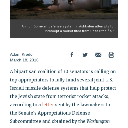
An Iron Dome air defense system in Ashkalon attempts to
intercept a rocket fired from Gaza Strip / AP
Adam Kredo
March 18, 2016
A bipartisan coalition of 30 senators is calling on
top appropriators to fully fund several joint U.S.-
Israeli missile defense systems that help protect
the Jewish state from terrorist rocket attacks,
according to a
letter
sent by the lawmakers to
the Senate's Appropriations Defense
Subcommittee and obtained by the
Washington