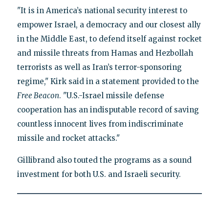
"It is in America’s national security interest to
empower Israel, a democracy and our closest ally
in the Middle East, to defend itself against rocket
and missile threats from Hamas and Hezbollah
terrorists as well as Iran’s terror-sponsoring
regime," Kirk said in a statement provided to the
Free Beacon
. "U.S.-Israel missile defense
cooperation has an indisputable record of saving
countless innocent lives from indiscriminate
missile and rocket attacks."
Gillibrand also touted the programs as a sound
investment for both U.S. and Israeli security.