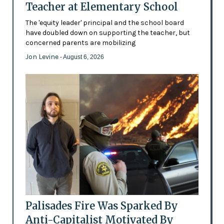
Teacher at Elementary School
The 'equity leader' principal and the school board
have doubled down on supporting the teacher, but
concerned parents are mobilizing
Jon Levine
- August 6, 2026
Palisades Fire Was Sparked By
Anti-Capitalist Motivated By