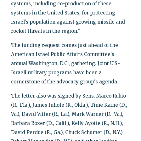
systems, including co-production of these
systems in the United States, for protecting
Israel’s population against growing missile and
rocket threats in the region."
The funding request comes just ahead of the
American Israel Public Affairs Committee's
annual Washington, D.C., gathering. Joint U.S.-
Israeli military programs have been a
cornerstone of the advocacy group's agenda.
The letter also was signed by Sens. Marco Rubio
(R., Fla.), James Inhofe (R., Okla.), Time Kaine (D.,
Va.), David Vitter (R., La.), Mark Warner (D., Va.),
Barbara Boxer (D., Calif.), Kelly Ayotte (R., N.H.),
David Perdue (R., Ga.), Chuck Schumer (D., N.Y.),