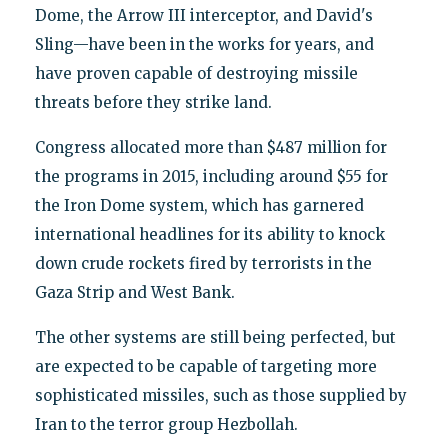
Dome, the Arrow III interceptor, and David's
Sling—have been in the works for years, and
have proven capable of destroying missile
threats before they strike land.
Congress allocated more than $487 million for
the programs in 2015, including around $55 for
the Iron Dome system, which has garnered
international headlines for its ability to knock
down crude rockets fired by terrorists in the
Gaza Strip and West Bank.
The other systems are still being perfected, but
are expected to be capable of targeting more
sophisticated missiles, such as those supplied by
Iran to the terror group Hezbollah.