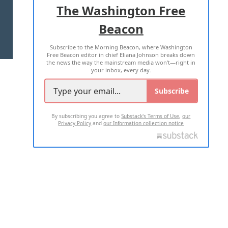
The Washington Free
Beacon
TERMS OF USE
PRIVACY POLICY
Subscribe to the Morning Beacon, where Washington
2026 ALL RIGHTS RESERVED
Free Beacon editor in chief Eliana Johnson breaks down
the news the way the mainstream media won't—right in
your inbox, every day.
Subscribe
By subscribing you agree to
Substack's Terms of Use
,
our
Privacy Policy
and
our Information collection notice