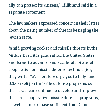
ally can protect its citizens," Gillibrand said in a
separate statement.
The lawmakers expressed concern in their letter
about the rising number of threats besieging the
Jewish state.
"Amid growing rocket and missile threats in the
Middle East, it is prudent for the United States
and Israel to advance and accelerate bilateral
cooperation on missile defense technologies,"
they write. "We therefore urge you to fully fund
U.S.-Israeli joint missile defense programs so
that Israel can continue to develop and improve
the three cooperative missile defense programs,
as well as to purchase sufficient Iron Dome