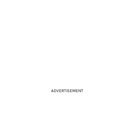
ADVERTISEMENT