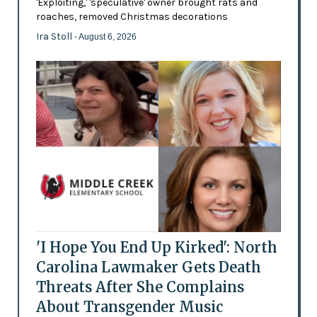
'Exploiting,' 'speculative' owner brought rats and
roaches, removed Christmas decorations
Ira Stoll
- August 6, 2026
'I Hope You End Up Kirked': North
Carolina Lawmaker Gets Death
Threats After She Complains
About Transgender Music