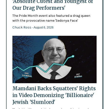
'Absolute Cutest and Youngest of
Our Drag Performers'
The Pride Month event also featured a drag queen
with the provocative name 'Sedonya Face'
Chuck Ross
- August 6, 2026
Mamdani Backs Squatters’ Rights
in Video Demonizing 'Billionaire'
Jewish 'Slumlord'