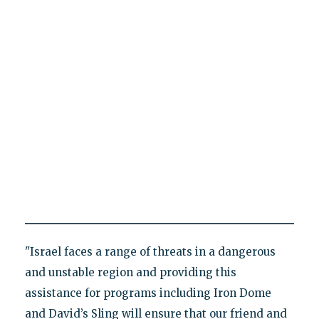
"Israel faces a range of threats in a dangerous
and unstable region and providing this
assistance for programs including Iron Dome
and David’s Sling will ensure that our friend and