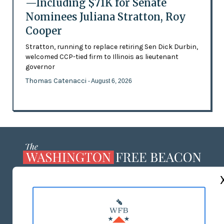
—Including $71K for Senate
Nominees Juliana Stratton, Roy
Cooper
Stratton, running to replace retiring Sen Dick Durbin,
welcomed CCP-tied firm to Illinois as lieutenant
governor
Thomas Catenacci
- August 6, 2026
ABOUT US
MASTHEAD
ADVERTISE WITH US