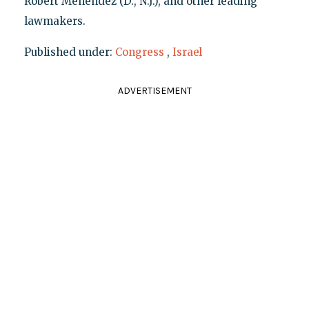
Robert Menendez (D., N.J.), and other leading
lawmakers.
Published under:
Congress
,
Israel
ADVERTISEMENT