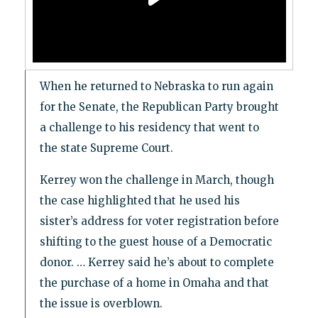
When he returned to Nebraska to run again
for the Senate, the Republican Party brought
a challenge to his residency that went to
the state Supreme Court.
Kerrey won the challenge in March, though
the case highlighted that he used his
sister’s address for voter registration before
shifting to the guest house of a Democratic
donor. … Kerrey said he’s about to complete
the purchase of a home in Omaha and that
the issue is overblown.