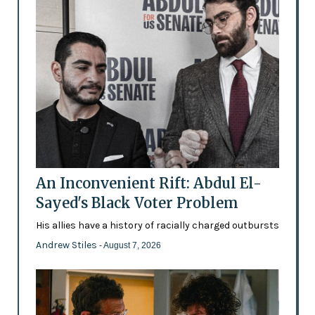
An Inconvenient Rift: Abdul El-
Sayed's Black Voter Problem
His allies have a history of racially charged outbursts
Andrew Stiles
- August 7, 2026