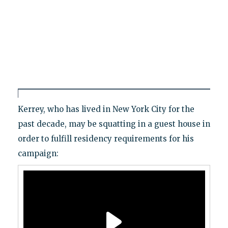
Kerrey, who has lived in New York City for the
past decade, may be squatting in a guest house in
order to fulfill residency requirements for his
campaign: