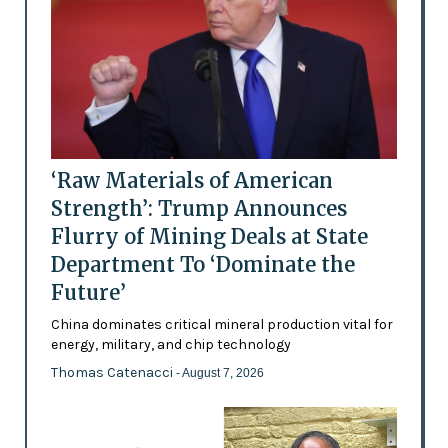
‘Raw Materials of American
Strength’: Trump Announces
Flurry of Mining Deals at State
Department To ‘Dominate the
Future’
China dominates critical mineral production vital for
energy, military, and chip technology
Thomas Catenacci
- August 7, 2026