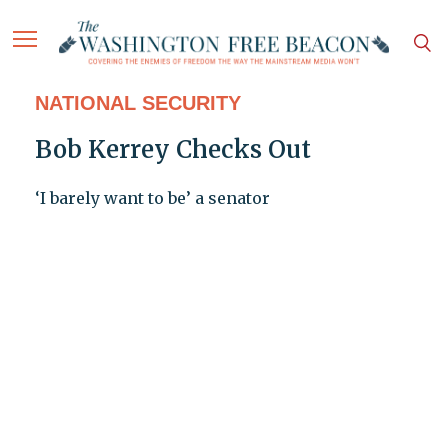
NATIONAL SECURITY
Bob Kerrey Checks Out
‘I barely want to be’ a senator