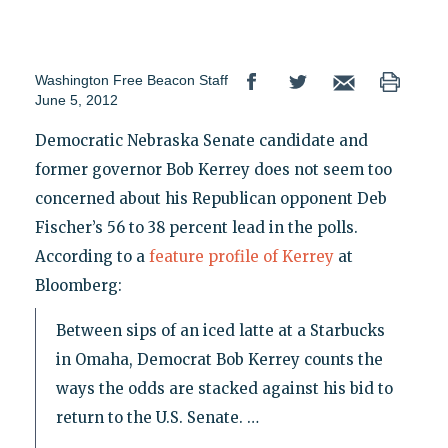
Washington Free Beacon Staff
June 5, 2012
Democratic Nebraska Senate candidate and
former governor Bob Kerrey does not seem too
concerned about his Republican opponent Deb
Fischer’s 56 to 38 percent lead in the polls.
According to a
feature profile of Kerrey
at
Bloomberg:
Between sips of an iced latte at a Starbucks
in Omaha, Democrat Bob Kerrey counts the
ways the odds are stacked against his bid to
return to the U.S. Senate. …