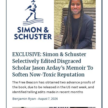
EXCLUSIVE: Simon & Schuster
Selectively Edited Disgraced
Scholar Jason Arday’s Memoir To
Soften Now-Toxic Reputation
The Free Beacon has obtained two advance proofs of
the book, due to be released in the US next week, and
identified telling edits made in recent months
Benjamin Ryan
- August 7, 2026