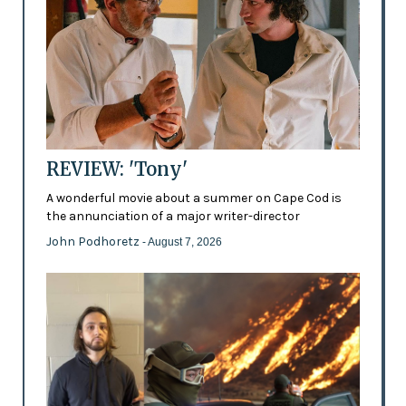
REVIEW: 'Tony'
A wonderful movie about a summer on Cape Cod is
the annunciation of a major writer-director
John Podhoretz
- August 7, 2026