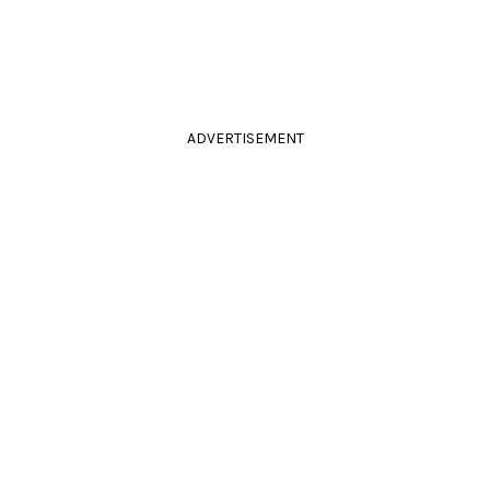
ADVERTISEMENT