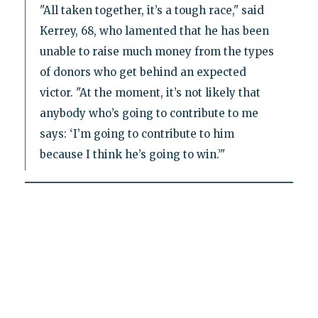
"All taken together, it’s a tough race," said
Kerrey, 68, who lamented that he has been
unable to raise much money from the types
of donors who get behind an expected
victor. "At the moment, it’s not likely that
anybody who’s going to contribute to me
says: ‘I’m going to contribute to him
because I think he’s going to win.’"