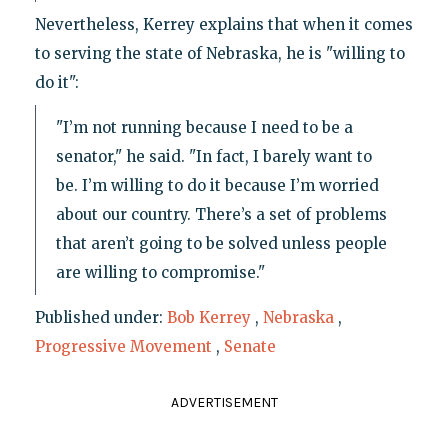
Nevertheless, Kerrey explains that when it comes
to serving the state of Nebraska, he is "willing to
do it":
"I’m not running because I need to be a
senator," he said. "In fact, I barely want to
be. I’m willing to do it because I’m worried
about our country. There’s a set of problems
that aren’t going to be solved unless people
are willing to compromise."
Published under:
Bob Kerrey
,
Nebraska
,
Progressive Movement
,
Senate
ADVERTISEMENT