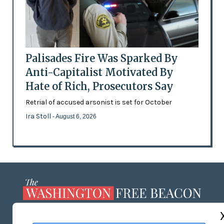
Palisades Fire Was Sparked By
Anti-Capitalist Motivated By
Hate of Rich, Prosecutors Say
Retrial of accused arsonist is set for October
Ira Stoll
- August 6, 2026