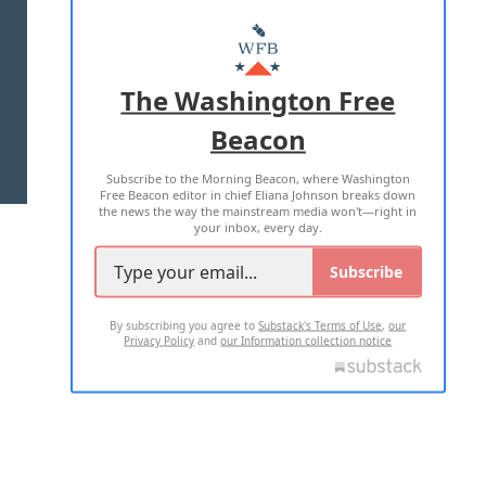
ABOUT US
MASTHEAD
ADVERTISE WITH US
The Washington Free
Beacon
TERMS OF USE
PRIVACY POLICY
Subscribe to the Morning Beacon, where Washington
2026 ALL RIGHTS RESERVED
Free Beacon editor in chief Eliana Johnson breaks down
the news the way the mainstream media won't—right in
your inbox, every day.
Subscribe
By subscribing you agree to
Substack's Terms of Use
,
our
Privacy Policy
and
our Information collection notice