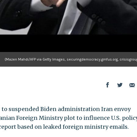
(Mazen Mahdi/AFP via Getty Images, securingdemocracy.gmfus.org, crisisgroup
rs to suspended Biden administration Iran envoy
anian Foreign Ministry plot to influence U.S. policy
report based on leaked foreign ministry emails.