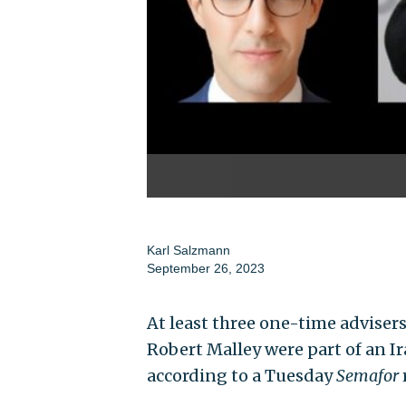
Karl Salzmann
September 26, 2023
At least three one-time advise
Robert Malley were part of an Ir
according to a Tuesday
Semafor