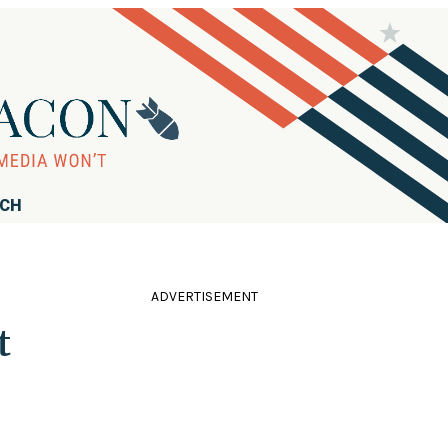
RCH
ADVERTISEMENT
t