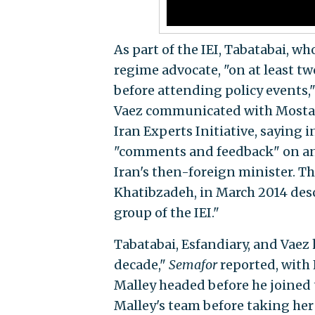
As part of the IEI, Tabatabai, w
regime advocate, "on at least tw
before attending policy events,
Vaez communicated with Mostafa 
Iran Experts Initiative, saying 
"comments and feedback" on an a
Iran's then-foreign minister. The
Khatibzadeh, in March 2014 desc
group of the IEI."
Tabatabai, Esfandiary, and Vaez 
decade,"
Semafor
reported, with 
Malley headed before he joined 
Malley's team before taking her c