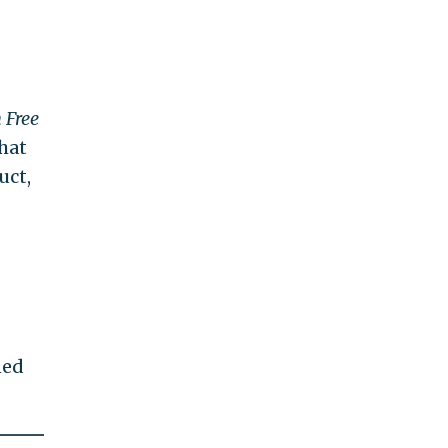
 Free
hat
uct,
ned