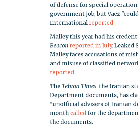
of defense for special operation
government job, but Vaez "could 
International
reported
.
Malley this year had his credent
Beacon
reported in July
. Leaked
Malley faces accusations of mis
and misuse of classified network
reported
.
The
Tehran Times
, the Iranian s
Department documents, has claim
"unofficial advisers of Iranian d
month
called
for the departmen
the documents.