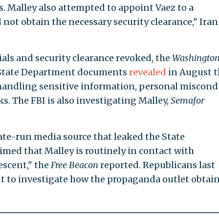
s. Malley also attempted to appoint Vaez to a
not obtain the necessary security clearance," Iran
ials and security clearance revoked, the
Washington
 State Department documents
revealed
in August t
handling sensitive information, personal miscond
s. The FBI is also investigating Malley,
Semafor
tate-run media source that leaked the State
ed that Malley is routinely in contact with
escent," the
Free Beacon
reported. Republicans last
t to investigate how the propaganda outlet obtai