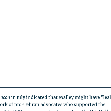
eacon
in July indicated that Malley might have "le
twork of pro-Tehran advocates who supported the