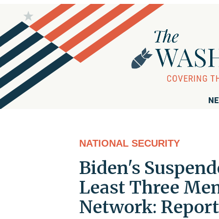
NE
NATIONAL SECURITY
Biden's Suspend
Least Three Mem
Network: Report