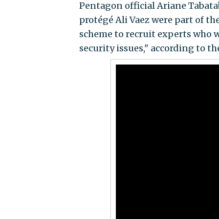
Pentagon official Ariane Tabata
protégé Ali Vaez were part of the
scheme to recruit experts who w
security issues," according to t