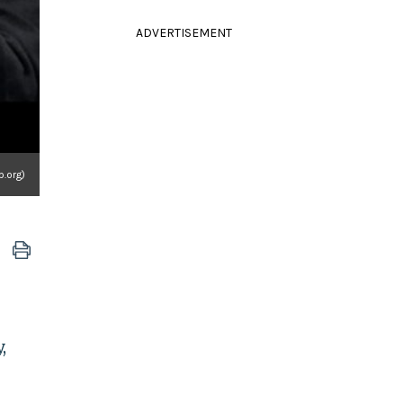
ADVERTISEMENT
.org)
,