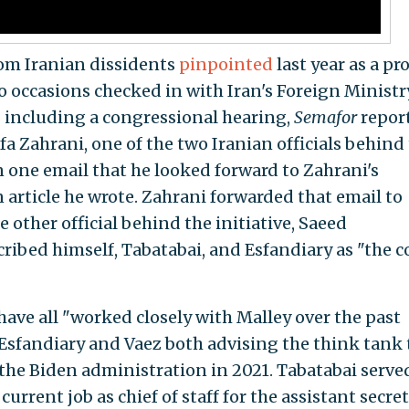
hom Iranian dissidents
pinpointed
last year as a pr
o occasions checked in with Iran's Foreign Ministr
" including a congressional hearing,
Semafor
repor
Zahrani, one of the two Iranian officials behind
in one email that he looked forward to Zahrani's
rticle he wrote. Zahrani forwarded that email to
 other official behind the initiative, Saeed
ribed himself, Tabatabai, and Esfandiary as "the c
have all "worked closely with Malley over the past
Esfandiary and Vaez both advising the think tank 
the Biden administration in 2021. Tabatabai serve
urrent job as chief of staff for the assistant secre