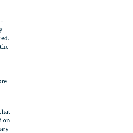
o-
y
ted.
 the
ore
that
d on
tary