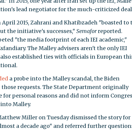
" In 2015, one year after Iran set up the IEI, Malle
ion's lead negotiator for the much-criticized deal
n April 2015, Zahrani and Khatibzadeh "boasted to 
t the initiative's successes,"
Semafor
reported.
ted "the media footprint of each IEI academic,"
sfandiary. The Malley advisers aren't the only IEI
e also established ties with officials in European th
tional.
ded
a probe into the Malley scandal, the Biden
 those requests. The State Department originally
e for personal reasons and did not inform Congre
 into Malley.
tthew Miller on Tuesday dismissed the story for
most a decade ago" and referred further question