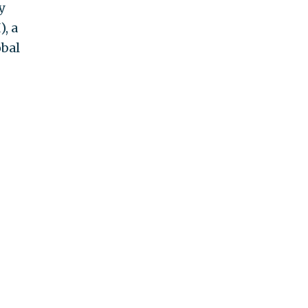
y
, a
obal