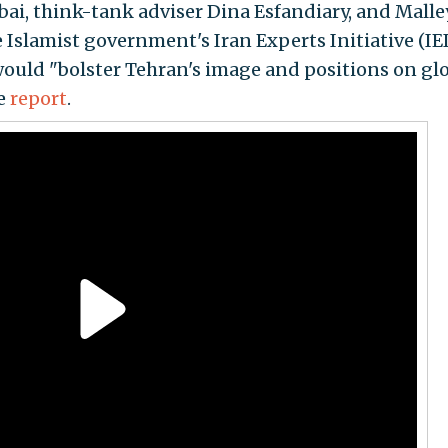
bai, think-tank adviser Dina Esfandiary, and Malle
 Islamist government's Iran Experts Initiative (IEI)
ould "bolster Tehran's image and positions on gl
he
report
.