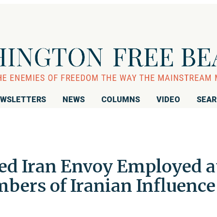
WSLETTERS
NEWS
COLUMNS
VIDEO
SEA
ed Iran Envoy Employed a
bers of Iranian Influence