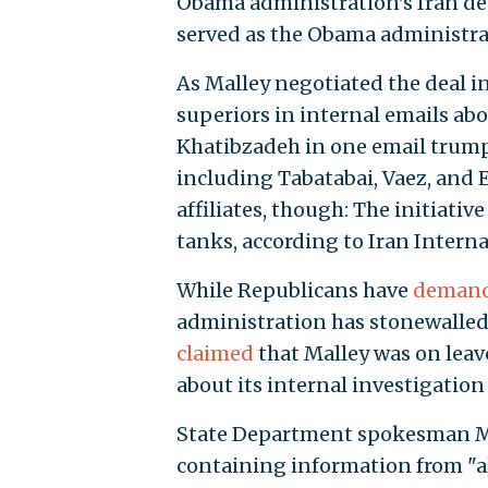
Obama administration's Iran deal.
served as the Obama administrat
As Malley negotiated the deal i
superiors in internal emails abou
Khatibzadeh in one email trumpe
including Tabatabai, Vaez, and E
affiliates, though: The initiativ
tanks, according to Iran Interna
While Republicans have
deman
administration has stonewalled
claimed
that Malley was on leav
about its internal investigation
State Department spokesman Ma
containing information from "al