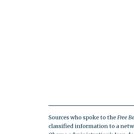
Sources who spoke to the
Free B
classified information to a ne