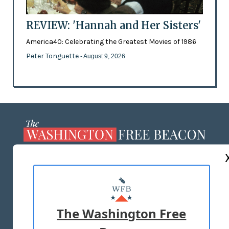
REVIEW: 'Hannah and Her Sisters'
America40: Celebrating the Greatest Movies of 1986
Peter Tonguette
- August 9, 2026
ABOUT US
MASTHEAD
ADVERTISE WITH US
The Washington Free