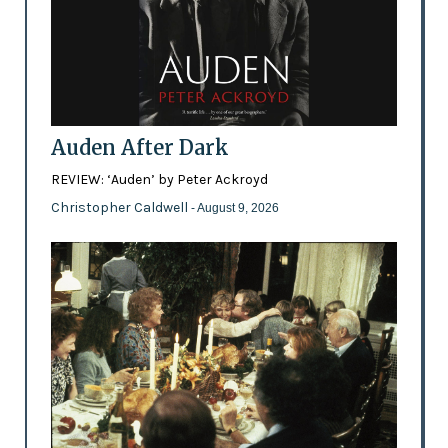
Auden After Dark
REVIEW: ‘Auden’ by Peter Ackroyd
Christopher Caldwell
- August 9, 2026