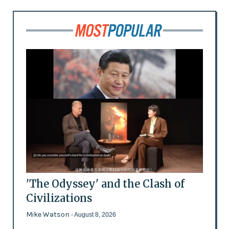
'The Odyssey' and the Clash of
Civilizations
Mike Watson
- August 8, 2026