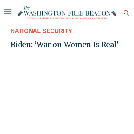
NATIONAL SECURITY
Biden: ‘War on Women Is Real'