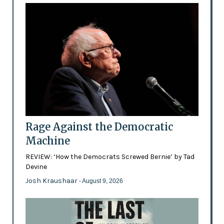
Rage Against the Democratic
Machine
REVIEW: ‘How the Democrats Screwed Bernie’ by Tad
Devine
Josh Kraushaar
- August 9, 2026