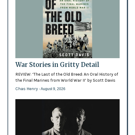
War Stories in Gritty Detail
REVIEW: ‘The Last of the Old Breed: An Oral History of
the Final Marines from World War II’ by Scott Davis
Chas Henry
- August 9, 2026