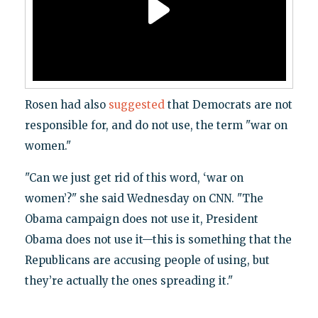
Rosen had also
suggested
that Democrats are not
responsible for, and do not use, the term "war on
women."
"Can we just get rid of this word, ‘war on
women’?" she said Wednesday on CNN. "The
Obama campaign does not use it, President
Obama does not use it—this is something that the
Republicans are accusing people of using, but
they’re actually the ones spreading it."