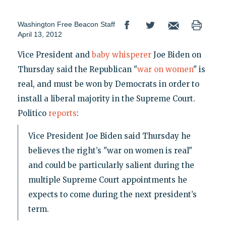
Washington Free Beacon Staff
April 13, 2012
Vice President and
baby whisperer
Joe Biden on
Thursday said the Republican "
war on women
" is
real, and must be won by Democrats in order to
install a liberal majority in the Supreme Court.
Politico
reports
:
Vice President Joe Biden said Thursday he
believes the right’s "war on women is real"
and could be particularly salient during the
multiple Supreme Court appointments he
expects to come during the next president’s
term.