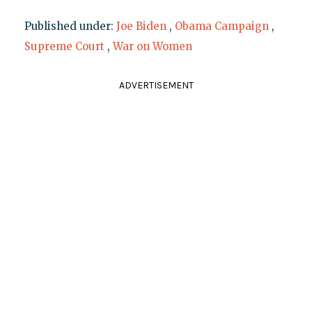
Published under:
Joe Biden
,
Obama Campaign
,
Supreme Court
,
War on Women
ADVERTISEMENT