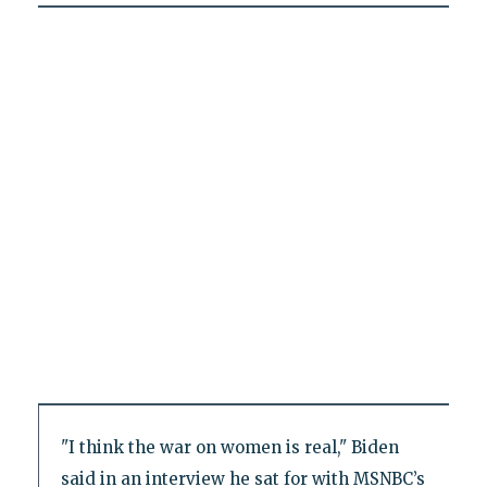
"I think the war on women is real," Biden
said in an interview he sat for with MSNBC’s