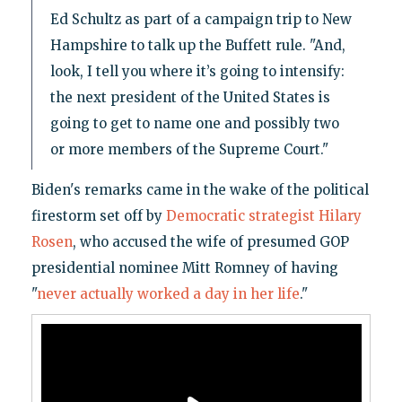
Ed Schultz as part of a campaign trip to New
Hampshire to talk up the Buffett rule. "And,
look, I tell you where it’s going to intensify:
the next president of the United States is
going to get to name one and possibly two
or more members of the Supreme Court."
Biden's remarks came in the wake of the political
firestorm set off by
Democratic strategist Hilary
Rosen
, who accused the wife of presumed GOP
presidential nominee Mitt Romney of having
"
never actually worked a day in her life
."