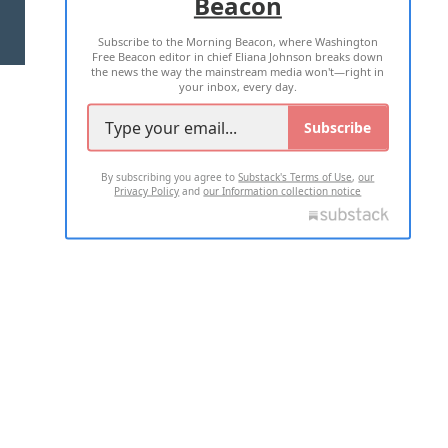
Beacon
TERMS OF USE
PRIVACY POLICY
Subscribe to the Morning Beacon, where Washington
2026 ALL RIGHTS RESERVED
Free Beacon editor in chief Eliana Johnson breaks down
the news the way the mainstream media won't—right in
your inbox, every day.
Subscribe
By subscribing you agree to
Substack's Terms of Use
,
our
Privacy Policy
and
our Information collection notice