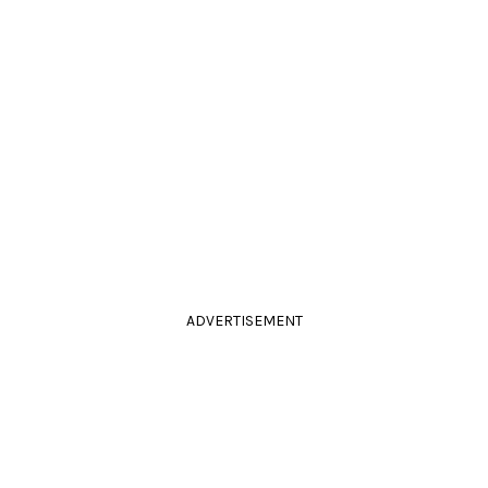
ADVERTISEMENT