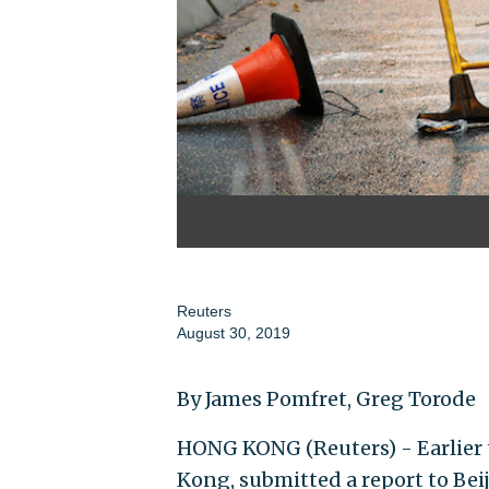
Reuters
August 30, 2019
By James Pomfret, Greg Torode
HONG KONG (Reuters) - Earlier t
Kong, submitted a report to Bei