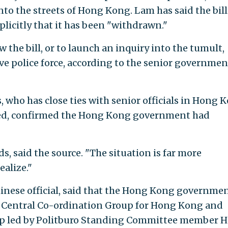
to the streets of Hong Kong. Lam has said the bill
plicitly that it has been "withdrawn."
 the bill, or to launch an inquiry into the tumult,
ve police force, according to the senior governmen
, who has close ties with senior officials in Hong 
fied, confirmed the Hong Kong government had
s, said the source. "The situation is far more
alize."
Chinese official, said that the Hong Kong governme
e Central Co-ordination Group for Hong Kong and
oup led by Politburo Standing Committee member 