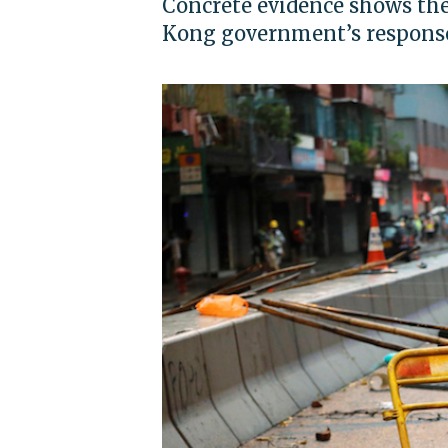
Concrete evidence shows the
Kong government’s response