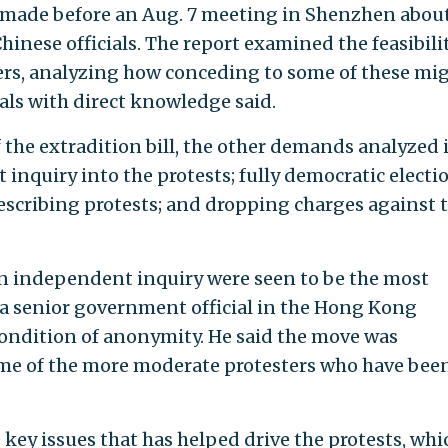
 made before an Aug. 7 meeting in Shenzhen abou
hinese officials. The report examined the feasibilit
ers, analyzing how conceding to some of these mi
als with direct knowledge said.
 the extradition bill, the other demands analyzed 
inquiry into the protests; fully democratic electi
describing protests; and dropping charges against 
an independent inquiry were seen to be the most
to a senior government official in the Hong Kong
ondition of anonymity. He said the move was
ome of the more moderate protesters who have bee
e key issues that has helped drive the protests, whi