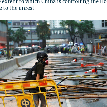
 extent to which China is controlling the H
 to the unrest