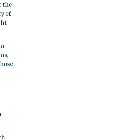
t the
y of
ght
in
ons;
those
n
ch