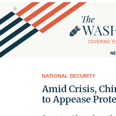
NE
NATIONAL SECURITY
Amid Crisis, Ch
to Appease Prote