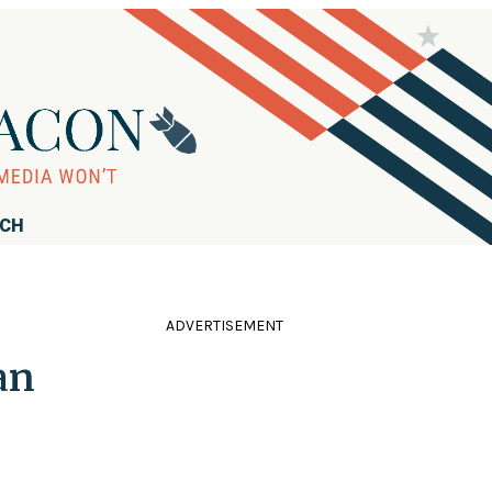
RCH
ADVERTISEMENT
an