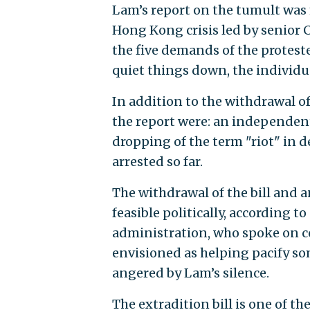
Lam’s report on the tumult was
Hong Kong crisis led by senior C
the five demands of the protest
quiet things down, the individu
In addition to the withdrawal of
the report were: an independent 
dropping of the term "riot" in 
arrested so far.
The withdrawal of the bill and 
feasible politically, according 
administration, who spoke on c
envisioned as helping pacify s
angered by Lam’s silence.
The extradition bill is one of th