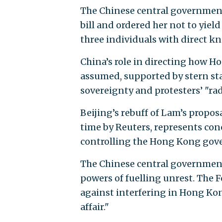
The Chinese central government
bill and ordered her not to yiel
three individuals with direct k
China’s role in directing how H
assumed, supported by stern st
sovereignty and protesters’ "rad
Beijing’s rebuff of Lam’s proposal
time by Reuters, represents con
controlling the Hong Kong gove
The Chinese central governmen
powers of fuelling unrest. The 
against interfering in Hong Kong
affair."