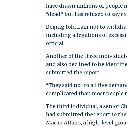
have drawn millions of people in
"dead," but has refused to say ex
Beijing told Lam not to withdraw
including allegations of excessi
official.
Another of the three individuals
and also declined to be identi
submitted the report.
"They said no" to all five demand
complicated than most people re
The third individual, a senior 
had submitted the report to th
Macau Affairs, a high-level gr