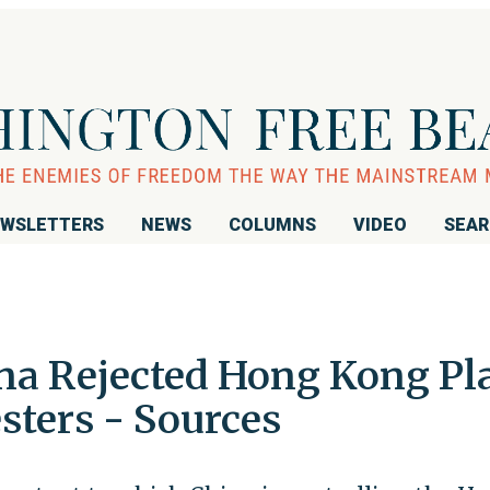
WSLETTERS
NEWS
COLUMNS
VIDEO
SEA
ina Rejected Hong Kong Pl
sters - Sources