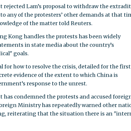
 rejected Lam’s proposal to withdraw the extradi
d to any of the protesters’ other demands at that ti
nowledge of the matter told Reuters.
ong Kong handles the protests has been widely
atements in state media about the country’s
ical" goals.
 for how to resolve the crisis, detailed for the first
crete evidence of the extent to which China is
rnment’s response to the unrest.
t has condemned the protests and accused foreig
Foreign Ministry has repeatedly warned other nati
, reiterating that the situation there is an "inter