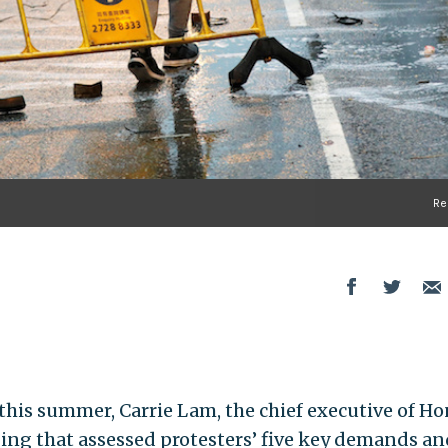
Re
his summer, Carrie Lam, the chief executive of H
jing that assessed protesters’ five key demands an