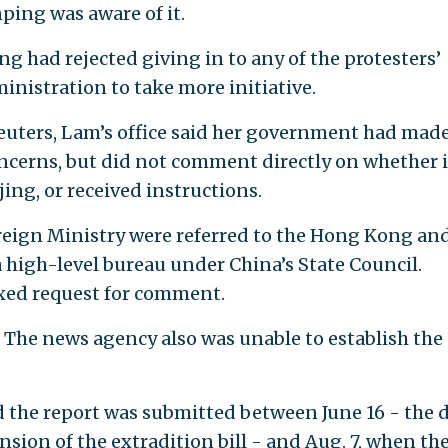
ping was aware of it.
ng had rejected giving in to any of the protesters’
istration to take more initiative.
euters, Lam’s office said her government had mad
oncerns, but did not comment directly on whether i
ing, or received instructions.
reign Ministry were referred to the Hong Kong an
 high-level bureau under China’s State Council.
xed request for comment.
. The news agency also was unable to establish the
 the report was submitted between June 16 - the 
ion of the extradition bill - and Aug. 7, when th