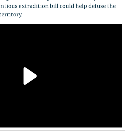
tious extradition bill could help defuse the
erritory.