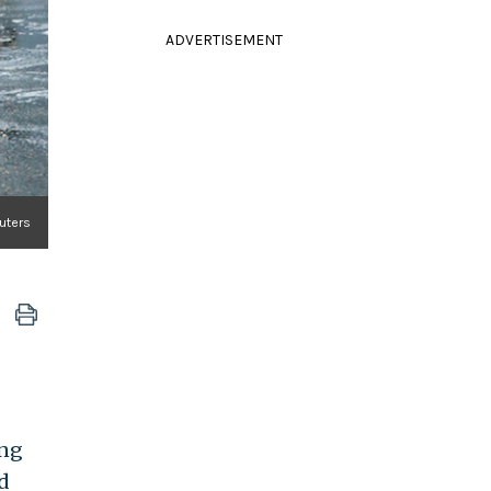
ADVERTISEMENT
uters
ong
d