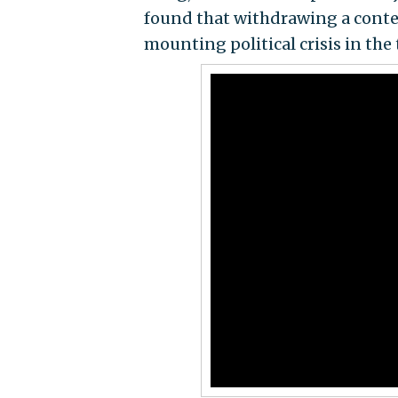
found that withdrawing a conten
mounting political crisis in the t