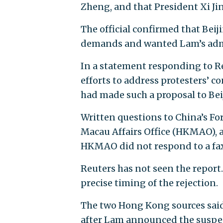
Zheng, and that President Xi Jin
The official confirmed that Beiji
demands and wanted Lam’s admin
In a statement responding to R
efforts to address protesters’ c
had made such a proposal to Beij
Written questions to China’s Fo
Macau Affairs Office (HKMAO), a
HKMAO did not respond to a fa
Reuters has not seen the report
precise timing of the rejection.
The two Hong Kong sources said
after Lam announced the suspens