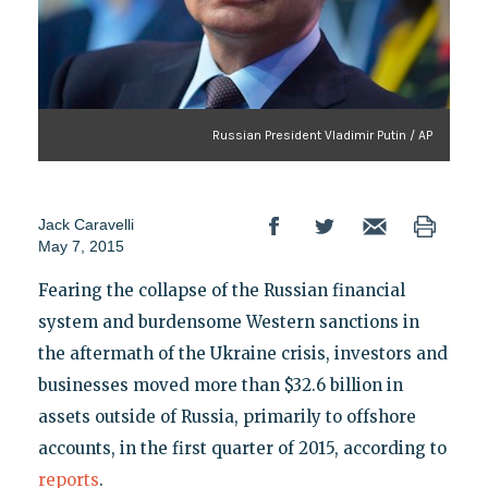
Russian President Vladimir Putin / AP
Jack Caravelli
May 7, 2015
Fearing the collapse of the Russian financial
system and burdensome Western sanctions in
the aftermath of the Ukraine crisis, investors and
businesses moved more than $32.6 billion in
assets outside of Russia, primarily to offshore
accounts, in the first quarter of 2015, according to
reports
.