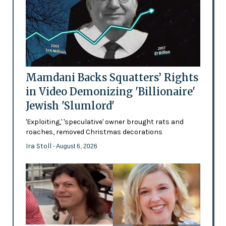
Mamdani Backs Squatters’ Rights
in Video Demonizing 'Billionaire'
Jewish 'Slumlord'
'Exploiting,' 'speculative' owner brought rats and
roaches, removed Christmas decorations
Ira Stoll
- August 6, 2026