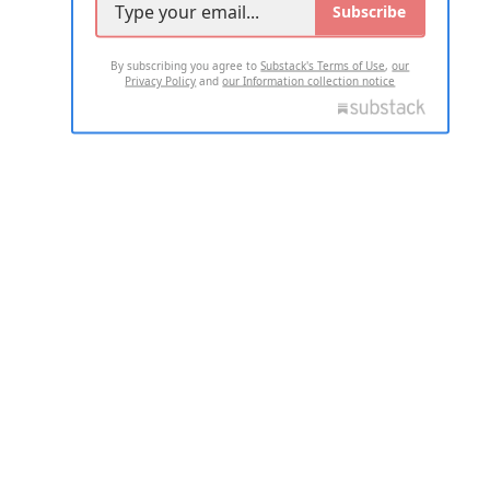
Subscribe
By subscribing you agree to
Substack's Terms of Use
,
our
Privacy Policy
and
our Information collection notice