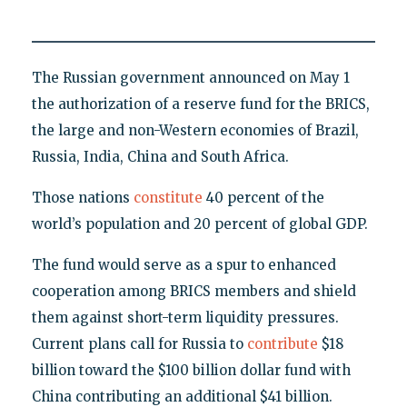
The Russian government announced on May 1
the authorization of a reserve fund for the BRICS,
the large and non-Western economies of Brazil,
Russia, India, China and South Africa.
Those nations
constitute
40 percent of the
world’s population and 20 percent of global GDP.
The fund would serve as a spur to enhanced
cooperation among BRICS members and shield
them against short-term liquidity pressures.
Current plans call for Russia to
contribute
$18
billion toward the $100 billion dollar fund with
China contributing an additional $41 billion.