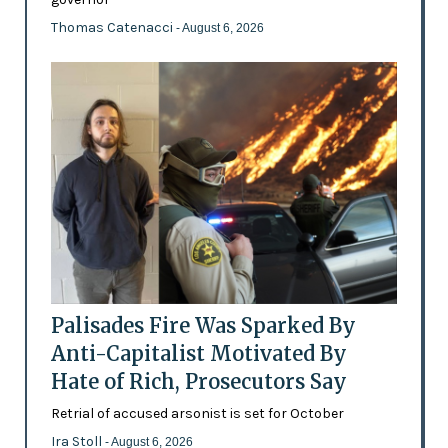
Thomas Catenacci
- August 6, 2026
Palisades Fire Was Sparked By
Anti-Capitalist Motivated By
Hate of Rich, Prosecutors Say
Retrial of accused arsonist is set for October
Ira Stoll
- August 6, 2026