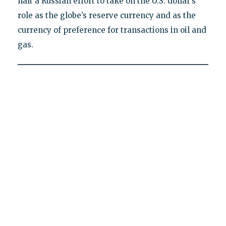
halt a Russian effort to take on the U.S. dollar’s
role as the globe’s reserve currency and as the
currency of preference for transactions in oil and
gas.