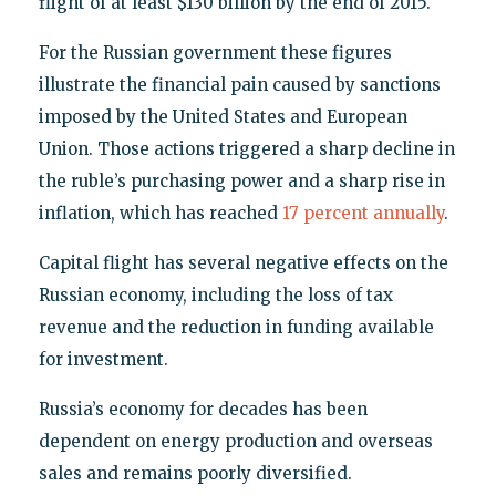
flight of at least $130 billion by the end of 2015.
For the Russian government these figures
illustrate the financial pain caused by sanctions
imposed by the United States and European
Union. Those actions triggered a sharp decline in
the ruble’s purchasing power and a sharp rise in
inflation, which has reached
17 percent annually
.
Capital flight has several negative effects on the
Russian economy, including the loss of tax
revenue and the reduction in funding available
for investment.
Russia’s economy for decades has been
dependent on energy production and overseas
sales and remains poorly diversified.