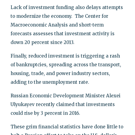
Lack of investment funding also delays attempts
to modernize the economy. The Center for
Macroeconomic Analysis and short-term
forecasts assesses that investment activity is
down 20 percent since 2013.
Finally, reduced investment is triggering a rash
of bankruptcies, spreading across the transport,
housing, trade, and power industry sectors,
adding to the unemployment rate.
Russian Economic Development Minister Alexei
Ulyukayev recently claimed that investments
could rise by 3 percent in 2016.
These grim financial statistics have done little to