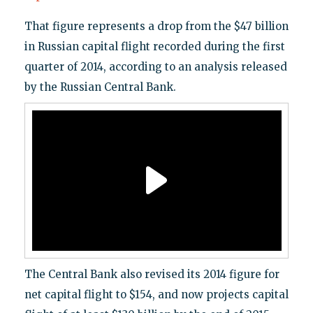
That figure represents a drop from the $47 billion
in Russian capital flight recorded during the first
quarter of 2014, according to an analysis released
by the Russian Central Bank.
The Central Bank also revised its 2014 figure for
net capital flight to $154, and now projects capital