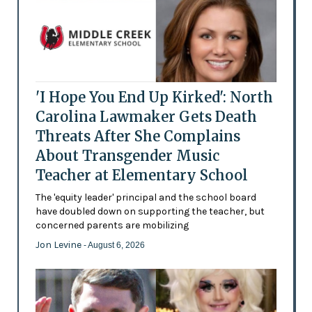
'I Hope You End Up Kirked': North
Carolina Lawmaker Gets Death
Threats After She Complains
About Transgender Music
Teacher at Elementary School
The 'equity leader' principal and the school board
have doubled down on supporting the teacher, but
concerned parents are mobilizing
Jon Levine
- August 6, 2026