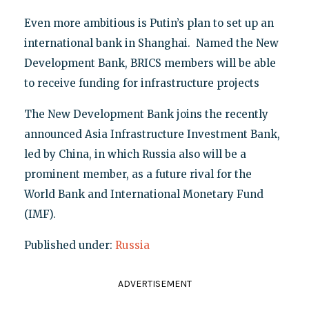
Even more ambitious is Putin’s plan to set up an
international bank in Shanghai. Named the New
Development Bank, BRICS members will be able
to receive funding for infrastructure projects
The New Development Bank joins the recently
announced Asia Infrastructure Investment Bank,
led by China, in which Russia also will be a
prominent member, as a future rival for the
World Bank and International Monetary Fund
(IMF).
Published under:
Russia
ADVERTISEMENT