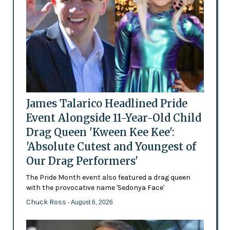
James Talarico Headlined Pride
Event Alongside 11-Year-Old Child
Drag Queen 'Kween Kee Kee':
'Absolute Cutest and Youngest of
Our Drag Performers'
The Pride Month event also featured a drag queen
with the provocative name 'Sedonya Face'
Chuck Ross
- August 6, 2026