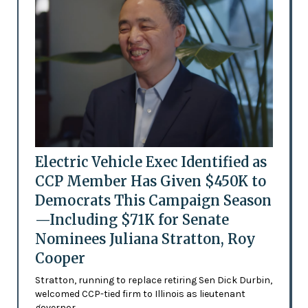
Electric Vehicle Exec Identified as
CCP Member Has Given $450K to
Democrats This Campaign Season
—Including $71K for Senate
Nominees Juliana Stratton, Roy
Cooper
Stratton, running to replace retiring Sen Dick Durbin,
welcomed CCP-tied firm to Illinois as lieutenant
governor