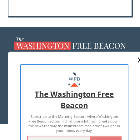
ABOUT US
MASTHEAD
ADVERTISE WITH US
The Washington Free
Beacon
TERMS OF USE
PRIVACY POLICY
Subscribe to the Morning Beacon, where Washington
2026 ALL RIGHTS RESERVED
Free Beacon editor in chief Eliana Johnson breaks down
the news the way the mainstream media won't—right in
your inbox, every day.