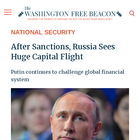
NATIONAL SECURITY
After Sanctions, Russia Sees
Huge Capital Flight
Putin continues to challenge global financial
system