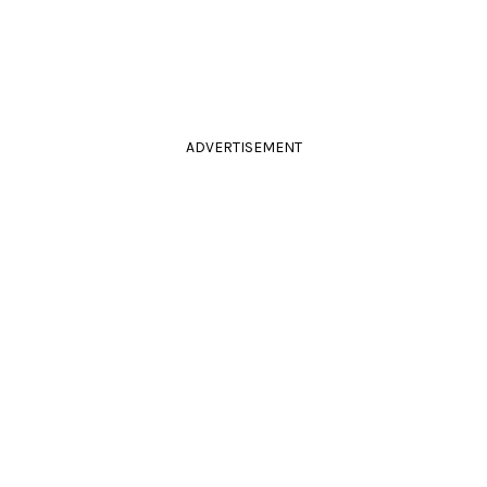
ADVERTISEMENT