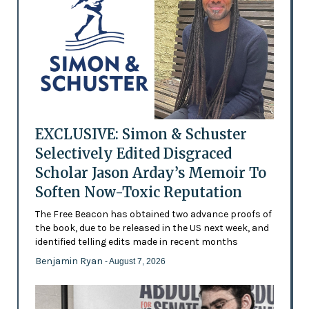
EXCLUSIVE: Simon & Schuster
Selectively Edited Disgraced
Scholar Jason Arday’s Memoir To
Soften Now-Toxic Reputation
The Free Beacon has obtained two advance proofs of
the book, due to be released in the US next week, and
identified telling edits made in recent months
Benjamin Ryan
- August 7, 2026