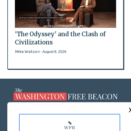
'The Odyssey' and the Clash of
Civilizations
Mike Watson
- August 8, 2026
ABOUT US
MASTHEAD