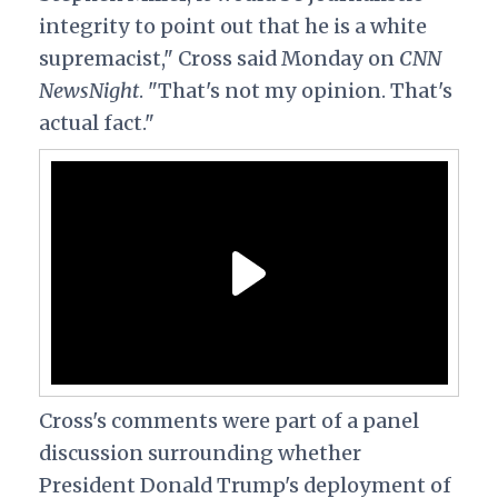
integrity to point out that he is a white
supremacist," Cross said Monday on
CNN
NewsNight
. "That's not my opinion. That's
actual fact."
Cross's comments were part of a panel
discussion surrounding whether
President Donald Trump's deployment of