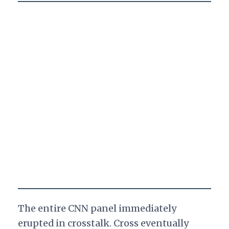
The entire CNN panel immediately
erupted in crosstalk. Cross eventually