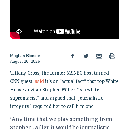
Meghan Blonder
August 26, 2025
Tiffany Cross, the former MSNBC host turned
CNN guest,
said
it's an "actual fact" that top White
House adviser Stephen Miller "is a white
supremacist" and argued that "journalistic
integrity" required her to call him one.
"Any time that we play something from
Stephen Miller, it would be journalistic