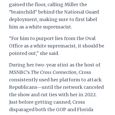
gained the floor, calling Miller the
"brainchild" behind the National Guard
deployment, making sure to first label
him as a white supremacist.
"For him to purport lies from the Oval
Office as a white supremacist, it should be
pointed out," she said.
During her two-year stint as the host of
MSNBC's
The Cross Connection
, Cross
consistently used her platform to attack
Republicans—until the network canceled
the show and cut ties with her in 2022.
Just before getting canned, Cross
disparaged both the GOP and Florida