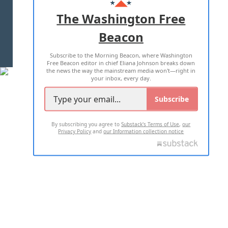
ADVERTISE WITH US
The Washington Free
Beacon
TERMS OF USE
PRIVACY POLICY
Subscribe to the Morning Beacon, where Washington
2026 ALL RIGHTS RESERVED
Free Beacon editor in chief Eliana Johnson breaks down
the news the way the mainstream media won't—right in
your inbox, every day.
Subscribe
By subscribing you agree to
Substack's Terms of Use
,
our
Privacy Policy
and
our Information collection notice