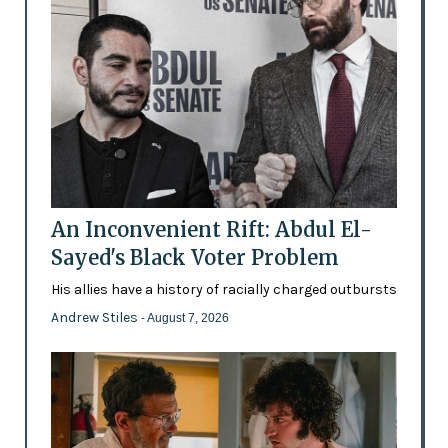
An Inconvenient Rift: Abdul El-
Sayed's Black Voter Problem
His allies have a history of racially charged outbursts
Andrew Stiles
- August 7, 2026