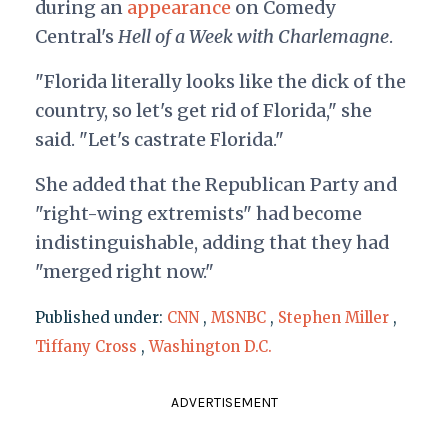
during an
appearance
on Comedy
Central's
Hell of a Week with Charlemagne
.
"Florida literally looks like the dick of the
country, so let's get rid of Florida," she
said. "Let's castrate Florida."
She added that the Republican Party and
"right-wing extremists" had become
indistinguishable, adding that they had
"merged right now."
Published under:
CNN
,
MSNBC
,
Stephen Miller
,
Tiffany Cross
,
Washington D.C.
ADVERTISEMENT