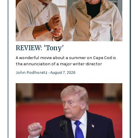
REVIEW: 'Tony'
A wonderful movie about a summer on Cape Cod is
the annunciation of a major writer-director
John Podhoretz
- August 7, 2026