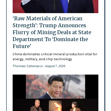
‘Raw Materials of American
Strength’: Trump Announces
Flurry of Mining Deals at State
Department To ‘Dominate the
Future’
China dominates critical mineral production vital for
energy, military, and chip technology
Thomas Catenacci
- August 7, 2026