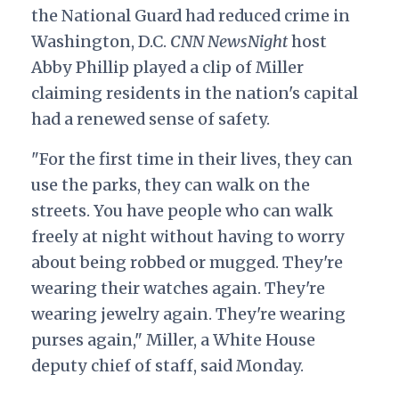
the National Guard had reduced crime in
Washington, D.C.
CNN NewsNight
host
Abby Phillip played a clip of Miller
claiming residents in the nation's capital
had a renewed sense of safety.
"For the first time in their lives, they can
use the parks, they can walk on the
streets. You have people who can walk
freely at night without having to worry
about being robbed or mugged. They're
wearing their watches again. They're
wearing jewelry again. They're wearing
purses again," Miller, a White House
deputy chief of staff, said Monday.