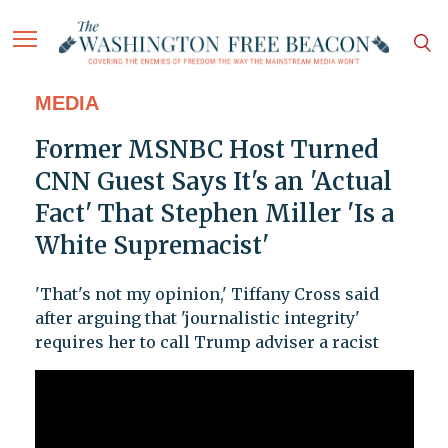
MEDIA
Former MSNBC Host Turned
CNN Guest Says It's an 'Actual
Fact' That Stephen Miller 'Is a
White Supremacist'
'That's not my opinion,' Tiffany Cross said
after arguing that 'journalistic integrity'
requires her to call Trump adviser a racist