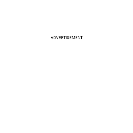
ADVERTISEMENT