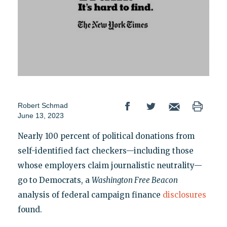
Robert Schmad
June 13, 2023
Nearly 100 percent of political donations from
self-identified fact checkers—including those
whose employers claim journalistic neutrality—
go to Democrats, a
Washington Free Beacon
analysis of federal campaign finance
disclosures
found.