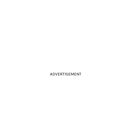
ADVERTISEMENT