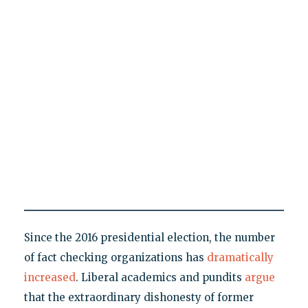
Since the 2016 presidential election, the number
of fact checking organizations has
dramatically
increased
. Liberal academics and pundits
argue
that the extraordinary dishonesty of former