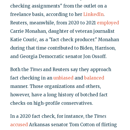
checking assignments" from the outlet on a
freelance basis, according to her
LinkedIn
.
Reuters, meanwhile, from 2020 to 2021
employed
Carrie Monahan, daughter of veteran journalist
Katie Couric, as a "fact check producer." Monahan
during that time contributed to Biden, Harrison,
and Georgia Democratic senator Jon Ossoff.
Both the
Times
and Reuters say they approach
fact checking in an
unbiased
and
balanced
manner. Those organizations and others,
however, have a long history of botched fact
checks on high-profile conservatives.
In a 2020 fact check, for instance, the
Times
accused
Arkansas senator Tom Cotton of flirting