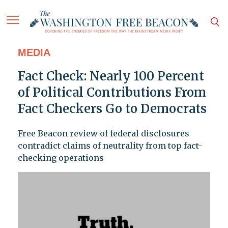
MEDIA
Fact Check: Nearly 100 Percent
of Political Contributions From
Fact Checkers Go to Democrats
Free Beacon review of federal disclosures
contradict claims of neutrality from top fact-
checking operations