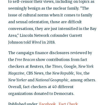
to self-censor their views, including on topics as
seemingly benign as the nuclear family. "The
issue of cultural norms when it comes to family
and sexual orientation, those are difficult
conversations, they are just intensified in the Bay
Area," Lincoln Network cofounder Garrett
Johnson told
Wired
in 2018.
The campaign finance disclosures reviewed by
the
Free Beacon
show contributions from fact
checkers at Reuters, the
Times
, Google,
New York
Magazine
, CBS News, the
New Republic
,
Vox
, the
New Yorker
and
National Geographic
, among others.
Overall, fact checkers at 40 different
organizations donated to Democrats.
Published under:
Facebook
,
Fact Check
,