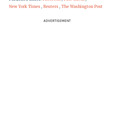
New York Times
,
Reuters
,
The Washington Post
ADVERTISEMENT