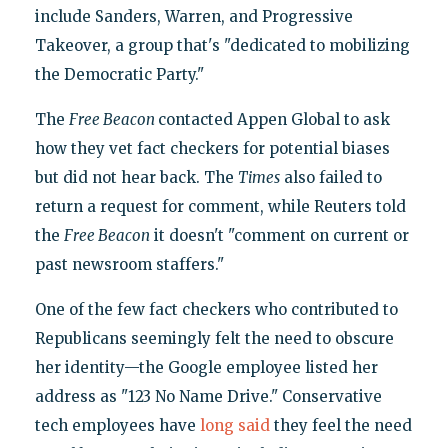
include Sanders, Warren, and Progressive
Takeover, a group that's "dedicated to mobilizing
the Democratic Party."
The
Free Beacon
contacted Appen Global to ask
how they vet fact checkers for potential biases
but did not hear back. The
Times
also failed to
return a request for comment, while Reuters told
the
Free Beacon
it doesn't "comment on current or
past newsroom staffers."
One of the few fact checkers who contributed to
Republicans seemingly felt the need to obscure
her identity—the Google employee listed her
address as "123 No Name Drive." Conservative
tech employees have
long said
they feel the need