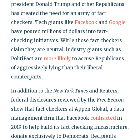
president Donald Trump and other Republicans
has created the need for an army of fact
checkers. Tech giants like
Facebook
and
Google
have poured millions of dollars into fact-
checking initiatives. While those fact checkers
claim they are neutral, industry giants such as
PolitiFact are
more likely
to accuse Republicans
of aggressively lying than their liberal
counterparts.
In addition to the
New York Times
and Reuters,
federal disclosures reviewed by the
Free Beacon
show that fact checkers at Appen Global, a data
management firm that Facebook
contracted
in
2019 to help build its fact checking infrastructure,
donate exclusively to Democrats. Recipients