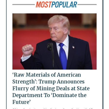
‘Raw Materials of American
Strength’: Trump Announces
Flurry of Mining Deals at State
Department To ‘Dominate the
Future’