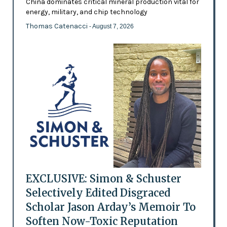
China dominates critical mineral production vital for
energy, military, and chip technology
Thomas Catenacci
- August 7, 2026
EXCLUSIVE: Simon & Schuster
Selectively Edited Disgraced
Scholar Jason Arday’s Memoir To
Soften Now-Toxic Reputation