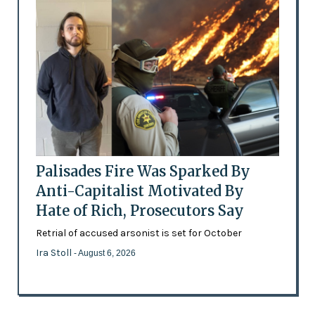
Palisades Fire Was Sparked By
Anti-Capitalist Motivated By
Hate of Rich, Prosecutors Say
Retrial of accused arsonist is set for October
Ira Stoll
- August 6, 2026