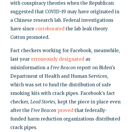
with conspiracy theories when the Republican
suggested that COVID-19 may have originated in
a Chinese research lab. Federal investigations
have since
corroborated
the lab leak theory
Cotton promoted.
Fact checkers working for Facebook, meanwhile,
last year
erroneously designated
as
misinformation a
Free Beacon
report on Biden's
Department of Health and Human Services,
which was set to fund the distribution of safe
smoking kits with crack pipes. Facebook's fact
checker,
Lead Stories
, kept the piece in place even
after the
Free Beacon
proved
that federally-
funded harm reduction organizations distributed
crack pipes.