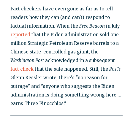
Fact checkers have even gone as far as to tell
readers how they can (and can't) respond to
factual information. When the
Free Beacon
in July
reported
that the Biden administration sold one
million Strategic Petroleum Reserve barrels to a
Chinese state-controlled gas giant, the
Washington Post
acknowledged in a subsequent
fact check
that the sale happened. Still, the
Post's
Glenn Kessler wrote, there's "no reason for
outrage" and "anyone who suggests the Biden
administration is doing something wrong here …
earns Three Pinocchios."