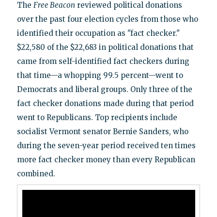
The
Free Beacon
reviewed political donations
over the past four election cycles from those who
identified their occupation as "fact checker."
$22,580 of the $22,683 in political donations that
came from self-identified fact checkers during
that time—a whopping 99.5 percent—went to
Democrats and liberal groups. Only three of the
fact checker donations made during that period
went to Republicans. Top recipients include
socialist Vermont senator Bernie Sanders, who
during the seven-year period received ten times
more fact checker money than every Republican
combined.