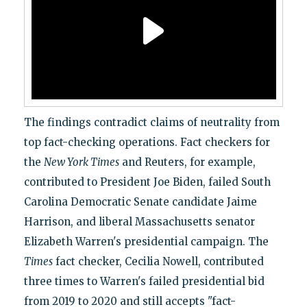
The findings contradict claims of neutrality from
top fact-checking operations. Fact checkers for
the
New York Times
and Reuters, for example,
contributed to President Joe Biden, failed South
Carolina Democratic Senate candidate Jaime
Harrison, and liberal Massachusetts senator
Elizabeth Warren's presidential campaign. The
Times
fact checker, Cecilia Nowell, contributed
three times to Warren's failed presidential bid
from 2019 to 2020 and still accepts "fact-