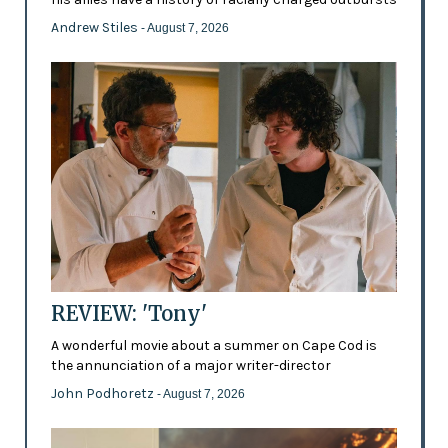
Andrew Stiles
- August 7, 2026
REVIEW: 'Tony'
A wonderful movie about a summer on Cape Cod is
the annunciation of a major writer-director
John Podhoretz
- August 7, 2026