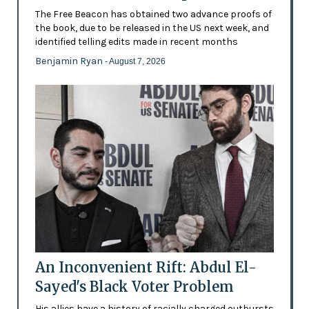
The Free Beacon has obtained two advance proofs of
the book, due to be released in the US next week, and
identified telling edits made in recent months
Benjamin Ryan
- August 7, 2026
An Inconvenient Rift: Abdul El-
Sayed's Black Voter Problem
His allies have a history of racially charged outbursts