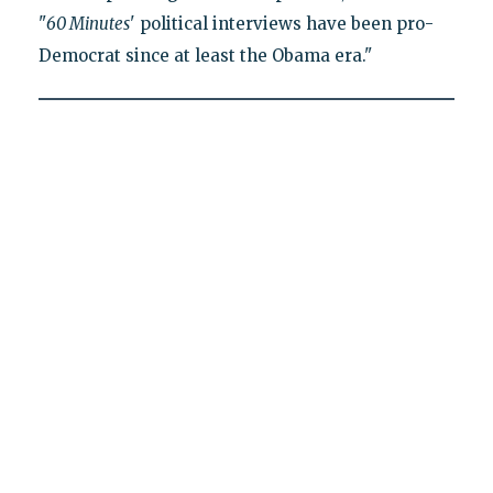
"
60 Minutes
' political interviews have been pro-
Democrat since at least the Obama era."