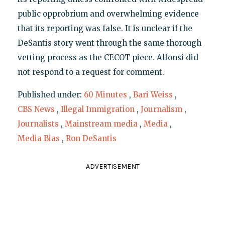
public opprobrium and overwhelming evidence
that its reporting was false. It is unclear if the
DeSantis story went through the same thorough
vetting process as the CECOT piece. Alfonsi did
not respond to a request for comment.
Published under:
60 Minutes
,
Bari Weiss
,
CBS News
,
Illegal Immigration
,
Journalism
,
Journalists
,
Mainstream media
,
Media
,
Media Bias
,
Ron DeSantis
ADVERTISEMENT