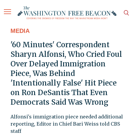
MEDIA
'60 Minutes' Correspondent
Sharyn Alfonsi, Who Cried Foul
Over Delayed Immigration
Piece, Was Behind
'Intentionally False' Hit Piece
on Ron DeSantis That Even
Democrats Said Was Wrong
Alfonsi's immigration piece needed additional
reporting, Editor in Chief Bari Weiss told CBS
staff