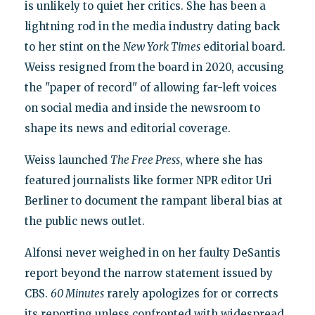
is unlikely to quiet her critics. She has been a
lightning rod in the media industry dating back
to her stint on the
New York Times
editorial board.
Weiss resigned from the board in 2020, accusing
the "paper of record" of allowing far-left voices
on social media and inside the newsroom to
shape its news and editorial coverage.
Weiss launched
The Free Press
, where she has
featured journalists like former NPR editor Uri
Berliner to document the rampant liberal bias at
the public news outlet.
Alfonsi never weighed in on her faulty DeSantis
report beyond the narrow statement issued by
CBS.
60 Minutes
rarely apologizes for or corrects
its reporting unless confronted with widespread