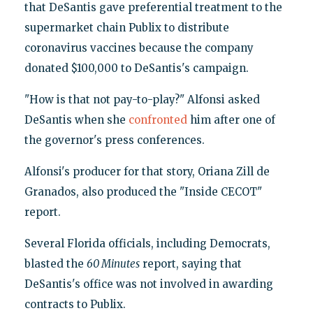
that DeSantis gave preferential treatment to the
supermarket chain Publix to distribute
coronavirus vaccines because the company
donated $100,000 to DeSantis's campaign.
"How is that not pay-to-play?" Alfonsi asked
DeSantis when she
confronted
him after one of
the governor's press conferences.
Alfonsi's producer for that story, Oriana Zill de
Granados, also produced the "Inside CECOT"
report.
Several Florida officials, including Democrats,
blasted the
60 Minutes
report, saying that
DeSantis's office was not involved in awarding
contracts to Publix.