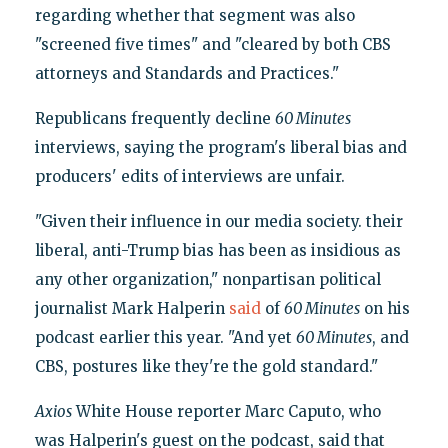
regarding whether that segment was also
"screened five times" and "cleared by both CBS
attorneys and Standards and Practices."
Republicans frequently decline
60 Minutes
interviews, saying the program's liberal bias and
producers' edits of interviews are unfair.
"Given their influence in our media society. their
liberal, anti-Trump bias has been as insidious as
any other organization," nonpartisan political
journalist Mark Halperin
said
of
60 Minutes
on his
podcast earlier this year. "And yet
60 Minutes
, and
CBS, postures like they're the gold standard."
Axios
White House reporter Marc Caputo, who
was Halperin's guest on the podcast, said that