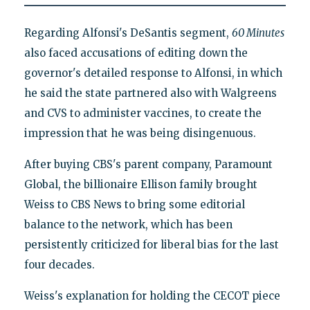
Regarding Alfonsi's DeSantis segment,
60 Minutes
also faced accusations of editing down the
governor's detailed response to Alfonsi, in which
he said the state partnered also with Walgreens
and CVS to administer vaccines, to create the
impression that he was being disingenuous.
After buying CBS's parent company, Paramount
Global, the billionaire Ellison family brought
Weiss to CBS News to bring some editorial
balance to the network, which has been
persistently criticized for liberal bias for the last
four decades.
Weiss's explanation for holding the CECOT piece