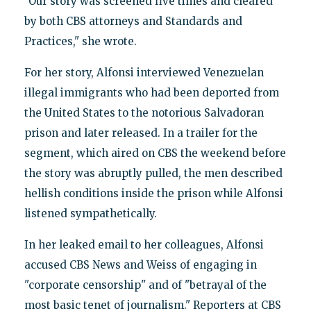
"Our story was screened five times and cleared
by both CBS attorneys and Standards and
Practices," she wrote.
For her story, Alfonsi interviewed Venezuelan
illegal immigrants who had been deported from
the United States to the notorious Salvadoran
prison and later released. In a trailer for the
segment, which aired on CBS the weekend before
the story was abruptly pulled, the men described
hellish conditions inside the prison while Alfonsi
listened sympathetically.
In her leaked email to her colleagues, Alfonsi
accused CBS News and Weiss of engaging in
"corporate censorship" and of "betrayal of the
most basic tenet of journalism." Reporters at CBS