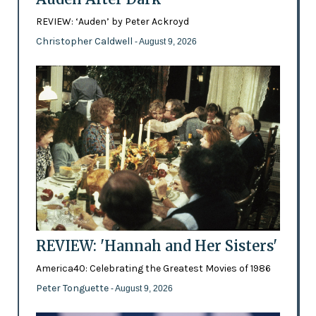
REVIEW: ‘Auden’ by Peter Ackroyd
Christopher Caldwell
- August 9, 2026
REVIEW: 'Hannah and Her Sisters'
America40: Celebrating the Greatest Movies of 1986
Peter Tonguette
- August 9, 2026