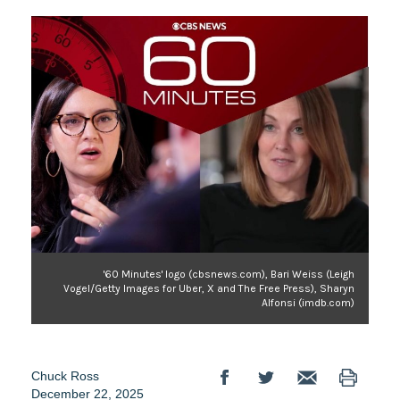
'60 Minutes' logo (cbsnews.com), Bari Weiss (Leigh
Vogel/Getty Images for Uber, X and The Free Press), Sharyn
Alfonsi (imdb.com)
Chuck Ross
December 22, 2025