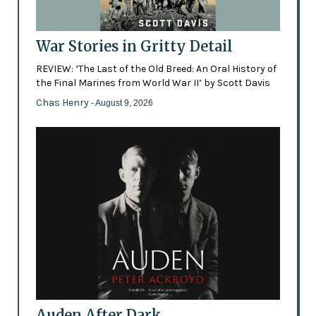
War Stories in Gritty Detail
REVIEW: ‘The Last of the Old Breed: An Oral History of
the Final Marines from World War II’ by Scott Davis
Chas Henry
- August 9, 2026
Auden After Dark