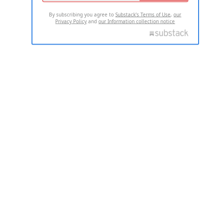
By subscribing you agree to
Substack's Terms of Use
,
our
Privacy Policy
and
our Information collection notice