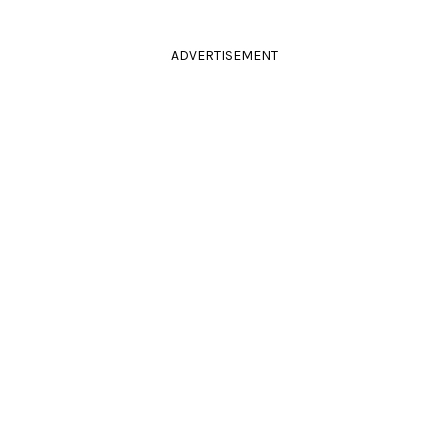
ADVERTISEMENT