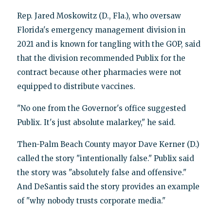
Rep. Jared Moskowitz (D., Fla.), who oversaw
Florida's emergency management division in
2021 and is known for tangling with the GOP, said
that the division recommended Publix for the
contract because other pharmacies were not
equipped to distribute vaccines.
"No one from the Governor's office suggested
Publix. It's just absolute malarkey," he said.
Then-Palm Beach County mayor Dave Kerner (D.)
called the story "intentionally false." Publix said
the story was "absolutely false and offensive."
And DeSantis said the story provides an example
of "why nobody trusts corporate media."