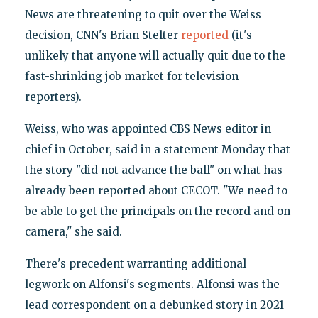
News are threatening to quit over the Weiss
decision, CNN's Brian Stelter
reported
(it's
unlikely that anyone will actually quit due to the
fast-shrinking job market for television
reporters).
Weiss, who was appointed CBS News editor in
chief in October, said in a statement Monday that
the story "did not advance the ball" on what has
already been reported about CECOT. "We need to
be able to get the principals on the record and on
camera," she said.
There's precedent warranting additional
legwork on Alfonsi's segments. Alfonsi was the
lead correspondent on a debunked story in 2021