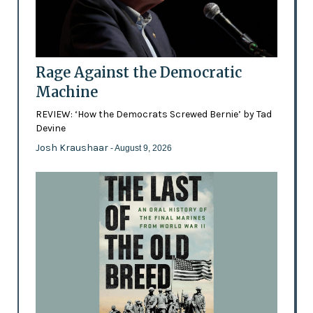
Rage Against the Democratic
Machine
REVIEW: ‘How the Democrats Screwed Bernie’ by Tad
Devine
Josh Kraushaar
- August 9, 2026