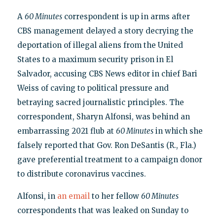
A
60 Minutes
correspondent is up in arms after
CBS management delayed a story decrying the
deportation of illegal aliens from the United
States to a maximum security prison in El
Salvador, accusing CBS News editor in chief Bari
Weiss of caving to political pressure and
betraying sacred journalistic principles. The
correspondent, Sharyn Alfonsi, was behind an
embarrassing 2021 flub at
60 Minutes
in which she
falsely reported that Gov. Ron DeSantis (R., Fla.)
gave preferential treatment to a campaign donor
to distribute coronavirus vaccines.
Alfonsi, in
an email
to her fellow
60 Minutes
correspondents that was leaked on Sunday to