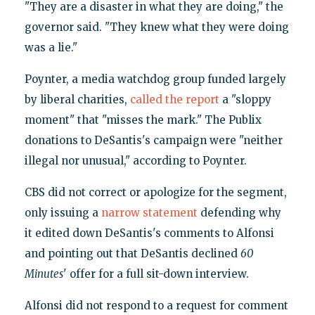
"They are a disaster in what they are doing," the
governor said. "They knew what they were doing
was a lie."
Poynter, a media watchdog group funded largely
by liberal charities,
called the report
a "sloppy
moment" that "misses the mark." The Publix
donations to DeSantis's campaign were "neither
illegal nor unusual," according to Poynter.
CBS did not correct or apologize for the segment,
only issuing a
narrow statement
defending why
it edited down DeSantis's comments to Alfonsi
and pointing out that DeSantis declined
60
Minutes
' offer for a full sit-down interview.
Alfonsi did not respond to a request for comment