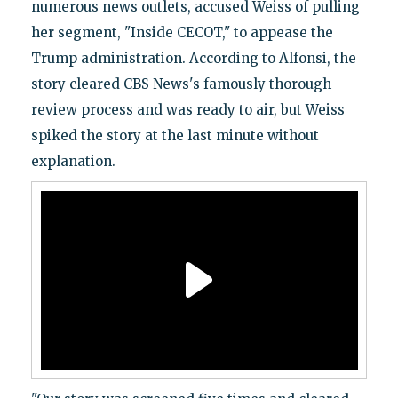
numerous news outlets, accused Weiss of pulling
her segment, "Inside CECOT," to appease the
Trump administration. According to Alfonsi, the
story cleared CBS News's famously thorough
review process and was ready to air, but Weiss
spiked the story at the last minute without
explanation.