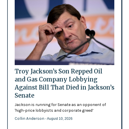
Troy Jackson’s Son Repped Oil
and Gas Company Lobbying
Against Bill That Died in Jackson’s
Senate
Jackson is running for Senate as an opponent of
'high-price lobbyists and corporate greed’
Collin Anderson
- August 10, 2026