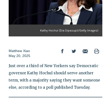
Kathy Hochul (Dia Dipasupil/Getty Images)
Matthew Xiao
May 20, 2025
Just over a third of New Yorkers say Democratic
governor Kathy Hochul should serve another
term, with a majority saying they want someone
else, according to a poll published Tuesday.