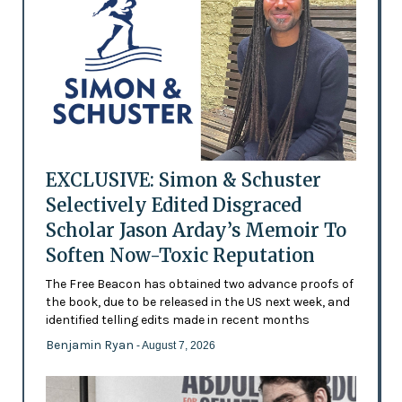
EXCLUSIVE: Simon & Schuster
Selectively Edited Disgraced
Scholar Jason Arday’s Memoir To
Soften Now-Toxic Reputation
The Free Beacon has obtained two advance proofs of
the book, due to be released in the US next week, and
identified telling edits made in recent months
Benjamin Ryan
- August 7, 2026