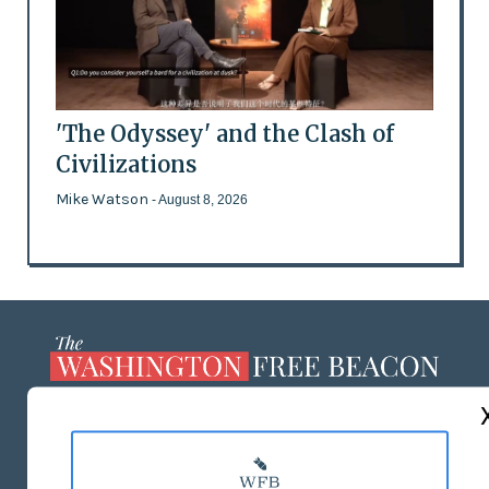
'The Odyssey' and the Clash of
Civilizations
Mike Watson
- August 8, 2026
ABOUT US
MASTHEAD