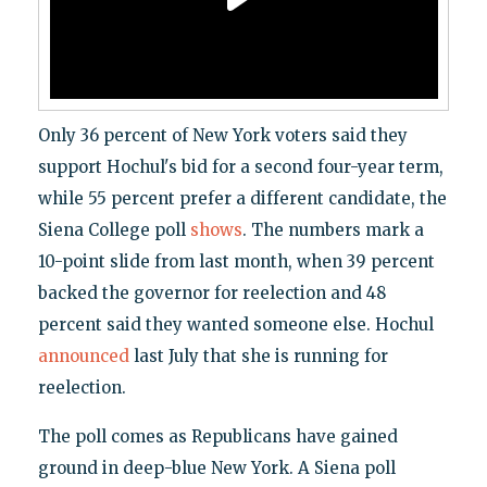
Only 36 percent of New York voters said they
support Hochul's bid for a second four-year term,
while 55 percent prefer a different candidate, the
Siena College poll
shows
. The numbers mark a
10-point slide from last month, when 39 percent
backed the governor for reelection and 48
percent said they wanted someone else. Hochul
announced
last July that she is running for
reelection.
The poll comes as Republicans have gained
ground in deep-blue New York. A Siena poll