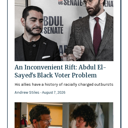
An Inconvenient Rift: Abdul El-
Sayed's Black Voter Problem
His allies have a history of racially charged outbursts
Andrew Stiles
- August 7, 2026