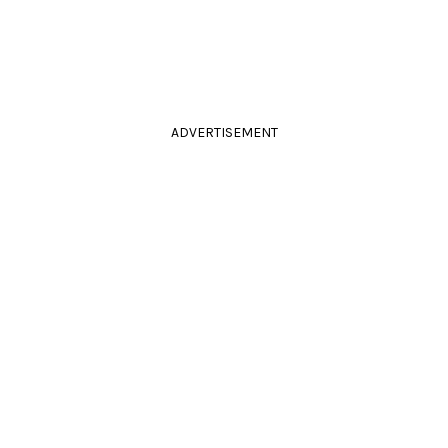
ADVERTISEMENT