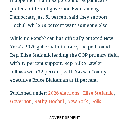
independents and 82 percent of Republicans
prefer a different governor. Even among
Democrats, just 51 percent said they support
Hochul, while 38 percent want someone else.
While no Republican has officially entered New
York's 2026 gubernatorial race, the poll found
Rep. Elise Stefanik leading the GOP primary field,
with 35 percent support. Rep. Mike Lawler
follows with 22 percent, with Nassau County
executive Bruce Blakeman at 11 percent.
Published under:
2026 elections
,
Elise Stefanik
,
Governor
,
Kathy Hochul
,
New York
,
Polls
ADVERTISEMENT