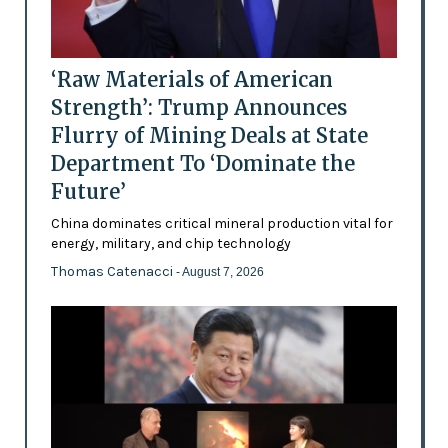
‘Raw Materials of American
Strength’: Trump Announces
Flurry of Mining Deals at State
Department To ‘Dominate the
Future’
China dominates critical mineral production vital for
energy, military, and chip technology
Thomas Catenacci
- August 7, 2026