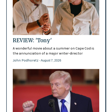
REVIEW: 'Tony'
A wonderful movie about a summer on Cape Cod is
the annunciation of a major writer-director
John Podhoretz
- August 7, 2026