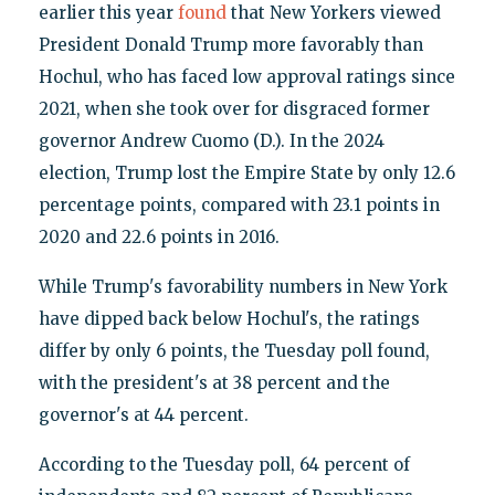
earlier this year
found
that New Yorkers viewed
President Donald Trump more favorably than
Hochul, who has faced low approval ratings since
2021, when she took over for disgraced former
governor Andrew Cuomo (D.). In the 2024
election, Trump lost the Empire State by only 12.6
percentage points, compared with 23.1 points in
2020 and 22.6 points in 2016.
While Trump's favorability numbers in New York
have dipped back below Hochul's, the ratings
differ by only 6 points, the Tuesday poll found,
with the president's at 38 percent and the
governor's at 44 percent.
According to the Tuesday poll, 64 percent of