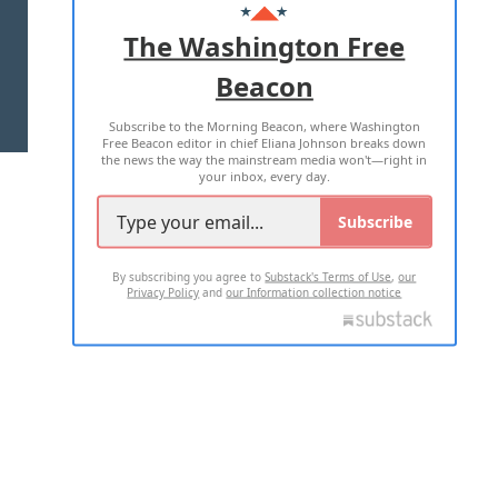
ADVERTISE WITH US
The Washington Free
Beacon
TERMS OF USE
PRIVACY POLICY
Subscribe to the Morning Beacon, where Washington
2026 ALL RIGHTS RESERVED
Free Beacon editor in chief Eliana Johnson breaks down
the news the way the mainstream media won't—right in
your inbox, every day.
Subscribe
By subscribing you agree to
Substack's Terms of Use
,
our
Privacy Policy
and
our Information collection notice