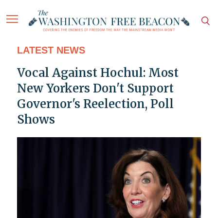
LATEST NEWS
Vocal Against Hochul: Most
New Yorkers Don't Support
Governor's Reelection, Poll
Shows