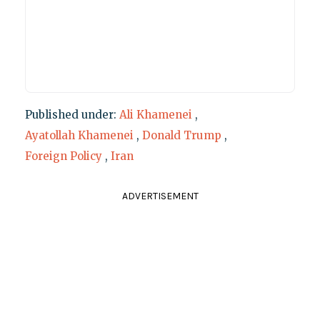
Published under:
Ali Khamenei
,
Ayatollah Khamenei
,
Donald Trump
,
Foreign Policy
,
Iran
ADVERTISEMENT