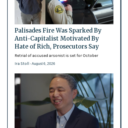
Palisades Fire Was Sparked By
Anti-Capitalist Motivated By
Hate of Rich, Prosecutors Say
Retrial of accused arsonist is set for October
Ira Stoll
- August 6, 2026