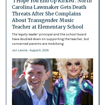
'I Hope You End Up Kirked': North
Carolina Lawmaker Gets Death
Threats After She Complains
About Transgender Music
Teacher at Elementary School
The 'equity leader' principal and the school board
have doubled down on supporting the teacher, but
concerned parents are mobilizing
Jon Levine
- August 6, 2026