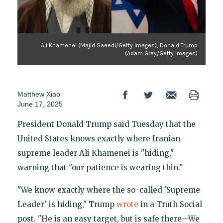
Ali Khamenei (Majid Saeedi/Getty Images), Donald Trump
(Adam Gray/Getty Images)
Matthew Xiao
June 17, 2025
President Donald Trump said Tuesday that the
United States knows exactly where Iranian
supreme leader Ali Khamenei is "hiding,"
warning that "our patience is wearing thin."
"We know exactly where the so-called 'Supreme
Leader' is hiding," Trump
wrote
in a Truth Social
post. "He is an easy target, but is safe there—We