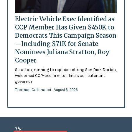
Electric Vehicle Exec Identified as
CCP Member Has Given $450K to
Democrats This Campaign Season
—Including $71K for Senate
Nominees Juliana Stratton, Roy
Cooper
Stratton, running to replace retiring Sen Dick Durbin,
welcomed CCP-tied firm to Illinois as lieutenant
governor
Thomas Catenacci
- August 6, 2026