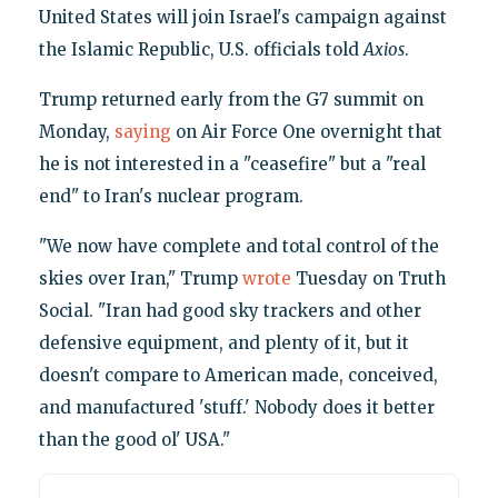
United States will join Israel's campaign against
the Islamic Republic, U.S. officials told
Axios
.
Trump returned early from the G7 summit on
Monday,
saying
on Air Force One overnight that
he is not interested in a "ceasefire" but a "real
end" to Iran's nuclear program.
"We now have complete and total control of the
skies over Iran," Trump
wrote
Tuesday on Truth
Social. "Iran had good sky trackers and other
defensive equipment, and plenty of it, but it
doesn't compare to American made, conceived,
and manufactured 'stuff.' Nobody does it better
than the good ol' USA."