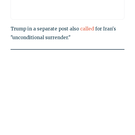
Trump in a separate post also
called
for Iran's
"unconditional surrender."