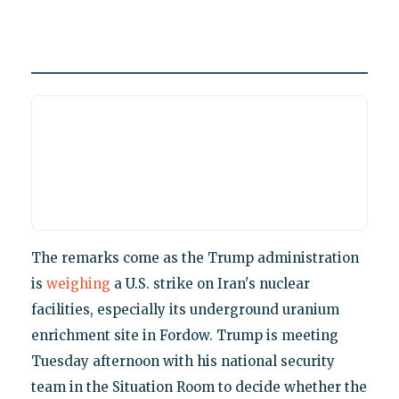
The remarks come as the Trump administration
is
weighing
a U.S. strike on Iran's nuclear
facilities, especially its underground uranium
enrichment site in Fordow. Trump is meeting
Tuesday afternoon with his national security
team in the Situation Room to decide whether the