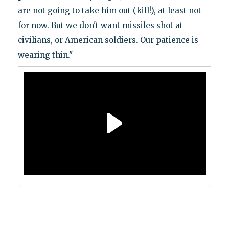
are not going to take him out (kill!), at least not
for now. But we don't want missiles shot at
civilians, or American soldiers. Our patience is
wearing thin."