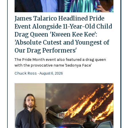
James Talarico Headlined Pride
Event Alongside 11-Year-Old Child
Drag Queen 'Kween Kee Kee':
'Absolute Cutest and Youngest of
Our Drag Performers'
The Pride Month event also featured a drag queen
with the provocative name 'Sedonya Face'
Chuck Ross
- August 6, 2026