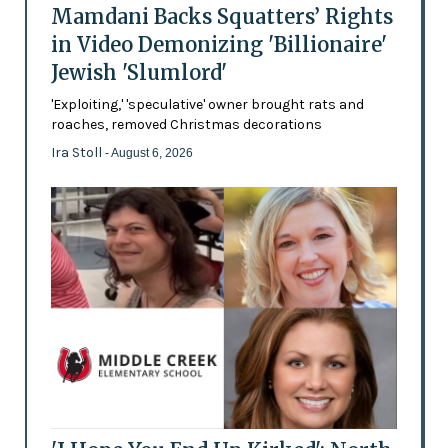
Mamdani Backs Squatters’ Rights
in Video Demonizing 'Billionaire'
Jewish 'Slumlord'
'Exploiting,' 'speculative' owner brought rats and
roaches, removed Christmas decorations
Ira Stoll
- August 6, 2026