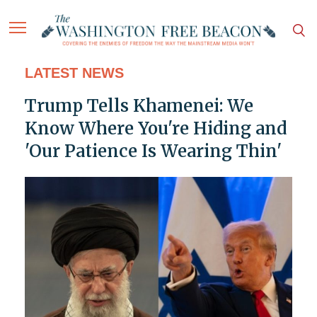
LATEST NEWS
Trump Tells Khamenei: We
Know Where You're Hiding and
'Our Patience Is Wearing Thin'