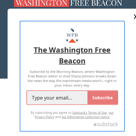
ABOUT US
MASTHEAD
ADVERTISE WITH US
The Washington Free
Beacon
TERMS OF USE
PRIVACY POLICY
Subscribe to the Morning Beacon, where Washington
2026 ALL RIGHTS RESERVED
Free Beacon editor in chief Eliana Johnson breaks down
the news the way the mainstream media won't—right in
your inbox, every day.
Subscribe
By subscribing you agree to
Substack's Terms of Use
,
our
Privacy Policy
and
our Information collection notice