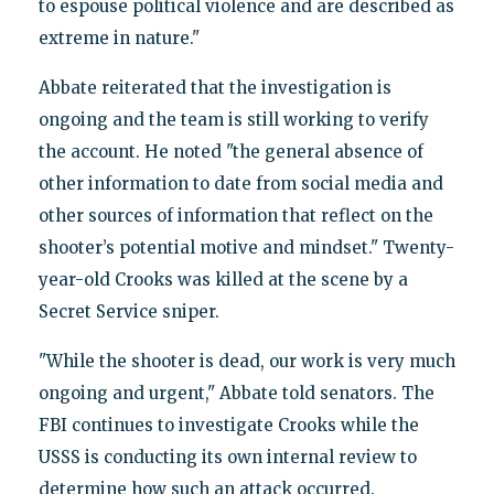
to espouse political violence and are described as
extreme in nature."
Abbate reiterated that the investigation is
ongoing and the team is still working to verify
the account. He noted "the general absence of
other information to date from social media and
other sources of information that reflect on the
shooter’s potential motive and mindset." Twenty-
year-old Crooks was killed at the scene by a
Secret Service sniper.
"While the shooter is dead, our work is very much
ongoing and urgent," Abbate told senators. The
FBI continues to investigate Crooks while the
USSS is conducting its own internal review to
determine how such an attack occurred.