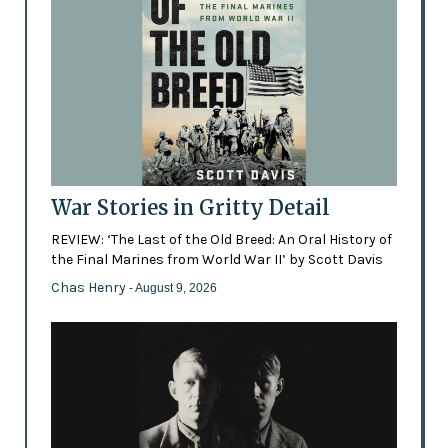
War Stories in Gritty Detail
REVIEW: ‘The Last of the Old Breed: An Oral History of
the Final Marines from World War II’ by Scott Davis
Chas Henry
- August 9, 2026