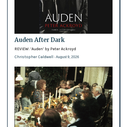
Auden After Dark
REVIEW: ‘Auden’ by Peter Ackroyd
Christopher Caldwell
- August 9, 2026