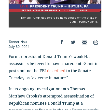
Donald Trump just before being escorted off the stage in
Butler, Pennsylvania.
Tanner Nau
July 30, 2024
Former president Donald Trump’s would-be
assassin is believed to have shared anti-Semitic
posts online the FBI
described
to the Senate
Tuesday as "extreme in nature."
In its ongoing investigation into Thomas
Matthew Crooks’s attempted assassination of
Republican nominee Donald Trump at a