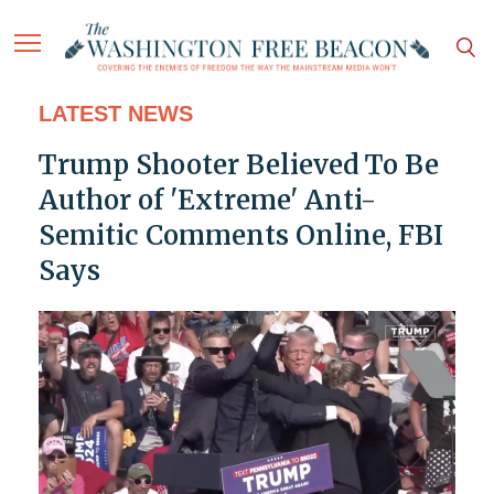
LATEST NEWS
Trump Shooter Believed To Be
Author of 'Extreme' Anti-
Semitic Comments Online, FBI
Says