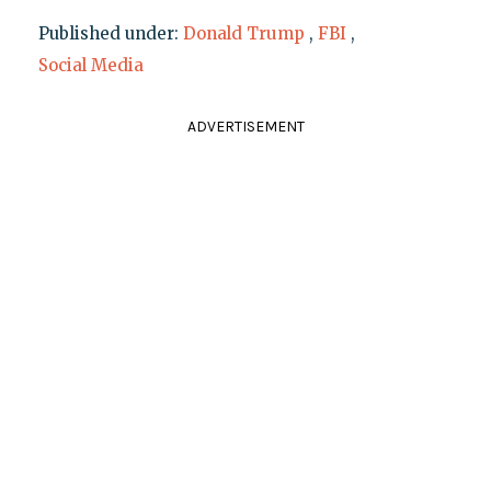
Published under:
Donald Trump
,
FBI
,
Social Media
ADVERTISEMENT