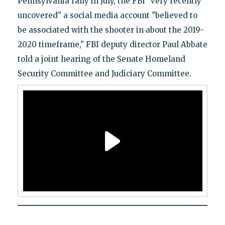
Pennsylvania rally in July, the FBI "very recently
uncovered" a social media account "believed to
be associated with the shooter in about the 2019-
2020 timeframe," FBI deputy director Paul Abbate
told a joint hearing of the Senate Homeland
Security Committee and Judiciary Committee.