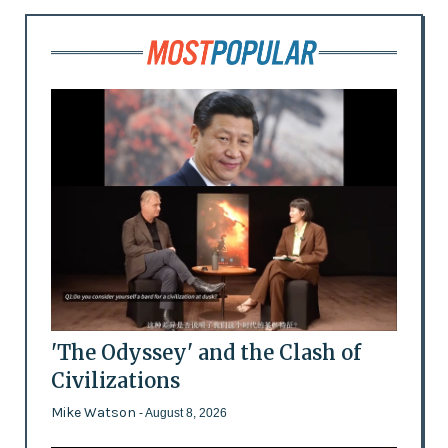
'The Odyssey' and the Clash of
Civilizations
Mike Watson
- August 8, 2026