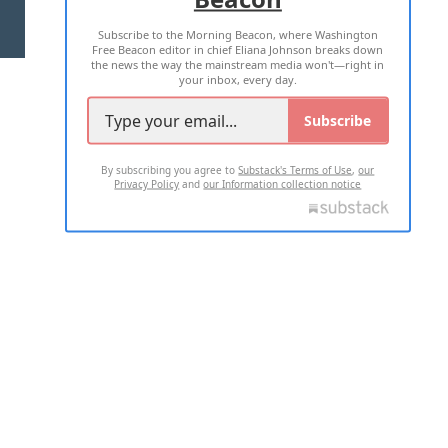
Subscribe to the Morning Beacon, where Washington
2026 ALL RIGHTS RESERVED
Free Beacon editor in chief Eliana Johnson breaks down
the news the way the mainstream media won't—right in
your inbox, every day.
Subscribe
By subscribing you agree to
Substack's Terms of Use
,
our
Privacy Policy
and
our Information collection notice