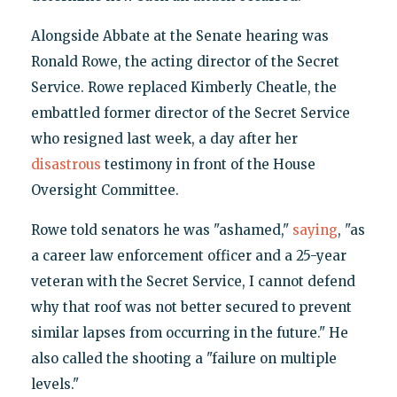
Alongside Abbate at the Senate hearing was
Ronald Rowe, the acting director of the Secret
Service. Rowe replaced Kimberly Cheatle, the
embattled former director of the Secret Service
who resigned last week, a day after her
disastrous
testimony in front of the House
Oversight Committee.
Rowe told senators he was "ashamed,"
saying
, "as
a career law enforcement officer and a 25-year
veteran with the Secret Service, I cannot defend
why that roof was not better secured to prevent
similar lapses from occurring in the future." He
also called the shooting a "failure on multiple
levels."