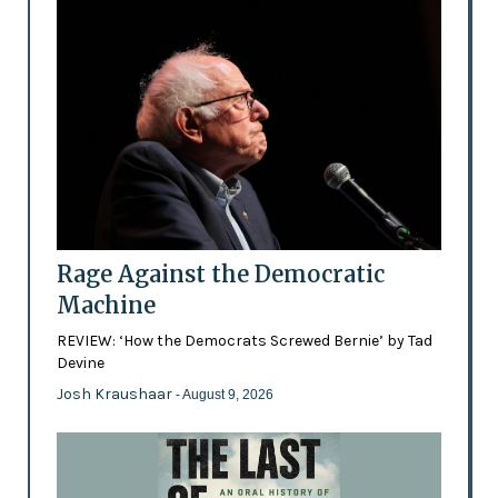
Rage Against the Democratic
Machine
REVIEW: ‘How the Democrats Screwed Bernie’ by Tad
Devine
Josh Kraushaar
- August 9, 2026