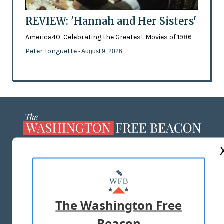
REVIEW: 'Hannah and Her Sisters'
America40: Celebrating the Greatest Movies of 1986
Peter Tonguette
- August 9, 2026
ABOUT US
MASTHEAD
ADVERTISE WITH US
The Washington Free
Beacon
TERMS OF USE
PRIVACY POLICY