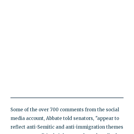
Some of the over 700 comments from the social
media account, Abbate told senators, "appear to
reflect anti-Semitic and anti-immigration themes