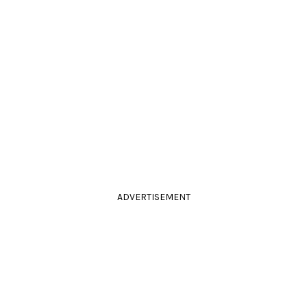
ADVERTISEMENT