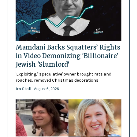
Mamdani Backs Squatters’ Rights
in Video Demonizing 'Billionaire'
Jewish 'Slumlord'
'Exploiting,' 'speculative' owner brought rats and
roaches, removed Christmas decorations
Ira Stoll
- August 6, 2026