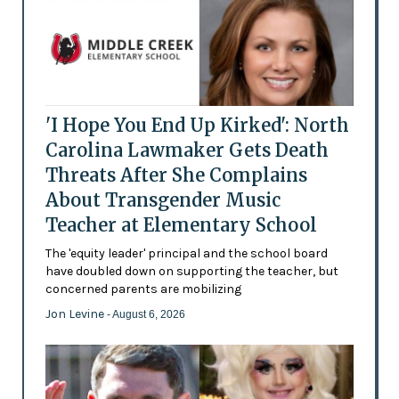
'I Hope You End Up Kirked': North
Carolina Lawmaker Gets Death
Threats After She Complains
About Transgender Music
Teacher at Elementary School
The 'equity leader' principal and the school board
have doubled down on supporting the teacher, but
concerned parents are mobilizing
Jon Levine
- August 6, 2026