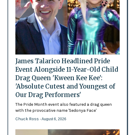
James Talarico Headlined Pride
Event Alongside 11-Year-Old Child
Drag Queen 'Kween Kee Kee':
'Absolute Cutest and Youngest of
Our Drag Performers'
The Pride Month event also featured a drag queen
with the provocative name 'Sedonya Face'
Chuck Ross
- August 6, 2026