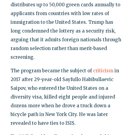
distributes up to 50,000 green cards annually to
applicants from countries with low rates of
immigration to the United States. Trump has
long condemned the lottery as a security risk,
arguing that it admits foreign nationals through
random selection rather than merit-based
screening.
The program became the subject of
criticism
in
2017 after 29-year-old Sayfullo Habibullaevic
Saipov, who entered the United States on a
diversity visa, killed eight people and injured
dozens more when he drove a truck down a
bicycle path in New York City. He was later
revealed to have ties to ISIS.