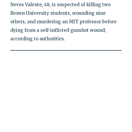
Neves Valente, 48, is suspected of killing two
Brown University students, wounding nine
others, and murdering an MIT professor before
dying from a self-inflicted gunshot wound,
according to authorities.