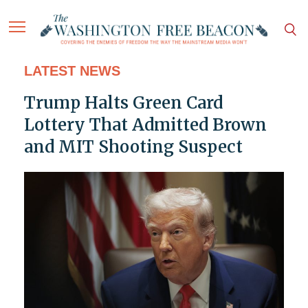
LATEST NEWS
Trump Halts Green Card
Lottery That Admitted Brown
and MIT Shooting Suspect