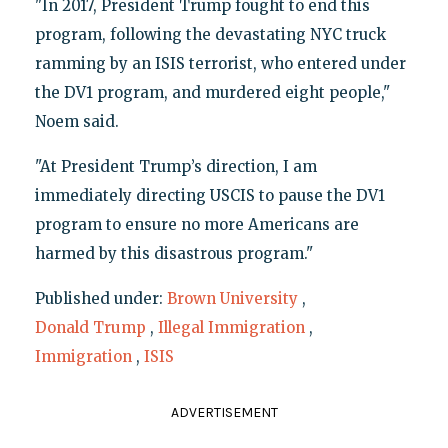
"In 2017, President Trump fought to end this
program, following the devastating NYC truck
ramming by an ISIS terrorist, who entered under
the DV1 program, and murdered eight people,"
Noem said.
"At President Trump’s direction, I am
immediately directing USCIS to pause the DV1
program to ensure no more Americans are
harmed by this disastrous program."
Published under:
Brown University
,
Donald Trump
,
Illegal Immigration
,
Immigration
,
ISIS
ADVERTISEMENT