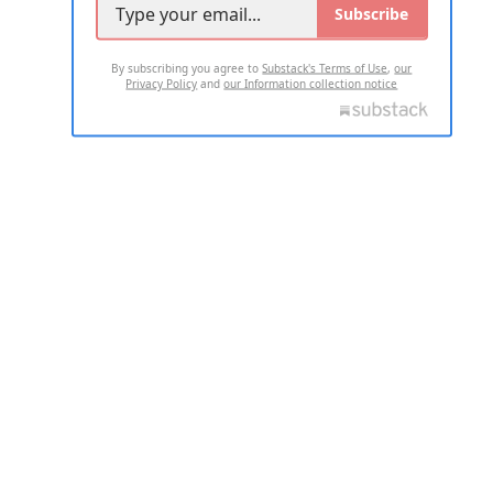
Subscribe
By subscribing you agree to
Substack's Terms of Use
,
our
Privacy Policy
and
our Information collection notice