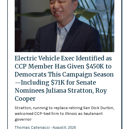
Electric Vehicle Exec Identified as
CCP Member Has Given $450K to
Democrats This Campaign Season
—Including $71K for Senate
Nominees Juliana Stratton, Roy
Cooper
Stratton, running to replace retiring Sen Dick Durbin,
welcomed CCP-tied firm to Illinois as lieutenant
governor
Thomas Catenacci
- August 6, 2026