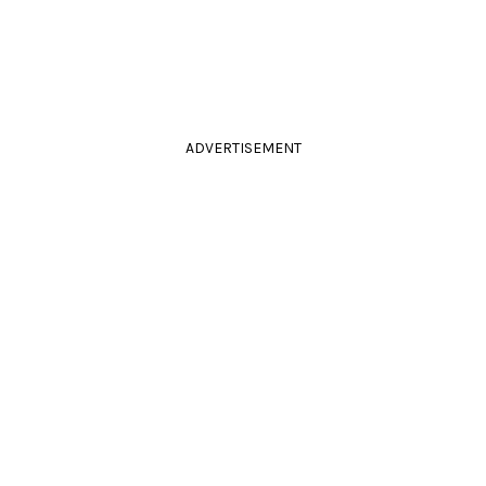
ADVERTISEMENT