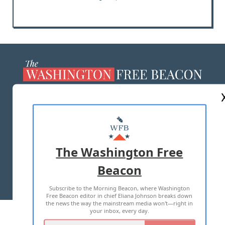
ABOUT US
MASTHEAD
ADVERTISE WITH US
The Washington Free
Beacon
TERMS OF USE
PRIVACY POLICY
Subscribe to the Morning Beacon, where Washington
2026 ALL RIGHTS RESERVED
Free Beacon editor in chief Eliana Johnson breaks down
the news the way the mainstream media won't—right in
your inbox, every day.