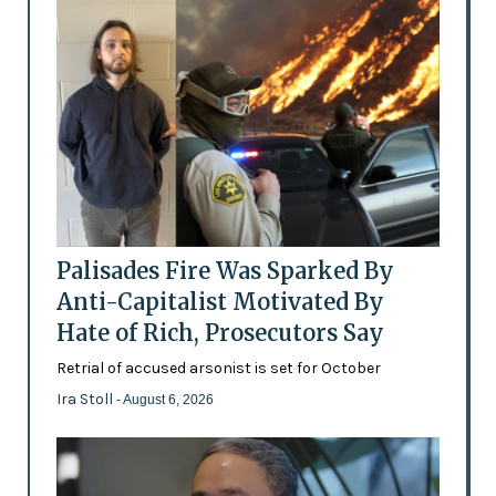
Palisades Fire Was Sparked By
Anti-Capitalist Motivated By
Hate of Rich, Prosecutors Say
Retrial of accused arsonist is set for October
Ira Stoll
- August 6, 2026