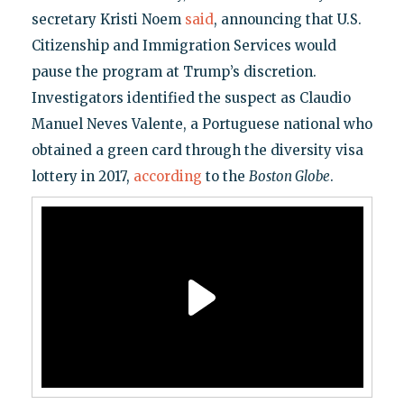
secretary Kristi Noem
said
, announcing that U.S.
Citizenship and Immigration Services would
pause the program at Trump’s discretion.
Investigators identified the suspect as Claudio
Manuel Neves Valente, a Portuguese national who
obtained a green card through the diversity visa
lottery in 2017,
according
to the
Boston Globe
.