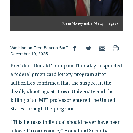
(Anna Moneymaker/Getty Images)
Washington Free Beacon Staff
December 19, 2025
President Donald Trump on Thursday suspended
a federal green card lottery program after
authorities confirmed that the suspect in the
deadly shootings at Brown University and the
killing of an MIT professor entered the United
States through the program.
"This heinous individual should never have been
allowed in our country," Homeland Security