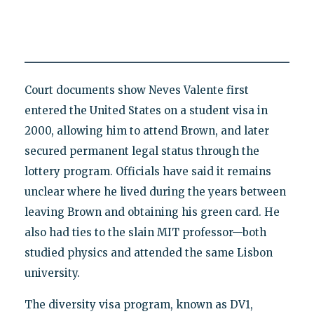
Court documents show Neves Valente first
entered the United States on a student visa in
2000, allowing him to attend Brown, and later
secured permanent legal status through the
lottery program. Officials have said it remains
unclear where he lived during the years between
leaving Brown and obtaining his green card. He
also had ties to the slain MIT professor—both
studied physics and attended the same Lisbon
university.
The diversity visa program, known as DV1,