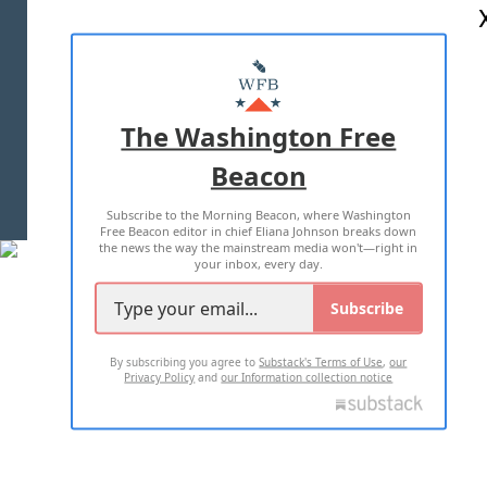
ABOUT US
MASTHEAD
ADVERTISE WITH US
The Washington Free
Beacon
TERMS OF USE
PRIVACY POLICY
Subscribe to the Morning Beacon, where Washington
2026 ALL RIGHTS RESERVED
Free Beacon editor in chief Eliana Johnson breaks down
the news the way the mainstream media won't—right in
your inbox, every day.
Subscribe
By subscribing you agree to
Substack's Terms of Use
,
our
Privacy Policy
and
our Information collection notice