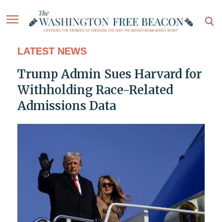
LATEST NEWS
Trump Admin Sues Harvard for
Withholding Race-Related
Admissions Data