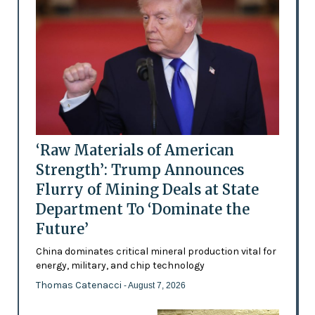
‘Raw Materials of American
Strength’: Trump Announces
Flurry of Mining Deals at State
Department To ‘Dominate the
Future’
China dominates critical mineral production vital for
energy, military, and chip technology
Thomas Catenacci
- August 7, 2026