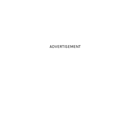
ADVERTISEMENT