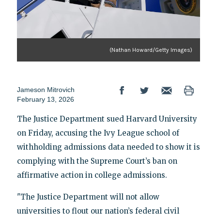
(Nathan Howard/Getty Images)
Jameson Mitrovich
February 13, 2026
The Justice Department sued Harvard University
on Friday, accusing the Ivy League school of
withholding admissions data needed to show it is
complying with the Supreme Court’s ban on
affirmative action in college admissions.
"The Justice Department will not allow
universities to flout our nation’s federal civil