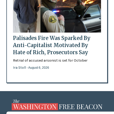
Palisades Fire Was Sparked By
Anti-Capitalist Motivated By
Hate of Rich, Prosecutors Say
Retrial of accused arsonist is set for October
Ira Stoll
- August 6, 2026