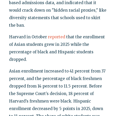
based admissions data, and indicated that it
would crack down on "hidden racial proxies," like
diversity statements that schools used to skirt
the ban.
Harvard in October
reported
that the enrollment
of Asian students grew in 2025 while the
percentage of black and Hispanic students
dropped.
Asian enrollment increased to 41 percent from 37
percent, and the percentage of black freshmen
dropped from 14 percent to 11.5 percent. Before
the Supreme Court’s decision, 18 percent of
Harvard’s freshmen were black. Hispanic
enrollment decreased by 5 points in 2025, down