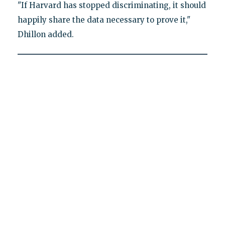
"If Harvard has stopped discriminating, it should
happily share the data necessary to prove it,"
Dhillon added.