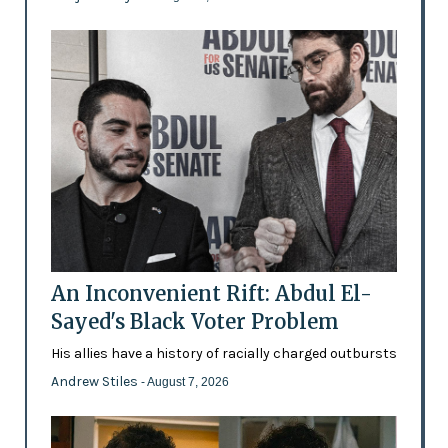
An Inconvenient Rift: Abdul El-
Sayed's Black Voter Problem
His allies have a history of racially charged outbursts
Andrew Stiles
- August 7, 2026