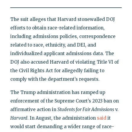
The suit alleges that Harvard stonewalled DOJ
efforts to obtain race-related information,
including admissions policies, correspondence
related to race, ethnicity, and DEI, and
individualized applicant admissions data. The
DOJ also accused Harvard of violating Title VI of
the Civil Rights Act for allegedly failing to
comply with the department’s requests.
The Trump administration has ramped up
enforcement of the Supreme Court’s 2023 ban on
affirmative action in
Students for Fair Admissions
v.
Harvard
. In August, the administration
said
it
would start demanding a wider range of race-