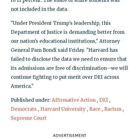
to 11 percent. The share of white students was
not included in the data.
"Under President Trump’s leadership, this
Department of Justice is demanding better from
our nation’s educational institutions," Attorney
General Pam Bondi said Friday. "Harvard has
failed to disclose the data we need to ensure that
its admissions are free of discrimination—we will
continue fighting to put merit over DEI across
America."
Published under:
Affirmative Action
,
DEI
,
Democrats
,
Harvard University
,
Race
,
Racism
,
Supreme Court
ADVERTISEMENT