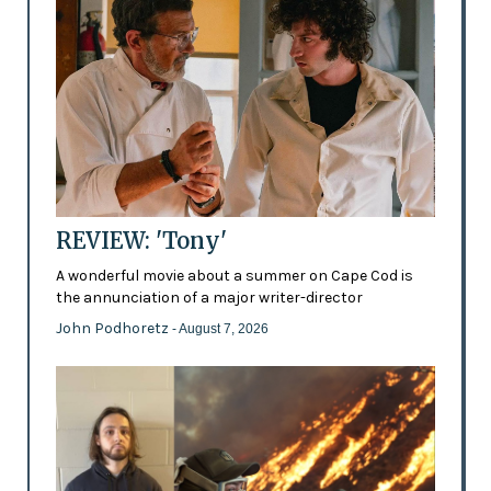
REVIEW: 'Tony'
A wonderful movie about a summer on Cape Cod is
the annunciation of a major writer-director
John Podhoretz
- August 7, 2026