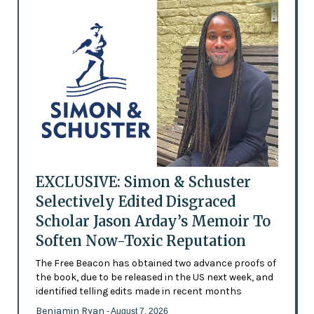
EXCLUSIVE: Simon & Schuster
Selectively Edited Disgraced
Scholar Jason Arday’s Memoir To
Soften Now-Toxic Reputation
The Free Beacon has obtained two advance proofs of
the book, due to be released in the US next week, and
identified telling edits made in recent months
Benjamin Ryan
- August 7, 2026