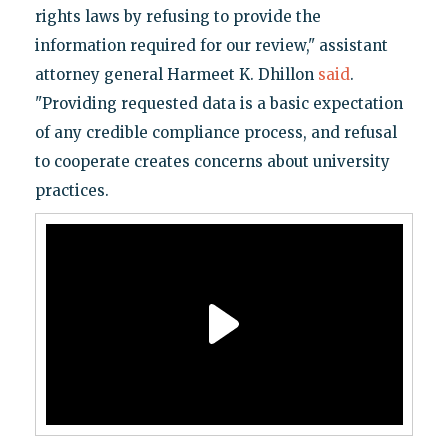
rights laws by refusing to provide the
information required for our review," assistant
attorney general Harmeet K. Dhillon
said
.
"Providing requested data is a basic expectation
of any credible compliance process, and refusal
to cooperate creates concerns about university
practices.