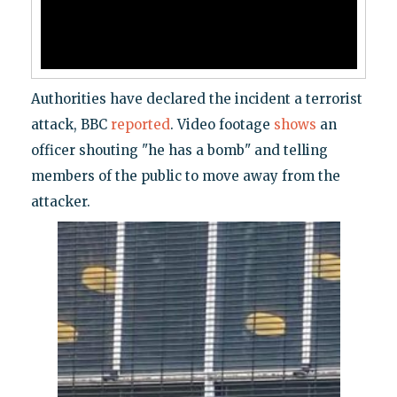
Authorities have declared the incident a terrorist
attack, BBC
reported
. Video footage
shows
an
officer shouting "he has a bomb" and telling
members of the public to move away from the
attacker.