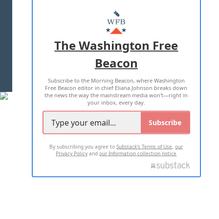
ABOUT US
MASTHEAD
ADVERTISE WITH US
The Washington Free
Beacon
TERMS OF USE
PRIVACY POLICY
Subscribe to the Morning Beacon, where Washington
2026 ALL RIGHTS RESERVED
Free Beacon editor in chief Eliana Johnson breaks down
the news the way the mainstream media won't—right in
your inbox, every day.
Subscribe
By subscribing you agree to
Substack's Terms of Use
,
our
Privacy Policy
and
our Information collection notice