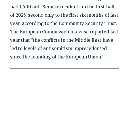
had 1,500 anti-Semitic incidents in the first half
of 2025, second only to the first six months of last
year, according to the Community Security Trust.
The European Commission likewise reported last
year that "the conflicts in the Middle East have
led to levels of antisemitism unprecedented
since the founding of the European Union."