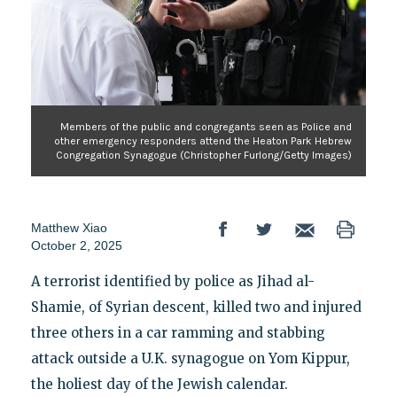
Members of the public and congregants seen as Police and
other emergency responders attend the Heaton Park Hebrew
Congregation Synagogue (Christopher Furlong/Getty Images)
Matthew Xiao
October 2, 2025
A terrorist identified by police as Jihad al-
Shamie, of Syrian descent, killed two and injured
three others in a car ramming and stabbing
attack outside a U.K. synagogue on Yom Kippur,
the holiest day of the Jewish calendar.