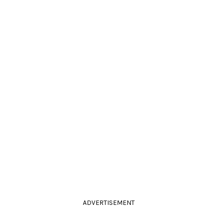
ADVERTISEMENT