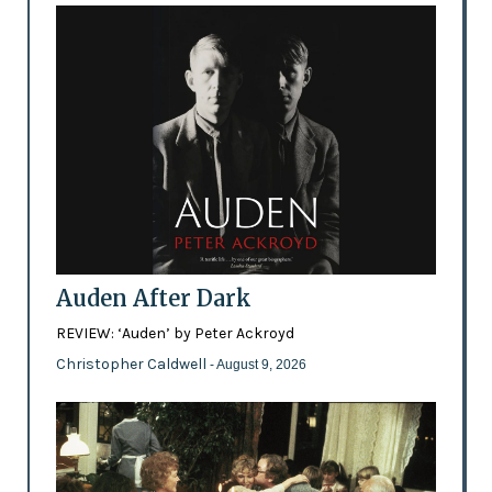
Auden After Dark
REVIEW: ‘Auden’ by Peter Ackroyd
Christopher Caldwell
- August 9, 2026