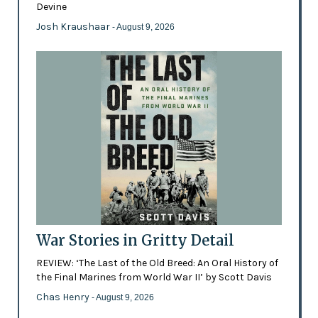
Devine
Josh Kraushaar
- August 9, 2026
War Stories in Gritty Detail
REVIEW: ‘The Last of the Old Breed: An Oral History of
the Final Marines from World War II’ by Scott Davis
Chas Henry
- August 9, 2026