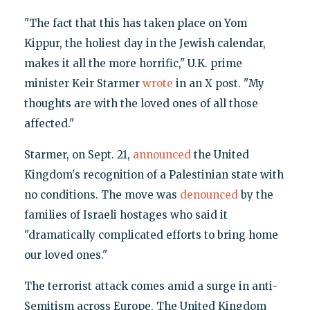
"The fact that this has taken place on Yom
Kippur, the holiest day in the Jewish calendar,
makes it all the more horrific," U.K. prime
minister Keir Starmer
wrote
in an X post. "My
thoughts are with the loved ones of all those
affected."
Starmer, on Sept. 21,
announced
the United
Kingdom's recognition of a Palestinian state with
no conditions. The move was
denounced
by the
families of Israeli hostages who said it
"dramatically complicated efforts to bring home
our loved ones."
The terrorist attack comes amid a surge in anti-
Semitism across Europe. The United Kingdom