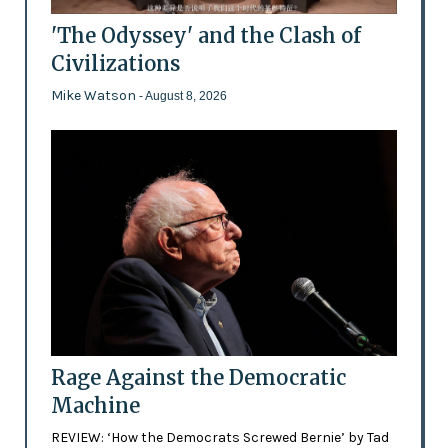
'The Odyssey' and the Clash of
Civilizations
Mike Watson
- August 8, 2026
Rage Against the Democratic
Machine
REVIEW: ‘How the Democrats Screwed Bernie’ by Tad