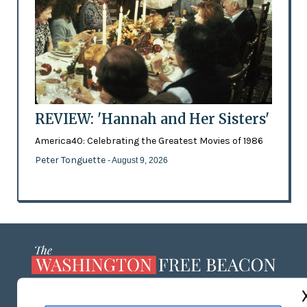
REVIEW: 'Hannah and Her Sisters'
America40: Celebrating the Greatest Movies of 1986
Peter Tonguette
- August 9, 2026