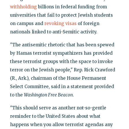
withholding
billions in federal funding from
universities that fail to protect Jewish students
on campus and
revoking visas
of foreign
nationals linked to anti-Semitic activity.
"The antisemitic rhetoric that has been spewed
by Hamas terrorist sympathizers has provided
these terrorist groups with the space to invoke
terror on the Jewish people," Rep. Rick Crawford
(R., Ark.), chairman of the House Permanent
Select Committee, said in a statement provided
to the
Washington Free Beacon
.
"This should serve as another not-so-gentle
reminder to the United States about what
happens when you allow terrorist agendas any