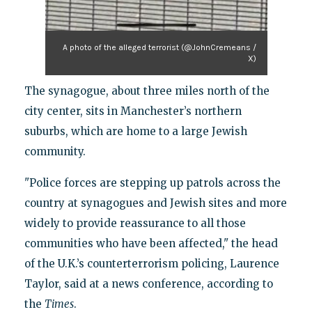
A photo of the alleged terrorist (@JohnCremeans /
X)
The synagogue, about three miles north of the
city center, sits in Manchester’s northern
suburbs, which are home to a large Jewish
community.
"Police forces are stepping up patrols across the
country at synagogues and Jewish sites and more
widely to provide reassurance to all those
communities who have been affected," the head
of the U.K.’s counterterrorism policing, Laurence
Taylor, said at a news conference, according to
the
Times
.