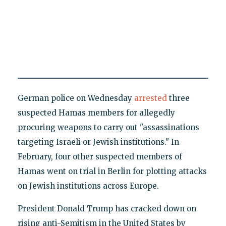
German police on Wednesday
arrested
three
suspected Hamas members for allegedly
procuring weapons to carry out "assassinations
targeting Israeli or Jewish institutions." In
February, four other suspected members of
Hamas went on trial in Berlin for plotting attacks
on Jewish institutions across Europe.
President Donald Trump has cracked down on
rising anti-Semitism in the United States by