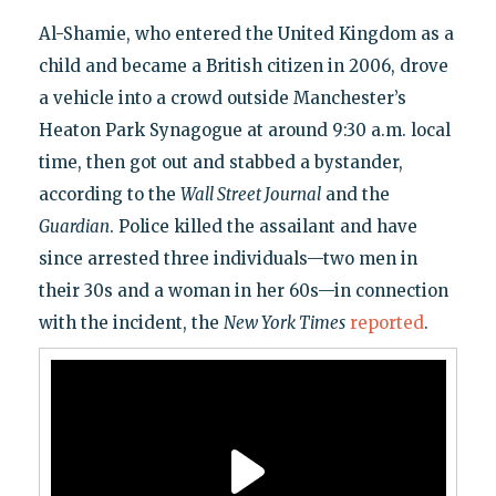
Al-Shamie, who entered the United Kingdom as a
child and became a British citizen in 2006, drove
a vehicle into a crowd outside Manchester’s
Heaton Park Synagogue at around 9:30 a.m. local
time, then got out and stabbed a bystander,
according to the
Wall Street Journal
and the
Guardian
. Police killed the assailant and have
since arrested three individuals—two men in
their 30s and a woman in her 60s—in connection
with the incident, the
New York
Times
reported
.