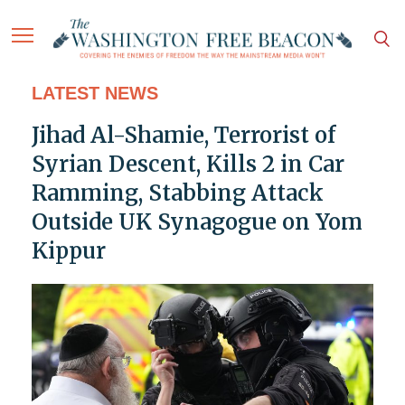
LATEST NEWS
Jihad Al-Shamie, Terrorist of
Syrian Descent, Kills 2 in Car
Ramming, Stabbing Attack
Outside UK Synagogue on Yom
Kippur