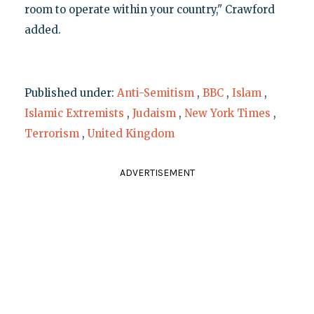
room to operate within your country," Crawford
added.
Published under:
Anti-Semitism
,
BBC
,
Islam
,
Islamic Extremists
,
Judaism
,
New York Times
,
Terrorism
,
United Kingdom
ADVERTISEMENT