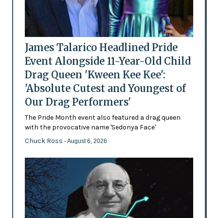
James Talarico Headlined Pride
Event Alongside 11-Year-Old Child
Drag Queen 'Kween Kee Kee':
'Absolute Cutest and Youngest of
Our Drag Performers'
The Pride Month event also featured a drag queen
with the provocative name 'Sedonya Face'
Chuck Ross
- August 6, 2026