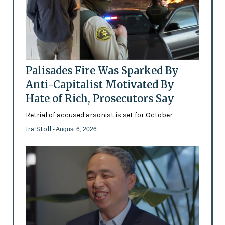
Palisades Fire Was Sparked By
Anti-Capitalist Motivated By
Hate of Rich, Prosecutors Say
Retrial of accused arsonist is set for October
Ira Stoll
- August 6, 2026