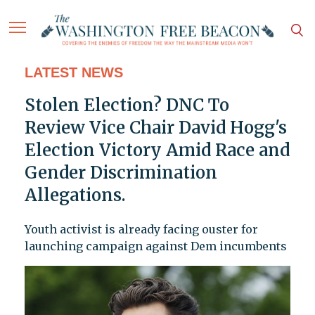
LATEST NEWS
Stolen Election? DNC To
Review Vice Chair David Hogg's
Election Victory Amid Race and
Gender Discrimination
Allegations.
Youth activist is already facing ouster for
launching campaign against Dem incumbents