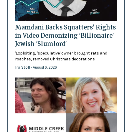
Mamdani Backs Squatters’ Rights
in Video Demonizing 'Billionaire'
Jewish 'Slumlord'
'Exploiting,' 'speculative' owner brought rats and
roaches, removed Christmas decorations
Ira Stoll
- August 6, 2026