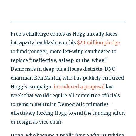
Free's challenge comes as Hogg already faces
intraparty backlash over his
$20 million pledge
to fund younger, more left-wing candidates to
replace "ineffective, asleep-at-the-wheel"
Democrats in deep-blue House districts. DNC
chairman Ken Martin, who has publicly criticized
Hogg's campaign,
introduced a proposal
last
week that would require all committee officials
to remain neutral in Democratic primaries—
effectively forcing Hogg to end the funding effort
or resign as vice chair.
Hogg, who became a public figure after surviving