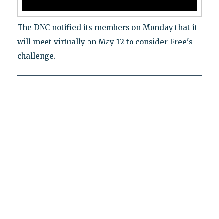
The DNC notified its members on Monday that it
will meet virtually on May 12 to consider Free's
challenge.