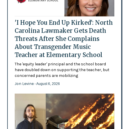
'I Hope You End Up Kirked': North
Carolina Lawmaker Gets Death
Threats After She Complains
About Transgender Music
Teacher at Elementary School
The 'equity leader' principal and the school board
have doubled down on supporting the teacher, but
concerned parents are mobilizing
Jon Levine
- August 6, 2026