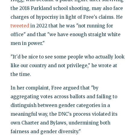
the 2018 Parkland school shooting, may also face
charges of hypocrisy in light of Free's claims. He
tweeted
in 2022 that he was "not running for
office" and that "we have enough straight white
men in power."
"It'd be nice to see some people who actually look
like our country and not privilege," he wrote at
the time.
In her complaint, Free argued that "by
aggregating votes across ballots and failing to
distinguish between gender categories in a
meaningful way, the DNC's process violated its
own Charter and Bylaws, undermining both
fairness and gender diversity."