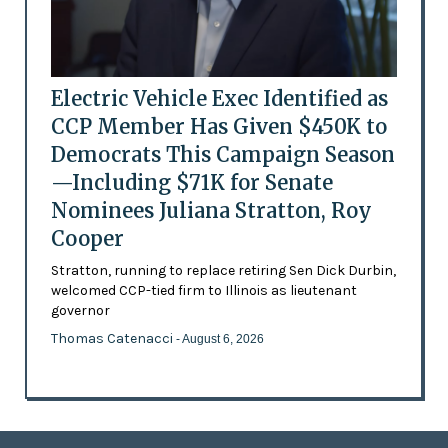
Electric Vehicle Exec Identified as
CCP Member Has Given $450K to
Democrats This Campaign Season
—Including $71K for Senate
Nominees Juliana Stratton, Roy
Cooper
Stratton, running to replace retiring Sen Dick Durbin,
welcomed CCP-tied firm to Illinois as lieutenant
governor
Thomas Catenacci
- August 6, 2026