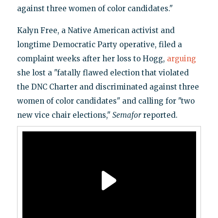
against three women of color candidates."
Kalyn Free, a Native American activist and
longtime Democratic Party operative, filed a
complaint weeks after her loss to Hogg,
arguing
she lost a "fatally flawed election that violated
the DNC Charter and discriminated against three
women of color candidates" and calling for "two
new vice chair elections,"
Semafor
reported.