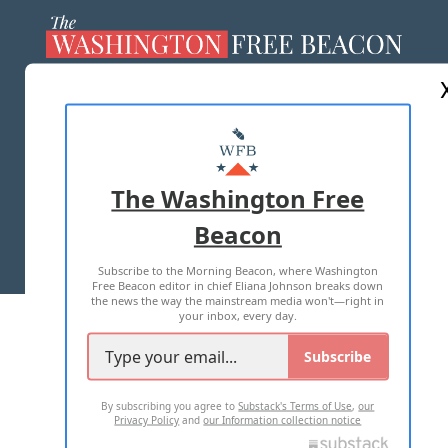
ABOUT US
MASTHEAD
ADVERTISE WITH US
The Washington Free
Beacon
TERMS OF USE
PRIVACY POLICY
Subscribe to the Morning Beacon, where Washington
2026 ALL RIGHTS RESERVED
Free Beacon editor in chief Eliana Johnson breaks down
the news the way the mainstream media won't—right in
your inbox, every day.
Subscribe
By subscribing you agree to
Substack's Terms of Use
,
our
Privacy Policy
and
our Information collection notice