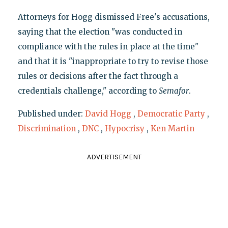
Attorneys for Hogg dismissed Free's accusations,
saying that the election "was conducted in
compliance with the rules in place at the time"
and that it is "inappropriate to try to revise those
rules or decisions after the fact through a
credentials challenge," according to
Semafor
.
Published under:
David Hogg
,
Democratic Party
,
Discrimination
,
DNC
,
Hypocrisy
,
Ken Martin
ADVERTISEMENT