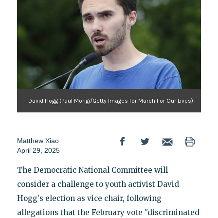
David Hogg (Paul Morigi/Getty Images for March For Our Lives)
Matthew Xiao
April 29, 2025
The Democratic National Committee will
consider a challenge to youth activist David
Hogg's election as vice chair, following
allegations that the February vote "discriminated