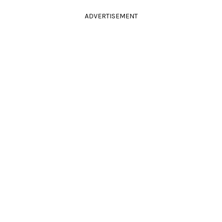
ADVERTISEMENT