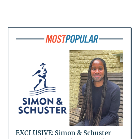
EXCLUSIVE: Simon & Schuster