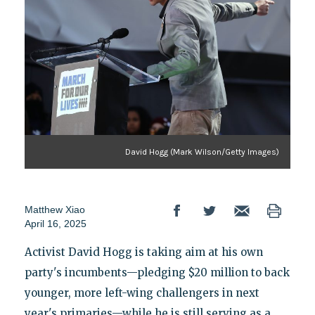
David Hogg (Mark Wilson/Getty Images)
Matthew Xiao
April 16, 2025
Activist David Hogg is taking aim at his own
party's incumbents—pledging $20 million to back
younger, more left-wing challengers in next
year's primaries—while he is still serving as a