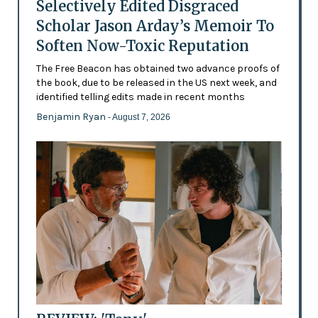
Selectively Edited Disgraced
Scholar Jason Arday’s Memoir To
Soften Now-Toxic Reputation
The Free Beacon has obtained two advance proofs of
the book, due to be released in the US next week, and
identified telling edits made in recent months
Benjamin Ryan
- August 7, 2026