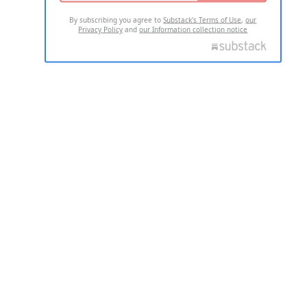
By subscribing you agree to
Substack's Terms of Use
,
our
Privacy Policy
and
our Information collection notice