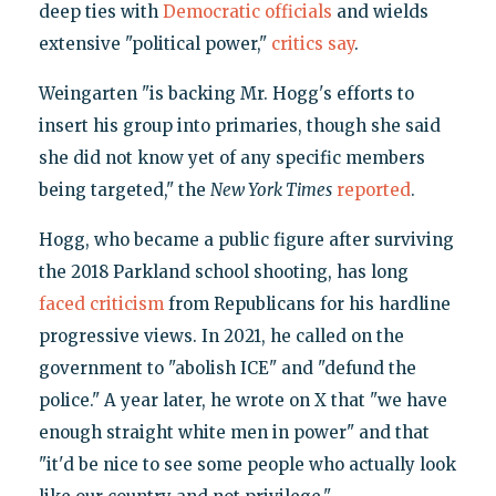
deep ties with
Democratic
officials
and wields
extensive "political power,"
critics say
.
Weingarten "is backing Mr. Hogg's efforts to
insert his group into primaries, though she said
she did not know yet of any specific members
being targeted," the
New York Times
reported
.
Hogg, who became a public figure after surviving
the 2018 Parkland school shooting, has long
faced criticism
from Republicans for his hardline
progressive views. In 2021, he called on the
government to "abolish ICE" and "defund the
police." A year later, he wrote on X that "we have
enough straight white men in power" and that
"it'd be nice to see some people who actually look