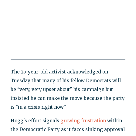
The 25-year-old activist acknowledged on
Tuesday that many of his fellow Democrats will
be "very, very upset about" his campaign but
insisted he can make the move because the party
is "in a crisis right now."
Hogg's effort signals
growing frustration
within
the Democratic Party as it faces sinking approval