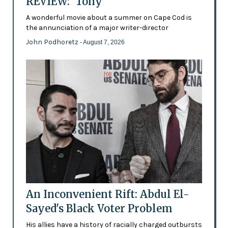
REVIEW: 'Tony'
A wonderful movie about a summer on Cape Cod is
the annunciation of a major writer-director
John Podhoretz
- August 7, 2026
An Inconvenient Rift: Abdul El-
Sayed's Black Voter Problem
His allies have a history of racially charged outbursts