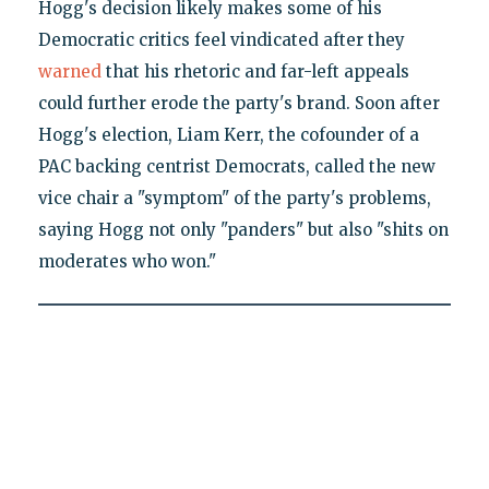
Hogg's decision likely makes some of his
Democratic critics feel vindicated after they
warned
that his rhetoric and far-left appeals
could further erode the party's brand. Soon after
Hogg's election, Liam Kerr, the cofounder of a
PAC backing centrist Democrats, called the new
vice chair a "symptom" of the party's problems,
saying Hogg not only "panders" but also "shits on
moderates who won."