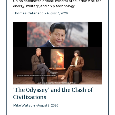
China dominates critical mineral production vital for
energy, military, and chip technology
Thomas Catenacci
- August 7, 2026
'The Odyssey' and the Clash of
Civilizations
Mike Watson
- August 8, 2026