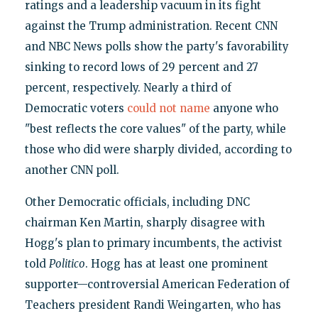
ratings and a leadership vacuum in its fight
against the Trump administration. Recent CNN
and NBC News polls show the party's favorability
sinking to record lows of 29 percent and 27
percent, respectively. Nearly a third of
Democratic voters
could not name
anyone who
"best reflects the core values" of the party, while
those who did were sharply divided, according to
another CNN poll.
Other Democratic officials, including DNC
chairman Ken Martin, sharply disagree with
Hogg's plan to primary incumbents, the activist
told
Politico
. Hogg has at least one prominent
supporter—controversial American Federation of
Teachers president Randi Weingarten, who has