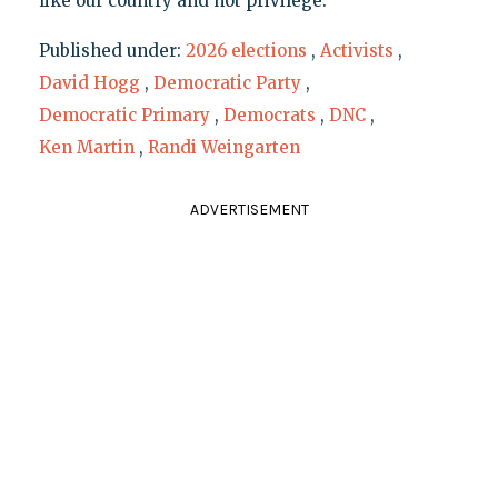
like our country and not privilege."
Published under:
2026 elections
,
Activists
,
David Hogg
,
Democratic Party
,
Democratic Primary
,
Democrats
,
DNC
,
Ken Martin
,
Randi Weingarten
ADVERTISEMENT