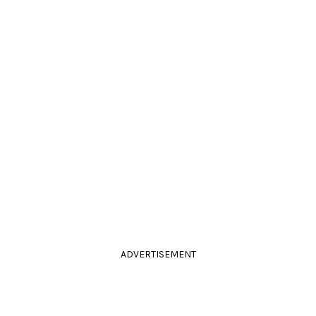
ADVERTISEMENT