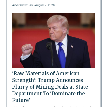
Andrew Stiles
- August 7, 2026
‘Raw Materials of American
Strength’: Trump Announces
Flurry of Mining Deals at State
Department To ‘Dominate the
Future’