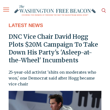
LATEST NEWS
DNC Vice Chair David Hogg
Plots $20M Campaign To Take
Down His Party's 'Asleep-at-
the-Wheel' Incumbents
25-year-old activist 'shits on moderates who
won,' one Democrat said after Hogg became
vice chair