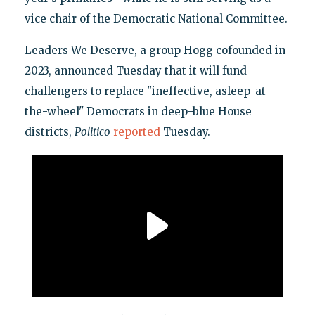
vice chair of the Democratic National Committee.
Leaders We Deserve, a group Hogg cofounded in
2023, announced Tuesday that it will fund
challengers to replace "ineffective, asleep-at-
the-wheel" Democrats in deep-blue House
districts,
Politico
reported
Tuesday.