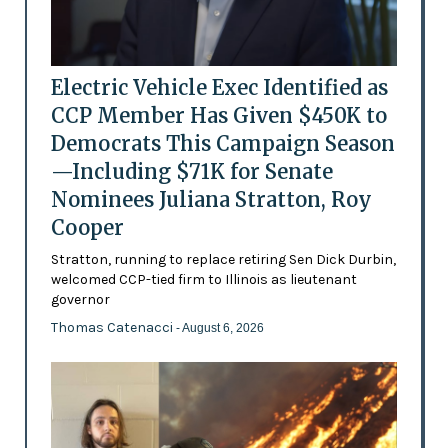
Electric Vehicle Exec Identified as
CCP Member Has Given $450K to
Democrats This Campaign Season
—Including $71K for Senate
Nominees Juliana Stratton, Roy
Cooper
Stratton, running to replace retiring Sen Dick Durbin,
welcomed CCP-tied firm to Illinois as lieutenant
governor
Thomas Catenacci
- August 6, 2026