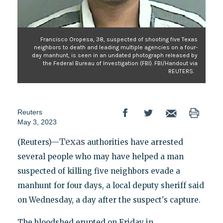
Francisco Oropesa, 38, suspected of shooting five Texas
neighbors to death and leading multiple agencies on a four-
day manhunt, is seen in an undated photograph released by
the Federal Bureau of Investigation (FBI). FBI/Handout via
REUTERS.
Reuters
May 3, 2023
Texas
(Reuters)—
authorities have arrested
several people who may have helped a man
suspected of killing five neighbors evade a
manhunt for four days, a local deputy sheriff said
on Wednesday, a day after the suspect's capture.
The bloodshed erupted on Friday in