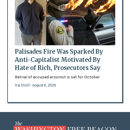
Palisades Fire Was Sparked By
Anti-Capitalist Motivated By
Hate of Rich, Prosecutors Say
Retrial of accused arsonist is set for October
Ira Stoll
- August 6, 2026