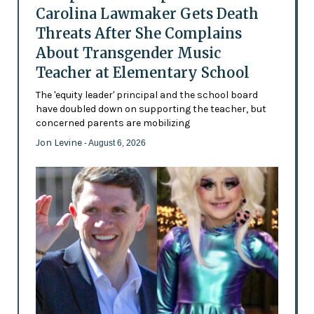
Carolina Lawmaker Gets Death
Threats After She Complains
About Transgender Music
Teacher at Elementary School
The 'equity leader' principal and the school board
have doubled down on supporting the teacher, but
concerned parents are mobilizing
Jon Levine
- August 6, 2026