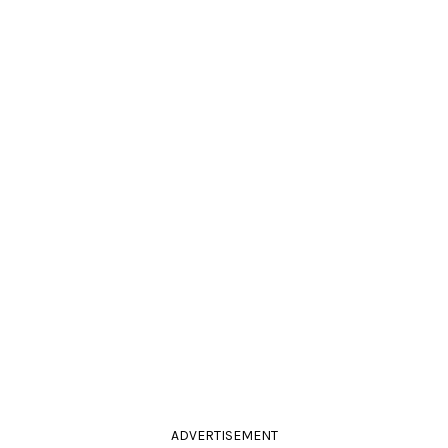
ADVERTISEMENT