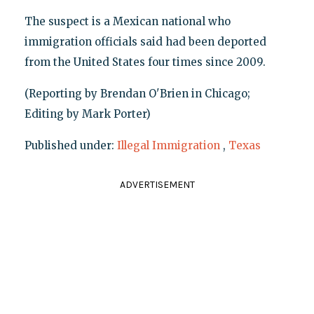
The suspect is a Mexican national who
immigration officials said had been deported
from the United States four times since 2009.
(Reporting by Brendan O'Brien in Chicago;
Editing by Mark Porter)
Published under:
Illegal Immigration
,
Texas
ADVERTISEMENT