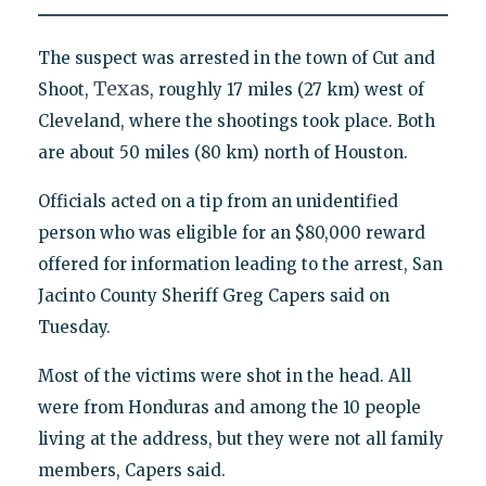
The suspect was arrested in the town of Cut and
Texas
Shoot,
, roughly 17 miles (27 km) west of
Cleveland, where the shootings took place. Both
are about 50 miles (80 km) north of Houston.
Officials acted on a tip from an unidentified
person who was eligible for an $80,000 reward
offered for information leading to the arrest, San
Jacinto County Sheriff Greg Capers said on
Tuesday.
Most of the victims were shot in the head. All
were from Honduras and among the 10 people
living at the address, but they were not all family
members, Capers said.