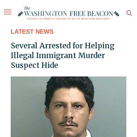
LATEST NEWS
Several Arrested for Helping
Illegal Immigrant Murder
Suspect Hide