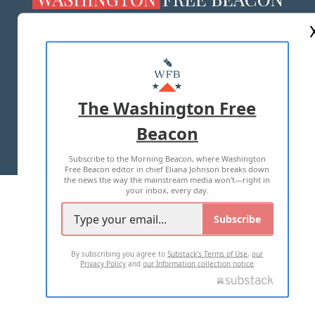
ABOUT US
MASTHEAD
ADVERTISE WITH US
The Washington Free
Beacon
TERMS OF USE
PRIVACY POLICY
Subscribe to the Morning Beacon, where Washington
2026 ALL RIGHTS RESERVED
Free Beacon editor in chief Eliana Johnson breaks down
the news the way the mainstream media won't—right in
your inbox, every day.
Subscribe
By subscribing you agree to
Substack's Terms of Use
,
our
Privacy Policy
and
our Information collection notice