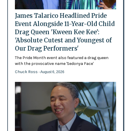
James Talarico Headlined Pride
Event Alongside 11-Year-Old Child
Drag Queen 'Kween Kee Kee':
'Absolute Cutest and Youngest of
Our Drag Performers'
The Pride Month event also featured a drag queen
with the provocative name 'Sedonya Face'
Chuck Ross
- August 6, 2026