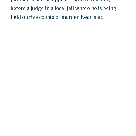
before a judge in a local jail where he is being
held on five counts of murder, Kean said.