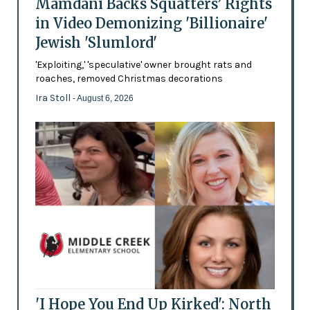
Mamdani Backs Squatters’ Rights
in Video Demonizing 'Billionaire'
Jewish 'Slumlord'
'Exploiting,' 'speculative' owner brought rats and
roaches, removed Christmas decorations
Ira Stoll
- August 6, 2026
'I Hope You End Up Kirked': North