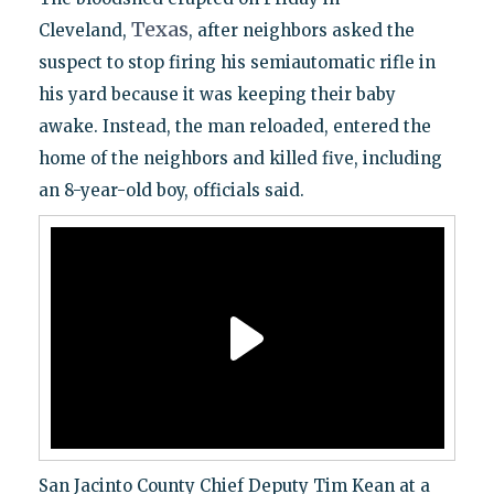
Texas
Cleveland,
, after neighbors asked the
suspect to stop firing his semiautomatic rifle in
his yard because it was keeping their baby
awake. Instead, the man reloaded, entered the
home of the neighbors and killed five, including
an 8-year-old boy, officials said.
San Jacinto County Chief Deputy Tim Kean at a