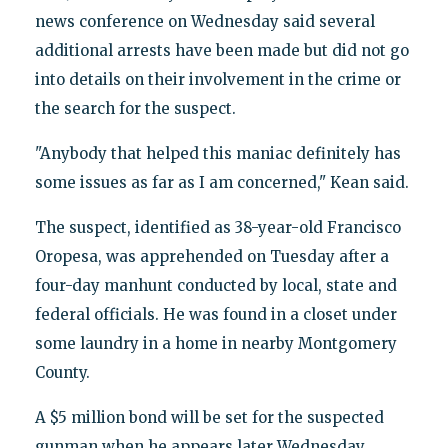
news conference on Wednesday said several
additional arrests have been made but did not go
into details on their involvement in the crime or
the search for the suspect.
"Anybody that helped this maniac definitely has
some issues as far as I am concerned," Kean said.
The suspect, identified as 38-year-old Francisco
Oropesa, was apprehended on Tuesday after a
four-day manhunt conducted by local, state and
federal officials. He was found in a closet under
some laundry in a home in nearby Montgomery
County.
A $5 million bond will be set for the suspected
gunman when he appears later Wednesday