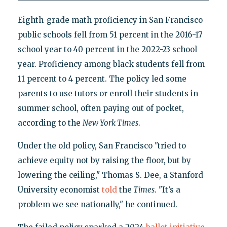
Eighth-grade math proficiency in San Francisco
public schools fell from 51 percent in the 2016-17
school year to 40 percent in the 2022-23 school
year. Proficiency among black students fell from
11 percent to 4 percent. The policy led some
parents to use tutors or enroll their students in
summer school, often paying out of pocket,
according to the
New York Times
.
Under the old policy, San Francisco "tried to
achieve equity not by raising the floor, but by
lowering the ceiling," Thomas S. Dee, a Stanford
University economist
told
the
Times
. "It’s a
problem we see nationally," he continued.