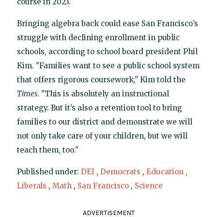
course in 2023.
Bringing algebra back could ease San Francisco’s
struggle with declining enrollment in public
schools, according to school board president Phil
Kim. "Families want to see a public school system
that offers rigorous coursework," Kim told the
Times
. "This is absolutely an instructional
strategy. But it’s also a retention tool to bring
families to our district and demonstrate we will
not only take care of your children, but we will
teach them, too."
Published under:
DEI
,
Democrats
,
Education
,
Liberals
,
Math
,
San Francisco
,
Science
ADVERTISEMENT