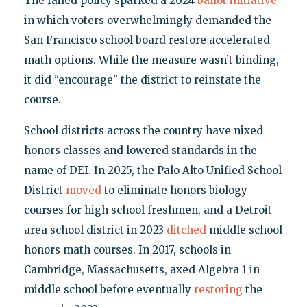
The failed policy sparked a 2024
ballot initiative
in which voters overwhelmingly demanded the
San Francisco school board restore accelerated
math options. While the measure wasn’t binding,
it did "encourage" the district to reinstate the
course.
School districts across the country have nixed
honors classes and lowered standards in the
name of DEI. In 2025, the Palo Alto Unified School
District
moved
to eliminate honors biology
courses for high school freshmen, and a Detroit-
area school district in 2023
ditched
middle school
honors math courses. In 2017, schools in
Cambridge, Massachusetts, axed Algebra 1 in
middle school before eventually
restoring
the