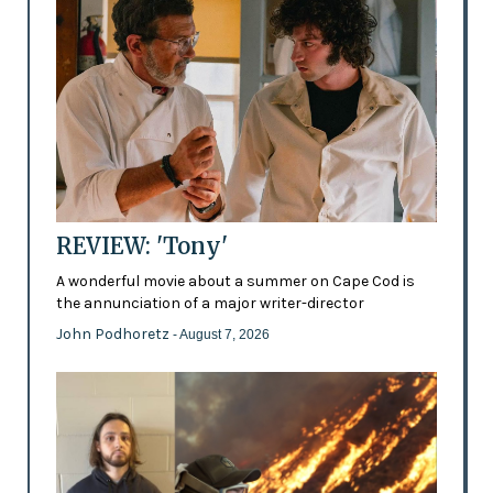
REVIEW: 'Tony'
A wonderful movie about a summer on Cape Cod is
the annunciation of a major writer-director
John Podhoretz
- August 7, 2026