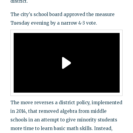
district.
The city's school board approved the measure
Tuesday evening by a narrow 4-3 vote.
The move reverses a district policy, implemented
in 2014, that removed algebra from middle
schools in an attempt to give minority students
more time to learn basic math skills. Instead,