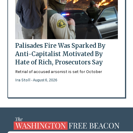
Palisades Fire Was Sparked By
Anti-Capitalist Motivated By
Hate of Rich, Prosecutors Say
Retrial of accused arsonist is set for October
Ira Stoll
- August 6, 2026