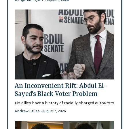
An Inconvenient Rift: Abdul El-
Sayed's Black Voter Problem
His allies have a history of racially charged outbursts
Andrew Stiles
- August 7, 2026