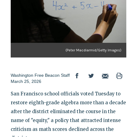
(Peter Macdiarmid/Getty Images)
Washington Free Beacon Staff
March 25, 2026
San Francisco school officials voted Tuesday to
restore eighth-grade algebra more than a decade
after the district eliminated the course in the
name of "equity," a policy that attracted intense
criticism as math scores declined across the