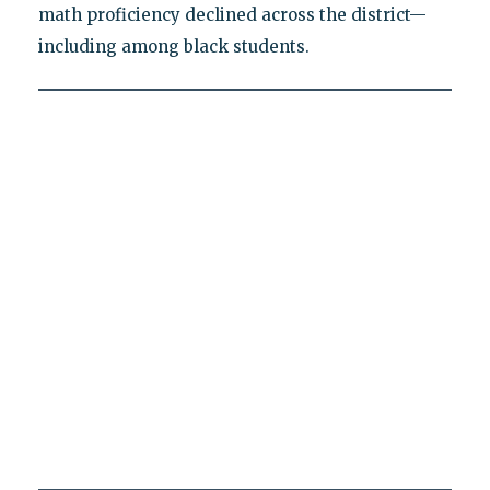
math proficiency declined across the district—
including among black students.