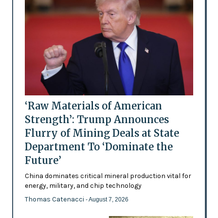
‘Raw Materials of American
Strength’: Trump Announces
Flurry of Mining Deals at State
Department To ‘Dominate the
Future’
China dominates critical mineral production vital for
energy, military, and chip technology
Thomas Catenacci
- August 7, 2026