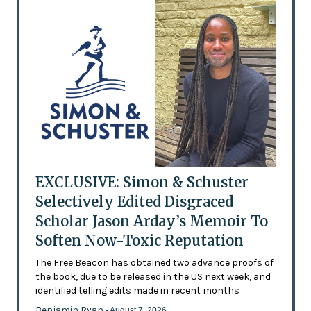
EXCLUSIVE: Simon & Schuster
Selectively Edited Disgraced
Scholar Jason Arday’s Memoir To
Soften Now-Toxic Reputation
The Free Beacon has obtained two advance proofs of
the book, due to be released in the US next week, and
identified telling edits made in recent months
Benjamin Ryan
- August 7, 2026