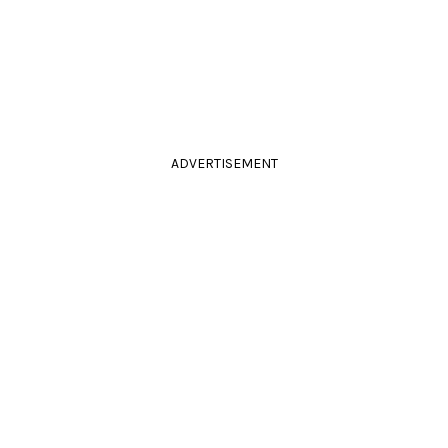
ADVERTISEMENT