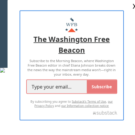
ABOUT US
MASTHEAD
ADVERTISE WITH US
The Washington Free
Beacon
TERMS OF USE
PRIVACY POLICY
Subscribe to the Morning Beacon, where Washington
2026 ALL RIGHTS RESERVED
Free Beacon editor in chief Eliana Johnson breaks down
the news the way the mainstream media won't—right in
your inbox, every day.
Subscribe
By subscribing you agree to
Substack's Terms of Use
,
our
Privacy Policy
and
our Information collection notice