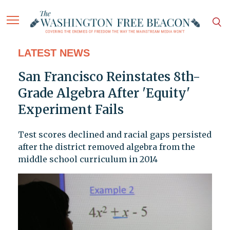
LATEST NEWS
San Francisco Reinstates 8th-
Grade Algebra After 'Equity'
Experiment Fails
Test scores declined and racial gaps persisted
after the district removed algebra from the
middle school curriculum in 2014