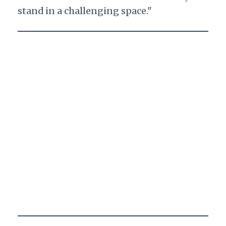
stand in a challenging space."