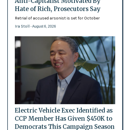
Anti-Capitalist Motivated By
Hate of Rich, Prosecutors Say
Retrial of accused arsonist is set for October
Ira Stoll
- August 6, 2026
Electric Vehicle Exec Identified as
CCP Member Has Given $450K to
Democrats This Campaign Season