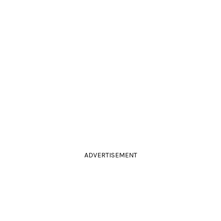
ADVERTISEMENT