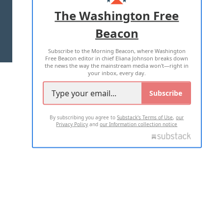
ADVERTISE WITH US
The Washington Free
Beacon
TERMS OF USE
PRIVACY POLICY
Subscribe to the Morning Beacon, where Washington
2026 ALL RIGHTS RESERVED
Free Beacon editor in chief Eliana Johnson breaks down
the news the way the mainstream media won't—right in
your inbox, every day.
Subscribe
By subscribing you agree to
Substack's Terms of Use
,
our
Privacy Policy
and
our Information collection notice