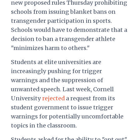
new proposed rules Thursday prohibiting
schools from issuing blanket bans on
transgender participation in sports.
Schools would have to demonstrate that a
decision to ban a transgender athlete
"minimizes harm to others."
Students at elite universities are
increasingly pushing for trigger
warnings and the suppression of
unwanted speech. Last week, Cornell
University
rejected
a request from its
student government to issue trigger
warnings for potentially uncomfortable
topics in the classroom.
Students asked for the ability to "opt out"