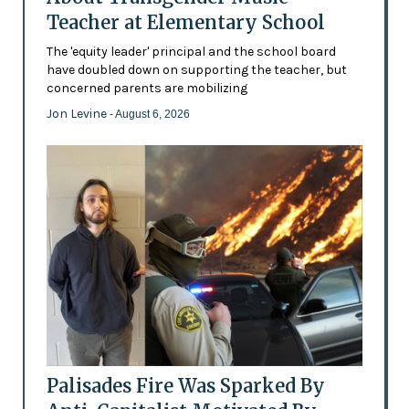
Teacher at Elementary School
The 'equity leader' principal and the school board
have doubled down on supporting the teacher, but
concerned parents are mobilizing
Jon Levine
- August 6, 2026
Palisades Fire Was Sparked By