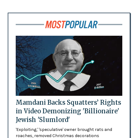
Mamdani Backs Squatters’ Rights
in Video Demonizing 'Billionaire'
Jewish 'Slumlord'
'Exploiting,' 'speculative' owner brought rats and
roaches, removed Christmas decorations