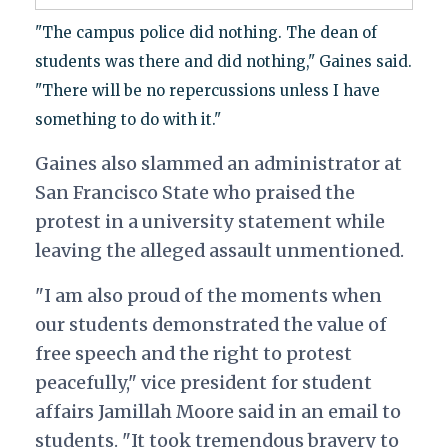
"The campus police did nothing. The dean of
students was there and did nothing," Gaines said.
"There will be no repercussions unless I have
something to do with it."
Gaines also slammed an administrator at
San Francisco State who praised the
protest in a university statement while
leaving the alleged assault unmentioned.
"I am also proud of the moments when
our students demonstrated the value of
free speech and the right to protest
peacefully," vice president for student
affairs Jamillah Moore said in an email to
students. "It took tremendous bravery to