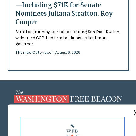
—Including $71K for Senate
Nominees Juliana Stratton, Roy
Cooper
Stratton, running to replace retiring Sen Dick Durbin,
welcomed CCP-tied firm to Illinois as lieutenant
governor
Thomas Catenacci
- August 6, 2026
ABOUT US
MASTHEAD