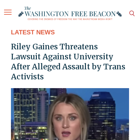
LATEST NEWS
Riley Gaines Threatens
Lawsuit Against University
After Alleged Assault by Trans
Activists