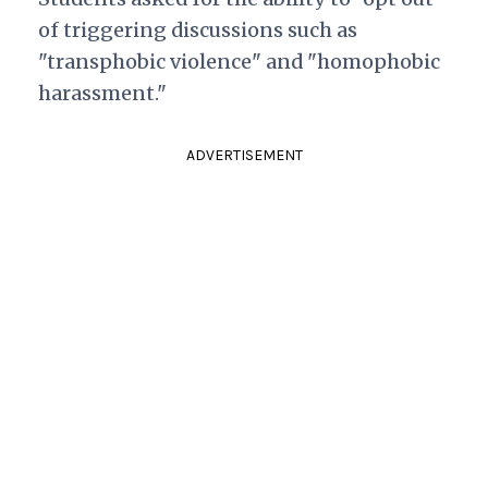
of triggering discussions such as
"transphobic violence" and "homophobic
harassment."
ADVERTISEMENT