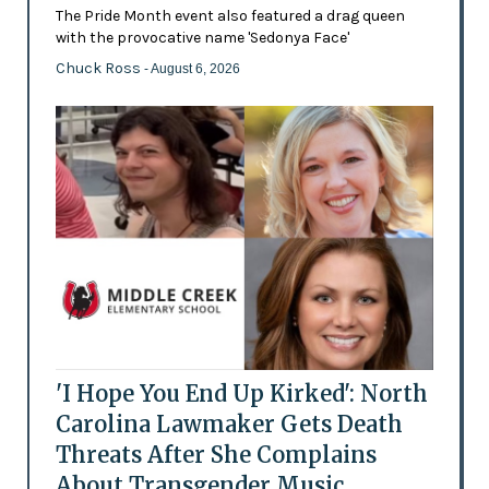
The Pride Month event also featured a drag queen
with the provocative name 'Sedonya Face'
Chuck Ross
- August 6, 2026
'I Hope You End Up Kirked': North
Carolina Lawmaker Gets Death
Threats After She Complains
About Transgender Music