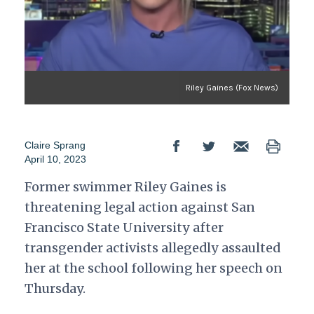
Riley Gaines (Fox News)
Claire Sprang
April 10, 2023
Former swimmer Riley Gaines is
threatening legal action against San
Francisco State University after
transgender activists allegedly assaulted
her at the school following her speech on
Thursday.