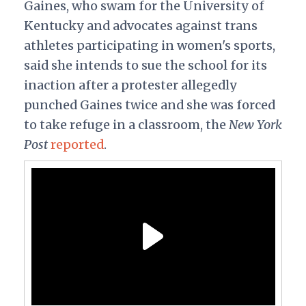
Gaines, who swam for the University of
Kentucky and advocates against trans
athletes participating in women's sports,
said she intends to sue the school for its
inaction after a protester allegedly
punched Gaines twice and she was forced
to take refuge in a classroom, the
New York
Post
reported
.