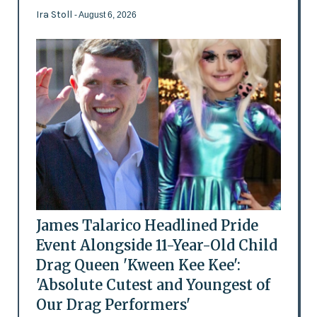
Ira Stoll
- August 6, 2026
James Talarico Headlined Pride
Event Alongside 11-Year-Old Child
Drag Queen 'Kween Kee Kee':
'Absolute Cutest and Youngest of
Our Drag Performers'