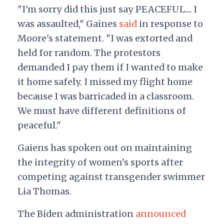
"I'm sorry did this just say PEACEFUL.... I
was assaulted," Gaines
said
in response to
Moore's statement. "I was extorted and
held for random. The protestors
demanded I pay them if I wanted to make
it home safely. I missed my flight home
because I was barricaded in a classroom.
We must have different definitions of
peaceful."
Gaiens has spoken out on maintaining
the integrity of women’s sports after
competing against transgender swimmer
Lia Thomas.
The Biden administration
announced