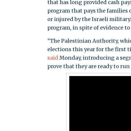
that has long provided cash paym
program that pays the families of
or injured by the Israeli militar
program, in spite of evidence to
"The Palestinian Authority, wh
elections this year for the first 
said
Monday, introducing a segm
prove that they are ready to run 