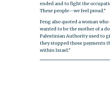
ended and to fight the occupatio
These people—we feel proud."
Feng also quoted a woman who c
wanted to be the mother of a doct
Palestinian Authority used to g
they stopped those payments t
within Israel."