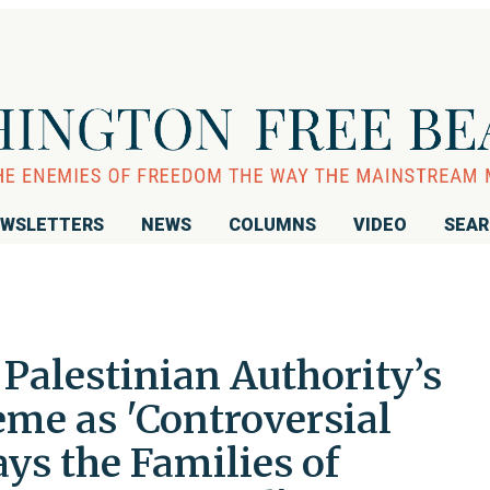
WSLETTERS
NEWS
COLUMNS
VIDEO
SEA
alestinian Authority’s
eme as 'Controversial
ys the Families of