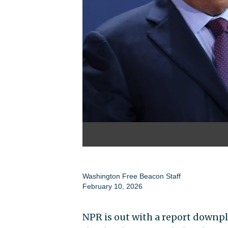
Washington Free Beacon Staff
February 10, 2026
NPR is out with a report downpl