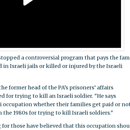
 stopped a controversial program that pays the fam
n Israeli jails or killed or injured by the Israeli
he former head of the PA’s prisoners’ affairs
or trying to kill an Israeli soldier. "He says
li occupation whether their families get paid or no
the 1980s for trying to kill Israeli soldiers."
or those have believed that this occupation shou