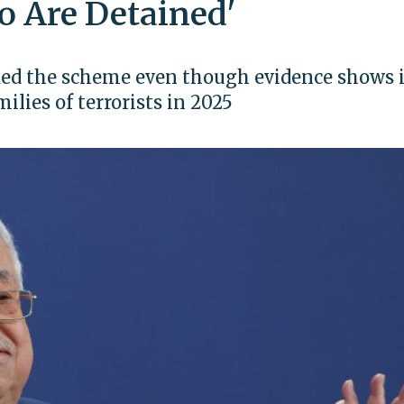
o Are Detained'
ded the scheme even though evidence shows i
ilies of terrorists in 2025