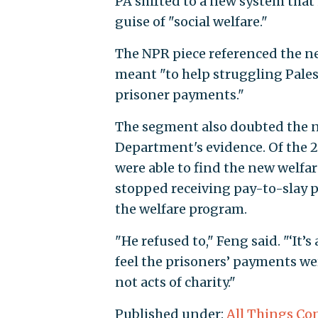
PA shifted to a new system that 
guise of "social welfare."
The NPR piece referenced the n
meant "to help struggling Pales
prisoner payments."
The segment also doubted the new
Department's evidence. Of the 20
were able to find the new welfa
stopped receiving pay-to-slay 
the welfare program.
"He refused to," Feng said. "‘It’s
feel the prisoners’ payments wer
not acts of charity."
Published under:
All Things Co