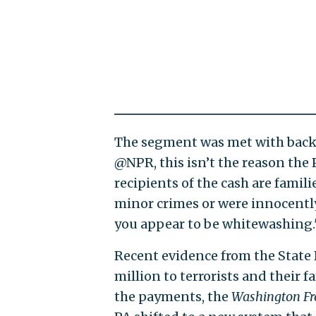
The segment was met with back
@NPR, this isn’t the reason the 
recipients of the cash are fam
minor crimes or were innocently
you appear to be whitewashing.
Recent evidence from the State
million to terrorists and their f
the payments, the
Washington Fr