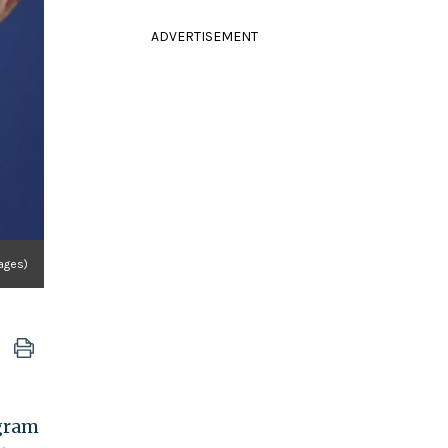
ADVERTISEMENT
ages)
ogram