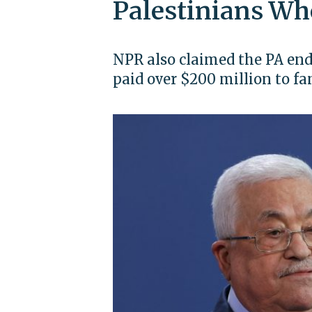
Palestinians Wh
NPR also claimed the PA en
paid over $200 million to fam