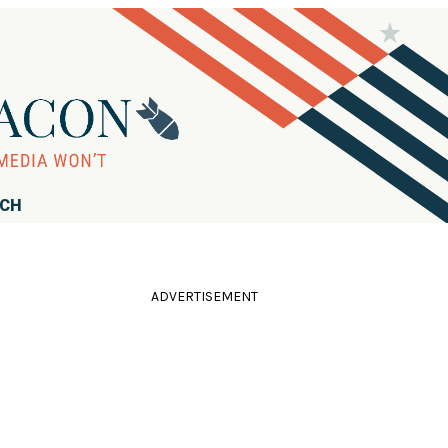
RCH
ADVERTISEMENT