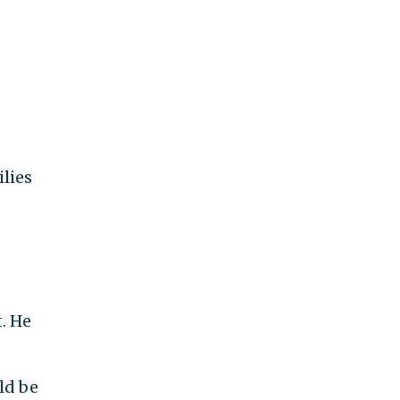
ilies
t. He
ld be