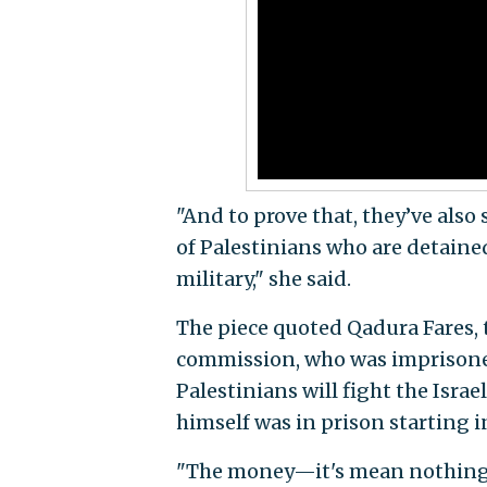
"And to prove that, they’ve also
of Palestinians who are detained i
military," she said.
The piece quoted Qadura Fares, t
commission, who was imprisoned f
Palestinians will fight the Israe
himself was in prison starting in 
"The money—it's mean nothing f