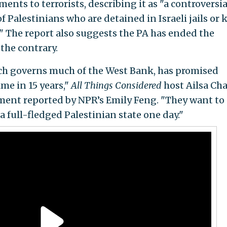
ents to terrorists, describing it as "a controversia
 Palestinians who are detained in Israeli jails or k
y." The report also suggests the PA has ended the
 the contrary.
ich governs much of the West Bank, has promised
time in 15 years,"
All Things Considered
host Ailsa Ch
ent reported by NPR’s Emily Feng. "They want to
a full-fledged Palestinian state one day."