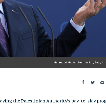
Mahmoud Abbas (Sean Gallup/Getty Im
aying the Palestinian Authority’s pay-to-slay pr