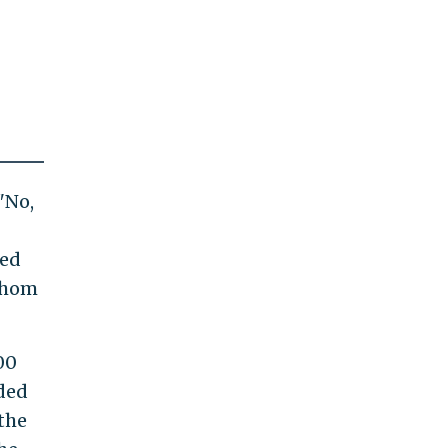
"No,
ted
 whom
00
nded
the