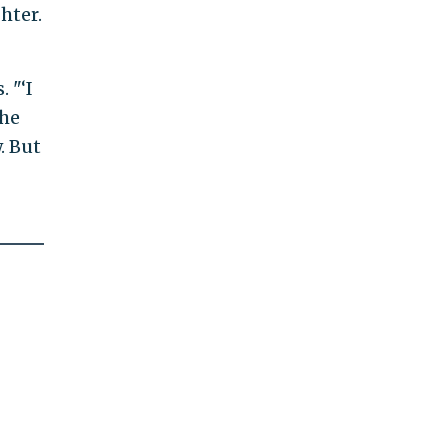
hter.
 "‘I
the
. But