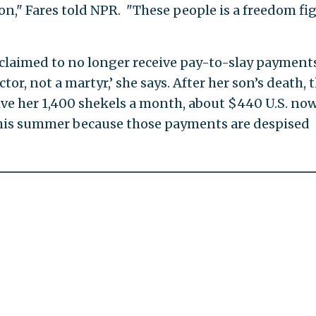
n," Fares told NPR. "These people is a freedom fig
laimed to no longer receive pay-to-slay payments.
or, not a martyr,’ she says. After her son’s death, 
ive her 1,400 shekels a month, about $440 U.S. now
his summer because those payments are despised