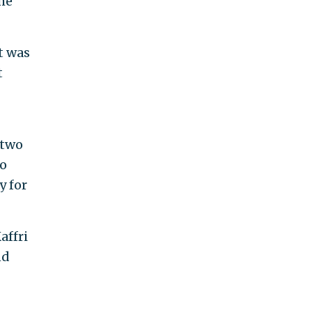
the
t was
t
 two
ho
y for
affri
nd