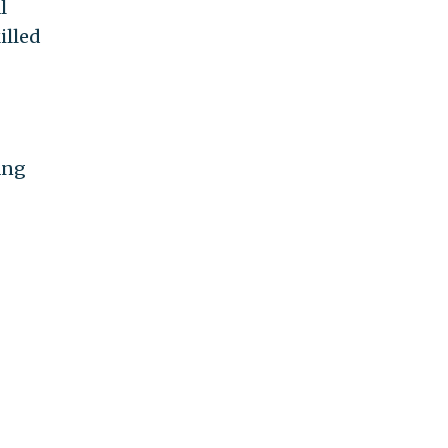
l
illed
ang