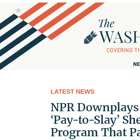
NE
LATEST NEWS
NPR Downplays P
‘Pay-to-Slay’ Sh
Program That Pa