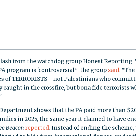
lash from the watchdog group Honest Reporting. 
PA program is ‘controversial,’" the group
said
. "The
ilies of TERRORISTS—not Palestinians who commit
 caught in the crossfire, but bona fide terrorists
"
 Department shows that the PA paid more than $2
amilies in 2025, the same year it claimed to have e
ee Beacon
reported
. Instead of ending the scheme, 