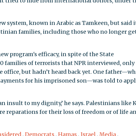
it tried to hide from international donors, under 
ew system, known in Arabic as Tamkeen, but said i
tinian families, including those who no longer ge
 program's efficacy, in spite of the State
 families of terrorists that NPR interviewed, only
re office, but hadn’t heard back yet. One father—w
payments for his imprisoned son—was told to appl
 an insult to my dignity,’ he says. Palestinians like K
e reparations for their loss of freedom or of life a
nsidered
,
Democrats
,
Hamas
,
Israel
,
Media
,